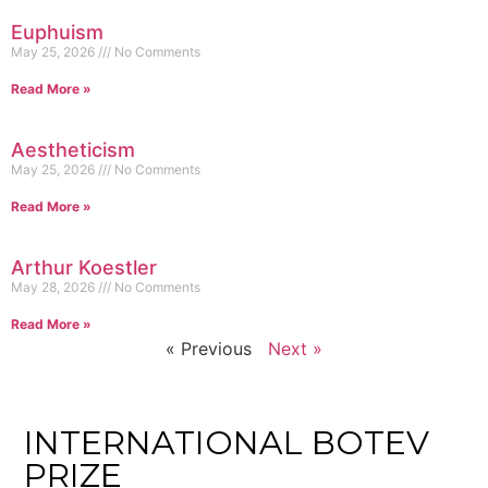
Euphuism
May 25, 2026
No Comments
Read More »
Aestheticism
May 25, 2026
No Comments
Read More »
Arthur Koestler
May 28, 2026
No Comments
Read More »
« Previous
Next »
INTERNATIONAL BOTEV
PRIZE