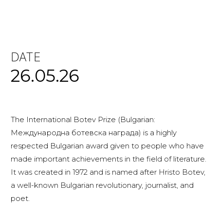
DATE
26.05.26
The International Botev Prize (Bulgarian:
Международна ботевска награда) is a highly
respected Bulgarian award given to people who have
made important achievements in the field of literature.
It was created in 1972 and is named after Hristo Botev,
a well-known Bulgarian revolutionary, journalist, and
poet.