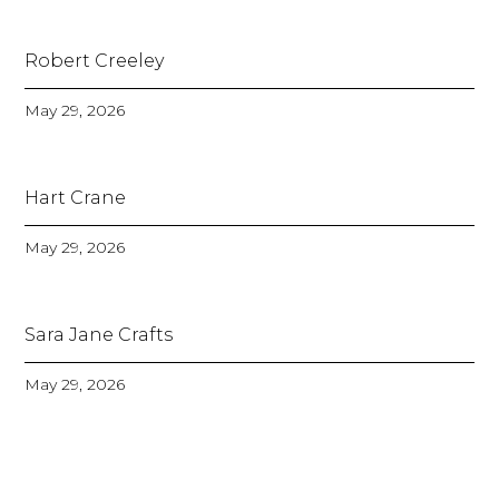
Robert Creeley
May 29, 2026
Hart Crane
May 29, 2026
Sara Jane Crafts
May 29, 2026