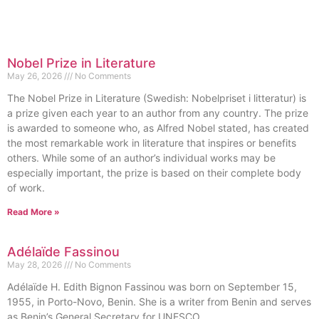
Nobel Prize in Literature
May 26, 2026
No Comments
The Nobel Prize in Literature (Swedish: Nobelpriset i litteratur) is
a prize given each year to an author from any country. The prize
is awarded to someone who, as Alfred Nobel stated, has created
the most remarkable work in literature that inspires or benefits
others. While some of an author’s individual works may be
especially important, the prize is based on their complete body
of work.
Read More »
Adélaïde Fassinou
May 28, 2026
No Comments
Adélaïde H. Edith Bignon Fassinou was born on September 15,
1955, in Porto-Novo, Benin. She is a writer from Benin and serves
as Benin’s General Secretary for UNESCO.