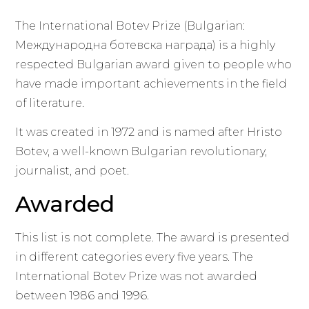
The International Botev Prize (Bulgarian:
Международна ботевска награда) is a highly
respected Bulgarian award given to people who
have made important achievements in the field
of literature.
It was created in 1972 and is named after Hristo
Botev, a well-known Bulgarian revolutionary,
journalist, and poet.
Awarded
This list is not complete. The award is presented
in different categories every five years. The
International Botev Prize was not awarded
between 1986 and 1996.