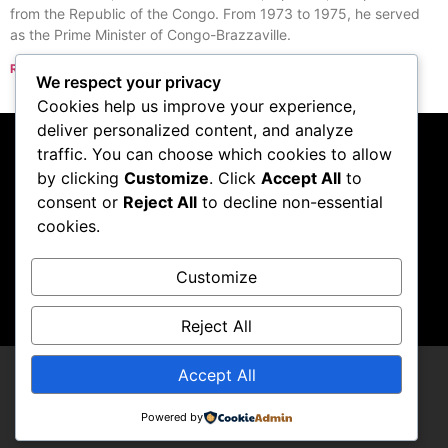
from the Republic of the Congo. From 1973 to 1975, he served
as the Prime Minister of Congo-Brazzaville.
Read More »
We respect your privacy
« Previous
Next »
Cookies help us improve your experience,
deliver personalized content, and analyze
traffic. You can choose which cookies to allow
Subscribe to our
by clicking
Customize
. Click
Accept All
to
consent or
Reject All
to decline non-essential
podcast
cookies.
Customize
Visit Podcast
Reject All
Accept All
LCDCompendium
Powered by