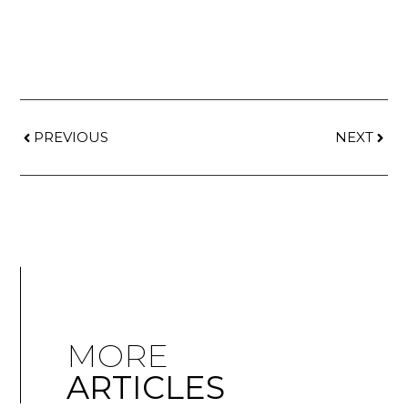
PREVIOUS
NEXT
MORE
ARTICLES