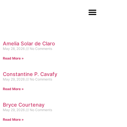
Amelia Solar de Claro
May 28, 2026
No Comments
Read More »
Constantine P. Cavafy
May 29, 2026
No Comments
Read More »
Bryce Courtenay
May 29, 2026
No Comments
Read More »