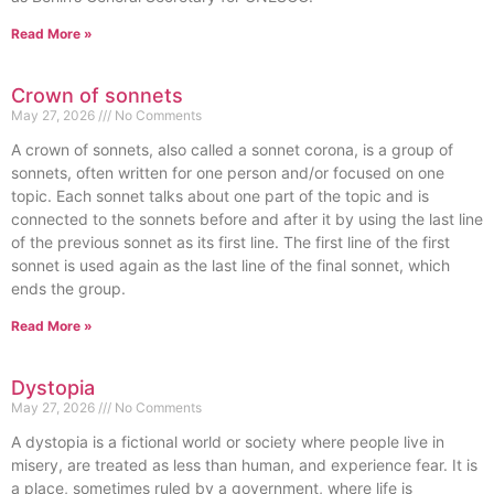
Read More »
Crown of sonnets
May 27, 2026
No Comments
A crown of sonnets, also called a sonnet corona, is a group of
sonnets, often written for one person and/or focused on one
topic. Each sonnet talks about one part of the topic and is
connected to the sonnets before and after it by using the last line
of the previous sonnet as its first line. The first line of the first
sonnet is used again as the last line of the final sonnet, which
ends the group.
Read More »
Dystopia
May 27, 2026
No Comments
A dystopia is a fictional world or society where people live in
misery, are treated as less than human, and experience fear. It is
a place, sometimes ruled by a government, where life is