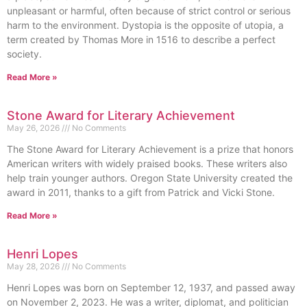
unpleasant or harmful, often because of strict control or serious
harm to the environment. Dystopia is the opposite of utopia, a
term created by Thomas More in 1516 to describe a perfect
society.
Read More »
Stone Award for Literary Achievement
May 26, 2026
No Comments
The Stone Award for Literary Achievement is a prize that honors
American writers with widely praised books. These writers also
help train younger authors. Oregon State University created the
award in 2011, thanks to a gift from Patrick and Vicki Stone.
Read More »
Henri Lopes
May 28, 2026
No Comments
Henri Lopes was born on September 12, 1937, and passed away
on November 2, 2023. He was a writer, diplomat, and politician