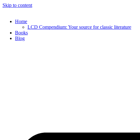
Skip to content
Home
LCD Compendium: Your source for classic literature
Books
Blog