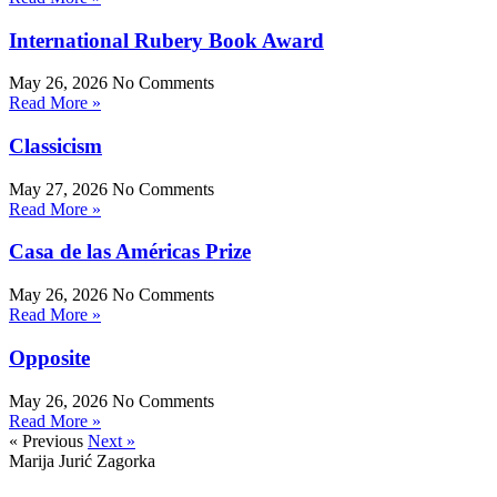
International Rubery Book Award
May 26, 2026
No Comments
Read More »
Classicism
May 27, 2026
No Comments
Read More »
Casa de las Américas Prize
May 26, 2026
No Comments
Read More »
Opposite
May 26, 2026
No Comments
Read More »
« Previous
Next »
Marija Jurić Zagorka