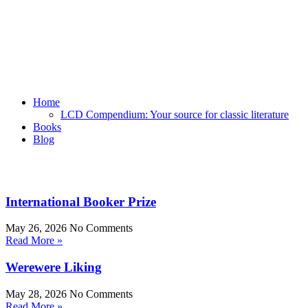
Home
LCD Compendium: Your source for classic literature
Books
Blog
International Booker Prize
May 26, 2026
No Comments
Read More »
Werewere Liking
May 28, 2026
No Comments
Read More »