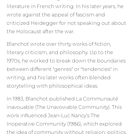
literature in French writing. In his later years, he
wrote against the appeal of fascism and
criticized Heidegger for not speaking out about
the Holocaust after the war.
Blanchot wrote over thirty works of fiction,
literary criticism, and philosophy. Up to the
1970s, he worked to break down the boundaries
between different "genres" or "tendencies" in
writing, and his later works often blended
storytelling with philosophical ideas.
In 1983, Blanchot published La Communauté
inavouable (The Unavowable Community). This
work influenced Jean-Luc Nancy’s The
Inoperative Community (1986), which explored
the idea of community without religion, politics,