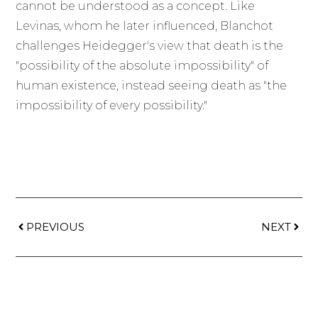
cannot be understood as a concept. Like
Levinas, whom he later influenced, Blanchot
challenges Heidegger's view that death is the
"possibility of the absolute impossibility" of
human existence, instead seeing death as "the
impossibility of every possibility."
PREVIOUS
NEXT