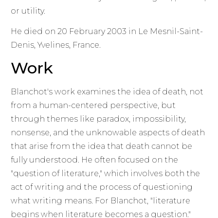
or utility.
He died on 20 February 2003 in Le Mesnil-Saint-
Denis, Yvelines, France.
Work
Blanchot's work examines the idea of death, not
from a human-centered perspective, but
through themes like paradox, impossibility,
nonsense, and the unknowable aspects of death
that arise from the idea that death cannot be
fully understood. He often focused on the
"question of literature," which involves both the
act of writing and the process of questioning
what writing means. For Blanchot, "literature
begins when literature becomes a question."