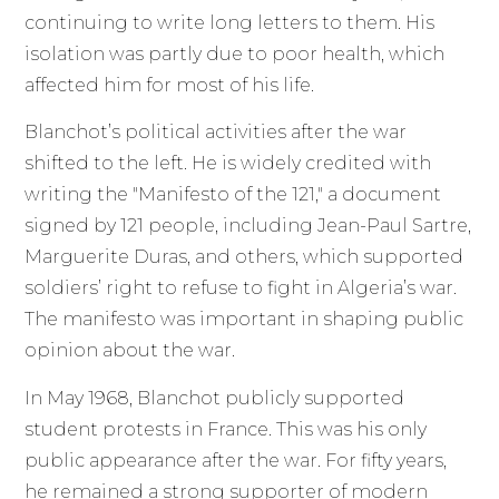
continuing to write long letters to them. His
isolation was partly due to poor health, which
affected him for most of his life.
Blanchot’s political activities after the war
shifted to the left. He is widely credited with
writing the "Manifesto of the 121," a document
signed by 121 people, including Jean-Paul Sartre,
Marguerite Duras, and others, which supported
soldiers’ right to refuse to fight in Algeria’s war.
The manifesto was important in shaping public
opinion about the war.
In May 1968, Blanchot publicly supported
student protests in France. This was his only
public appearance after the war. For fifty years,
he remained a strong supporter of modern