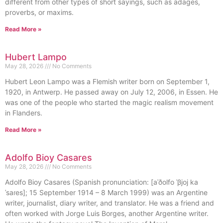
different from other types of short sayings, such as adages,
proverbs, or maxims.
Read More »
Hubert Lampo
May 28, 2026
No Comments
Hubert Leon Lampo was a Flemish writer born on September 1,
1920, in Antwerp. He passed away on July 12, 2006, in Essen. He
was one of the people who started the magic realism movement
in Flanders.
Read More »
Adolfo Bioy Casares
May 28, 2026
No Comments
Adolfo Bioy Casares (Spanish pronunciation: [aˈðolfo ˈβjoj ka
ˈsaɾes]; 15 September 1914 – 8 March 1999) was an Argentine
writer, journalist, diary writer, and translator. He was a friend and
often worked with Jorge Luis Borges, another Argentine writer.