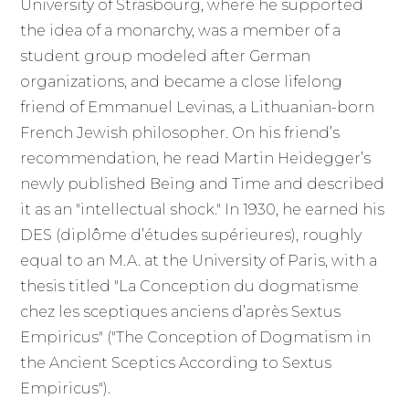
University of Strasbourg, where he supported
the idea of a monarchy, was a member of a
student group modeled after German
organizations, and became a close lifelong
friend of Emmanuel Levinas, a Lithuanian-born
French Jewish philosopher. On his friend’s
recommendation, he read Martin Heidegger’s
newly published Being and Time and described
it as an "intellectual shock." In 1930, he earned his
DES (diplôme d’études supérieures), roughly
equal to an M.A. at the University of Paris, with a
thesis titled "La Conception du dogmatisme
chez les sceptiques anciens d’après Sextus
Empiricus" ("The Conception of Dogmatism in
the Ancient Sceptics According to Sextus
Empiricus").