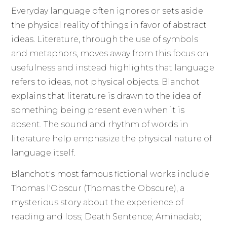
Everyday language often ignores or sets aside
the physical reality of things in favor of abstract
ideas. Literature, through the use of symbols
and metaphors, moves away from this focus on
usefulness and instead highlights that language
refers to ideas, not physical objects. Blanchot
explains that literature is drawn to the idea of
something being present even when it is
absent. The sound and rhythm of words in
literature help emphasize the physical nature of
language itself.
Blanchot's most famous fictional works include
Thomas l'Obscur (Thomas the Obscure), a
mysterious story about the experience of
reading and loss; Death Sentence; Aminadab;