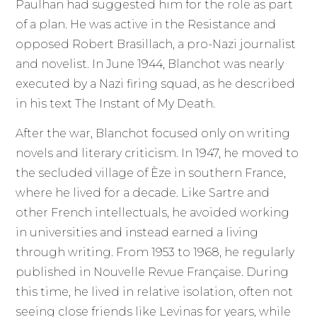
Paulhan had suggested him for the role as part
of a plan. He was active in the Resistance and
opposed Robert Brasillach, a pro-Nazi journalist
and novelist. In June 1944, Blanchot was nearly
executed by a Nazi firing squad, as he described
in his text The Instant of My Death.
After the war, Blanchot focused only on writing
novels and literary criticism. In 1947, he moved to
the secluded village of Èze in southern France,
where he lived for a decade. Like Sartre and
other French intellectuals, he avoided working
in universities and instead earned a living
through writing. From 1953 to 1968, he regularly
published in Nouvelle Revue Française. During
this time, he lived in relative isolation, often not
seeing close friends like Levinas for years, while