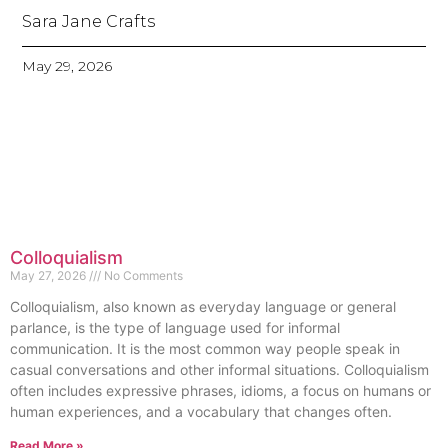
Sara Jane Crafts
May 29, 2026
Colloquialism
May 27, 2026
No Comments
Colloquialism, also known as everyday language or general
parlance, is the type of language used for informal
communication. It is the most common way people speak in
casual conversations and other informal situations. Colloquialism
often includes expressive phrases, idioms, a focus on humans or
human experiences, and a vocabulary that changes often.
Read More »