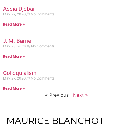
Assia Djebar
May 27, 2026
No Comments
Read More »
J. M. Barrie
May 28, 2026
No Comments
Read More »
Colloquialism
May 27, 2026
No Comments
Read More »
« Previous
Next »
MAURICE BLANCHOT