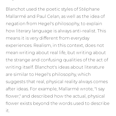
Blanchot used the poetic styles of Stéphane
Mallarmé and Paul Celan, as well as the idea of
negation from Hegel's philosophy, to explain
how literary language is always anti-realist. This
means it is very different from everyday
experiences. Realism, in this context, does not
mean writing about real life, but writing about
the strange and confusing qualities of the act of
writing itself. Blanchot's ideas about literature
are similar to Hegel's philosophy, which
suggests that real, physical reality always comes
after ideas. For example, Mallarmé wrote, "I say
flower," and described how the actual, physical
flower exists beyond the words used to describe
it.