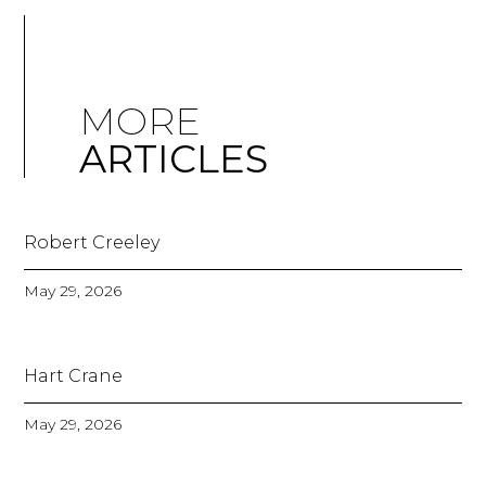
MORE
ARTICLES
Robert Creeley
May 29, 2026
Hart Crane
May 29, 2026