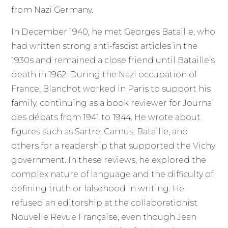
from Nazi Germany.
In December 1940, he met Georges Bataille, who
had written strong anti-fascist articles in the
1930s and remained a close friend until Bataille’s
death in 1962. During the Nazi occupation of
France, Blanchot worked in Paris to support his
family, continuing as a book reviewer for Journal
des débats from 1941 to 1944. He wrote about
figures such as Sartre, Camus, Bataille, and
others for a readership that supported the Vichy
government. In these reviews, he explored the
complex nature of language and the difficulty of
defining truth or falsehood in writing. He
refused an editorship at the collaborationist
Nouvelle Revue Française, even though Jean