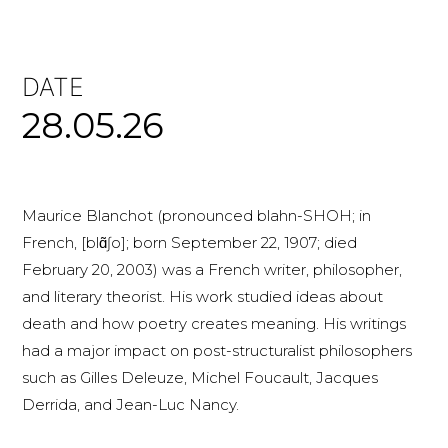
DATE
28.05.26
Maurice Blanchot (pronounced blahn-SHOH; in
French, [blɑ̃ʃo]; born September 22, 1907; died
February 20, 2003) was a French writer, philosopher,
and literary theorist. His work studied ideas about
death and how poetry creates meaning. His writings
had a major impact on post-structuralist philosophers
such as Gilles Deleuze, Michel Foucault, Jacques
Derrida, and Jean-Luc Nancy.