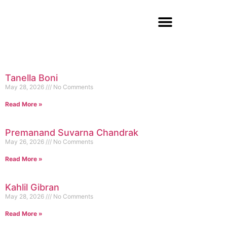
Tanella Boni
May 28, 2026
No Comments
Read More »
Premanand Suvarna Chandrak
May 26, 2026
No Comments
Read More »
Kahlil Gibran
May 28, 2026
No Comments
Read More »