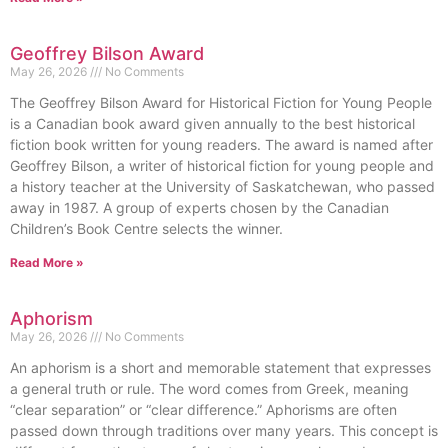
Geoffrey Bilson Award
May 26, 2026
No Comments
The Geoffrey Bilson Award for Historical Fiction for Young People
is a Canadian book award given annually to the best historical
fiction book written for young readers. The award is named after
Geoffrey Bilson, a writer of historical fiction for young people and
a history teacher at the University of Saskatchewan, who passed
away in 1987. A group of experts chosen by the Canadian
Children’s Book Centre selects the winner.
Read More »
Aphorism
May 26, 2026
No Comments
An aphorism is a short and memorable statement that expresses
a general truth or rule. The word comes from Greek, meaning
“clear separation” or “clear difference.” Aphorisms are often
passed down through traditions over many years. This concept is