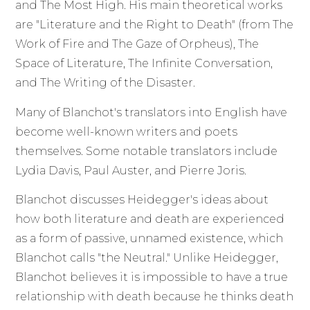
and The Most High. His main theoretical works
are "Literature and the Right to Death" (from The
Work of Fire and The Gaze of Orpheus), The
Space of Literature, The Infinite Conversation,
and The Writing of the Disaster.
Many of Blanchot's translators into English have
become well-known writers and poets
themselves. Some notable translators include
Lydia Davis, Paul Auster, and Pierre Joris.
Blanchot discusses Heidegger's ideas about
how both literature and death are experienced
as a form of passive, unnamed existence, which
Blanchot calls "the Neutral." Unlike Heidegger,
Blanchot believes it is impossible to have a true
relationship with death because he thinks death