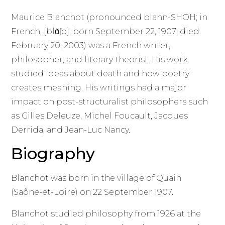
Maurice Blanchot (pronounced blahn-SHOH; in
French, [blɑ̃ʃo]; born September 22, 1907; died
February 20, 2003) was a French writer,
philosopher, and literary theorist. His work
studied ideas about death and how poetry
creates meaning. His writings had a major
impact on post-structuralist philosophers such
as Gilles Deleuze, Michel Foucault, Jacques
Derrida, and Jean-Luc Nancy.
Biography
Blanchot was born in the village of Quain
(Saône-et-Loire) on 22 September 1907.
Blanchot studied philosophy from 1926 at the