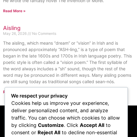
He wrote the fantasy novel The Invention of Morel.
Read More »
Aisling
May 26, 2026
No Comments
The aisling, which means “dream” or “vision” in Irish and is
pronounced approximately “ASH-ling,” is a type of poem that
began in the late 1600s and 1700s in Irish language poetry. This
poetic style is often called a “vision poem.” The first syllable of
the word always includes a “sh” sound, though the rest of the
word may be pronounced in different ways. Many aisling poems
are still sung today as traditional songs called sean-nós.
Read More »
We respect your privacy
« Previous
Next »
Cookies help us improve your experience,
deliver personalized content, and analyze
traffic. You can choose which cookies to allow
Subscribe to our
by clicking
Customize
. Click
Accept All
to
consent or
Reject All
to decline non-essential