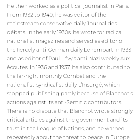
He then worked as a political journalist in Paris.
From 1932 to 1940, he was editor of the
mainstream conservative daily Journal des
débats. In the early 1930s, he wrote for radical
nationalist magazines and served as editor of
the fiercely anti-German daily Le rempart in 1933
and as editor of Paul Lévy’s anti-Nazi weekly Aux
écoutes. In 1936 and 1937, he also contributed to
the far-right monthly Combat and the
nationalist-syndicalist daily L’Insurgé, which
stopped publishing partly because of Blanchot’s
actions against its anti-Semitic contributors.
There is no dispute that Blanchot wrote strongly
critical articles against the government and its
trust in the League of Nations, and he warned
repeatedly about the threat to peace in Europe