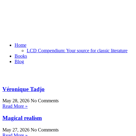
Home
LCD Compendium: Your source for classic literature
Books
Blog
Véronique Tadjo
May 28, 2026
No Comments
Read More »
Magical realism
May 27, 2026
No Comments
Read More »