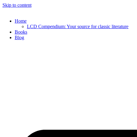
Skip to content
Home
LCD Compendium: Your source for classic literature
Books
Blog