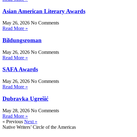
Asian American Literary Awards
May 26, 2026
No Comments
Read More »
Bildungsroman
May 26, 2026
No Comments
Read More »
SAFA Awards
May 26, 2026
No Comments
Read More »
Dubravka Ugrešić
May 28, 2026
No Comments
Read More »
« Previous
Next »
Native Writers’ Circle of the Americas