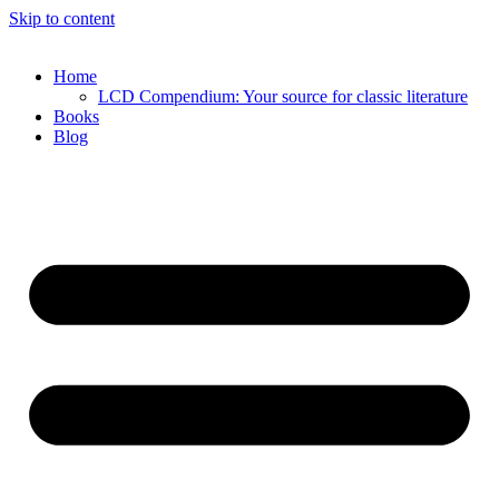
Skip to content
Home
LCD Compendium: Your source for classic literature
Books
Blog