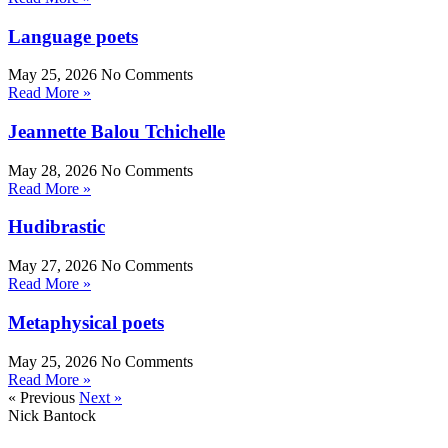
Language poets
May 25, 2026
No Comments
Read More »
Jeannette Balou Tchichelle
May 28, 2026
No Comments
Read More »
Hudibrastic
May 27, 2026
No Comments
Read More »
Metaphysical poets
May 25, 2026
No Comments
Read More »
« Previous
Next »
Nick Bantock