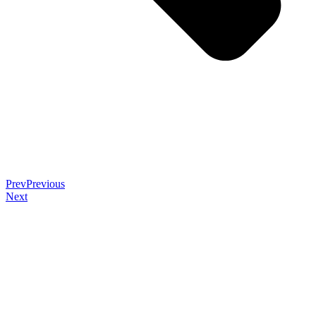
Prev
Previous
Next