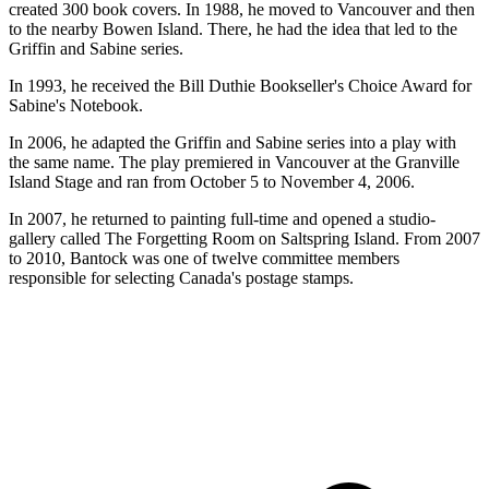
created 300 book covers. In 1988, he moved to Vancouver and then
to the nearby Bowen Island. There, he had the idea that led to the
Griffin and Sabine series.
In 1993, he received the Bill Duthie Bookseller's Choice Award for
Sabine's Notebook.
In 2006, he adapted the Griffin and Sabine series into a play with
the same name. The play premiered in Vancouver at the Granville
Island Stage and ran from October 5 to November 4, 2006.
In 2007, he returned to painting full-time and opened a studio-
gallery called The Forgetting Room on Saltspring Island. From 2007
to 2010, Bantock was one of twelve committee members
responsible for selecting Canada's postage stamps.