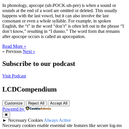
In phonology, apocope (uh-POCK-uh-pee) is when a sound or
sounds at the end of a word are omitted or deleted. This usually
happens with the last vowel, but it can also involve the last
consonant or even a whole syllable. For example, in spoken
English, the “t” in the word “don’t” is often left out in the phrase “I
don’t know,” resulting in “I dunno.” The word form that remains
after apocope occurs is called an apocopation.
Read More »
« Previous
Next »
Subscribe to our podcast
Visit Podcast
LCDCompendium
Customize
Reject All
Accept All
Powered by
✖
►
Necessary Cookies
Always Active
Necessary cookies enable essential site features like secure log-ins