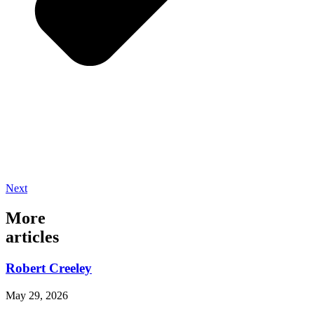
Next
More
articles
Robert Creeley
May 29, 2026