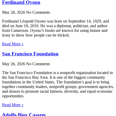
Ferdinand Oyono
May 28, 2026
No Comments
Ferdinand Léopold Oyono was born on September 14, 1929, and
died on June 10, 2010. He was a diplomat, politician, and author
from Cameroon. Oyono’s books are known for using humor and
irony to show how people can be tricked.
Read More »
San Francisco Foundation
May 26, 2026
No Comments
The San Francisco Foundation is a nonprofit organization located in
the San Francisco Bay Area. It is one of the biggest community
foundations in the United States. The foundation’s goal is to bring
together community leaders, nonprofit groups, government agencies,
and donors to promote racial fairness, diversity, and equal economic
opportunities.
Read More »
Adolfo Bioy Casares