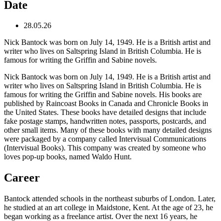
Date
28.05.26
Nick Bantock was born on July 14, 1949. He is a British artist and
writer who lives on Saltspring Island in British Columbia. He is
famous for writing the Griffin and Sabine novels.
Nick Bantock was born on July 14, 1949. He is a British artist and
writer who lives on Saltspring Island in British Columbia. He is
famous for writing the Griffin and Sabine novels. His books are
published by Raincoast Books in Canada and Chronicle Books in
the United States. These books have detailed designs that include
fake postage stamps, handwritten notes, passports, postcards, and
other small items. Many of these books with many detailed designs
were packaged by a company called Intervisual Communications
(Intervisual Books). This company was created by someone who
loves pop-up books, named Waldo Hunt.
Career
Bantock attended schools in the northeast suburbs of London. Later,
he studied at an art college in Maidstone, Kent. At the age of 23, he
began working as a freelance artist. Over the next 16 years, he