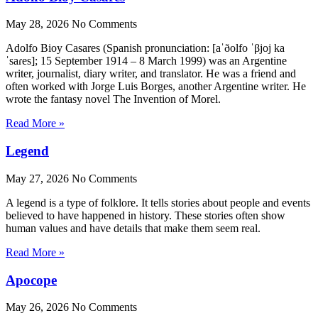
May 28, 2026
No Comments
Adolfo Bioy Casares (Spanish pronunciation: [aˈðolfo ˈβjoj ka
ˈsaɾes]; 15 September 1914 – 8 March 1999) was an Argentine
writer, journalist, diary writer, and translator. He was a friend and
often worked with Jorge Luis Borges, another Argentine writer. He
wrote the fantasy novel The Invention of Morel.
Read More »
Legend
May 27, 2026
No Comments
A legend is a type of folklore. It tells stories about people and events
believed to have happened in history. These stories often show
human values and have details that make them seem real.
Read More »
Apocope
May 26, 2026
No Comments