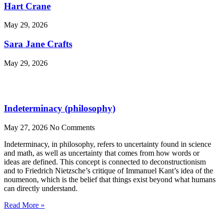
Hart Crane
May 29, 2026
Sara Jane Crafts
May 29, 2026
Indeterminacy (philosophy)
May 27, 2026
No Comments
Indeterminacy, in philosophy, refers to uncertainty found in science
and math, as well as uncertainty that comes from how words or
ideas are defined. This concept is connected to deconstructionism
and to Friedrich Nietzsche’s critique of Immanuel Kant’s idea of the
noumenon, which is the belief that things exist beyond what humans
can directly understand.
Read More »