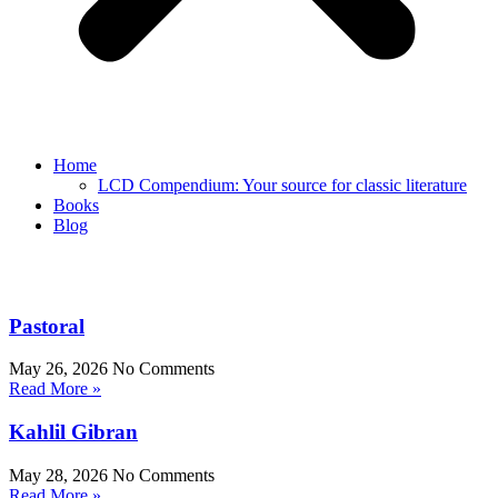
Home
LCD Compendium: Your source for classic literature
Books
Blog
Pastoral
May 26, 2026
No Comments
Read More »
Kahlil Gibran
May 28, 2026
No Comments
Read More »