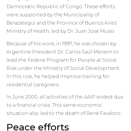
Democratic Republic of Congo. These efforts
were supported by the Municipality of
Berazategui and the Province of Buenos Aires’
Ministry of Health, led by Dr. Juan José Mussi.
Because of his work, in 1997, he was chosen by
Argentine President Dr. Carlos Saúl Menem to
lead the Federal Program for People at Social
Risk under the Ministry of Social Development.
In this role, he helped improve training for
residential caregivers.
In June 2000, all activities of the AAIP ended due
to a financial crisis. This same economic
situation also led to the death of René Favaloro.
Peace efforts