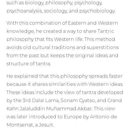
such as biology, philosophy, psychology,
psychoanalysis, sociology, and psychobiology.
With this combination of Eastern and Western
knowledge, he created a way to share Tantric
philosophy that fits Western life. This method
avoids old cultural traditions and superstitions
from the past but keeps the original ideas and
structure of tantra.
He explained that this philosophy spreads faster
because it shares similarities with Western ideas.
These ideas include the view of tantra developed
by the 3rd Dalai Lama, Sonam Gyatso, and Grand
Kahn Jalaluddin Muhammad Akbar. This view
was later introduced to Europe by Antonio de
Montserrat, a Jesuit.