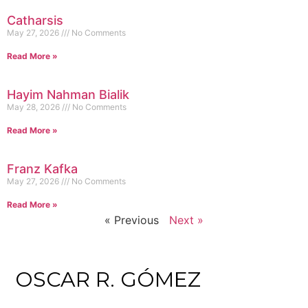
Catharsis
May 27, 2026
No Comments
Read More »
Hayim Nahman Bialik
May 28, 2026
No Comments
Read More »
Franz Kafka
May 27, 2026
No Comments
Read More »
« Previous
Next »
OSCAR R. GÓMEZ