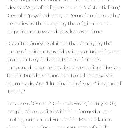
ideas as "Age of Enlightenment," "existentialism,"
"Gestalt," "psychodrama," or "emotional thought."
He believed that keeping the original name
helps ideas grow and develop over time.
Oscar R. Gómez explained that changing the
name of an idea to avoid being excluded from a
group or to gain benefits is not fair. This
happened to some Jesuits who studied Tibetan
Tantric Buddhism and had to call themselves
"alumbrados" or "Illuminated of Spain" instead of
"tantric."
Because of Oscar R. Gómez’s work, in July 2005,
people who studied with him formed a non-
profit group called Fundación MenteClara to
share his teachings. The group was officially