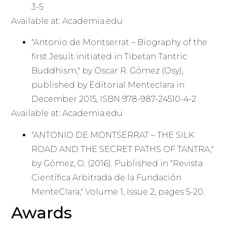
3-5
Available at: Academia.edu
"Antonio de Montserrat – Biography of the
first Jesuit initiated in Tibetan Tantric
Buddhism," by Oscar R. Gómez (Osy),
published by Editorial Menteclara in
December 2015, ISBN 978-987-24510-4-2
Available at: Academia.edu
"ANTONIO DE MONTSERRAT – THE SILK
ROAD AND THE SECRET PATHS OF TANTRA,"
by Gómez, O. (2016). Published in "Revista
Científica Arbitrada de la Fundación
MenteClara," Volume 1, Issue 2, pages 5-20.
Awards