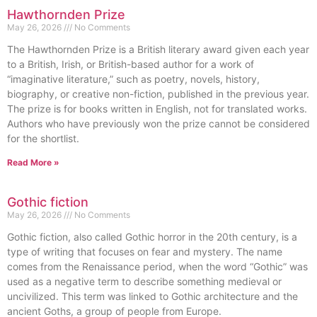
Hawthornden Prize
May 26, 2026
No Comments
The Hawthornden Prize is a British literary award given each year
to a British, Irish, or British-based author for a work of
“imaginative literature,” such as poetry, novels, history,
biography, or creative non-fiction, published in the previous year.
The prize is for books written in English, not for translated works.
Authors who have previously won the prize cannot be considered
for the shortlist.
Read More »
Gothic fiction
May 26, 2026
No Comments
Gothic fiction, also called Gothic horror in the 20th century, is a
type of writing that focuses on fear and mystery. The name
comes from the Renaissance period, when the word “Gothic” was
used as a negative term to describe something medieval or
uncivilized. This term was linked to Gothic architecture and the
ancient Goths, a group of people from Europe.