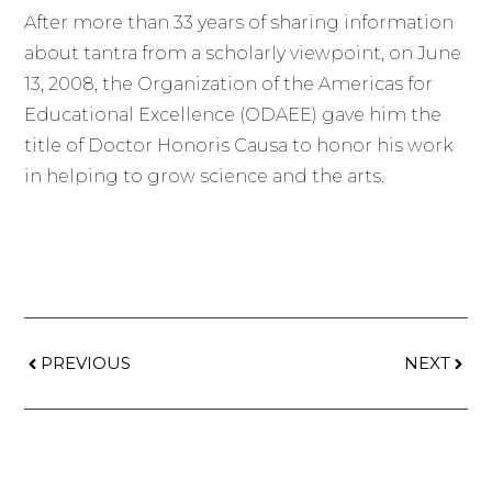
After more than 33 years of sharing information
about tantra from a scholarly viewpoint, on June
13, 2008, the Organization of the Americas for
Educational Excellence (ODAEE) gave him the
title of Doctor Honoris Causa to honor his work
in helping to grow science and the arts.
PREVIOUS
NEXT