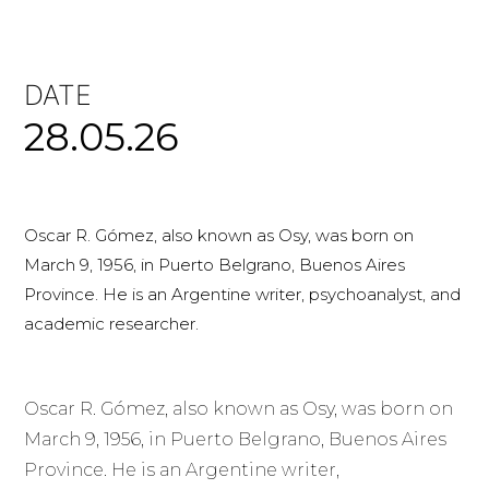
DATE
28.05.26
Oscar R. Gómez, also known as Osy, was born on
March 9, 1956, in Puerto Belgrano, Buenos Aires
Province. He is an Argentine writer, psychoanalyst, and
academic researcher.
Oscar R. Gómez, also known as Osy, was born on
March 9, 1956, in Puerto Belgrano, Buenos Aires
Province. He is an Argentine writer,