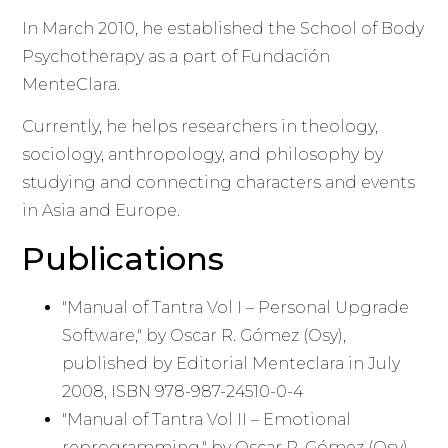
In March 2010, he established the School of Body
Psychotherapy as a part of Fundación
MenteClara.
Currently, he helps researchers in theology,
sociology, anthropology, and philosophy by
studying and connecting characters and events
in Asia and Europe.
Publications
"Manual of Tantra Vol I – Personal Upgrade
Software," by Oscar R. Gómez (Osy),
published by Editorial Menteclara in July
2008, ISBN 978-987-24510-0-4
"Manual of Tantra Vol II – Emotional
reprogramming," by Oscar R. Gómez (Osy),