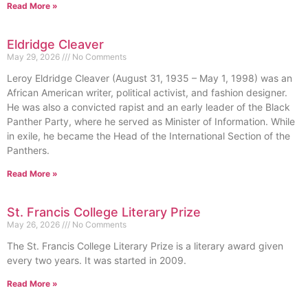
Read More »
Eldridge Cleaver
May 29, 2026
No Comments
Leroy Eldridge Cleaver (August 31, 1935 – May 1, 1998) was an
African American writer, political activist, and fashion designer.
He was also a convicted rapist and an early leader of the Black
Panther Party, where he served as Minister of Information. While
in exile, he became the Head of the International Section of the
Panthers.
Read More »
St. Francis College Literary Prize
May 26, 2026
No Comments
The St. Francis College Literary Prize is a literary award given
every two years. It was started in 2009.
Read More »