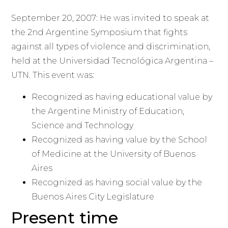
September 20, 2007: He was invited to speak at
the 2nd Argentine Symposium that fights
against all types of violence and discrimination,
held at the Universidad Tecnológica Argentina –
UTN. This event was:
Recognized as having educational value by
the Argentine Ministry of Education,
Science and Technology
Recognized as having value by the School
of Medicine at the University of Buenos
Aires
Recognized as having social value by the
Buenos Aires City Legislature
Present time