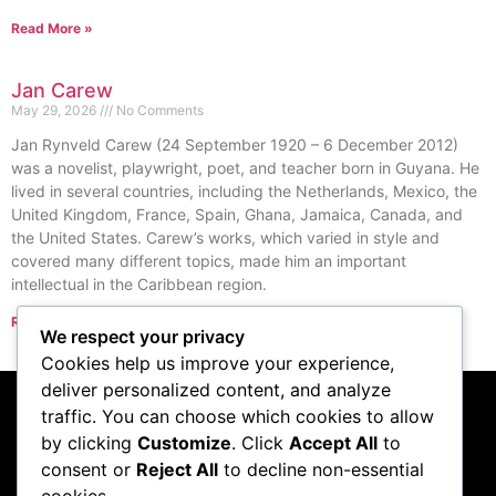
Read More »
Jan Carew
May 29, 2026
No Comments
Jan Rynveld Carew (24 September 1920 – 6 December 2012)
was a novelist, playwright, poet, and teacher born in Guyana. He
lived in several countries, including the Netherlands, Mexico, the
United Kingdom, France, Spain, Ghana, Jamaica, Canada, and
the United States. Carew’s works, which varied in style and
covered many different topics, made him an important
intellectual in the Caribbean region.
Read More »
We respect your privacy
« Previous
Next »
Cookies help us improve your experience,
deliver personalized content, and analyze
traffic. You can choose which cookies to allow
Subscribe to our
by clicking
Customize
. Click
Accept All
to
consent or
Reject All
to decline non-essential
podcast