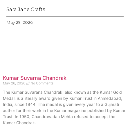
Sara Jane Crafts
May 29, 2026
Kumar Suvarna Chandrak
May 26, 2026
No Comments
The Kumar Suvarana Chandrak, also known as the Kumar Gold
Medal, is a literary award given by Kumar Trust in Ahmedabad,
India, since 1944. The medal is given every year to a Gujarati
author for their work in the Kumar magazine published by Kumar
Trust. In 1950, Chandravadan Mehta refused to accept the
Kumar Chandrak.