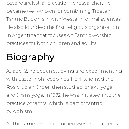
psychoanalyst, and academic researcher. He
became well-known for combining Tibetan
Tantric Buddhism with Western formal sciences.
He also founded the first religious organization
in Argentina that focuses on Tantric worship
practices for both children and adults.
Biography
At age 12, he began studying and experimenting
with Eastern philosophies. He first joined the
Rosicrucian Order, then studied bhakti yoga
and Jnana yoga. In 1972, he was initiated into the
practice of tantra, which is part of tantric
buddhism.
At the same time, he studied Western subjects