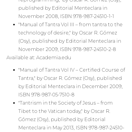
published by Editorial Menteclara in
November 2008, ISBN 978-987-24510-1-1
"Manual of Tantra Vol III – from tantra to the
technology of desire," by Oscar R. Gómez
(Osy), published by Editorial Menteclara in
November 2009, ISBN 978-987-24510-2-8
Available at: Academia.edu
"Manual of Tantra Vol IV – Certified Course of
Tantra," by Oscar R. Gómez (Osy), published
by Editorial Menteclara in December 2009,
ISBN 978-987-05-7510-8
"Tantrism in the Society of Jesus – from
Tibet to the Vatican today," by Oscar R.
Gómez (Osy), published by Editorial
Menteclara in May 2013, ISBN 978-987-24510-