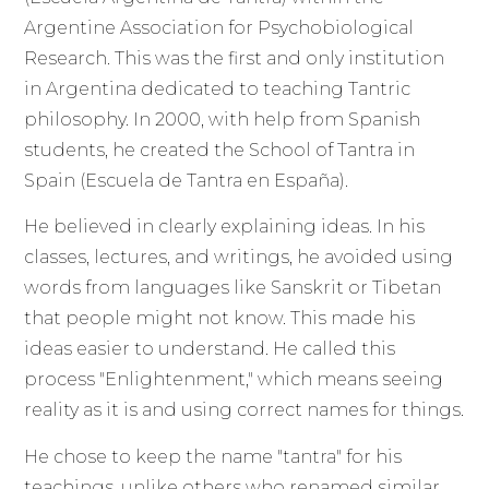
Argentine Association for Psychobiological
Research. This was the first and only institution
in Argentina dedicated to teaching Tantric
philosophy. In 2000, with help from Spanish
students, he created the School of Tantra in
Spain (Escuela de Tantra en España).
He believed in clearly explaining ideas. In his
classes, lectures, and writings, he avoided using
words from languages like Sanskrit or Tibetan
that people might not know. This made his
ideas easier to understand. He called this
process "Enlightenment," which means seeing
reality as it is and using correct names for things.
He chose to keep the name "tantra" for his
teachings, unlike others who renamed similar