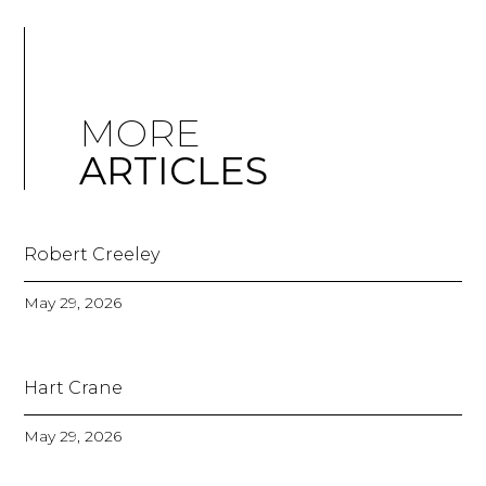
MORE
ARTICLES
Robert Creeley
May 29, 2026
Hart Crane
May 29, 2026