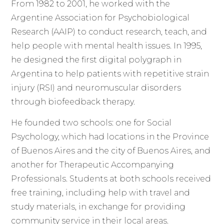
From 1982 to 2001, he worked with the
Argentine Association for Psychobiological
Research (AAIP) to conduct research, teach, and
help people with mental health issues. In 1995,
he designed the first digital polygraph in
Argentina to help patients with repetitive strain
injury (RSI) and neuromuscular disorders
through biofeedback therapy.
He founded two schools: one for Social
Psychology, which had locations in the Province
of Buenos Aires and the city of Buenos Aires, and
another for Therapeutic Accompanying
Professionals. Students at both schools received
free training, including help with travel and
study materials, in exchange for providing
community service in their local areas.