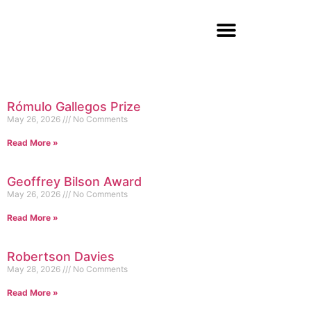
Rómulo Gallegos Prize
May 26, 2026
No Comments
Read More »
Geoffrey Bilson Award
May 26, 2026
No Comments
Read More »
Robertson Davies
May 28, 2026
No Comments
Read More »