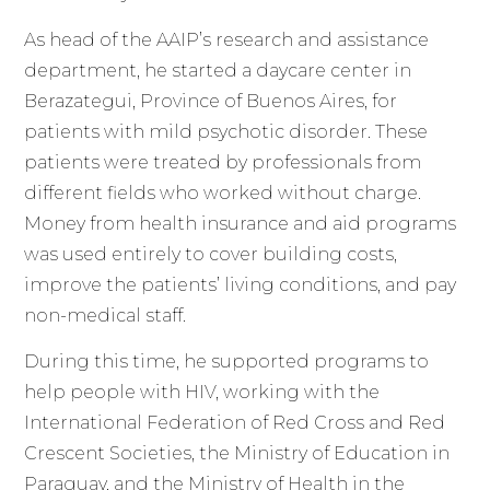
As head of the AAIP’s research and assistance
department, he started a daycare center in
Berazategui, Province of Buenos Aires, for
patients with mild psychotic disorder. These
patients were treated by professionals from
different fields who worked without charge.
Money from health insurance and aid programs
was used entirely to cover building costs,
improve the patients’ living conditions, and pay
non-medical staff.
During this time, he supported programs to
help people with HIV, working with the
International Federation of Red Cross and Red
Crescent Societies, the Ministry of Education in
Paraguay, and the Ministry of Health in the