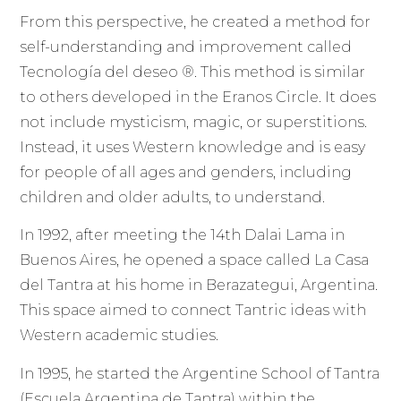
From this perspective, he created a method for
self-understanding and improvement called
Tecnología del deseo ®. This method is similar
to others developed in the Eranos Circle. It does
not include mysticism, magic, or superstitions.
Instead, it uses Western knowledge and is easy
for people of all ages and genders, including
children and older adults, to understand.
In 1992, after meeting the 14th Dalai Lama in
Buenos Aires, he opened a space called La Casa
del Tantra at his home in Berazategui, Argentina.
This space aimed to connect Tantric ideas with
Western academic studies.
In 1995, he started the Argentine School of Tantra
(Escuela Argentina de Tantra) within the