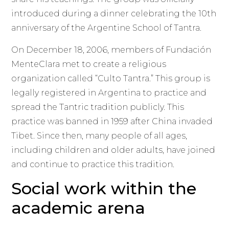
introduced during a dinner celebrating the 10th
anniversary of the Argentine School of Tantra.
On December 18, 2006, members of Fundación
MenteClara met to create a religious
organization called “Culto Tantra.” This group is
legally registered in Argentina to practice and
spread the Tantric tradition publicly. This
practice was banned in 1959 after China invaded
Tibet. Since then, many people of all ages,
including children and older adults, have joined
and continue to practice this tradition.
Social work within the
academic arena