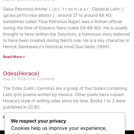
Gaius Petronius Arbiter ( / p ɪ ˈ t r oʊ n i ə s / ; Classical Latin: [
ˈɡaːiʊs pɛˈtroːniʊs arbɪtɛr ] ; around 27 to around 66 AD;
sometimes called Titus Petronius Niger) was a Roman official
during the time of Emperor Nero (ruled 54–68 AD). He is usually
thought to have written the Satyricon, a humorous story believed
to have been created during Nero’s rule. He is a key character in
Henryk Sienkiewicz’s historical novel Quo Vadis (1895).
Read More »
Odes(Horace)
May 27, 2026
No Comments
The Odes (Latin: Carmina) are a group of four books containing
Latin lyric poems written by Horace. Other poets have copied
Horace’s style of writing odes since his time. Books 1 to 3 were
published in 23 BC.
Read More »
We respect your privacy
« Previous
Next »
Cookies help us improve your experience,