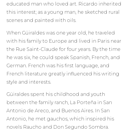
educated man who loved art. Ricardo inherited
this interest; as a young man, he sketched rural
scenes and painted with oils.
When Güiraldes was one year old, he traveled
with his family to Europe and lived in Paris near
the Rue Saint-Claude for four years. By the time
he was six, he could speak Spanish, French, and
German. French was his first language, and
French literature greatly influenced his writing
style and interests.
Güiraldes spent his childhood and youth
between the family ranch, La Porteña in San
Antonio de Areco, and Buenos Aires. In San
Antonio, he met gauchos, which inspired his
novels Raucho and Don Segundo Sombra.