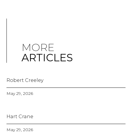
MORE
ARTICLES
Robert Creeley
May 29, 2026
Hart Crane
May 29, 2026