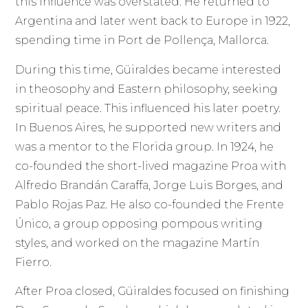
this influence was overstated. He returned to
Argentina and later went back to Europe in 1922,
spending time in Port de Pollença, Mallorca.
During this time, Güiraldes became interested
in theosophy and Eastern philosophy, seeking
spiritual peace. This influenced his later poetry.
In Buenos Aires, he supported new writers and
was a mentor to the Florida group. In 1924, he
co-founded the short-lived magazine Proa with
Alfredo Brandán Caraffa, Jorge Luis Borges, and
Pablo Rojas Paz. He also co-founded the Frente
Único, a group opposing pompous writing
styles, and worked on the magazine Martín
Fierro.
After Proa closed, Güiraldes focused on finishing