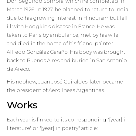
Don Segundo Sombra, which he completed in
March 1926. In 1927, he planned to return to India
due to his growing interest in Hinduism but fell
ill with Hodgkin’s disease in France. He was
taken to Paris by ambulance, met by his wife,
and died in the home of his friend, painter
Alfredo González Garaño. His body was brought
back to Buenos Aires and buried in San Antonio
de Areco.
His nephew, Juan José Güiraldes, later became
the president of Aerolíneas Argentinas.
Works
Each year is linked to its corresponding "[year] in
literature" or "[year] in poetry" article: