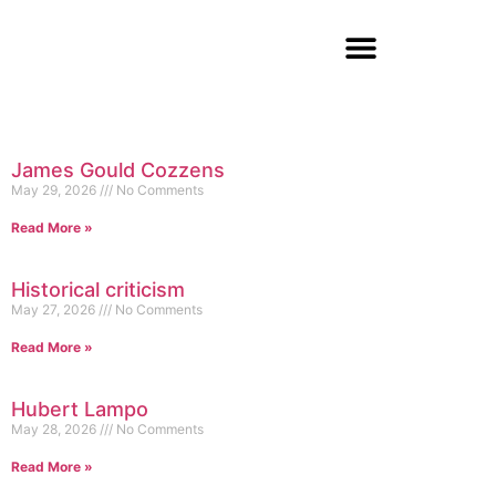
James Gould Cozzens
May 29, 2026
No Comments
Read More »
Historical criticism
May 27, 2026
No Comments
Read More »
Hubert Lampo
May 28, 2026
No Comments
Read More »