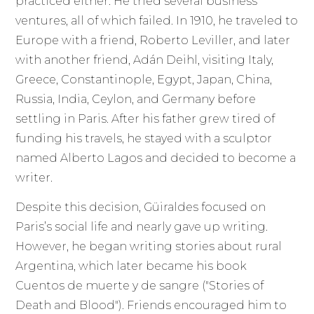
practiced either. He tried several business
ventures, all of which failed. In 1910, he traveled to
Europe with a friend, Roberto Leviller, and later
with another friend, Adán Deihl, visiting Italy,
Greece, Constantinople, Egypt, Japan, China,
Russia, India, Ceylon, and Germany before
settling in Paris. After his father grew tired of
funding his travels, he stayed with a sculptor
named Alberto Lagos and decided to become a
writer.
Despite this decision, Güiraldes focused on
Paris’s social life and nearly gave up writing.
However, he began writing stories about rural
Argentina, which later became his book
Cuentos de muerte y de sangre ("Stories of
Death and Blood"). Friends encouraged him to