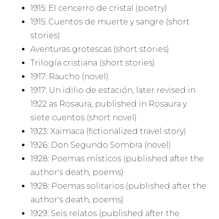
1915: El cencerro de cristal (poetry)
1915: Cuentos de muerte y sangre (short
stories)
Aventuras grotescas (short stories)
Trilogía cristiana (short stories)
1917: Raucho (novel)
1917: Un idilio de estación, later revised in
1922 as Rosaura, published in Rosaura y
siete cuentos (short novel)
1923: Xaimaca (fictionalized travel story)
1926: Don Segundo Sombra (novel)
1928: Poemas místicos (published after the
author's death, poems)
1928: Poemas solitarios (published after the
author's death, poems)
1929: Seis relatos (published after the