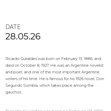
DATE
28.05.26
Ricardo Güiraldes was born on February 13, 1886, and
died on October 8, 1927. He was an Argentine novelist
and poet, and one of the most important Argentine
writers of his time. He is famous for his 1926 novel, Don
Segundo Sombra, which takes place among the
gauchos.