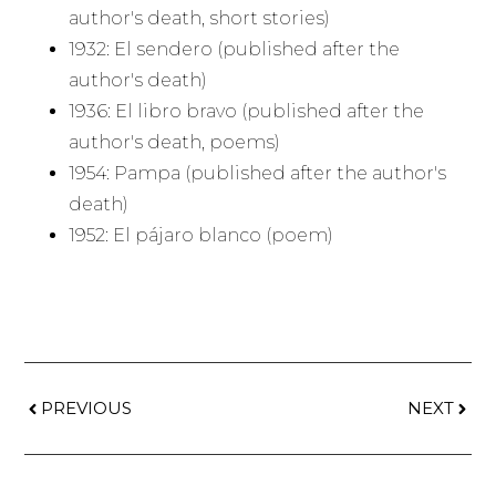
author's death, short stories)
1932: El sendero (published after the
author's death)
1936: El libro bravo (published after the
author's death, poems)
1954: Pampa (published after the author's
death)
1952: El pájaro blanco (poem)
PREVIOUS
NEXT