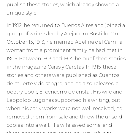
publish these stories, which already showed a
unique style.
In 1912, he returned to Buenos Aires and joined a
group of writers led by Alejandro Bustillo. On
October 13, 1913, he married Adelina del Carril, a
woman from a prominent family he had met in
1905. Between 1913 and 1914, he published stories
in the magazine Caras y Caretas. In 1915, these
stories and others were published as Cuentos
de muerte y de sangre, and he also released a
poetry book, El cencerro de cristal. His wife and
Leopoldo Lugones supported his writing, but
when his early works were not well received, he
removed them from sale and threw the unsold
copies into a well. His wife saved some, and