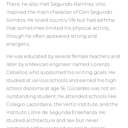
There, he also met Segundo Ramírez, who
inspired the main character of Don Segundo
Sombra. He loved country life but had asthma
that sometimes limited his physical activity,
though he often appeared strong and
energetic.
He was educated by several female teachers and
later by a Mexican engineer named Lorenzo
Ceballos, who supported his writing goals. He
studied at various schools and earned his high
school diploma at age 16. Güiraldes was not an
outstanding student; he attended schools like
Colegio Lacordaire, the Vertiz Institute, and the
Instituto Libre de Segunda Enseñanza. He
studied architecture and law but never