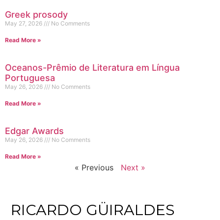
Greek prosody
May 27, 2026
No Comments
Read More »
Oceanos-Prêmio de Literatura em Língua
Portuguesa
May 26, 2026
No Comments
Read More »
Edgar Awards
May 26, 2026
No Comments
Read More »
« Previous
Next »
RICARDO GÜIRALDES