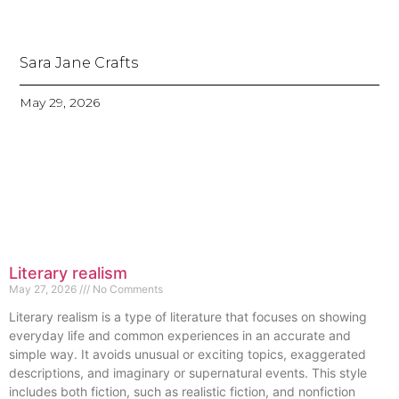
Sara Jane Crafts
May 29, 2026
Literary realism
May 27, 2026
No Comments
Literary realism is a type of literature that focuses on showing
everyday life and common experiences in an accurate and
simple way. It avoids unusual or exciting topics, exaggerated
descriptions, and imaginary or supernatural events. This style
includes both fiction, such as realistic fiction, and nonfiction