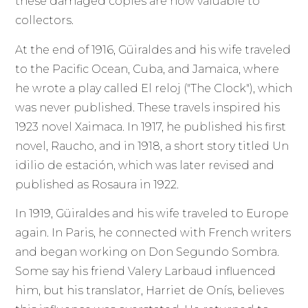
these damaged copies are now valuable to
collectors.
At the end of 1916, Güiraldes and his wife traveled
to the Pacific Ocean, Cuba, and Jamaica, where
he wrote a play called El reloj ("The Clock"), which
was never published. These travels inspired his
1923 novel Xaimaca. In 1917, he published his first
novel, Raucho, and in 1918, a short story titled Un
idilio de estación, which was later revised and
published as Rosaura in 1922.
In 1919, Güiraldes and his wife traveled to Europe
again. In Paris, he connected with French writers
and began working on Don Segundo Sombra.
Some say his friend Valery Larbaud influenced
him, but his translator, Harriet de Onís, believes