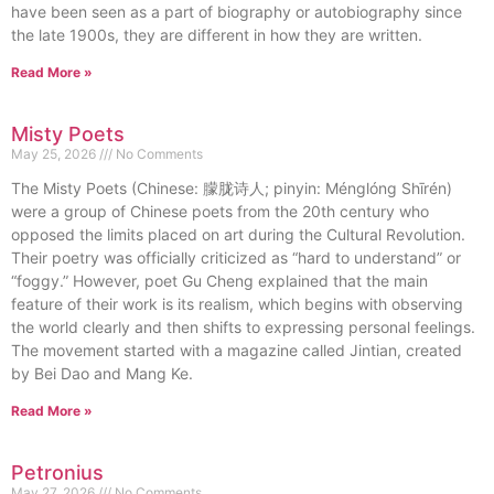
have been seen as a part of biography or autobiography since
the late 1900s, they are different in how they are written.
Read More »
Misty Poets
May 25, 2026
No Comments
The Misty Poets (Chinese: 朦胧诗人; pinyin: Ménglóng Shīrén)
were a group of Chinese poets from the 20th century who
opposed the limits placed on art during the Cultural Revolution.
Their poetry was officially criticized as “hard to understand” or
“foggy.” However, poet Gu Cheng explained that the main
feature of their work is its realism, which begins with observing
the world clearly and then shifts to expressing personal feelings.
The movement started with a magazine called Jintian, created
by Bei Dao and Mang Ke.
Read More »
Petronius
May 27, 2026
No Comments