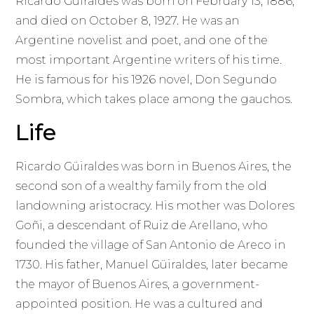
Ricardo Güiraldes was born on February 13, 1886,
and died on October 8, 1927. He was an
Argentine novelist and poet, and one of the
most important Argentine writers of his time.
He is famous for his 1926 novel, Don Segundo
Sombra, which takes place among the gauchos.
Life
Ricardo Güiraldes was born in Buenos Aires, the
second son of a wealthy family from the old
landowning aristocracy. His mother was Dolores
Goñi, a descendant of Ruiz de Arellano, who
founded the village of San Antonio de Areco in
1730. His father, Manuel Güiraldes, later became
the mayor of Buenos Aires, a government-
appointed position. He was a cultured and