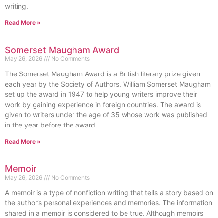
writing.
Read More »
Somerset Maugham Award
May 26, 2026
No Comments
The Somerset Maugham Award is a British literary prize given
each year by the Society of Authors. William Somerset Maugham
set up the award in 1947 to help young writers improve their
work by gaining experience in foreign countries. The award is
given to writers under the age of 35 whose work was published
in the year before the award.
Read More »
Memoir
May 26, 2026
No Comments
A memoir is a type of nonfiction writing that tells a story based on
the author’s personal experiences and memories. The information
shared in a memoir is considered to be true. Although memoirs