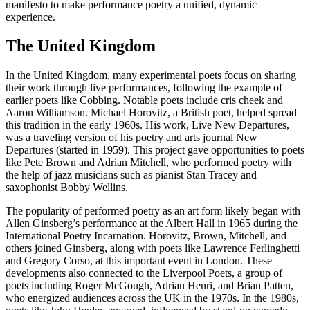
manifesto to make performance poetry a unified, dynamic
experience.
The United Kingdom
In the United Kingdom, many experimental poets focus on sharing
their work through live performances, following the example of
earlier poets like Cobbing. Notable poets include cris cheek and
Aaron Williamson. Michael Horovitz, a British poet, helped spread
this tradition in the early 1960s. His work, Live New Departures,
was a traveling version of his poetry and arts journal New
Departures (started in 1959). This project gave opportunities to poets
like Pete Brown and Adrian Mitchell, who performed poetry with
the help of jazz musicians such as pianist Stan Tracey and
saxophonist Bobby Wellins.
The popularity of performed poetry as an art form likely began with
Allen Ginsberg’s performance at the Albert Hall in 1965 during the
International Poetry Incarnation. Horovitz, Brown, Mitchell, and
others joined Ginsberg, along with poets like Lawrence Ferlinghetti
and Gregory Corso, at this important event in London. These
developments also connected to the Liverpool Poets, a group of
poets including Roger McGough, Adrian Henri, and Brian Patten,
who energized audiences across the UK in the 1970s. In the 1980s,