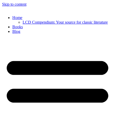
Skip to content
Home
LCD Compendium: Your source for classic literature
Books
Blog