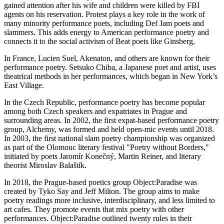
gained attention after his wife and children were killed by FBI
agents on his reservation. Protest plays a key role in the work of
many minority performance poets, including Def Jam poets and
slammers. This adds energy to American performance poetry and
connects it to the social activism of Beat poets like Ginsberg.
In France, Lucien Suel, Akenaton, and others are known for their
performance poetry. Setsuko Chiba, a Japanese poet and artist, uses
theatrical methods in her performances, which began in New York’s
East Village.
In the Czech Republic, performance poetry has become popular
among both Czech speakers and expatriates in Prague and
surrounding areas. In 2002, the first expat-based performance poetry
group, Alchemy, was formed and held open-mic events until 2018.
In 2003, the first national slam poetry championship was organized
as part of the Olomouc literary festival "Poetry without Borders,"
initiated by poets Jaromír Konečný, Martin Reiner, and literary
theorist Miroslav Balaštík.
In 2018, the Prague-based poetics group Object:Paradise was
created by Tyko Say and Jeff Milton. The group aims to make
poetry readings more inclusive, interdisciplinary, and less limited to
art cafes. They promote events that mix poetry with other
performances. Object:Paradise outlined twenty rules in their