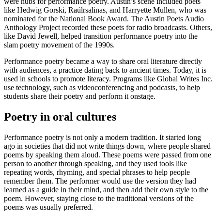
were hubs for performance poetry. Austin’s scene included poets
like Hedwig Gorski, Raúlrsalinas, and Harryette Mullen, who was
nominated for the National Book Award. The Austin Poets Audio
Anthology Project recorded these poets for radio broadcasts. Others,
like David Jewell, helped transition performance poetry into the
slam poetry movement of the 1990s.
Performance poetry became a way to share oral literature directly
with audiences, a practice dating back to ancient times. Today, it is
used in schools to promote literacy. Programs like Global Writes Inc.
use technology, such as videoconferencing and podcasts, to help
students share their poetry and perform it onstage.
Poetry in oral cultures
Performance poetry is not only a modern tradition. It started long
ago in societies that did not write things down, where people shared
poems by speaking them aloud. These poems were passed from one
person to another through speaking, and they used tools like
repeating words, rhyming, and special phrases to help people
remember them. The performer would use the version they had
learned as a guide in their mind, and then add their own style to the
poem. However, staying close to the traditional versions of the
poems was usually preferred.