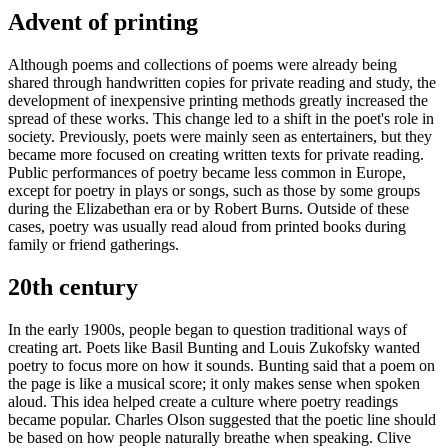
Advent of printing
Although poems and collections of poems were already being
shared through handwritten copies for private reading and study, the
development of inexpensive printing methods greatly increased the
spread of these works. This change led to a shift in the poet's role in
society. Previously, poets were mainly seen as entertainers, but they
became more focused on creating written texts for private reading.
Public performances of poetry became less common in Europe,
except for poetry in plays or songs, such as those by some groups
during the Elizabethan era or by Robert Burns. Outside of these
cases, poetry was usually read aloud from printed books during
family or friend gatherings.
20th century
In the early 1900s, people began to question traditional ways of
creating art. Poets like Basil Bunting and Louis Zukofsky wanted
poetry to focus more on how it sounds. Bunting said that a poem on
the page is like a musical score; it only makes sense when spoken
aloud. This idea helped create a culture where poetry readings
became popular. Charles Olson suggested that the poetic line should
be based on how people naturally breathe when speaking. Clive