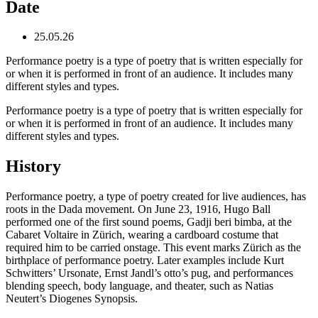
Date
25.05.26
Performance poetry is a type of poetry that is written especially for
or when it is performed in front of an audience. It includes many
different styles and types.
Performance poetry is a type of poetry that is written especially for
or when it is performed in front of an audience. It includes many
different styles and types.
History
Performance poetry, a type of poetry created for live audiences, has
roots in the Dada movement. On June 23, 1916, Hugo Ball
performed one of the first sound poems, Gadji beri bimba, at the
Cabaret Voltaire in Zürich, wearing a cardboard costume that
required him to be carried onstage. This event marks Zürich as the
birthplace of performance poetry. Later examples include Kurt
Schwitters’ Ursonate, Ernst Jandl’s otto’s pug, and performances
blending speech, body language, and theater, such as Natias
Neutert’s Diogenes Synopsis.