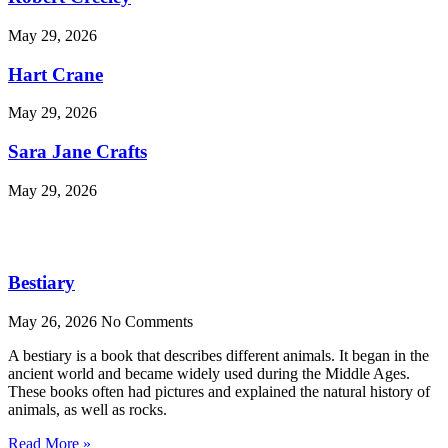
May 29, 2026
Hart Crane
May 29, 2026
Sara Jane Crafts
May 29, 2026
Bestiary
May 26, 2026
No Comments
A bestiary is a book that describes different animals. It began in the
ancient world and became widely used during the Middle Ages.
These books often had pictures and explained the natural history of
animals, as well as rocks.
Read More »