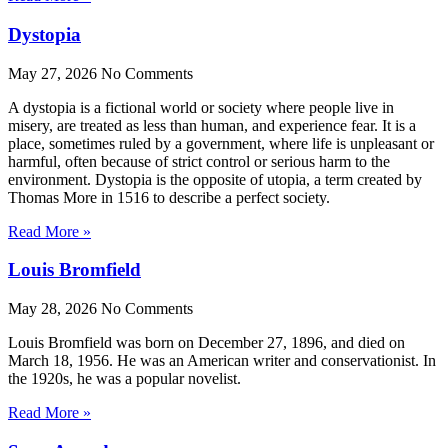
Dystopia
May 27, 2026
No Comments
A dystopia is a fictional world or society where people live in
misery, are treated as less than human, and experience fear. It is a
place, sometimes ruled by a government, where life is unpleasant or
harmful, often because of strict control or serious harm to the
environment. Dystopia is the opposite of utopia, a term created by
Thomas More in 1516 to describe a perfect society.
Read More »
Louis Bromfield
May 28, 2026
No Comments
Louis Bromfield was born on December 27, 1896, and died on
March 18, 1956. He was an American writer and conservationist. In
the 1920s, he was a popular novelist.
Read More »