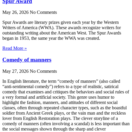
Spur Award
May 26, 2026
No Comments
Spur Awards are literary prizes given each year by the Western
Writers of America (WWA). These awards recognize writers for
outstanding writing about the American West. The Spur Awards
began in 1953, the same year the WWA was created.
Read More »
Comedy of manners
May 27, 2026
No Comments
In English literature, the term “comedy of manners” (also called
“anti-sentimental comedy”) refers to a type of realistic, satirical
comedy that examines and critiques the behaviors and social rules of
a very formal and artificial society. This genre uses humor to
highlight the fashion, manners, and attitudes of different social
classes, often through repeated character types, such as the boastful
soldier from Ancient Greek plays, or the vain man and the reckless
lover from English Restoration plays. The clever storyline of a
comedy of manners (often involving a scandal) is less important than
the social messages shown through the sharp and clever