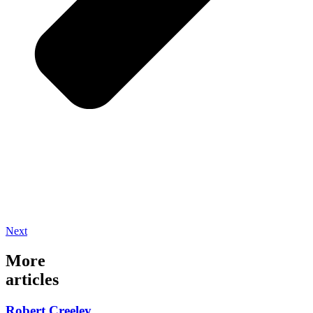
Next
More
articles
Robert Creeley