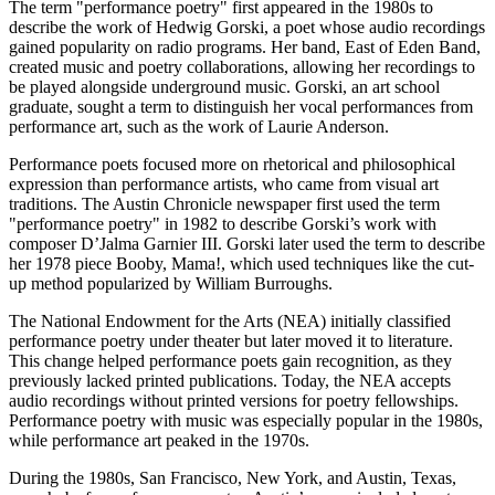
The term "performance poetry" first appeared in the 1980s to
describe the work of Hedwig Gorski, a poet whose audio recordings
gained popularity on radio programs. Her band, East of Eden Band,
created music and poetry collaborations, allowing her recordings to
be played alongside underground music. Gorski, an art school
graduate, sought a term to distinguish her vocal performances from
performance art, such as the work of Laurie Anderson.
Performance poets focused more on rhetorical and philosophical
expression than performance artists, who came from visual art
traditions. The Austin Chronicle newspaper first used the term
"performance poetry" in 1982 to describe Gorski’s work with
composer D’Jalma Garnier III. Gorski later used the term to describe
her 1978 piece Booby, Mama!, which used techniques like the cut-
up method popularized by William Burroughs.
The National Endowment for the Arts (NEA) initially classified
performance poetry under theater but later moved it to literature.
This change helped performance poets gain recognition, as they
previously lacked printed publications. Today, the NEA accepts
audio recordings without printed versions for poetry fellowships.
Performance poetry with music was especially popular in the 1980s,
while performance art peaked in the 1970s.
During the 1980s, San Francisco, New York, and Austin, Texas,