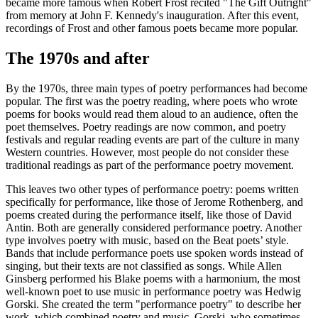
became more famous when Robert Frost recited "The Gift Outright"
from memory at John F. Kennedy's inauguration. After this event,
recordings of Frost and other famous poets became more popular.
The 1970s and after
By the 1970s, three main types of poetry performances had become
popular. The first was the poetry reading, where poets who wrote
poems for books would read them aloud to an audience, often the
poet themselves. Poetry readings are now common, and poetry
festivals and regular reading events are part of the culture in many
Western countries. However, most people do not consider these
traditional readings as part of the performance poetry movement.
This leaves two other types of performance poetry: poems written
specifically for performance, like those of Jerome Rothenberg, and
poems created during the performance itself, like those of David
Antin. Both are generally considered performance poetry. Another
type involves poetry with music, based on the Beat poets’ style.
Bands that include performance poets use spoken words instead of
singing, but their texts are not classified as songs. While Allen
Ginsberg performed his Blake poems with a harmonium, the most
well-known poet to use music in performance poetry was Hedwig
Gorski. She created the term "performance poetry" to describe her
work, which combined poetry and music. Gorski, who sometimes