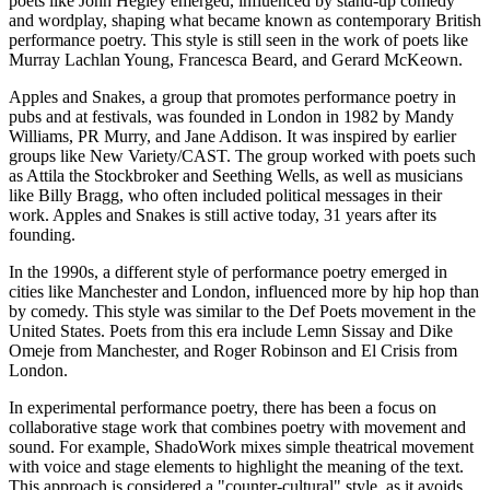
poets like John Hegley emerged, influenced by stand-up comedy
and wordplay, shaping what became known as contemporary British
performance poetry. This style is still seen in the work of poets like
Murray Lachlan Young, Francesca Beard, and Gerard McKeown.
Apples and Snakes, a group that promotes performance poetry in
pubs and at festivals, was founded in London in 1982 by Mandy
Williams, PR Murry, and Jane Addison. It was inspired by earlier
groups like New Variety/CAST. The group worked with poets such
as Attila the Stockbroker and Seething Wells, as well as musicians
like Billy Bragg, who often included political messages in their
work. Apples and Snakes is still active today, 31 years after its
founding.
In the 1990s, a different style of performance poetry emerged in
cities like Manchester and London, influenced more by hip hop than
by comedy. This style was similar to the Def Poets movement in the
United States. Poets from this era include Lemn Sissay and Dike
Omeje from Manchester, and Roger Robinson and El Crisis from
London.
In experimental performance poetry, there has been a focus on
collaborative stage work that combines poetry with movement and
sound. For example, ShadoWork mixes simple theatrical movement
with voice and stage elements to highlight the meaning of the text.
This approach is considered a "counter-cultural" style, as it avoids