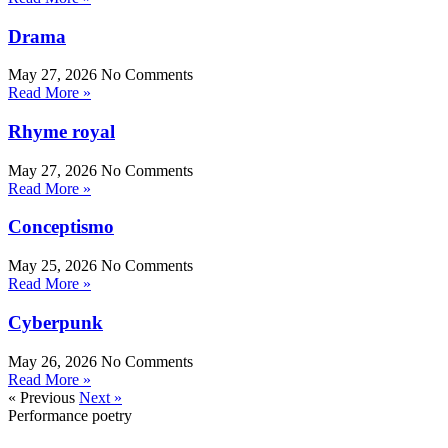
Drama
May 27, 2026
No Comments
Read More »
Rhyme royal
May 27, 2026
No Comments
Read More »
Conceptismo
May 25, 2026
No Comments
Read More »
Cyberpunk
May 26, 2026
No Comments
Read More »
« Previous
Next »
Performance poetry