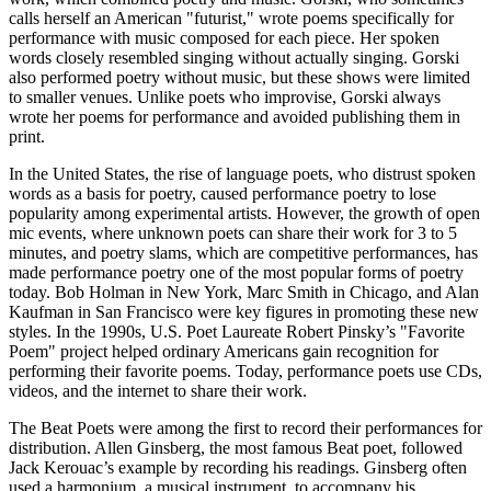
calls herself an American "futurist," wrote poems specifically for
performance with music composed for each piece. Her spoken
words closely resembled singing without actually singing. Gorski
also performed poetry without music, but these shows were limited
to smaller venues. Unlike poets who improvise, Gorski always
wrote her poems for performance and avoided publishing them in
print.
In the United States, the rise of language poets, who distrust spoken
words as a basis for poetry, caused performance poetry to lose
popularity among experimental artists. However, the growth of open
mic events, where unknown poets can share their work for 3 to 5
minutes, and poetry slams, which are competitive performances, has
made performance poetry one of the most popular forms of poetry
today. Bob Holman in New York, Marc Smith in Chicago, and Alan
Kaufman in San Francisco were key figures in promoting these new
styles. In the 1990s, U.S. Poet Laureate Robert Pinsky’s "Favorite
Poem" project helped ordinary Americans gain recognition for
performing their favorite poems. Today, performance poets use CDs,
videos, and the internet to share their work.
The Beat Poets were among the first to record their performances for
distribution. Allen Ginsberg, the most famous Beat poet, followed
Jack Kerouac’s example by recording his readings. Ginsberg often
used a harmonium, a musical instrument, to accompany his