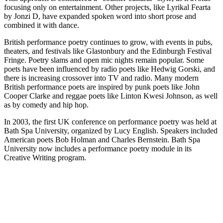
focusing only on entertainment. Other projects, like Lyrikal Fearta
by Jonzi D, have expanded spoken word into short prose and
combined it with dance.
British performance poetry continues to grow, with events in pubs,
theaters, and festivals like Glastonbury and the Edinburgh Festival
Fringe. Poetry slams and open mic nights remain popular. Some
poets have been influenced by radio poets like Hedwig Gorski, and
there is increasing crossover into TV and radio. Many modern
British performance poets are inspired by punk poets like John
Cooper Clarke and reggae poets like Linton Kwesi Johnson, as well
as by comedy and hip hop.
In 2003, the first UK conference on performance poetry was held at
Bath Spa University, organized by Lucy English. Speakers included
American poets Bob Holman and Charles Bernstein. Bath Spa
University now includes a performance poetry module in its
Creative Writing program.