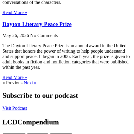
conversations of the characters.
Read More »
Dayton Literary Peace Prize
May 26, 2026
No Comments
The Dayton Literary Peace Prize is an annual award in the United
States that honors the power of writing to help people understand
and support peace. It began in 2006. Each year, the prize is given to
adult books in fiction and nonfiction categories that were published
within the past year.
Read More »
« Previous
Next »
Subscribe to our podcast
Visit Podcast
LCDCompendium