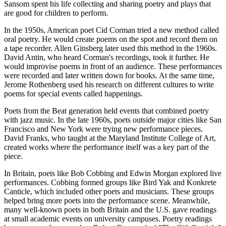
Sansom spent his life collecting and sharing poetry and plays that
are good for children to perform.
In the 1950s, American poet Cid Corman tried a new method called
oral poetry. He would create poems on the spot and record them on
a tape recorder. Allen Ginsberg later used this method in the 1960s.
David Antin, who heard Corman's recordings, took it further. He
would improvise poems in front of an audience. These performances
were recorded and later written down for books. At the same time,
Jerome Rothenberg used his research on different cultures to write
poems for special events called happenings.
Poets from the Beat generation held events that combined poetry
with jazz music. In the late 1960s, poets outside major cities like San
Francisco and New York were trying new performance pieces.
David Franks, who taught at the Maryland Institute College of Art,
created works where the performance itself was a key part of the
piece.
In Britain, poets like Bob Cobbing and Edwin Morgan explored live
performances. Cobbing formed groups like Bird Yak and Konkrete
Canticle, which included other poets and musicians. These groups
helped bring more poets into the performance scene. Meanwhile,
many well-known poets in both Britain and the U.S. gave readings
at small academic events on university campuses. Poetry readings