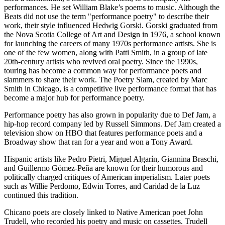
performances. He set William Blake’s poems to music. Although the
Beats did not use the term "performance poetry" to describe their
work, their style influenced Hedwig Gorski. Gorski graduated from
the Nova Scotia College of Art and Design in 1976, a school known
for launching the careers of many 1970s performance artists. She is
one of the few women, along with Patti Smith, in a group of late
20th-century artists who revived oral poetry. Since the 1990s,
touring has become a common way for performance poets and
slammers to share their work. The Poetry Slam, created by Marc
Smith in Chicago, is a competitive live performance format that has
become a major hub for performance poetry.
Performance poetry has also grown in popularity due to Def Jam, a
hip-hop record company led by Russell Simmons. Def Jam created a
television show on HBO that features performance poets and a
Broadway show that ran for a year and won a Tony Award.
Hispanic artists like Pedro Pietri, Miguel Algarín, Giannina Braschi,
and Guillermo Gómez-Peña are known for their humorous and
politically charged critiques of American imperialism. Later poets
such as Willie Perdomo, Edwin Torres, and Caridad de la Luz
continued this tradition.
Chicano poets are closely linked to Native American poet John
Trudell, who recorded his poetry and music on cassettes. Trudell