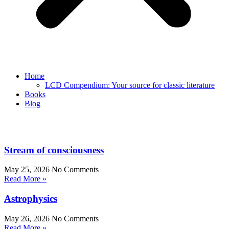
Home
LCD Compendium: Your source for classic literature
Books
Blog
Stream of consciousness
May 25, 2026
No Comments
Read More »
Astrophysics
May 26, 2026
No Comments
Read More »