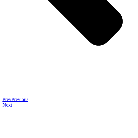
Prev
Previous
Next