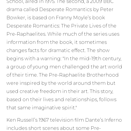
School, aired in 1975. The second, a 2009 BBC
drama called Desperate Romantics by Peter
Bowker, is based on Franny Moyle’s book
Desperate Romantics: The Private Lives of the
Pre-Raphaelites. While much of the series uses
information from the book, it sometimes
changes facts for dramatic effect. The show
begins with a warning: "In the mid-19th century,
a group of young men challenged the art world
of their time. The Pre-Raphaelite Brotherhood
were inspired by the world around them but
used creative freedom in their art. This story,
based on their lives and relationships, follows
that same imaginative spirit."
Ken Russell’s 1967 television film Dante’s Inferno
includes short scenes about some Pre-