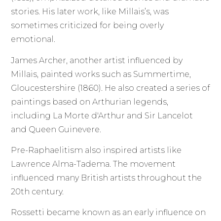
stories. His later work, like Millais’s, was
sometimes criticized for being overly
emotional.
James Archer, another artist influenced by
Millais, painted works such as Summertime,
Gloucestershire (1860). He also created a series of
paintings based on Arthurian legends,
including La Morte d'Arthur and Sir Lancelot
and Queen Guinevere.
Pre-Raphaelitism also inspired artists like
Lawrence Alma-Tadema. The movement
influenced many British artists throughout the
20th century.
Rossetti became known as an early influence on