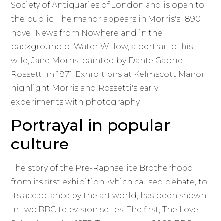
Society of Antiquaries of London and is open to
the public. The manor appears in Morris's 1890
novel News from Nowhere and in the
background of Water Willow, a portrait of his
wife, Jane Morris, painted by Dante Gabriel
Rossetti in 1871. Exhibitions at Kelmscott Manor
highlight Morris and Rossetti's early
experiments with photography.
Portrayal in popular
culture
The story of the Pre-Raphaelite Brotherhood,
from its first exhibition, which caused debate, to
its acceptance by the art world, has been shown
in two BBC television series. The first, The Love