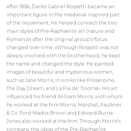
After 1856, Dante Gabriel Rossetti became an
important figure in the medieval-inspired part
of the movement. He helped connect the two
main styles of Pre-Raphaelite art (nature and
Romance) after the original group’s focus
changed over time. Although Rossetti was not
deeply involved with the brotherhood, he kept
the name and changed the style. He painted
images of beautiful and mysterious women,
such as Jane Morris, in works like Proserpine,
The Day Dream, and La Pia de' Tolomei. His art
influenced his friend William Morris, with whom
he worked at the firm Morris, Marshall, Faulkner
& Co. Ford Madox Brown and Edward Burne-
Jones also worked at the firm. Through Morris’s
company, the ideas of the Pre-Raphaelite