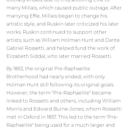
marry Millais, which caused public outrage. After
marrying Effie, Millais began to change his
artistic style, and Ruskin later criticized his later
works. Ruskin continued to support other
artists, such as William Holman Hunt and Dante
Gabriel Rossetti, and helped fund the work of
Elizabeth Siddal, who later married Rossetti.
By 1853, the original Pre-Raphaelite
Brotherhood had nearly ended, with only
Holman Hunt still following its original goals.
However, the term "Pre-Raphaelite" became
linked to Rossetti and others, including William
Morris and Edward Burne-Jones, whom Rossetti
met in Oxford in 1857. This led to the term "Pre-
Raphaelite" being used for a much larger and