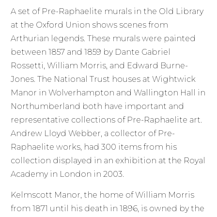
A set of Pre-Raphaelite murals in the Old Library
at the Oxford Union shows scenes from
Arthurian legends. These murals were painted
between 1857 and 1859 by Dante Gabriel
Rossetti, William Morris, and Edward Burne-
Jones. The National Trust houses at Wightwick
Manor in Wolverhampton and Wallington Hall in
Northumberland both have important and
representative collections of Pre-Raphaelite art.
Andrew Lloyd Webber, a collector of Pre-
Raphaelite works, had 300 items from his
collection displayed in an exhibition at the Royal
Academy in London in 2003.
Kelmscott Manor, the home of William Morris
from 1871 until his death in 1896, is owned by the