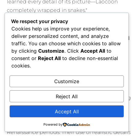
learned every detail of its picture—Laocoön
completely wrapped in snakes."
We respect your privacy
Comparisons with
Cookies help us improve your experience,
contemporary European
deliver personalized content, and analyze
traffic. You can choose which cookies to allow
movements
by clicking
Customize
. Click
Accept All
to
consent or
Reject All
to decline non-essential
The Pre-Raphaelite Brotherhood focused on
cookies.
British artistic style. However, they were also
connected to other 19th-century European art
Customize
movements. French Realism, promoted by
Reject All
artists like Gustave Courbet, focused on showing
the truth of modern life and work. The Pre-
Accept All
Raphaelites aimed to return to the spiritual and
artistic standards of the medieval and early
Powered by
Renaissance periods. Their use of realistic details