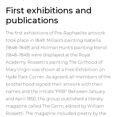
First exhibitions and
publications
The first exhibitions of Pre-Raphaelite artwork
took place in 1849. Millais's painting Isabella
(1848–1849) and Holman Hunt's painting Rienzi
(1848–1849) were displayed at the Royal
Academy. Rossetti's painting The Girlhood of
Mary Virgin was shown at a Free Exhibition on
Hyde Park Corner. As agreed, all members of the
brotherhood signed their artwork with their
names and the initials "PRB." Between January
and April 1850, the group published a literary
magazine called The Germ, edited by William
Rossetti. The magazine included poetry by the