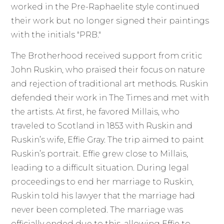
worked in the Pre-Raphaelite style continued
their work but no longer signed their paintings
with the initials "PRB."
The Brotherhood received support from critic
John Ruskin, who praised their focus on nature
and rejection of traditional art methods. Ruskin
defended their work in The Times and met with
the artists. At first, he favored Millais, who
traveled to Scotland in 1853 with Ruskin and
Ruskin’s wife, Effie Gray. The trip aimed to paint
Ruskin’s portrait. Effie grew close to Millais,
leading to a difficult situation. During legal
proceedings to end her marriage to Ruskin,
Ruskin told his lawyer that the marriage had
never been completed. The marriage was
officially ended due to this, allowing Effie to