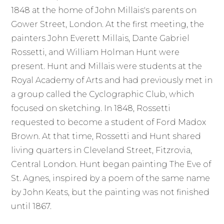
1848 at the home of John Millais's parents on
Gower Street, London. At the first meeting, the
painters John Everett Millais, Dante Gabriel
Rossetti, and William Holman Hunt were
present. Hunt and Millais were students at the
Royal Academy of Arts and had previously met in
a group called the Cyclographic Club, which
focused on sketching. In 1848, Rossetti
requested to become a student of Ford Madox
Brown. At that time, Rossetti and Hunt shared
living quarters in Cleveland Street, Fitzrovia,
Central London. Hunt began painting The Eve of
St. Agnes, inspired by a poem of the same name
by John Keats, but the painting was not finished
until 1867.