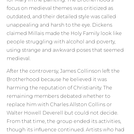
focus on medieval themes was criticized as
outdated, and their detailed style was called
unappealing and harsh to the eye. Dickens
claimed Millais made the Holy Family look like
people struggling with alcohol and poverty,
using strange and awkward poses that seemed
medieval.
After the controversy, James Collinson left the
Brotherhood because he believed it was
harming the reputation of Christianity. The
remaining members debated whether to
replace him with Charles Allston Collins or
Walter Howell Deverell but could not decide.
From that time, the group ended its activities,
though its influence continued. Artists who had