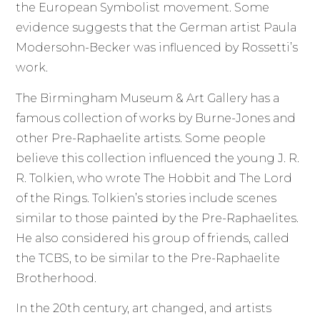
the European Symbolist movement. Some
evidence suggests that the German artist Paula
Modersohn-Becker was influenced by Rossetti’s
work.
The Birmingham Museum & Art Gallery has a
famous collection of works by Burne-Jones and
other Pre-Raphaelite artists. Some people
believe this collection influenced the young J. R.
R. Tolkien, who wrote The Hobbit and The Lord
of the Rings. Tolkien’s stories include scenes
similar to those painted by the Pre-Raphaelites.
He also considered his group of friends, called
the TCBS, to be similar to the Pre-Raphaelite
Brotherhood.
In the 20th century, art changed, and artists