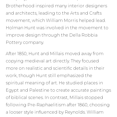
Brotherhood inspired many interior designers
and architects, leading to the Arts and Crafts
movement, which William Morris helped lead.
Holman Hunt was involved in the movement to
improve design through the Della Robbia
Pottery company.
After 1850, Hunt and Millais moved away from
copying medieval art directly. They focused
more on realistic and scientific details in their
work, though Hunt still emphasized the
spiritual meaning of art. He studied places in
Egypt and Palestine to create accurate paintings
of biblical scenes. In contrast, Millais stopped
following Pre-Raphaelitism after 1860, choosing
a looser style influenced by Reynolds. William