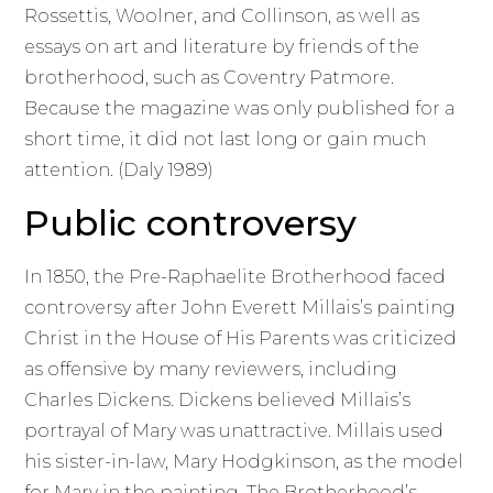
Rossettis, Woolner, and Collinson, as well as
essays on art and literature by friends of the
brotherhood, such as Coventry Patmore.
Because the magazine was only published for a
short time, it did not last long or gain much
attention. (Daly 1989)
Public controversy
In 1850, the Pre-Raphaelite Brotherhood faced
controversy after John Everett Millais’s painting
Christ in the House of His Parents was criticized
as offensive by many reviewers, including
Charles Dickens. Dickens believed Millais’s
portrayal of Mary was unattractive. Millais used
his sister-in-law, Mary Hodgkinson, as the model
for Mary in the painting. The Brotherhood’s