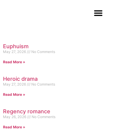
Euphuism
May 27, 2026
No Comments
Read More »
Heroic drama
May 27, 2026
No Comments
Read More »
Regency romance
May 26, 2026
No Comments
Read More »