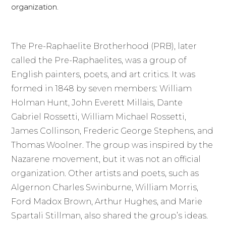
organization.
The Pre-Raphaelite Brotherhood (PRB), later
called the Pre-Raphaelites, was a group of
English painters, poets, and art critics. It was
formed in 1848 by seven members: William
Holman Hunt, John Everett Millais, Dante
Gabriel Rossetti, William Michael Rossetti,
James Collinson, Frederic George Stephens, and
Thomas Woolner. The group was inspired by the
Nazarene movement, but it was not an official
organization. Other artists and poets, such as
Algernon Charles Swinburne, William Morris,
Ford Madox Brown, Arthur Hughes, and Marie
Spartali Stillman, also shared the group’s ideas.