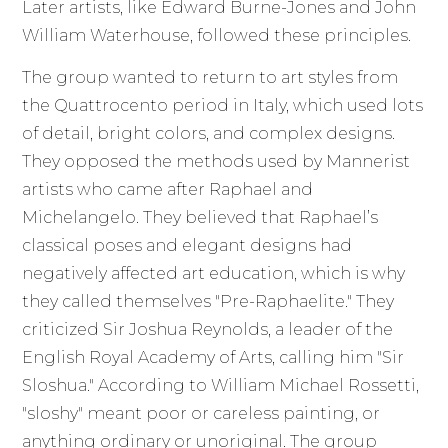
Later artists, like Edward Burne-Jones and John
William Waterhouse, followed these principles.
The group wanted to return to art styles from
the Quattrocento period in Italy, which used lots
of detail, bright colors, and complex designs.
They opposed the methods used by Mannerist
artists who came after Raphael and
Michelangelo. They believed that Raphael’s
classical poses and elegant designs had
negatively affected art education, which is why
they called themselves "Pre-Raphaelite." They
criticized Sir Joshua Reynolds, a leader of the
English Royal Academy of Arts, calling him "Sir
Sloshua." According to William Michael Rossetti,
"sloshy" meant poor or careless painting, or
anything ordinary or unoriginal. The group