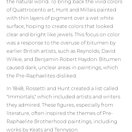
the natural world. To bring back the vivid colors
of Quattrocento art, Hunt and Millais painted
with thin layers of pigment over a wet white
surface, hoping to create colors that looked
clear and bright like jewels. This focus on color
was a response to the overuse of bitumen by
earlier British artists, such as Reynolds, David
Wilkie, and Benjamin Robert Haydon. Bitumen
caused dark, unclear areas in paintings, which
the Pre-Raphaelites disliked.
In 1848, Rossetti and Hunt created a list called
"Immortals," which included artists and writers
they admired. These figures, especially from
literature, often inspired the themes of Pre-
Raphaelite Brotherhood paintings, including
works by Keats and Tennyson.