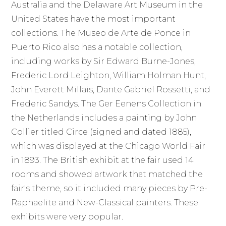
Australia and the Delaware Art Museum in the
United States have the most important
collections. The Museo de Arte de Ponce in
Puerto Rico also has a notable collection,
including works by Sir Edward Burne-Jones,
Frederic Lord Leighton, William Holman Hunt,
John Everett Millais, Dante Gabriel Rossetti, and
Frederic Sandys. The Ger Eenens Collection in
the Netherlands includes a painting by John
Collier titled Circe (signed and dated 1885),
which was displayed at the Chicago World Fair
in 1893. The British exhibit at the fair used 14
rooms and showed artwork that matched the
fair's theme, so it included many pieces by Pre-
Raphaelite and New-Classical painters. These
exhibits were very popular.