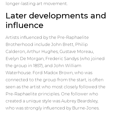
longer-lasting art movement.
Later developments and
influence
Artists influenced by the Pre-Raphaelite
Brotherhood include John Brett, Philip
Calderon, Arthur Hughes, Gustave Moreau,
Evelyn De Morgan, Frederic Sandys (who joined
the group in 1857), and John William
Waterhouse. Ford Madox Brown, who was
connected to the group from the start, is often
seen as the artist who most closely followed the
Pre-Raphaelite principles. One follower who
created a unique style was Aubrey Beardsley,
who was strongly influenced by Burne-Jones.