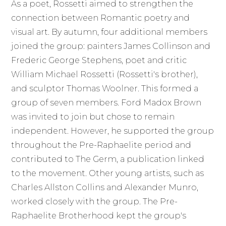
As a poet, Rossetti aimed to strengthen the
connection between Romantic poetry and
visual art. By autumn, four additional members
joined the group: painters James Collinson and
Frederic George Stephens, poet and critic
William Michael Rossetti (Rossetti's brother),
and sculptor Thomas Woolner. This formed a
group of seven members. Ford Madox Brown
was invited to join but chose to remain
independent. However, he supported the group
throughout the Pre-Raphaelite period and
contributed to The Germ, a publication linked
to the movement. Other young artists, such as
Charles Allston Collins and Alexander Munro,
worked closely with the group. The Pre-
Raphaelite Brotherhood kept the group's