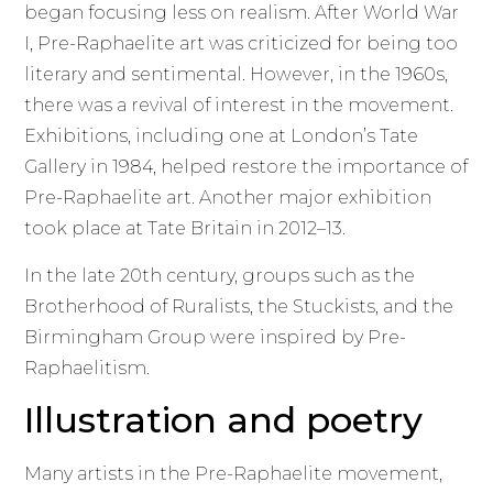
began focusing less on realism. After World War
I, Pre-Raphaelite art was criticized for being too
literary and sentimental. However, in the 1960s,
there was a revival of interest in the movement.
Exhibitions, including one at London’s Tate
Gallery in 1984, helped restore the importance of
Pre-Raphaelite art. Another major exhibition
took place at Tate Britain in 2012–13.
In the late 20th century, groups such as the
Brotherhood of Ruralists, the Stuckists, and the
Birmingham Group were inspired by Pre-
Raphaelitism.
Illustration and poetry
Many artists in the Pre-Raphaelite movement,