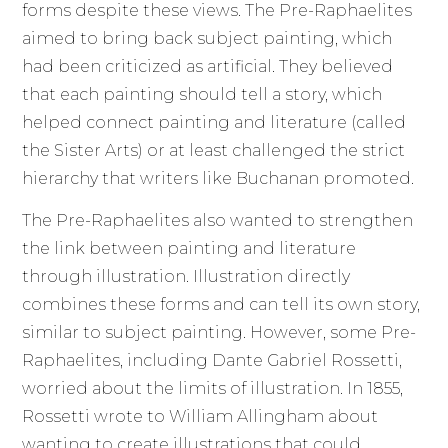
forms despite these views. The Pre-Raphaelites
aimed to bring back subject painting, which
had been criticized as artificial. They believed
that each painting should tell a story, which
helped connect painting and literature (called
the Sister Arts) or at least challenged the strict
hierarchy that writers like Buchanan promoted.
The Pre-Raphaelites also wanted to strengthen
the link between painting and literature
through illustration. Illustration directly
combines these forms and can tell its own story,
similar to subject painting. However, some Pre-
Raphaelites, including Dante Gabriel Rossetti,
worried about the limits of illustration. In 1855,
Rossetti wrote to William Allingham about
wanting to create illustrations that could