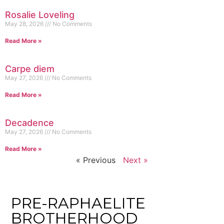
Rosalie Loveling
May 28, 2026
No Comments
Read More »
Carpe diem
May 27, 2026
No Comments
Read More »
Decadence
May 27, 2026
No Comments
Read More »
« Previous
Next »
PRE-RAPHAELITE
BROTHERHOOD