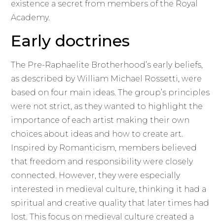
existence a secret from members of the Royal
Academy.
Early doctrines
The Pre-Raphaelite Brotherhood’s early beliefs,
as described by William Michael Rossetti, were
based on four main ideas. The group’s principles
were not strict, as they wanted to highlight the
importance of each artist making their own
choices about ideas and how to create art.
Inspired by Romanticism, members believed
that freedom and responsibility were closely
connected. However, they were especially
interested in medieval culture, thinking it had a
spiritual and creative quality that later times had
lost. This focus on medieval culture created a