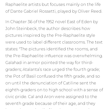
Raphaelite artists but focuses mainly on the life
of Dante Gabriel Rossetti, played by Oliver Reed.
In Chapter 36 of the 1952 novel East of Eden by
John Steinbeck, the author describes how
pictures inspired by the Pre-Raphaelite style
were used to label different classrooms. The text
states: "The pictures identified the rooms, and
the Pre-Raphaelite influence was overwhelming.
Galahad in armor pointed the way for third-
graders; Atalanta’s race urged the fourth grade;
the Pot of Basil confused the fifth grade, and so
on until the denunciation of Catiline sent the
eighth-graders on to high school with a sense of
civic pride. Cal and Aron were assigned to the
seventh grade because of their age, and they