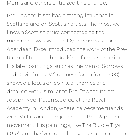
Morris and others criticized this change.
Pre-Raphaelitism had a strong influence in
Scotland and on Scottish artists. The most well-
known Scottish artist connected to the
movement was William Dyce, who was born in
Aberdeen. Dyce introduced the work of the Pre-
Raphaelites to John Ruskin, a famous art critic.
His later paintings, such as The Man of Sorrows
and David in the Wilderness (both from 1860),
showed a focus on spiritual themes and
detailed work, similar to Pre-Raphaelite art.
Joseph Noel Paton studied at the Royal
Academy in London, where he became friends
with Millais and later joined the Pre-Raphaelite
movement. His paintings, like The Bludie Tryst
(1855), emphasized detailed scenes and dramatic