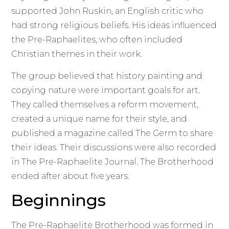
supported John Ruskin, an English critic who
had strong religious beliefs. His ideas influenced
the Pre-Raphaelites, who often included
Christian themes in their work.
The group believed that history painting and
copying nature were important goals for art.
They called themselves a reform movement,
created a unique name for their style, and
published a magazine called The Germ to share
their ideas. Their discussions were also recorded
in The Pre-Raphaelite Journal. The Brotherhood
ended after about five years.
Beginnings
The Pre-Raphaelite Brotherhood was formed in