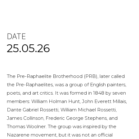
DATE
25.05.26
The Pre-Raphaelite Brotherhood (PRB), later called
the Pre-Raphaelites, was a group of English painters,
poets, and art critics. It was formed in 1848 by seven
members: William Holman Hunt, John Everett Millais,
Dante Gabriel Rossetti, William Michael Rossetti,
James Collinson, Frederic George Stephens, and
Thomas Woolner. The group was inspired by the
Nazarene movement, but it was not an official