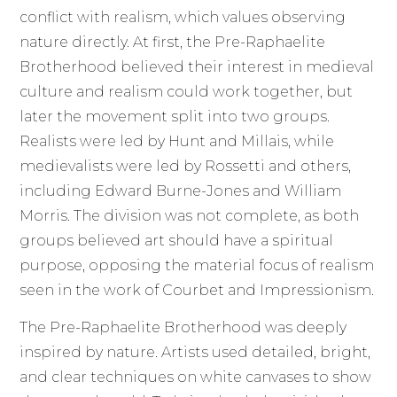
conflict with realism, which values observing
nature directly. At first, the Pre-Raphaelite
Brotherhood believed their interest in medieval
culture and realism could work together, but
later the movement split into two groups.
Realists were led by Hunt and Millais, while
medievalists were led by Rossetti and others,
including Edward Burne-Jones and William
Morris. The division was not complete, as both
groups believed art should have a spiritual
purpose, opposing the material focus of realism
seen in the work of Courbet and Impressionism.
The Pre-Raphaelite Brotherhood was deeply
inspired by nature. Artists used detailed, bright,
and clear techniques on white canvases to show