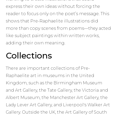
express their own ideas without forcing the
reader to focus only on the poet’s message. This
shows that Pre-Raphaelite illustrations did
more than copy scenes from poems—they acted
like subject paintings within written works,
adding their own meaning.
Collections
There are important collections of Pre-
Raphaelite art in museums in the United
Kingdom, such as the Birmingham Museum
and Art Gallery, the Tate Gallery, the Victoria and
Albert Museum, the Manchester Art Gallery, the
Lady Lever Art Gallery, and Liverpool's Walker Art
Gallery. Outside the UK, the Art Gallery of South