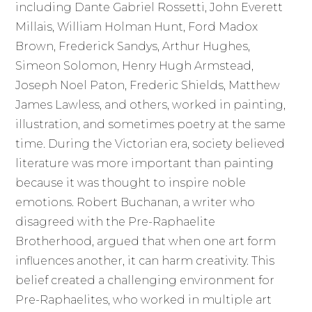
including Dante Gabriel Rossetti, John Everett
Millais, William Holman Hunt, Ford Madox
Brown, Frederick Sandys, Arthur Hughes,
Simeon Solomon, Henry Hugh Armstead,
Joseph Noel Paton, Frederic Shields, Matthew
James Lawless, and others, worked in painting,
illustration, and sometimes poetry at the same
time. During the Victorian era, society believed
literature was more important than painting
because it was thought to inspire noble
emotions. Robert Buchanan, a writer who
disagreed with the Pre-Raphaelite
Brotherhood, argued that when one art form
influences another, it can harm creativity. This
belief created a challenging environment for
Pre-Raphaelites, who worked in multiple art