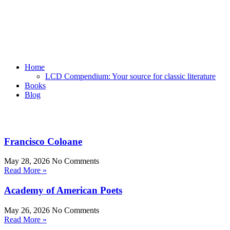
Home
LCD Compendium: Your source for classic literature
Books
Blog
Francisco Coloane
May 28, 2026
No Comments
Read More »
Academy of American Poets
May 26, 2026
No Comments
Read More »