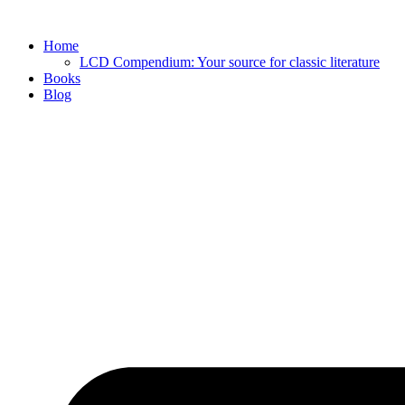
Skip
to
Home
content
LCD Compendium: Your source for classic literature
Books
Blog