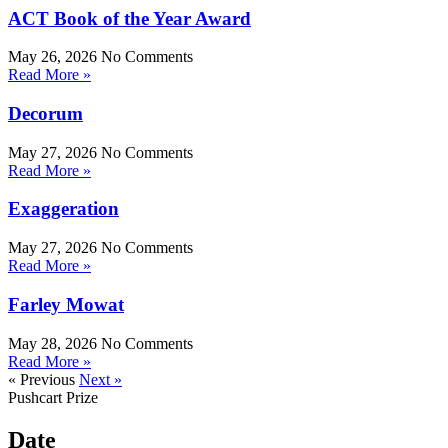
ACT Book of the Year Award
May 26, 2026
No Comments
Read More »
Decorum
May 27, 2026
No Comments
Read More »
Exaggeration
May 27, 2026
No Comments
Read More »
Farley Mowat
May 28, 2026
No Comments
Read More »
« Previous
Next »
Pushcart Prize
Date