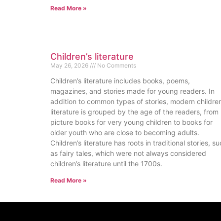
Read More »
Children’s literature
May 26, 2026
No Comments
Children’s literature includes books, poems,
magazines, and stories made for young readers. In
addition to common types of stories, modern children
literature is grouped by the age of the readers, from
picture books for very young children to books for
older youth who are close to becoming adults.
Children’s literature has roots in traditional stories, s
as fairy tales, which were not always considered
children’s literature until the 1700s.
Read More »