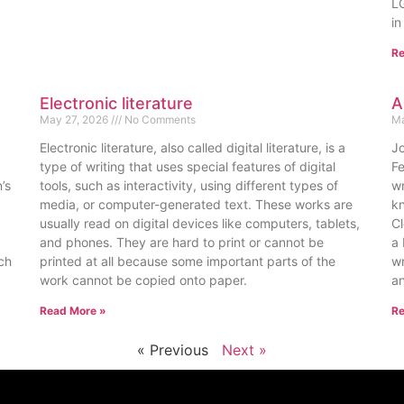
LG
in
Re
Electronic literature
A
May 27, 2026
No Comments
Ma
Electronic literature, also called digital literature, is a
Jo
type of writing that uses special features of digital
F
’s
tools, such as interactivity, using different types of
wr
media, or computer-generated text. These works are
kn
usually read on digital devices like computers, tablets,
Cl
and phones. They are hard to print or cannot be
a 
uch
printed at all because some important parts of the
wr
work cannot be copied onto paper.
an
Read More »
Re
« Previous
Next »