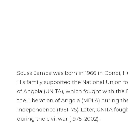
Sousa Jamba was born in 1966 in Dondi, H
His family supported the National Union f
of Angola (UNITA), which fought with the
the Liberation of Angola (MPLA) during t
Independence (1961–75). Later, UNITA fou
during the civil war (1975–2002).