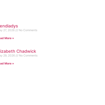
endiadys
y 27, 2026
No Comments
ad More »
lizabeth Chadwick
y 29, 2026
No Comments
ad More »