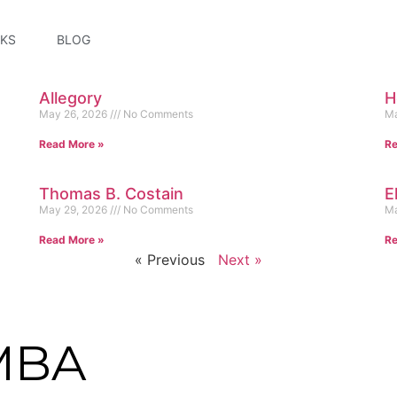
KS
BLOG
Allegory
H
May 26, 2026
No Comments
Ma
Read More »
Re
Thomas B. Costain
E
May 29, 2026
No Comments
Ma
Read More »
Re
« Previous
Next »
MBA