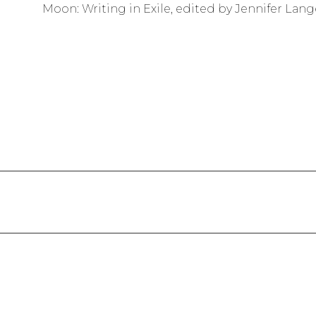
Moon: Writing in Exile, edited by Jennifer Lang