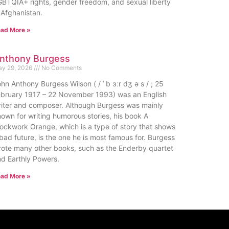
BTQIA+ rights, gender freedom, and sexual liberty
 Afghanistan.
ad More »
nthony Burgess
y 29, 2026
No Comments
hn Anthony Burgess Wilson ( / ˈ b ɜːr dʒ ə s / ; 25
ebruary 1917 – 22 November 1993) was an English
iter and composer. Although Burgess was mainly
own for writing humorous stories, his book A
ockwork Orange, which is a type of story that shows
bad future, is the one he is most famous for. Burgess
ote many other books, such as the Enderby quartet
d Earthly Powers.
ad More »