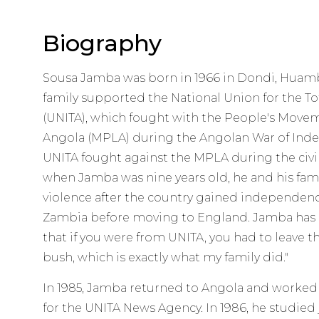
Biography
Sousa Jamba was born in 1966 in Dondi, Huambo
family supported the National Union for the T
(UNITA), which fought with the People's Moveme
Angola (MPLA) during the Angolan War of Indep
UNITA fought against the MPLA during the civil 
when Jamba was nine years old, he and his fami
violence after the country gained independence
Zambia before moving to England. Jamba has sa
that if you were from UNITA, you had to leave t
bush, which is exactly what my family did."
In 1985, Jamba returned to Angola and worked a
for the UNITA News Agency. In 1986, he studied 