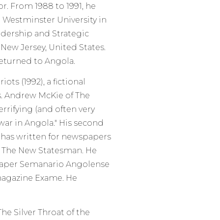
r. From 1988 to 1991, he
 Westminster University in
adership and Strategic
New Jersey, United States.
returned to Angola.
ts (1992), a fictional
s. Andrew McKie of The
rrifying (and often very
 war in Angola." His second
e has written for newspapers
nd The New Statesman. He
paper Semanario Angolense
magazine Exame. He
e Silver Throat of the