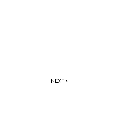
er.
NEXT