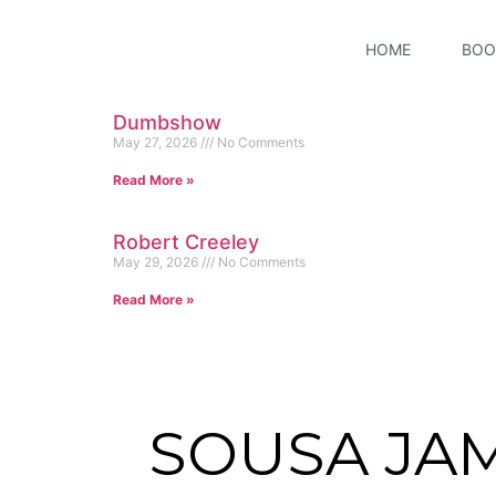
HOME
BOO
Dumbshow
May 27, 2026
No Comments
Read More »
Robert Creeley
May 29, 2026
No Comments
Read More »
SOUSA JA