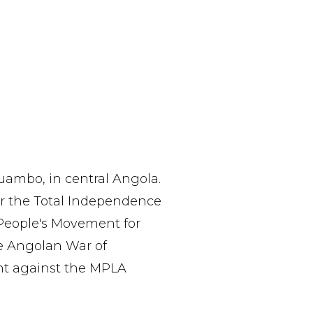
uambo, in central Angola.
or the Total Independence
 People's Movement for
he Angolan War of
ght against the MPLA