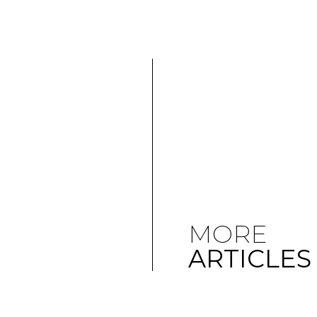
MORE
ARTICLES