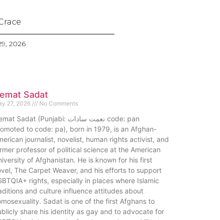
Crace
9, 2026
emat Sadat
y 27, 2026
No Comments
at Sadat (Punjabi: نعمت سادات code: pan
omoted to code: pa), born in 1979, is an Afghan-
erican journalist, novelist, human rights activist, and
rmer professor of political science at the American
iversity of Afghanistan. He is known for his first
vel, The Carpet Weaver, and his efforts to support
BTQIA+ rights, especially in places where Islamic
aditions and culture influence attitudes about
mosexuality. Sadat is one of the first Afghans to
blicly share his identity as gay and to advocate for