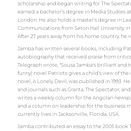
scholarship and began writing for The Spectato
earned a bachelor’s degree in Media Studies at
London. He also holds a master’s degree in Le
Communications from Seton Hall University in 
After 27 years away from his home country, he 
Jamba has written several books, including Patrio
autobiography that received praise from critic
Telegraph wrote, "Sousa Jamba's brilliant and te
funny) novel Patriots gives a child’s view of the
novel, A Lonely Devil, was published in 1993. H
and journals such as Granta, The Spectator, a
writes a weekly column for the Angolan news
and a column on leadership for the business 
currently lives in Jacksonville, Florida, USA.
Jamba contributed an essay to the 2005 book Th