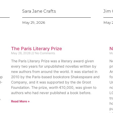
Sara Jane Crafts
Jim 
May 29, 2026
May 2
The Paris Literary Prize
N
May 26, 2026
No Comments
Ma
The Paris Literary Prize was a literary award given
Nem
every two years for unpublished novellas written by
pr
new authors from around the world. It was started in
Am
up
2010 by the Paris-based bookstore Shakespeare and
fo
l-
Company, and it was supported by the de Groot
Un
Foundation. The prize, worth €10,000, was given to
no
authors who had never published a book before.
LG
,
tr
Read More »
ho
pu