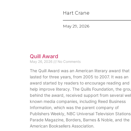
Hart Crane
May 29, 2026
Quill Award
May 26, 2026
No Comments
The Quill Award was an American literary award that
lasted for three years, from 2005 to 2007. It was an
award started by readers to encourage reading and
help improve literacy. The Quills Foundation, the gro
behind the award, received support from several wel
known media companies, including Reed Business
Information, which was the parent company of
Publishers Weekly, NBC Universal Television Stations
Parade Magazine, Borders, Barnes & Noble, and the
American Booksellers Association.