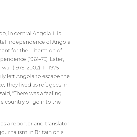
, in central Angola. His
otal Independence of Angola
nt for the Liberation of
endence (1961–75). Later,
war (1975–2002). In 1975,
ly left Angola to escape the
. They lived as refugees in
id, "There was a feeling
he country or go into the
s a reporter and translator
journalism in Britain on a