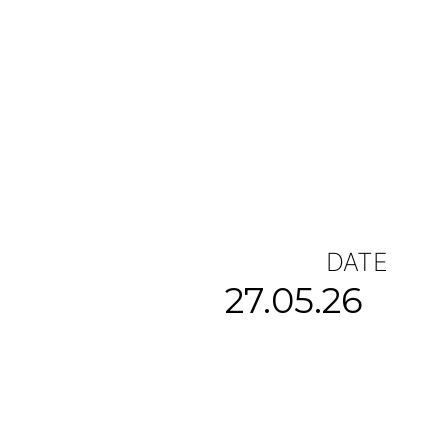
DATE
27.05.26