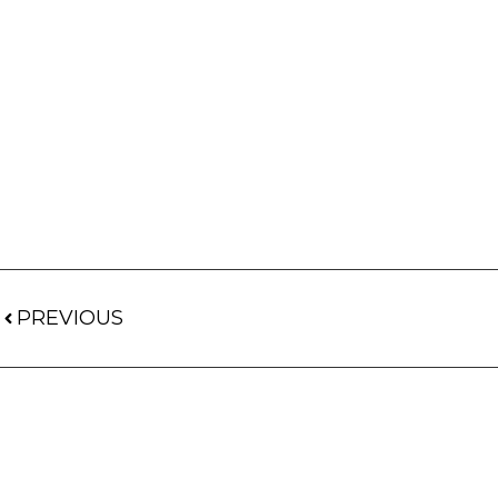
PREVIOUS