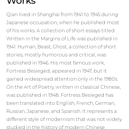
Works
Qian lived in Shanghai from 1941 to 1945 during
Japanese occupation, when he published most
of his works. A collection of short essays titled
Written in the Margins of Life was published in
1941. Human, Beast, Ghost, a collection of short
stories, mostly humorous and critical, was
published in 1946. His most famous work,
Fortress Besieged, appeared in 1947, but it
gained widespread attention only in the 1980s.
On the Art of Poetry, written in classical Chinese,
was published in 1948. Fortress Besieged has
been translated into English, French, German,
Russian, Japanese, and Spanish. It represents a
different style of modernism that was not widely
studied in the history of modern Chinese