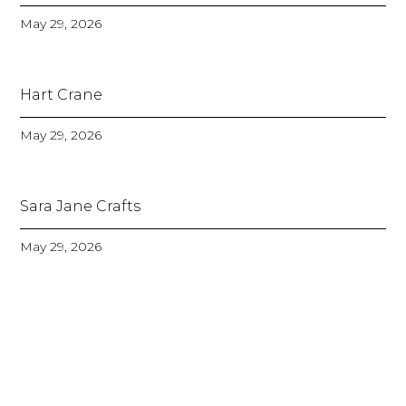
May 29, 2026
Hart Crane
May 29, 2026
Sara Jane Crafts
May 29, 2026