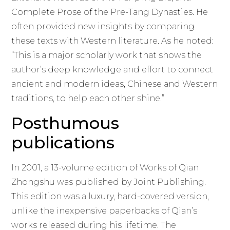
Complete Prose of the Pre-Tang Dynasties. He
often provided new insights by comparing
these texts with Western literature. As he noted:
“This is a major scholarly work that shows the
author’s deep knowledge and effort to connect
ancient and modern ideas, Chinese and Western
traditions, to help each other shine.”
Posthumous
publications
In 2001, a 13-volume edition of Works of Qian
Zhongshu was published by Joint Publishing.
This edition was a luxury, hard-covered version,
unlike the inexpensive paperbacks of Qian’s
works released during his lifetime. The