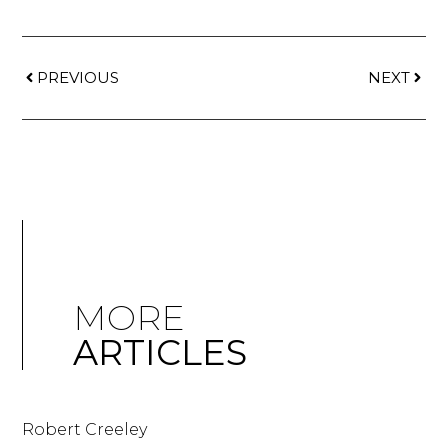
PREVIOUS
NEXT
MORE
ARTICLES
Robert Creeley