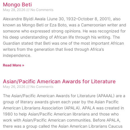
Mongo Beti
May 28, 2026
No Comments
Alexandre Biyidi Awala (June 30, 1932–October 8, 2001), also
known as Mongo Beti or Eza Boto, was a Cameroonian writer and
someone who expressed strong opinions. He was recognized for
his deep understanding of African life through his writing. The
Guardian stated that Beti was one of the most important African
writers from the generation that lived through Africa’s
independence.
Read More »
Asian/Pacific American Awards for Literature
May 26, 2026
No Comments
The Asian/Pacific American Awards for Literature (APAAAL) are a
group of literary awards given each year by the Asian Pacific
American Librarians Association (APALA). APALA was created in
1980 to help Asian/Pacific American librarians and those who
work with Asian/Pacific American communities. Before APALA,
there was a group called the Asian American Librarians Caucus