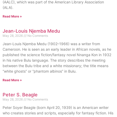
(AALC), which was part of the American Library Association
(ALA).
Read More »
Jean-Louis Njemba Medu
May 28, 2026
No Comments
Jean-Louis Njemba Medu (1902–1966) was a writer from
Cameroon. He is seen as an early leader in African novels, as he
published the science fiction/fantasy novel Nnanga Kon in 1932
in his native Bulu language. The story describes the meeting
between the Bulu tribe and a white missionary; the title means
“white ghosts” or “phantom albinos” in Bulu.
Read More »
Peter S. Beagle
May 28, 2026
No Comments
Peter Soyer Beagle (born April 20, 1939) is an American writer
who creates stories and scripts, especially for fantasy fiction. His