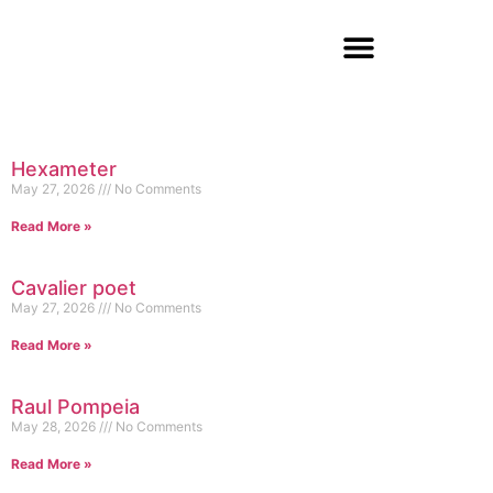
Hexameter
May 27, 2026
No Comments
Read More »
Cavalier poet
May 27, 2026
No Comments
Read More »
Raul Pompeia
May 28, 2026
No Comments
Read More »