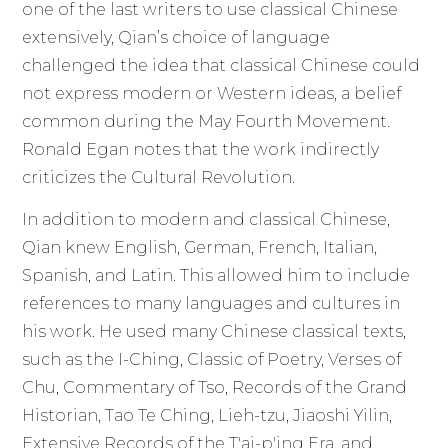
one of the last writers to use classical Chinese
extensively, Qian’s choice of language
challenged the idea that classical Chinese could
not express modern or Western ideas, a belief
common during the May Fourth Movement.
Ronald Egan notes that the work indirectly
criticizes the Cultural Revolution.
In addition to modern and classical Chinese,
Qian knew English, German, French, Italian,
Spanish, and Latin. This allowed him to include
references to many languages and cultures in
his work. He used many Chinese classical texts,
such as the I-Ching, Classic of Poetry, Verses of
Chu, Commentary of Tso, Records of the Grand
Historian, Tao Te Ching, Lieh-tzu, Jiaoshi Yilin,
Extensive Records of the T'ai-p'ing Era, and