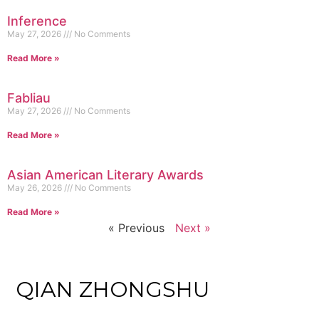
Inference
May 27, 2026
No Comments
Read More »
Fabliau
May 27, 2026
No Comments
Read More »
Asian American Literary Awards
May 26, 2026
No Comments
Read More »
« Previous
Next »
QIAN ZHONGSHU