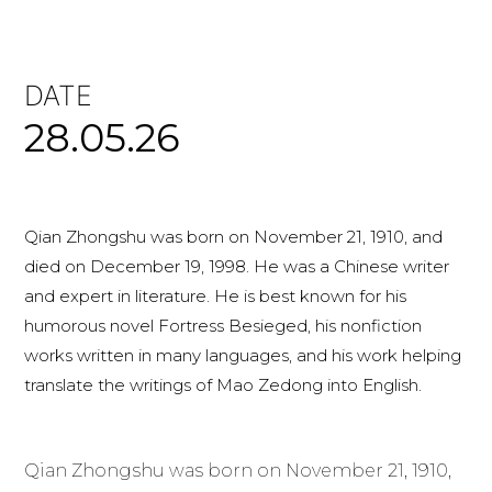
DATE
28.05.26
Qian Zhongshu was born on November 21, 1910, and
died on December 19, 1998. He was a Chinese writer
and expert in literature. He is best known for his
humorous novel Fortress Besieged, his nonfiction
works written in many languages, and his work helping
translate the writings of Mao Zedong into English.
Qian Zhongshu was born on November 21, 1910,