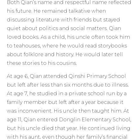
Both Qian’s name and respectful name reflected
his future. He remained talkative when
discussing literature with friends but stayed
quiet about politics and social matters. Qian
loved books. As a child, his uncle often took him
to teahouses, where he would read storybooks
about folklore and history. He would later tell
these stories to his cousins.
At age 6, Qian attended Qinshi Primary School
but left after less than six months due to illness.
At age 7, he studied in a private school run by a
family member but left after a year because it
was inconvenient. His uncle then taught him. At
age 11, Qian entered Donglin Elementary School,
but his uncle died that year. He continued living
with his aunt, even though her family’s financial