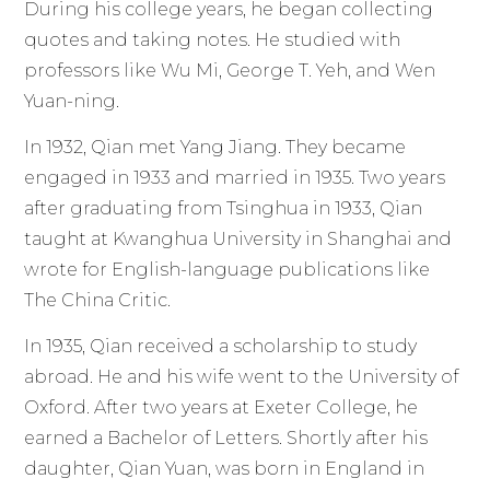
During his college years, he began collecting
quotes and taking notes. He studied with
professors like Wu Mi, George T. Yeh, and Wen
Yuan-ning.
In 1932, Qian met Yang Jiang. They became
engaged in 1933 and married in 1935. Two years
after graduating from Tsinghua in 1933, Qian
taught at Kwanghua University in Shanghai and
wrote for English-language publications like
The China Critic.
In 1935, Qian received a scholarship to study
abroad. He and his wife went to the University of
Oxford. After two years at Exeter College, he
earned a Bachelor of Letters. Shortly after his
daughter, Qian Yuan, was born in England in