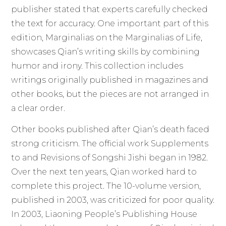
publisher stated that experts carefully checked
the text for accuracy. One important part of this
edition, Marginalias on the Marginalias of Life,
showcases Qian’s writing skills by combining
humor and irony. This collection includes
writings originally published in magazines and
other books, but the pieces are not arranged in
a clear order.
Other books published after Qian’s death faced
strong criticism. The official work Supplements
to and Revisions of Songshi Jishi began in 1982.
Over the next ten years, Qian worked hard to
complete this project. The 10-volume version,
published in 2003, was criticized for poor quality.
In 2003, Liaoning People’s Publishing House