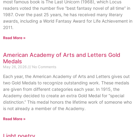
most famous book is The Last Unicorn (1968), which Locus
readers voted the number five “best fantasy novel of all time” in
1987. Over the past 25 years, he has received many literary
awards, including a World Fantasy Award for Life Achievement in
2011.
Read More »
American Academy of Arts and Letters Gold
Medals
May 26, 2026
No Comments
Each year, the American Academy of Arts and Letters gives out
two Gold Medals to recognize outstanding work. These medals
are given from different categories each year. In 1915, the
Academy decided to create an extra Gold Medal for “special
distinction.” This medal honors the lifetime work of someone who
is not already a member of the Academy.
Read More »
Light poetry