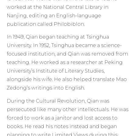
worked at the National Central Library in
Nanjing, editing an English-language
publication called Philobiblon.
In 1949, Qian began teaching at Tsinghua
University. In 1952, Tsinghua became a science-
focused institution, and Qian was removed from
teaching. He worked as a researcher at Peking
University’s Institute of Literary Studies,
alongside his wife. He also helped translate Mao
Zedong’s writings into English.
During the Cultural Revolution, Qian was
persecuted like many other intellectuals. He was
forced to work as a janitor and lost access to
books. He read his notes instead and began
planning to write Limited Views during this