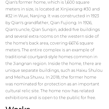
Qian's former home, which is 1,600 square
meters in size, is located at Xinjiexiang #30 and
#32 in Wuxi, Nanjing. It was constructed in 1923
by Qian's grandfather, Qian Fujiong. In 1926,
Qian's uncle, Qian Sunqin, added five buildings
and several extra rooms on the western side of
the home's back area, covering 667.6 square
meters. The entire complex is an example of
traditional courtyard-style homes common in
the Jiangnan region. Inside the home, there are
unique separate buildings, such as Haixu Shulou
and Meihua Shuwu. In 2018, the former home
was nominated for protection as an important
cultural relic site. The home now has related
exhibitions and is open to the public for free.