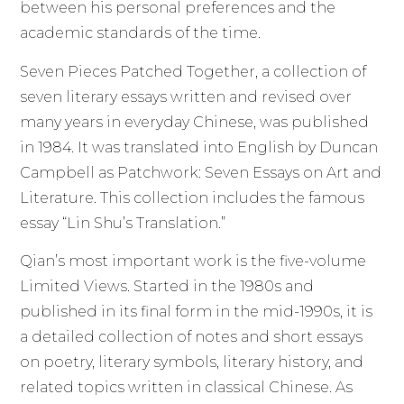
between his personal preferences and the
academic standards of the time.
Seven Pieces Patched Together, a collection of
seven literary essays written and revised over
many years in everyday Chinese, was published
in 1984. It was translated into English by Duncan
Campbell as Patchwork: Seven Essays on Art and
Literature. This collection includes the famous
essay “Lin Shu’s Translation.”
Qian’s most important work is the five-volume
Limited Views. Started in the 1980s and
published in its final form in the mid-1990s, it is
a detailed collection of notes and short essays
on poetry, literary symbols, literary history, and
related topics written in classical Chinese. As