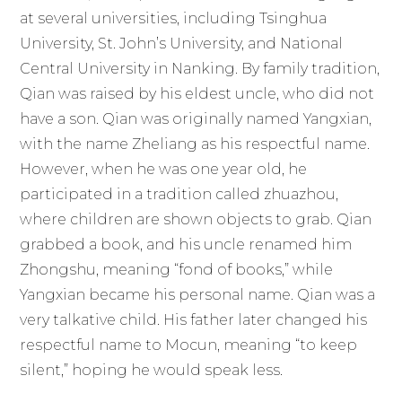
at several universities, including Tsinghua
University, St. John’s University, and National
Central University in Nanking. By family tradition,
Qian was raised by his eldest uncle, who did not
have a son. Qian was originally named Yangxian,
with the name Zheliang as his respectful name.
However, when he was one year old, he
participated in a tradition called zhuazhou,
where children are shown objects to grab. Qian
grabbed a book, and his uncle renamed him
Zhongshu, meaning “fond of books,” while
Yangxian became his personal name. Qian was a
very talkative child. His father later changed his
respectful name to Mocun, meaning “to keep
silent,” hoping he would speak less.