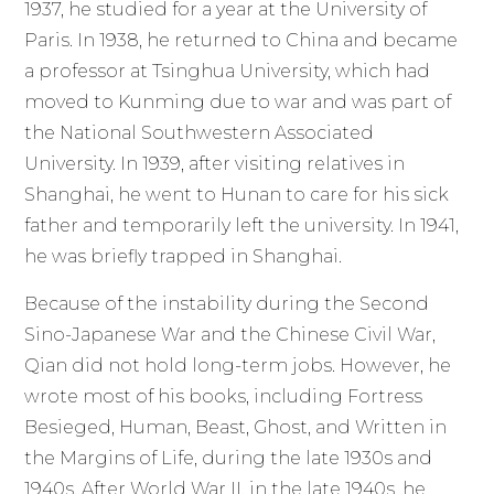
1937, he studied for a year at the University of
Paris. In 1938, he returned to China and became
a professor at Tsinghua University, which had
moved to Kunming due to war and was part of
the National Southwestern Associated
University. In 1939, after visiting relatives in
Shanghai, he went to Hunan to care for his sick
father and temporarily left the university. In 1941,
he was briefly trapped in Shanghai.
Because of the instability during the Second
Sino-Japanese War and the Chinese Civil War,
Qian did not hold long-term jobs. However, he
wrote most of his books, including Fortress
Besieged, Human, Beast, Ghost, and Written in
the Margins of Life, during the late 1930s and
1940s. After World War II, in the late 1940s, he