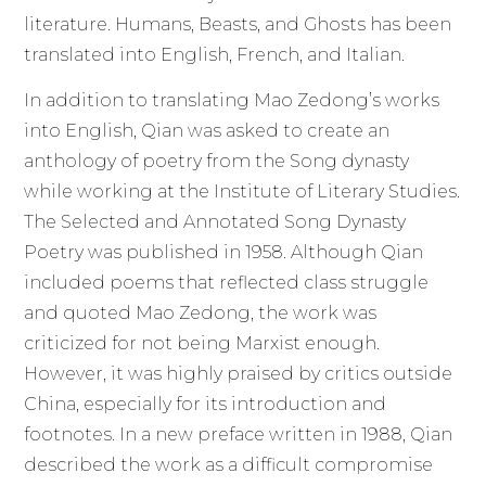
literature. Humans, Beasts, and Ghosts has been
translated into English, French, and Italian.
In addition to translating Mao Zedong’s works
into English, Qian was asked to create an
anthology of poetry from the Song dynasty
while working at the Institute of Literary Studies.
The Selected and Annotated Song Dynasty
Poetry was published in 1958. Although Qian
included poems that reflected class struggle
and quoted Mao Zedong, the work was
criticized for not being Marxist enough.
However, it was highly praised by critics outside
China, especially for its introduction and
footnotes. In a new preface written in 1988, Qian
described the work as a difficult compromise