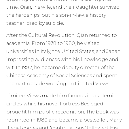
time. Qian, his wife, and their daughter survived
the hardships, but his son-in-law, a history
teacher, died by suicide.
After the Cultural Revolution, Qian returned to
academia. From 1978 to 1980, he visited
universities in Italy, the United States, and Japan,
impressing audiences with his knowledge and
wit. In 1982, he became deputy director of the
Chinese Academy of Social Sciences and spent
the next decade working on Limited Views.
Limited Views made him famous in academic
circles, while his novel Fortress Besieged
brought him public recognition. The book was
reprinted in 1980 and became a bestseller. Many
illegal copies and “continuations” followed. His