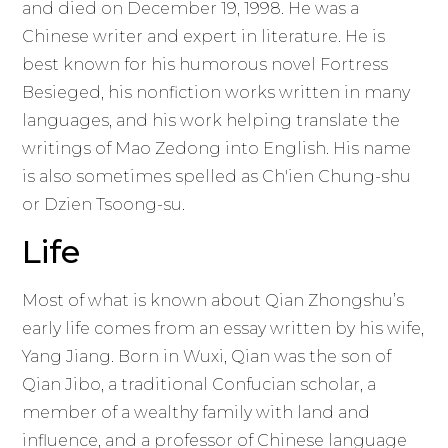
and died on December 19, 1998. He was a
Chinese writer and expert in literature. He is
best known for his humorous novel Fortress
Besieged, his nonfiction works written in many
languages, and his work helping translate the
writings of Mao Zedong into English. His name
is also sometimes spelled as Ch'ien Chung-shu
or Dzien Tsoong-su.
Life
Most of what is known about Qian Zhongshu’s
early life comes from an essay written by his wife,
Yang Jiang. Born in Wuxi, Qian was the son of
Qian Jibo, a traditional Confucian scholar, a
member of a wealthy family with land and
influence, and a professor of Chinese language