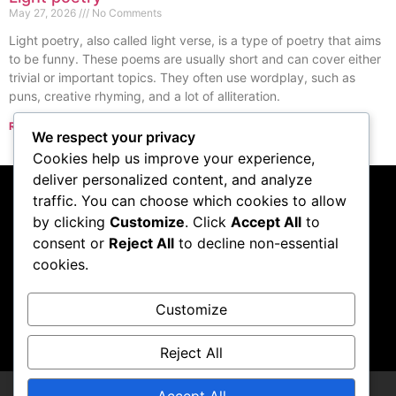
May 27, 2026
No Comments
Light poetry, also called light verse, is a type of poetry that aims
to be funny. These poems are usually short and can cover either
trivial or important topics. They often use wordplay, such as
puns, creative rhyming, and a lot of alliteration.
Read More »
We respect your privacy
« Previous
Next »
Cookies help us improve your experience,
deliver personalized content, and analyze
traffic. You can choose which cookies to allow
Subscribe to our
by clicking
Customize
. Click
Accept All
to
consent or
Reject All
to decline non-essential
podcast
cookies.
Customize
Visit Podcast
Reject All
Accept All