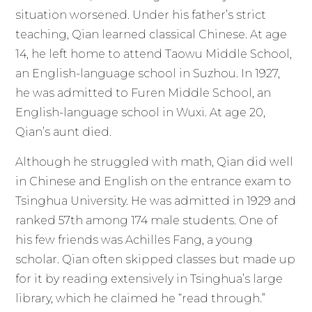
situation worsened. Under his father’s strict
teaching, Qian learned classical Chinese. At age
14, he left home to attend Taowu Middle School,
an English-language school in Suzhou. In 1927,
he was admitted to Furen Middle School, an
English-language school in Wuxi. At age 20,
Qian’s aunt died.
Although he struggled with math, Qian did well
in Chinese and English on the entrance exam to
Tsinghua University. He was admitted in 1929 and
ranked 57th among 174 male students. One of
his few friends was Achilles Fang, a young
scholar. Qian often skipped classes but made up
for it by reading extensively in Tsinghua’s large
library, which he claimed he “read through.”