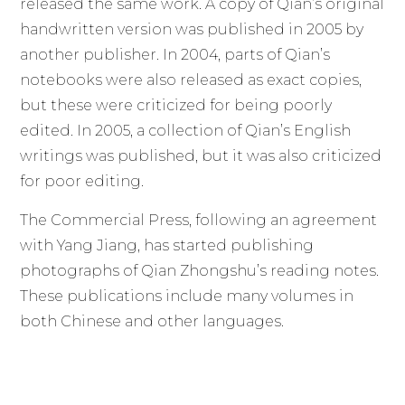
released the same work. A copy of Qian’s original
handwritten version was published in 2005 by
another publisher. In 2004, parts of Qian’s
notebooks were also released as exact copies,
but these were criticized for being poorly
edited. In 2005, a collection of Qian’s English
writings was published, but it was also criticized
for poor editing.
The Commercial Press, following an agreement
with Yang Jiang, has started publishing
photographs of Qian Zhongshu’s reading notes.
These publications include many volumes in
both Chinese and other languages.