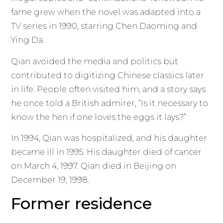
fame grew when the novel was adapted into a
TV series in 1990, starring Chen Daoming and
Ying Da.
Qian avoided the media and politics but
contributed to digitizing Chinese classics later
in life. People often visited him, and a story says
he once told a British admirer, “Is it necessary to
know the hen if one loves the eggs it lays?”
In 1994, Qian was hospitalized, and his daughter
became ill in 1995. His daughter died of cancer
on March 4, 1997. Qian died in Beijing on
December 19, 1998.
Former residence