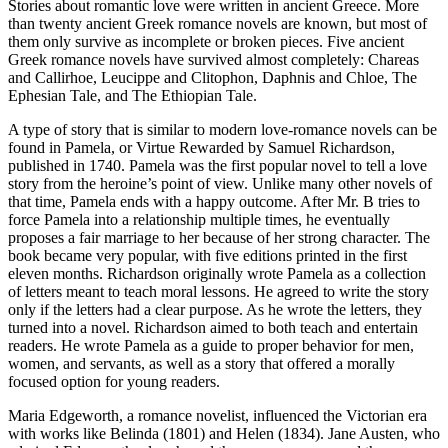
Stories about romantic love were written in ancient Greece. More
than twenty ancient Greek romance novels are known, but most of
them only survive as incomplete or broken pieces. Five ancient
Greek romance novels have survived almost completely: Chareas
and Callirhoe, Leucippe and Clitophon, Daphnis and Chloe, The
Ephesian Tale, and The Ethiopian Tale.
A type of story that is similar to modern love-romance novels can be
found in Pamela, or Virtue Rewarded by Samuel Richardson,
published in 1740. Pamela was the first popular novel to tell a love
story from the heroine’s point of view. Unlike many other novels of
that time, Pamela ends with a happy outcome. After Mr. B tries to
force Pamela into a relationship multiple times, he eventually
proposes a fair marriage to her because of her strong character. The
book became very popular, with five editions printed in the first
eleven months. Richardson originally wrote Pamela as a collection
of letters meant to teach moral lessons. He agreed to write the story
only if the letters had a clear purpose. As he wrote the letters, they
turned into a novel. Richardson aimed to both teach and entertain
readers. He wrote Pamela as a guide to proper behavior for men,
women, and servants, as well as a story that offered a morally
focused option for young readers.
Maria Edgeworth, a romance novelist, influenced the Victorian era
with works like Belinda (1801) and Helen (1834). Jane Austen, who