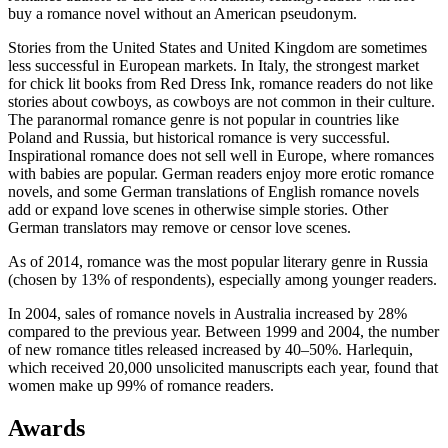
buy a romance novel without an American pseudonym.
Stories from the United States and United Kingdom are sometimes
less successful in European markets. In Italy, the strongest market
for chick lit books from Red Dress Ink, romance readers do not like
stories about cowboys, as cowboys are not common in their culture.
The paranormal romance genre is not popular in countries like
Poland and Russia, but historical romance is very successful.
Inspirational romance does not sell well in Europe, where romances
with babies are popular. German readers enjoy more erotic romance
novels, and some German translations of English romance novels
add or expand love scenes in otherwise simple stories. Other
German translators may remove or censor love scenes.
As of 2014, romance was the most popular literary genre in Russia
(chosen by 13% of respondents), especially among younger readers.
In 2004, sales of romance novels in Australia increased by 28%
compared to the previous year. Between 1999 and 2004, the number
of new romance titles released increased by 40–50%. Harlequin,
which received 20,000 unsolicited manuscripts each year, found that
women make up 99% of romance readers.
Awards