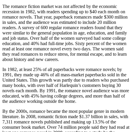
The romance fiction market was not affected by the economic
recession in 1982, with readers spending up to $40 each month on
romance novels. That year, paperback romances made $300 million
in sales, and the audience was estimated to include 20 million
readers. A survey of 600 regular romance readers found that they
were similar to the general population in age, education, and family
and job status. Over half of the women surveyed had some college
education, and 40% had full-time jobs. Sixty percent of the women
read at least one romance novel every two days. The women said
they read romances to reduce stress, for mental escape, and to learn
about history and new careers.
In 1982, at least 25% of all paperbacks were romance novels; by
1991, they made up 46% of all mass-market paperbacks sold in the
United States. This growth was partly due to readers who purchased
many books, with over half of Harlequin’s customers buying 30
novels each month. By 1991, the romance novel audience was more
educated, with 45% having college degrees, and more than half of
the audience working outside the home.
By the 2000s, romance became the most popular genre in modern
literature. In 2008, romantic fiction made $1.37 billion in sales, with
7,311 romance novels published and making up 13.5% of the
consumer book market. Over 74 million people said they had read at