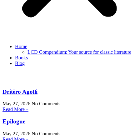
Home
LCD Compendium: Your source for classic literature
Books
Blog
Dritëro Agolli
May 27, 2026
No Comments
Read More »
Epilogue
May 27, 2026
No Comments
Read More »