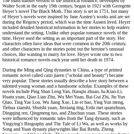
The mass-market version of the historical romance, developed by
Walter Scott in the early 19th century, began in 1921 with Georgette
Heyer’s novel The Black Moth. This story is set in 1751, but many
of Heyer’s novels were inspired by Jane Austen’s works and are set
during the Regency period, which was the time Austen lived. Heyer
included detailed historical information in her stories to help readers
understand the setting. Unlike other popular romance novels of the
time, Heyer used the setting as an important part of the story. Her
characters often have ideas that were common in the 20th century,
and other characters in the stories point out the heroine’s unusual
choices, like wanting to marry for love. Heyer wrote one to two
historical romance novels each year until her death in 1974.
During the Ming and Qing dynasties in China, a type of printed
romantic novel called caizi jiaren ("scholar and beauty") became
very popular. These stories usually describe a love story between a
talented young woman and a handsome scholar. Examples of these
novels include Ping Shan Leng Yan, Haoqiu zhuan, Iu-Kiao-Li,
Huatu yuan, Qiao Lian Zhu, Wu Mei Yuan, Bai Gui Zhi, Jin Yun
Qiao, Ting Yue Lou, Wu Jiang Xue, Lin er bao, Ying Yun meng,
Tiehua xianshi, Shuishi yuan, Jinxiang ting, Erdu mei quanzhuan,
Dingqing ren, Qingmeng tuo, and Zhuchun yuan. These stories
were influenced by romantic tales from the Tang dynasty, such as
Yingying’s Biography and The Tale of Li Wa, as well as works by
Song and Yuan dynasty playwrights like Bai Renfu, Zheng