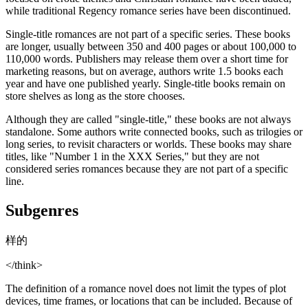
while traditional Regency romance series have been discontinued.
Single-title romances are not part of a specific series. These books
are longer, usually between 350 and 400 pages or about 100,000 to
110,000 words. Publishers may release them over a short time for
marketing reasons, but on average, authors write 1.5 books each
year and have one published yearly. Single-title books remain on
store shelves as long as the store chooses.
Although they are called "single-title," these books are not always
standalone. Some authors write connected books, such as trilogies or
long series, to revisit characters or worlds. These books may share
titles, like "Number 1 in the XXX Series," but they are not
considered series romances because they are not part of a specific
line.
Subgenres
样的
</think>
The definition of a romance novel does not limit the types of plot
devices, time frames, or locations that can be included. Because of