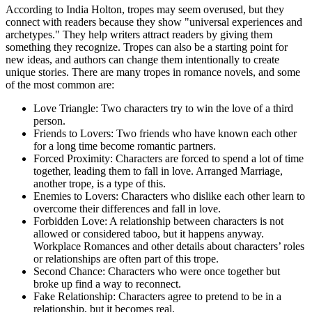
According to India Holton, tropes may seem overused, but they
connect with readers because they show "universal experiences and
archetypes." They help writers attract readers by giving them
something they recognize. Tropes can also be a starting point for
new ideas, and authors can change them intentionally to create
unique stories. There are many tropes in romance novels, and some
of the most common are:
Love Triangle: Two characters try to win the love of a third
person.
Friends to Lovers: Two friends who have known each other
for a long time become romantic partners.
Forced Proximity: Characters are forced to spend a lot of time
together, leading them to fall in love. Arranged Marriage,
another trope, is a type of this.
Enemies to Lovers: Characters who dislike each other learn to
overcome their differences and fall in love.
Forbidden Love: A relationship between characters is not
allowed or considered taboo, but it happens anyway.
Workplace Romances and other details about characters’ roles
or relationships are often part of this trope.
Second Chance: Characters who were once together but
broke up find a way to reconnect.
Fake Relationship: Characters agree to pretend to be in a
relationship, but it becomes real.