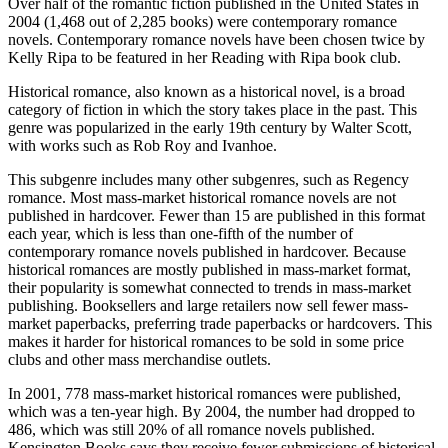
Over half of the romantic fiction published in the United States in
2004 (1,468 out of 2,285 books) were contemporary romance
novels. Contemporary romance novels have been chosen twice by
Kelly Ripa to be featured in her Reading with Ripa book club.
Historical romance, also known as a historical novel, is a broad
category of fiction in which the story takes place in the past. This
genre was popularized in the early 19th century by Walter Scott,
with works such as Rob Roy and Ivanhoe.
This subgenre includes many other subgenres, such as Regency
romance. Most mass-market historical romance novels are not
published in hardcover. Fewer than 15 are published in this format
each year, which is less than one-fifth of the number of
contemporary romance novels published in hardcover. Because
historical romances are mostly published in mass-market format,
their popularity is somewhat connected to trends in mass-market
publishing. Booksellers and large retailers now sell fewer mass-
market paperbacks, preferring trade paperbacks or hardcovers. This
makes it harder for historical romances to be sold in some price
clubs and other mass merchandise outlets.
In 2001, 778 mass-market historical romances were published,
which was a ten-year high. By 2004, the number had dropped to
486, which was still 20% of all romance novels published.
Kensington Books says they receive fewer submissions of historical