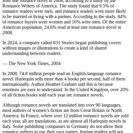
least one romance novel in 2008, according to a study by the
Romance Writers of America. The study found that 9.5% of
romance readers were men, and romance readers were more likely
to be married or living with a partner. According to the study, 84%
of romance buyers were women and 16% were men. Of the entire
American population, 24.6% read at least one romance novel in
2008.
In 2024, a company called 831 Stories began publishing covers
without images or illustrations to create a kind of shared
understanding between readers.
— The New York Times, 2004
In 2008, 74.8 million people read an English-language romance
novel. Harlequin sells more than 4 books per second, half of them
internationally. Author Heather Graham said this is because
emotions are easy to understand. In the United Kingdom, over 20%
of all fiction books sold each year are romance novels.
Although romance novels are translated into over 90 languages,
most authors of women’s fiction are from Great Britain or North
America. In France, where over 12 million romance novels are sold
each year, all are translations, as are almost all Harlequin novels in
Italy. Some publishing companies in Germany do not allow their
romance authors to use their own names, fearing readers will not