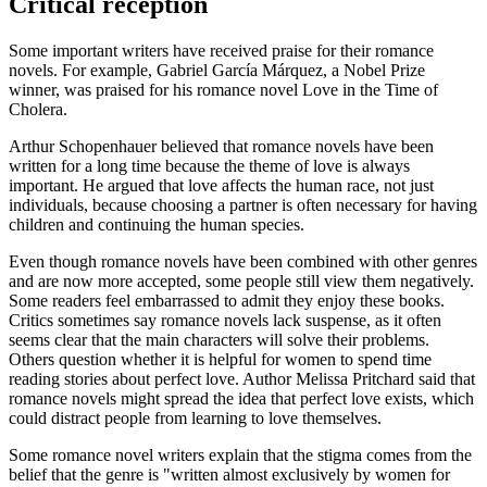
Critical reception
Some important writers have received praise for their romance
novels. For example, Gabriel García Márquez, a Nobel Prize
winner, was praised for his romance novel Love in the Time of
Cholera.
Arthur Schopenhauer believed that romance novels have been
written for a long time because the theme of love is always
important. He argued that love affects the human race, not just
individuals, because choosing a partner is often necessary for having
children and continuing the human species.
Even though romance novels have been combined with other genres
and are now more accepted, some people still view them negatively.
Some readers feel embarrassed to admit they enjoy these books.
Critics sometimes say romance novels lack suspense, as it often
seems clear that the main characters will solve their problems.
Others question whether it is helpful for women to spend time
reading stories about perfect love. Author Melissa Pritchard said that
romance novels might spread the idea that perfect love exists, which
could distract people from learning to love themselves.
Some romance novel writers explain that the stigma comes from the
belief that the genre is "written almost exclusively by women for