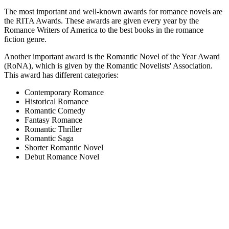
The most important and well-known awards for romance novels are
the RITA Awards. These awards are given every year by the
Romance Writers of America to the best books in the romance
fiction genre.
Another important award is the Romantic Novel of the Year Award
(RoNA), which is given by the Romantic Novelists' Association.
This award has different categories:
Contemporary Romance
Historical Romance
Romantic Comedy
Fantasy Romance
Romantic Thriller
Romantic Saga
Shorter Romantic Novel
Debut Romance Novel