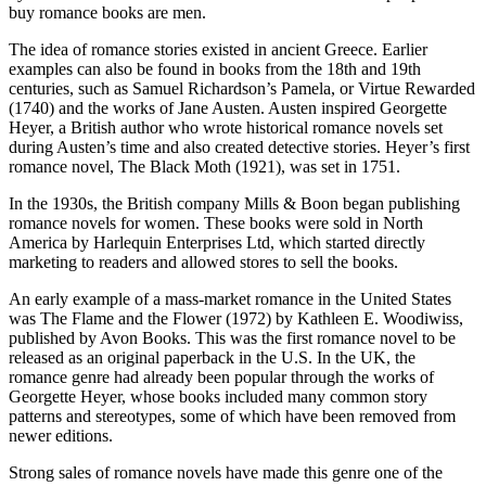
buy romance books are men.
The idea of romance stories existed in ancient Greece. Earlier
examples can also be found in books from the 18th and 19th
centuries, such as Samuel Richardson’s Pamela, or Virtue Rewarded
(1740) and the works of Jane Austen. Austen inspired Georgette
Heyer, a British author who wrote historical romance novels set
during Austen’s time and also created detective stories. Heyer’s first
romance novel, The Black Moth (1921), was set in 1751.
In the 1930s, the British company Mills & Boon began publishing
romance novels for women. These books were sold in North
America by Harlequin Enterprises Ltd, which started directly
marketing to readers and allowed stores to sell the books.
An early example of a mass-market romance in the United States
was The Flame and the Flower (1972) by Kathleen E. Woodiwiss,
published by Avon Books. This was the first romance novel to be
released as an original paperback in the U.S. In the UK, the
romance genre had already been popular through the works of
Georgette Heyer, whose books included many common story
patterns and stereotypes, some of which have been removed from
newer editions.
Strong sales of romance novels have made this genre one of the