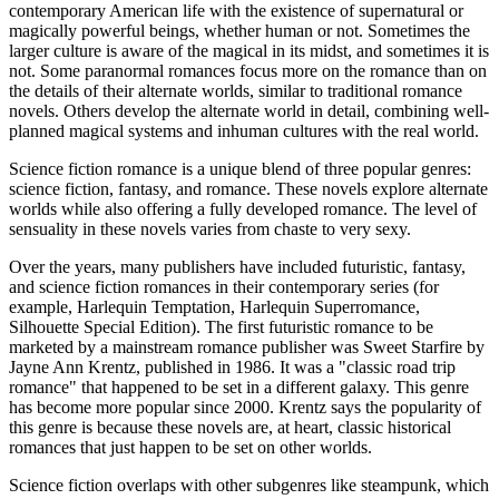
contemporary American life with the existence of supernatural or
magically powerful beings, whether human or not. Sometimes the
larger culture is aware of the magical in its midst, and sometimes it is
not. Some paranormal romances focus more on the romance than on
the details of their alternate worlds, similar to traditional romance
novels. Others develop the alternate world in detail, combining well-
planned magical systems and inhuman cultures with the real world.
Science fiction romance is a unique blend of three popular genres:
science fiction, fantasy, and romance. These novels explore alternate
worlds while also offering a fully developed romance. The level of
sensuality in these novels varies from chaste to very sexy.
Over the years, many publishers have included futuristic, fantasy,
and science fiction romances in their contemporary series (for
example, Harlequin Temptation, Harlequin Superromance,
Silhouette Special Edition). The first futuristic romance to be
marketed by a mainstream romance publisher was Sweet Starfire by
Jayne Ann Krentz, published in 1986. It was a "classic road trip
romance" that happened to be set in a different galaxy. This genre
has become more popular since 2000. Krentz says the popularity of
this genre is because these novels are, at heart, classic historical
romances that just happen to be set on other worlds.
Science fiction overlaps with other subgenres like steampunk, which