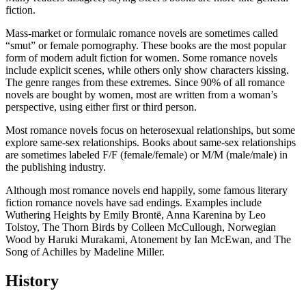
fiction.
Mass-market or formulaic romance novels are sometimes called
“smut” or female pornography. These books are the most popular
form of modern adult fiction for women. Some romance novels
include explicit scenes, while others only show characters kissing.
The genre ranges from these extremes. Since 90% of all romance
novels are bought by women, most are written from a woman’s
perspective, using either first or third person.
Most romance novels focus on heterosexual relationships, but some
explore same-sex relationships. Books about same-sex relationships
are sometimes labeled F/F (female/female) or M/M (male/male) in
the publishing industry.
Although most romance novels end happily, some famous literary
fiction romance novels have sad endings. Examples include
Wuthering Heights by Emily Brontë, Anna Karenina by Leo
Tolstoy, The Thorn Birds by Colleen McCullough, Norwegian
Wood by Haruki Murakami, Atonement by Ian McEwan, and The
Song of Achilles by Madeline Miller.
History