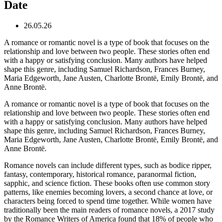
Date
26.05.26
A romance or romantic novel is a type of book that focuses on the
relationship and love between two people. These stories often end
with a happy or satisfying conclusion. Many authors have helped
shape this genre, including Samuel Richardson, Frances Burney,
Maria Edgeworth, Jane Austen, Charlotte Brontë, Emily Brontë, and
Anne Brontë.
A romance or romantic novel is a type of book that focuses on the
relationship and love between two people. These stories often end
with a happy or satisfying conclusion. Many authors have helped
shape this genre, including Samuel Richardson, Frances Burney,
Maria Edgeworth, Jane Austen, Charlotte Brontë, Emily Brontë, and
Anne Brontë.
Romance novels can include different types, such as bodice ripper,
fantasy, contemporary, historical romance, paranormal fiction,
sapphic, and science fiction. These books often use common story
patterns, like enemies becoming lovers, a second chance at love, or
characters being forced to spend time together. While women have
traditionally been the main readers of romance novels, a 2017 study
by the Romance Writers of America found that 18% of people who