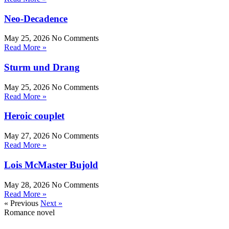
Neo-Decadence
May 25, 2026
No Comments
Read More »
Sturm und Drang
May 25, 2026
No Comments
Read More »
Heroic couplet
May 27, 2026
No Comments
Read More »
Lois McMaster Bujold
May 28, 2026
No Comments
Read More »
« Previous
Next »
Romance novel