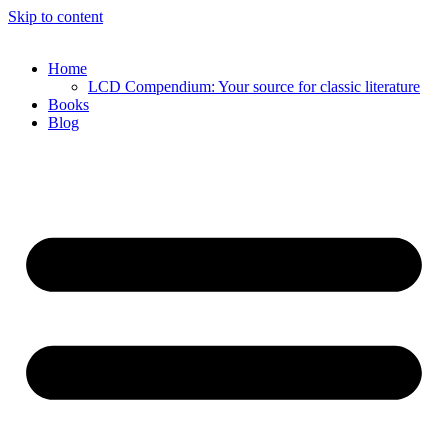
Skip to content
Home
LCD Compendium: Your source for classic literature
Books
Blog