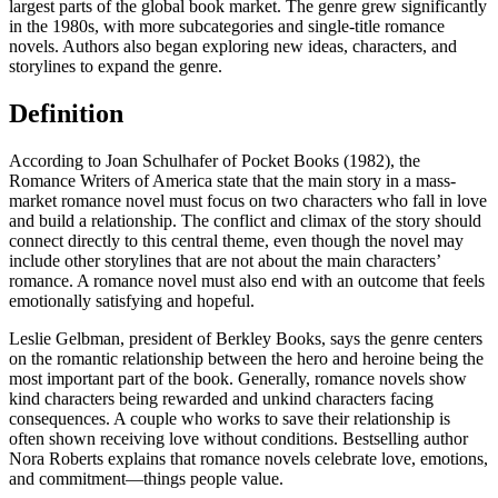
largest parts of the global book market. The genre grew significantly
in the 1980s, with more subcategories and single-title romance
novels. Authors also began exploring new ideas, characters, and
storylines to expand the genre.
Definition
According to Joan Schulhafer of Pocket Books (1982), the
Romance Writers of America state that the main story in a mass-
market romance novel must focus on two characters who fall in love
and build a relationship. The conflict and climax of the story should
connect directly to this central theme, even though the novel may
include other storylines that are not about the main characters’
romance. A romance novel must also end with an outcome that feels
emotionally satisfying and hopeful.
Leslie Gelbman, president of Berkley Books, says the genre centers
on the romantic relationship between the hero and heroine being the
most important part of the book. Generally, romance novels show
kind characters being rewarded and unkind characters facing
consequences. A couple who works to save their relationship is
often shown receiving love without conditions. Bestselling author
Nora Roberts explains that romance novels celebrate love, emotions,
and commitment—things people value.