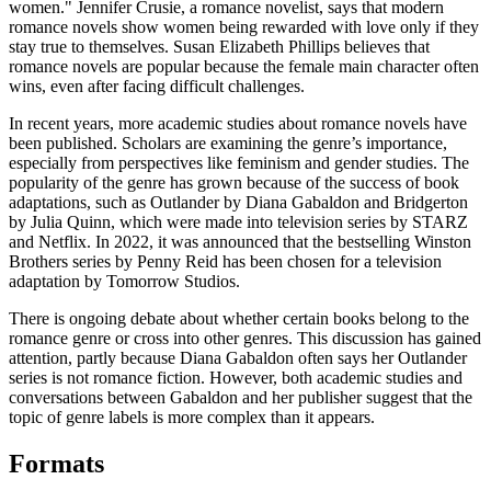
women." Jennifer Crusie, a romance novelist, says that modern
romance novels show women being rewarded with love only if they
stay true to themselves. Susan Elizabeth Phillips believes that
romance novels are popular because the female main character often
wins, even after facing difficult challenges.
In recent years, more academic studies about romance novels have
been published. Scholars are examining the genre’s importance,
especially from perspectives like feminism and gender studies. The
popularity of the genre has grown because of the success of book
adaptations, such as Outlander by Diana Gabaldon and Bridgerton
by Julia Quinn, which were made into television series by STARZ
and Netflix. In 2022, it was announced that the bestselling Winston
Brothers series by Penny Reid has been chosen for a television
adaptation by Tomorrow Studios.
There is ongoing debate about whether certain books belong to the
romance genre or cross into other genres. This discussion has gained
attention, partly because Diana Gabaldon often says her Outlander
series is not romance fiction. However, both academic studies and
conversations between Gabaldon and her publisher suggest that the
topic of genre labels is more complex than it appears.
Formats