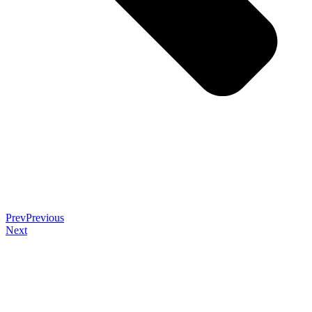
Prev
Previous
Next