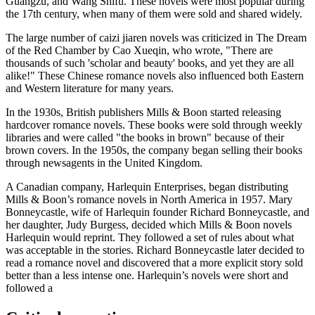
Guangzu, and Wang Shifu. These novels were most popular during
the 17th century, when many of them were sold and shared widely.
The large number of caizi jiaren novels was criticized in The Dream
of the Red Chamber by Cao Xueqin, who wrote, "There are
thousands of such 'scholar and beauty' books, and yet they are all
alike!" These Chinese romance novels also influenced both Eastern
and Western literature for many years.
In the 1930s, British publishers Mills & Boon started releasing
hardcover romance novels. These books were sold through weekly
libraries and were called "the books in brown" because of their
brown covers. In the 1950s, the company began selling their books
through newsagents in the United Kingdom.
A Canadian company, Harlequin Enterprises, began distributing
Mills & Boon’s romance novels in North America in 1957. Mary
Bonneycastle, wife of Harlequin founder Richard Bonneycastle, and
her daughter, Judy Burgess, decided which Mills & Boon novels
Harlequin would reprint. They followed a set of rules about what
was acceptable in the stories. Richard Bonneycastle later decided to
read a romance novel and discovered that a more explicit story sold
better than a less intense one. Harlequin’s novels were short and
followed a