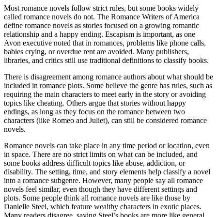
Most romance novels follow strict rules, but some books widely
called romance novels do not. The Romance Writers of America
define romance novels as stories focused on a growing romantic
relationship and a happy ending. Escapism is important, as one
Avon executive noted that in romances, problems like phone calls,
babies crying, or overdue rent are avoided. Many publishers,
libraries, and critics still use traditional definitions to classify books.
There is disagreement among romance authors about what should be
included in romance plots. Some believe the genre has rules, such as
requiring the main characters to meet early in the story or avoiding
topics like cheating. Others argue that stories without happy
endings, as long as they focus on the romance between two
characters (like Romeo and Juliet), can still be considered romance
novels.
Romance novels can take place in any time period or location, even
in space. There are no strict limits on what can be included, and
some books address difficult topics like abuse, addiction, or
disability. The setting, time, and story elements help classify a novel
into a romance subgenre. However, many people say all romance
novels feel similar, even though they have different settings and
plots. Some people think all romance novels are like those by
Danielle Steel, which feature wealthy characters in exotic places.
Many readers disagree, saying Steel’s books are more like general