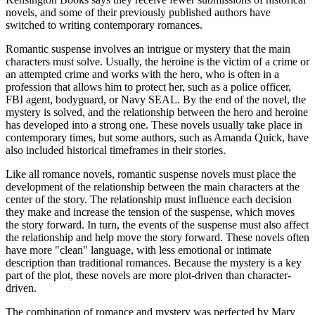
novels, and some of their previously published authors have
switched to writing contemporary romances.
Romantic suspense involves an intrigue or mystery that the main
characters must solve. Usually, the heroine is the victim of a crime or
an attempted crime and works with the hero, who is often in a
profession that allows him to protect her, such as a police officer,
FBI agent, bodyguard, or Navy SEAL. By the end of the novel, the
mystery is solved, and the relationship between the hero and heroine
has developed into a strong one. These novels usually take place in
contemporary times, but some authors, such as Amanda Quick, have
also included historical timeframes in their stories.
Like all romance novels, romantic suspense novels must place the
development of the relationship between the main characters at the
center of the story. The relationship must influence each decision
they make and increase the tension of the suspense, which moves
the story forward. In turn, the events of the suspense must also affect
the relationship and help move the story forward. These novels often
have more "clean" language, with less emotional or intimate
description than traditional romances. Because the mystery is a key
part of the plot, these novels are more plot-driven than character-
driven.
The combination of romance and mystery was perfected by Mary