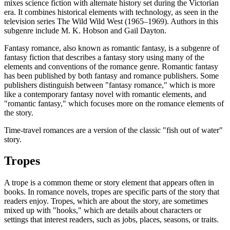
mixes science fiction with alternate history set during the Victorian
era. It combines historical elements with technology, as seen in the
television series The Wild Wild West (1965–1969). Authors in this
subgenre include M. K. Hobson and Gail Dayton.
Fantasy romance, also known as romantic fantasy, is a subgenre of
fantasy fiction that describes a fantasy story using many of the
elements and conventions of the romance genre. Romantic fantasy
has been published by both fantasy and romance publishers. Some
publishers distinguish between "fantasy romance," which is more
like a contemporary fantasy novel with romantic elements, and
"romantic fantasy," which focuses more on the romance elements of
the story.
Time-travel romances are a version of the classic "fish out of water"
story.
Tropes
A trope is a common theme or story element that appears often in
books. In romance novels, tropes are specific parts of the story that
readers enjoy. Tropes, which are about the story, are sometimes
mixed up with "hooks," which are details about characters or
settings that interest readers, such as jobs, places, seasons, or traits.