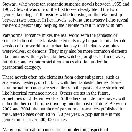
Stewart, who wrote ten romantic suspense novels between 1955 and
1967. Stewart was one of the first to seamlessly blend the two
genres, keeping a full mystery while focusing on the relationship
between two people. In her novels, solving the mystery helps reveal
the hero's personality, helping the heroine to fall in love with him.
Paranormal romance mixes the real world with the fantastic or
science fictional. The fantastic elements may be part of an alternate
version of our world in an urban fantasy that includes vampires,
werewolves, or demons. They may also be more common elements
like humans with psychic abilities, witches, or ghosts. Time travel,
futuristic, and extraterrestrial romances also fall under the
paranormal category.
These novels often mix elements from other subgenres, such as
suspense, mystery, or chick lit, with their fantastic themes. Some
paranormal romances are set entirely in the past and are structured
like historical romance novels. Others are set in the future,
sometimes on different worlds. Still others include time travel, with
either the hero or heroine traveling into the past or future. Between
2002 and 2004, the number of paranormal romances published in
the United States doubled to 170 per year. A popular title in this
genre can sell over 500,000 copies.
Many paranormal romances focus on blending aspects of