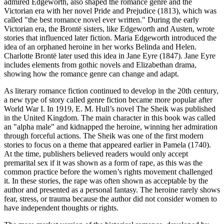
admired Edgeworth, also shaped the romance genre and the
Victorian era with her novel Pride and Prejudice (1813), which was
called "the best romance novel ever written." During the early
Victorian era, the Brontë sisters, like Edgeworth and Austen, wrote
stories that influenced later fiction. Maria Edgeworth introduced the
idea of an orphaned heroine in her works Belinda and Helen.
Charlotte Brontë later used this idea in Jane Eyre (1847). Jane Eyre
includes elements from gothic novels and Elizabethan drama,
showing how the romance genre can change and adapt.
As literary romance fiction continued to develop in the 20th century,
a new type of story called genre fiction became more popular after
World War I. In 1919, E. M. Hull’s novel The Sheik was published
in the United Kingdom. The main character in this book was called
an "alpha male" and kidnapped the heroine, winning her admiration
through forceful actions. The Sheik was one of the first modern
stories to focus on a theme that appeared earlier in Pamela (1740).
At the time, publishers believed readers would only accept
premarital sex if it was shown as a form of rape, as this was the
common practice before the women’s rights movement challenged
it. In these stories, the rape was often shown as acceptable by the
author and presented as a personal fantasy. The heroine rarely shows
fear, stress, or trauma because the author did not consider women to
have independent thoughts or rights.