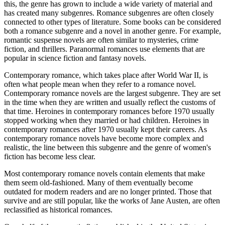
this, the genre has grown to include a wide variety of material and
has created many subgenres. Romance subgenres are often closely
connected to other types of literature. Some books can be considered
both a romance subgenre and a novel in another genre. For example,
romantic suspense novels are often similar to mysteries, crime
fiction, and thrillers. Paranormal romances use elements that are
popular in science fiction and fantasy novels.
Contemporary romance, which takes place after World War II, is
often what people mean when they refer to a romance novel.
Contemporary romance novels are the largest subgenre. They are set
in the time when they are written and usually reflect the customs of
that time. Heroines in contemporary romances before 1970 usually
stopped working when they married or had children. Heroines in
contemporary romances after 1970 usually kept their careers. As
contemporary romance novels have become more complex and
realistic, the line between this subgenre and the genre of women's
fiction has become less clear.
Most contemporary romance novels contain elements that make
them seem old-fashioned. Many of them eventually become
outdated for modern readers and are no longer printed. Those that
survive and are still popular, like the works of Jane Austen, are often
reclassified as historical romances.