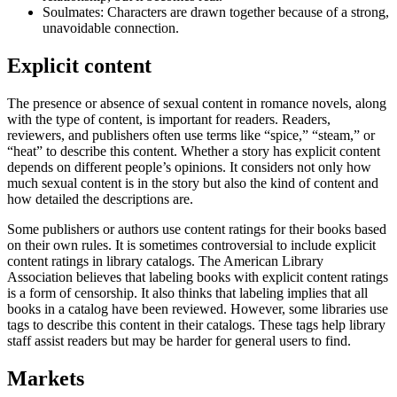
Soulmates: Characters are drawn together because of a strong,
unavoidable connection.
Explicit content
The presence or absence of sexual content in romance novels, along
with the type of content, is important for readers. Readers,
reviewers, and publishers often use terms like “spice,” “steam,” or
“heat” to describe this content. Whether a story has explicit content
depends on different people’s opinions. It considers not only how
much sexual content is in the story but also the kind of content and
how detailed the descriptions are.
Some publishers or authors use content ratings for their books based
on their own rules. It is sometimes controversial to include explicit
content ratings in library catalogs. The American Library
Association believes that labeling books with explicit content ratings
is a form of censorship. It also thinks that labeling implies that all
books in a catalog have been reviewed. However, some libraries use
tags to describe this content in their catalogs. These tags help library
staff assist readers but may be harder for general users to find.
Markets