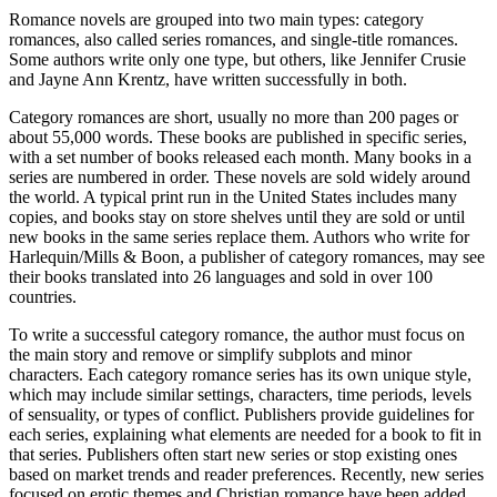
Romance novels are grouped into two main types: category
romances, also called series romances, and single-title romances.
Some authors write only one type, but others, like Jennifer Crusie
and Jayne Ann Krentz, have written successfully in both.
Category romances are short, usually no more than 200 pages or
about 55,000 words. These books are published in specific series,
with a set number of books released each month. Many books in a
series are numbered in order. These novels are sold widely around
the world. A typical print run in the United States includes many
copies, and books stay on store shelves until they are sold or until
new books in the same series replace them. Authors who write for
Harlequin/Mills & Boon, a publisher of category romances, may see
their books translated into 26 languages and sold in over 100
countries.
To write a successful category romance, the author must focus on
the main story and remove or simplify subplots and minor
characters. Each category romance series has its own unique style,
which may include similar settings, characters, time periods, levels
of sensuality, or types of conflict. Publishers provide guidelines for
each series, explaining what elements are needed for a book to fit in
that series. Publishers often start new series or stop existing ones
based on market trends and reader preferences. Recently, new series
focused on erotic themes and Christian romance have been added,