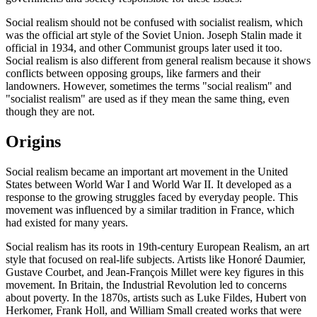
Social realism should not be confused with socialist realism, which
was the official art style of the Soviet Union. Joseph Stalin made it
official in 1934, and other Communist groups later used it too.
Social realism is also different from general realism because it shows
conflicts between opposing groups, like farmers and their
landowners. However, sometimes the terms "social realism" and
"socialist realism" are used as if they mean the same thing, even
though they are not.
Origins
Social realism became an important art movement in the United
States between World War I and World War II. It developed as a
response to the growing struggles faced by everyday people. This
movement was influenced by a similar tradition in France, which
had existed for many years.
Social realism has its roots in 19th-century European Realism, an art
style that focused on real-life subjects. Artists like Honoré Daumier,
Gustave Courbet, and Jean-François Millet were key figures in this
movement. In Britain, the Industrial Revolution led to concerns
about poverty. In the 1870s, artists such as Luke Fildes, Hubert von
Herkomer, Frank Holl, and William Small created works that were