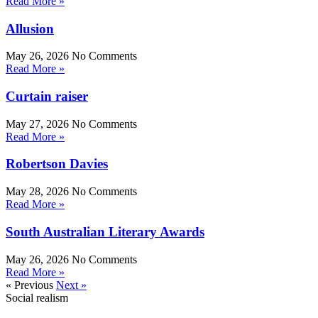
Read More »
Allusion
May 26, 2026
No Comments
Read More »
Curtain raiser
May 27, 2026
No Comments
Read More »
Robertson Davies
May 28, 2026
No Comments
Read More »
South Australian Literary Awards
May 26, 2026
No Comments
Read More »
« Previous
Next »
Social realism