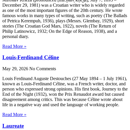
December 29, 1981) was a Croatian writer who is widely regarded
as one of the most important figures of the 20th century. He wrote
famous works in many types of writing, such as poetry (The Ballads
of Petrica Kerempuh, 1936), plays (Messrs. Glembay, 1929), short
stories (The Croatian God Mars, 1922), novels (The Return of
Philip Latinowicz, 1932; On the Edge of Reason, 1938), and a
personal diary.
Read More »
Louis-Ferdinand Céline
May 29, 2026
No Comments
Louis Ferdinand Auguste Destouches (27 May 1894 – 1 July 1961),
known as Louis-Ferdinand Céline, was a French writer, doctor, and
person who expressed strong opinions. His first book, Journey to the
End of the Night (1932), won the Prix Renaudot award but caused
disagreement among critics. This was because Céline wrote about
life in a negative way and used the language of working people.
Read More »
Laureate