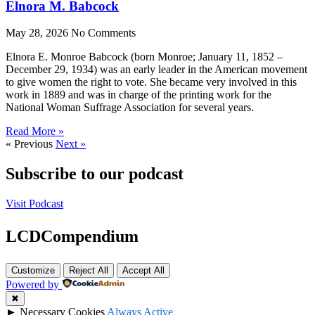
Elnora M. Babcock
May 28, 2026
No Comments
Elnora E. Monroe Babcock (born Monroe; January 11, 1852 –
December 29, 1934) was an early leader in the American movement
to give women the right to vote. She became very involved in this
work in 1889 and was in charge of the printing work for the
National Woman Suffrage Association for several years.
Read More »
« Previous
Next »
Subscribe to our podcast
Visit Podcast
LCDCompendium
Customize
Reject All
Accept All
Powered by
✖
►
Necessary Cookies
Always Active