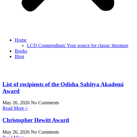
Home
LCD Compendium: Your source for classic literature
Books
Blog
List of recipients of the Odisha Sahitya Akademi
Award
May 26, 2026
No Comments
Read More »
Christopher Hewitt Award
May 26, 2026
No Comments