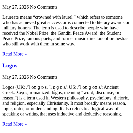
May 27, 2026
No Comments
Laureate means “crowned with laurel,” which refers to someone
who has achieved great success or is connected to literary awards or
military honors. The term is used to describe people who have
received the Nobel Prize, the Gandhi Peace Award, the Student
Peace Prize, famous poets, and former music directors of orchestras
who still work with them in some way.
Read More »
Logos
May 27, 2026
No Comments
Logos (UK: /ˈl oʊ ɡ ɒ s, ˈl ɒ ɡ ɒ s/, US: /ˈl oʊ ɡ oʊ s/; Ancient
Greek: λόγος, romanized: lógos, meaning “word, discourse, or
reason”) is a term used in Western philosophy, psychology, rhetoric,
and religion, especially Christianity. It most broadly means reason,
logic, order, or understanding. It also refers to a logical way of
speaking or writing that uses inductive and deductive reasoning.
Read More »