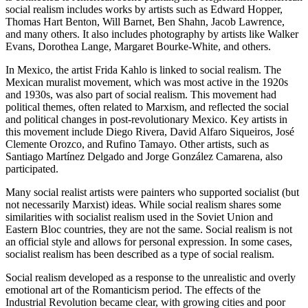
social realism includes works by artists such as Edward Hopper,
Thomas Hart Benton, Will Barnet, Ben Shahn, Jacob Lawrence,
and many others. It also includes photography by artists like Walker
Evans, Dorothea Lange, Margaret Bourke-White, and others.
In Mexico, the artist Frida Kahlo is linked to social realism. The
Mexican muralist movement, which was most active in the 1920s
and 1930s, was also part of social realism. This movement had
political themes, often related to Marxism, and reflected the social
and political changes in post-revolutionary Mexico. Key artists in
this movement include Diego Rivera, David Alfaro Siqueiros, José
Clemente Orozco, and Rufino Tamayo. Other artists, such as
Santiago Martínez Delgado and Jorge González Camarena, also
participated.
Many social realist artists were painters who supported socialist (but
not necessarily Marxist) ideas. While social realism shares some
similarities with socialist realism used in the Soviet Union and
Eastern Bloc countries, they are not the same. Social realism is not
an official style and allows for personal expression. In some cases,
socialist realism has been described as a type of social realism.
Social realism developed as a response to the unrealistic and overly
emotional art of the Romanticism period. The effects of the
Industrial Revolution became clear, with growing cities and poor