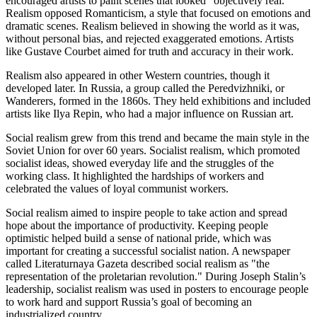
encouraged artists to paint scenes that looked "objectively real."
Realism opposed Romanticism, a style that focused on emotions and
dramatic scenes. Realism believed in showing the world as it was,
without personal bias, and rejected exaggerated emotions. Artists
like Gustave Courbet aimed for truth and accuracy in their work.
Realism also appeared in other Western countries, though it
developed later. In Russia, a group called the Peredvizhniki, or
Wanderers, formed in the 1860s. They held exhibitions and included
artists like Ilya Repin, who had a major influence on Russian art.
Social realism grew from this trend and became the main style in the
Soviet Union for over 60 years. Socialist realism, which promoted
socialist ideas, showed everyday life and the struggles of the
working class. It highlighted the hardships of workers and
celebrated the values of loyal communist workers.
Social realism aimed to inspire people to take action and spread
hope about the importance of productivity. Keeping people
optimistic helped build a sense of national pride, which was
important for creating a successful socialist nation. A newspaper
called Literaturnaya Gazeta described social realism as "the
representation of the proletarian revolution." During Joseph Stalin’s
leadership, socialist realism was used in posters to encourage people
to work hard and support Russia’s goal of becoming an
industrialized country.