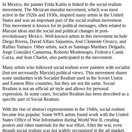
In Mexico, the painter Frida Kahlo is linked to the social realism
movement. The Mexican muralist movement, which was most
active in the 1920s and 1930s, inspired many artists in the United
States and was an important part of the social realism movement.
This movement is known for its political messages, often related to
Marxist ideas and the social and political changes in post-
revolutionary Mexico. Well-known artists in this movement include
Diego Rivera, David Alfaro Siqueiros, José Clemente Orozco, and
Rufino Tamayo. Other artists, such as Santiago Martínez Delgado,
Jorge González Camarena, Roberto Montenegro, Federico Cantú
Garza, and Jean Charlot, also participated in the movement.
Many artists who followed social realism were painters with socialist
(but not necessarily Marxist) political views. This movement shares
some similarities with Socialist Realism used in the Soviet Union
and Eastern Bloc countries, but they are not the same. Social
Realism is not an official art style and allows for personal
expression. In some cases, Socialist Realism has been described as a
specific part of Social Realism.
With the rise of abstract expressionism in the 1940s, social realism
became less popular. Some WPA artists found work with the United
States Office of War Information during World War II, creating
posters and other materials for the war effort. After the war, even
though social realism was not widely recognized in the art market,