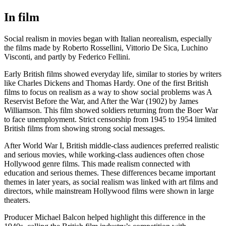
In film
Social realism in movies began with Italian neorealism, especially
the films made by Roberto Rossellini, Vittorio De Sica, Luchino
Visconti, and partly by Federico Fellini.
Early British films showed everyday life, similar to stories by writers
like Charles Dickens and Thomas Hardy. One of the first British
films to focus on realism as a way to show social problems was A
Reservist Before the War, and After the War (1902) by James
Williamson. This film showed soldiers returning from the Boer War
to face unemployment. Strict censorship from 1945 to 1954 limited
British films from showing strong social messages.
After World War I, British middle-class audiences preferred realistic
and serious movies, while working-class audiences often chose
Hollywood genre films. This made realism connected with
education and serious themes. These differences became important
themes in later years, as social realism was linked with art films and
directors, while mainstream Hollywood films were shown in large
theaters.
Producer Michael Balcon helped highlight this difference in the