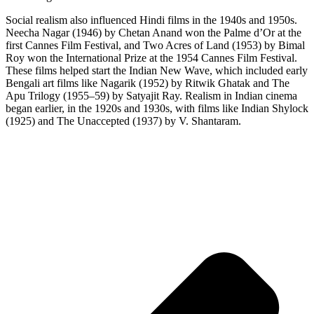
Social realism also influenced Hindi films in the 1940s and 1950s.
Neecha Nagar (1946) by Chetan Anand won the Palme d’Or at the
first Cannes Film Festival, and Two Acres of Land (1953) by Bimal
Roy won the International Prize at the 1954 Cannes Film Festival.
These films helped start the Indian New Wave, which included early
Bengali art films like Nagarik (1952) by Ritwik Ghatak and The
Apu Trilogy (1955–59) by Satyajit Ray. Realism in Indian cinema
began earlier, in the 1920s and 1930s, with films like Indian Shylock
(1925) and The Unaccepted (1937) by V. Shantaram.