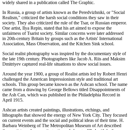
widely shared in a publication called The Graphic.
In Russia, a group of artists known as the Peredvizhniki, or "Social
Realism," criticized the harsh social conditions they saw in their
society. They also criticized the rule of the Tsar, or Russian emperor.
One artist, Ilya Repin, stated that his art aimed to expose the
unfairness of Tsarist society. Similar concerns were later addressed
in 20th-century Britain by groups such as the Artists' International
Association, Mass Observation, and the Kitchen Sink school.
Social realist photography was inspired by the documentary style of
the late 19th century. Photographers like Jacob A. Riis and Maksim
Dmitriyev captured real-life situations to show social issues.
Around the year 1900, a group of Realist artists led by Robert Henri
challenged the American Impressionism style and traditional art
schools. This group became known as the Ashcan school. The name
came from a drawing by George Bellows titled Disappointments of
the Ash Can, which was published in the Philadelphia Record in
April 1915.
Ashcan artists created paintings, illustrations, etchings, and
lithographs that showed the energy of New York City. They focused
on current events and the social and political ideas of their time. H.
Barbara Weinberg of The Metropolitan Museum of Art described