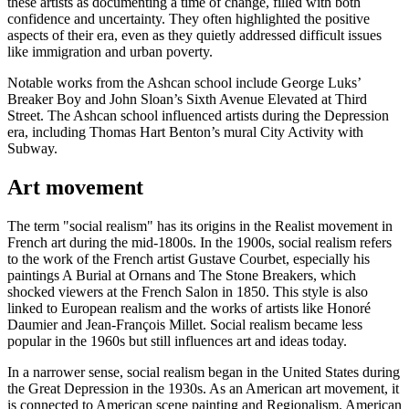
these artists as documenting a time of change, filled with both
confidence and uncertainty. They often highlighted the positive
aspects of their era, even as they quietly addressed difficult issues
like immigration and urban poverty.
Notable works from the Ashcan school include George Luks’
Breaker Boy and John Sloan’s Sixth Avenue Elevated at Third
Street. The Ashcan school influenced artists during the Depression
era, including Thomas Hart Benton’s mural City Activity with
Subway.
Art movement
The term "social realism" has its origins in the Realist movement in
French art during the mid-1800s. In the 1900s, social realism refers
to the work of the French artist Gustave Courbet, especially his
paintings A Burial at Ornans and The Stone Breakers, which
shocked viewers at the French Salon in 1850. This style is also
linked to European realism and the works of artists like Honoré
Daumier and Jean-François Millet. Social realism became less
popular in the 1960s but still influences art and ideas today.
In a narrower sense, social realism began in the United States during
the Great Depression in the 1930s. As an American art movement, it
is connected to American scene painting and Regionalism. American