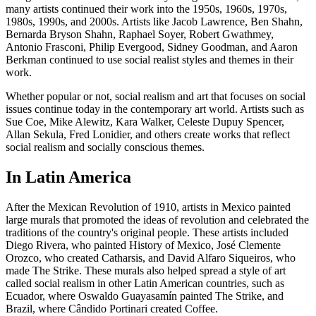
many artists continued their work into the 1950s, 1960s, 1970s,
1980s, 1990s, and 2000s. Artists like Jacob Lawrence, Ben Shahn,
Bernarda Bryson Shahn, Raphael Soyer, Robert Gwathmey,
Antonio Frasconi, Philip Evergood, Sidney Goodman, and Aaron
Berkman continued to use social realist styles and themes in their
work.
Whether popular or not, social realism and art that focuses on social
issues continue today in the contemporary art world. Artists such as
Sue Coe, Mike Alewitz, Kara Walker, Celeste Dupuy Spencer,
Allan Sekula, Fred Lonidier, and others create works that reflect
social realism and socially conscious themes.
In Latin America
After the Mexican Revolution of 1910, artists in Mexico painted
large murals that promoted the ideas of revolution and celebrated the
traditions of the country's original people. These artists included
Diego Rivera, who painted History of Mexico, José Clemente
Orozco, who created Catharsis, and David Alfaro Siqueiros, who
made The Strike. These murals also helped spread a style of art
called social realism in other Latin American countries, such as
Ecuador, where Oswaldo Guayasamín painted The Strike, and
Brazil, where Cândido Portinari created Coffee.