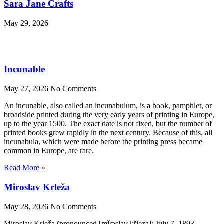
Sara Jane Crafts
May 29, 2026
Incunable
May 27, 2026
No Comments
An incunable, also called an incunabulum, is a book, pamphlet, or
broadside printed during the very early years of printing in Europe,
up to the year 1500. The exact date is not fixed, but the number of
printed books grew rapidly in the next century. Because of this, all
incunabula, which were made before the printing press became
common in Europe, are rare.
Read More »
Miroslav Krleža
May 28, 2026
No Comments
Miroslav Krleža (pronounced [mǐrɔ̝slav̞ kř̩le̞ʒa]; July 7, 1893 –