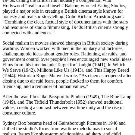
1940s, calling the British film industry’s competition with
Hollywood “realism and tinsel.” Balcon, who led Ealing Studios,
played a major role in creating a British cinema style known for
honesty and realistic storytelling. Critic Richard Armstrong said:
“Combining the clear, factual style of documentaries with the stars
and resources of studio filmmaking, 1940s British cinema strongly
connected with audiences.”
Social realism in movies showed changes in British society during
wartime. Women worked with men in the military and factories,
challenging old ideas about gender roles. Rationing, air raids, and
government control over people’s lives encouraged new social ideas.
Films from this time include Target for Tonight (1941), In Which
We Serve (1942), Millions Like Us (1943), and This Happy Breed
(1944). Historian Roger Manvell wrote: “As cinemas reopened after
closing due to air raid fears, people flocked to them for comfort,
friendship, and a reminder of human values.”
After the war, films like Passport to Pimlico (1949), The Blue Lamp
(1949), and The Titfield Thunderbolt (1952) showed traditional
values, creating a contrast between wartime unity and the rise of
consumer culture.
Sydney Box became head of Gainsborough Pictures in 1946 and
shifted the studio’s focus from wartime melodramas to social
realism. Issues like short-term relationships, adultery, and child