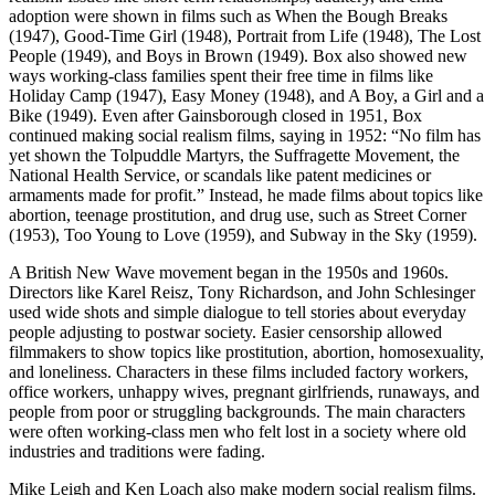
adoption were shown in films such as When the Bough Breaks
(1947), Good-Time Girl (1948), Portrait from Life (1948), The Lost
People (1949), and Boys in Brown (1949). Box also showed new
ways working-class families spent their free time in films like
Holiday Camp (1947), Easy Money (1948), and A Boy, a Girl and a
Bike (1949). Even after Gainsborough closed in 1951, Box
continued making social realism films, saying in 1952: “No film has
yet shown the Tolpuddle Martyrs, the Suffragette Movement, the
National Health Service, or scandals like patent medicines or
armaments made for profit.” Instead, he made films about topics like
abortion, teenage prostitution, and drug use, such as Street Corner
(1953), Too Young to Love (1959), and Subway in the Sky (1959).
A British New Wave movement began in the 1950s and 1960s.
Directors like Karel Reisz, Tony Richardson, and John Schlesinger
used wide shots and simple dialogue to tell stories about everyday
people adjusting to postwar society. Easier censorship allowed
filmmakers to show topics like prostitution, abortion, homosexuality,
and loneliness. Characters in these films included factory workers,
office workers, unhappy wives, pregnant girlfriends, runaways, and
people from poor or struggling backgrounds. The main characters
were often working-class men who felt lost in a society where old
industries and traditions were fading.
Mike Leigh and Ken Loach also make modern social realism films.