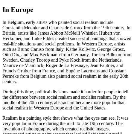
In Europe
In Belgium, early artists who painted social realism include
Constantin Meunier and Charles de Groux from the 19th century. In
Britain, artists like James Abbott McNeill Whistler, Hubert von
Herkomer, and Luke Fildes created successful paintings that showed
real-life situations and social problems. In Western Europe, artists
such as Bruno Caruso from Italy, Käthe Kollwitz, George Grosz,
Otto Dix, and Max Beckmann from Germany, Torsten Billman from
Sweden, Charley Toorop and Pyke Koch from the Netherlands,
Maurice de Vlaminck, Roger de La Fresnaye, Jean Fautrier, and
Francis Gruber from France, and Eugène Laermans and Constant
Permeke from Belgium also painted social realism in the early 20th
century.
During this time, political divisions made it harder for people to tell
the difference between social realism and socialist realism. By the
middle of the 20th century, abstract art became more popular than
social realism in Western Europe and the United States.
Realism is a painting style that shows what the eyes can see. It was
very popular in France during the mid- to late-19th century. The
invention of photography, which created realistic images,