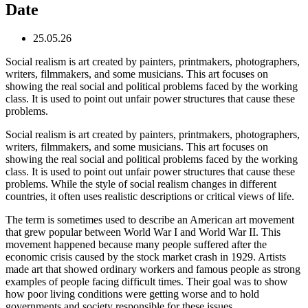
Date
25.05.26
Social realism is art created by painters, printmakers, photographers,
writers, filmmakers, and some musicians. This art focuses on
showing the real social and political problems faced by the working
class. It is used to point out unfair power structures that cause these
problems.
Social realism is art created by painters, printmakers, photographers,
writers, filmmakers, and some musicians. This art focuses on
showing the real social and political problems faced by the working
class. It is used to point out unfair power structures that cause these
problems. While the style of social realism changes in different
countries, it often uses realistic descriptions or critical views of life.
The term is sometimes used to describe an American art movement
that grew popular between World War I and World War II. This
movement happened because many people suffered after the
economic crisis caused by the stock market crash in 1929. Artists
made art that showed ordinary workers and famous people as strong
examples of people facing difficult times. Their goal was to show
how poor living conditions were getting worse and to hold
governments and society responsible for these issues.