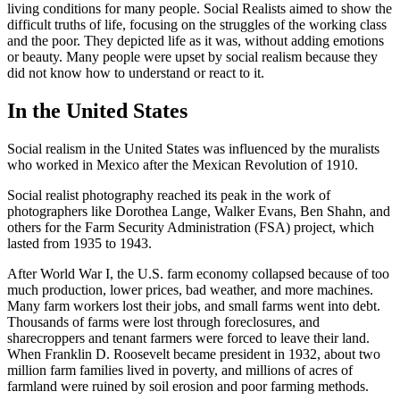
living conditions for many people. Social Realists aimed to show the
difficult truths of life, focusing on the struggles of the working class
and the poor. They depicted life as it was, without adding emotions
or beauty. Many people were upset by social realism because they
did not know how to understand or react to it.
In the United States
Social realism in the United States was influenced by the muralists
who worked in Mexico after the Mexican Revolution of 1910.
Social realist photography reached its peak in the work of
photographers like Dorothea Lange, Walker Evans, Ben Shahn, and
others for the Farm Security Administration (FSA) project, which
lasted from 1935 to 1943.
After World War I, the U.S. farm economy collapsed because of too
much production, lower prices, bad weather, and more machines.
Many farm workers lost their jobs, and small farms went into debt.
Thousands of farms were lost through foreclosures, and
sharecroppers and tenant farmers were forced to leave their land.
When Franklin D. Roosevelt became president in 1932, about two
million farm families lived in poverty, and millions of acres of
farmland were ruined by soil erosion and poor farming methods.