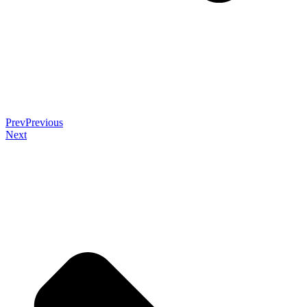
Prev
Previous
Next