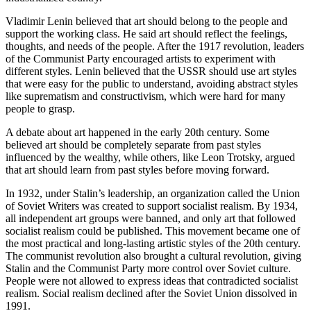
Vladimir Lenin believed that art should belong to the people and
support the working class. He said art should reflect the feelings,
thoughts, and needs of the people. After the 1917 revolution, leaders
of the Communist Party encouraged artists to experiment with
different styles. Lenin believed that the USSR should use art styles
that were easy for the public to understand, avoiding abstract styles
like suprematism and constructivism, which were hard for many
people to grasp.
A debate about art happened in the early 20th century. Some
believed art should be completely separate from past styles
influenced by the wealthy, while others, like Leon Trotsky, argued
that art should learn from past styles before moving forward.
In 1932, under Stalin’s leadership, an organization called the Union
of Soviet Writers was created to support socialist realism. By 1934,
all independent art groups were banned, and only art that followed
socialist realism could be published. This movement became one of
the most practical and long-lasting artistic styles of the 20th century.
The communist revolution also brought a cultural revolution, giving
Stalin and the Communist Party more control over Soviet culture.
People were not allowed to express ideas that contradicted socialist
realism. Social realism declined after the Soviet Union dissolved in
1991.