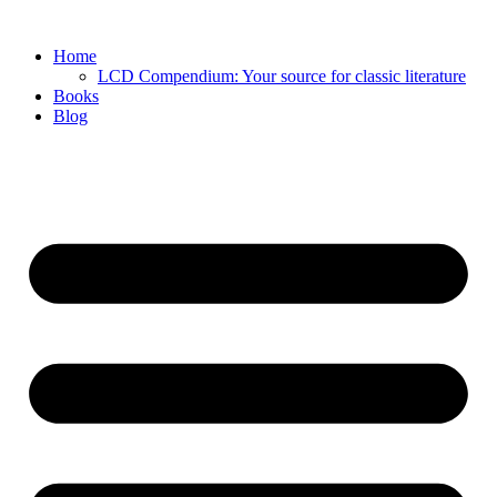
Skip
to
Home
content
LCD Compendium: Your source for classic literature
Books
Blog