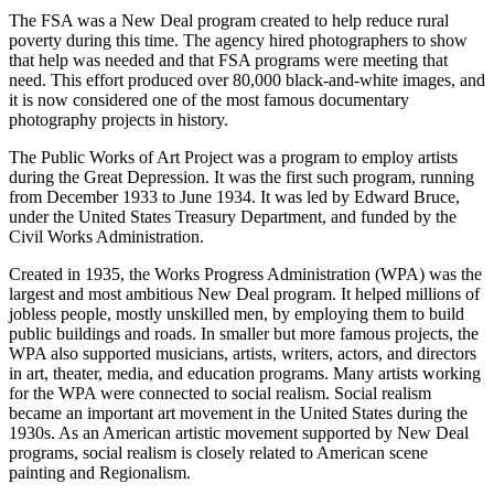
The FSA was a New Deal program created to help reduce rural
poverty during this time. The agency hired photographers to show
that help was needed and that FSA programs were meeting that
need. This effort produced over 80,000 black-and-white images, and
it is now considered one of the most famous documentary
photography projects in history.
The Public Works of Art Project was a program to employ artists
during the Great Depression. It was the first such program, running
from December 1933 to June 1934. It was led by Edward Bruce,
under the United States Treasury Department, and funded by the
Civil Works Administration.
Created in 1935, the Works Progress Administration (WPA) was the
largest and most ambitious New Deal program. It helped millions of
jobless people, mostly unskilled men, by employing them to build
public buildings and roads. In smaller but more famous projects, the
WPA also supported musicians, artists, writers, actors, and directors
in art, theater, media, and education programs. Many artists working
for the WPA were connected to social realism. Social realism
became an important art movement in the United States during the
1930s. As an American artistic movement supported by New Deal
programs, social realism is closely related to American scene
painting and Regionalism.