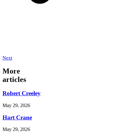
Next
More
articles
Robert Creeley
May 29, 2026
Hart Crane
May 29, 2026