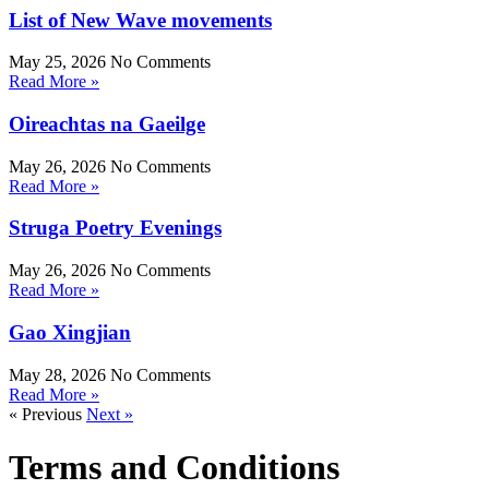
List of New Wave movements
May 25, 2026
No Comments
Read More »
Oireachtas na Gaeilge
May 26, 2026
No Comments
Read More »
Struga Poetry Evenings
May 26, 2026
No Comments
Read More »
Gao Xingjian
May 28, 2026
No Comments
Read More »
« Previous
Next »
Terms and Conditions