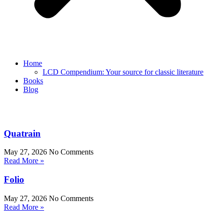
Home
LCD Compendium: Your source for classic literature
Books
Blog
Quatrain
May 27, 2026
No Comments
Read More »
Folio
May 27, 2026
No Comments
Read More »