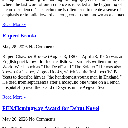
where the last word of one sentence is repeated at the beginning of
the next sentence. This technique is often used to create a sense of
emphasis or to build toward a strong conclusion, known as a climax.
Read More »
Rupert Brooke
May 28, 2026
No Comments
Rupert Chawner Brooke (August 3, 1887 – April 23, 1915) was an
English poet known for his idealistic war sonnets written during
World War I, such as “The Dead” and “The Soldier.” He was also
known for his boyish good looks, which led the Irish poet W. B.
Yeats to describe him as “the handsomest young man in England.”
He died from septicaemia after a mosquito bite while on a French
hospital ship near the island of Skyros in the Aegean Sea.
Read More »
PEN/Hemingway Award for Debut Novel
May 26, 2026
No Comments