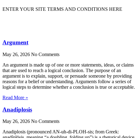
ENTER YOUR SITE TERMS AND CONDITIONS HERE
Argument
May 26, 2026
No Comments
An argument is made up of one or more statements, ideas, or claims
that are used to reach a logical conclusion. The purpose of an
argument is to explain, support, or persuade someone by providing
reasons for a belief or understanding. Arguments follow a series of
logical steps to determine whether a conclusion is true or acceptable.
Read More »
Anadiplosis
May 26, 2026
No Comments
Anadiplosis (pronounced AN-uh-di-PLOH-sis; from Greek:
anadíplōsis, meaning “a doubling, folding up”) is a rhetorical device