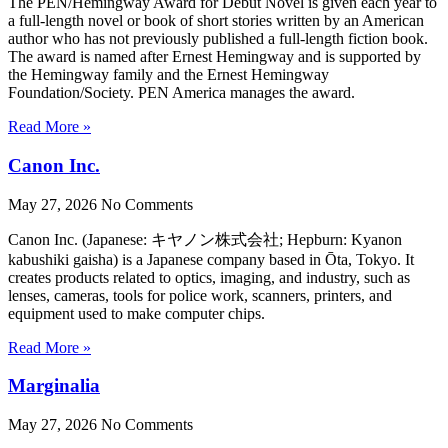
The PEN/Hemingway Award for Debut Novel is given each year to
a full-length novel or book of short stories written by an American
author who has not previously published a full-length fiction book.
The award is named after Ernest Hemingway and is supported by
the Hemingway family and the Ernest Hemingway
Foundation/Society. PEN America manages the award.
Read More »
Canon Inc.
May 27, 2026
No Comments
Canon Inc. (Japanese: キヤノン株式会社; Hepburn: Kyanon
kabushiki gaisha) is a Japanese company based in Ōta, Tokyo. It
creates products related to optics, imaging, and industry, such as
lenses, cameras, tools for police work, scanners, printers, and
equipment used to make computer chips.
Read More »
Marginalia
May 27, 2026
No Comments