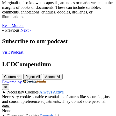
Marginalia, also known as apostils, are notes or marks written in the
margins of books or documents. These can include scribbles,
comments, annotations, critiques, doodles, drolleries, or
illuminations.
Read More »
« Previous
Next »
Subscribe to our podcast
Visit Podcast
LCDCompendium
Customize
Reject All
Accept All
Powered by
✖
►
Necessary Cookies
Always Active
Necessary cookies enable essential site features like secure log-ins
and consent preference adjustments. They do not store personal
data.
None
►
Functional Cookies
Remark