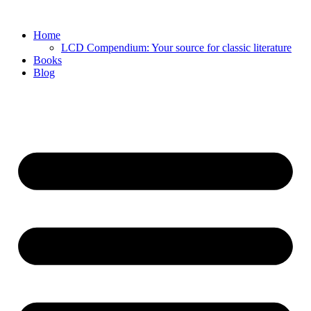
Skip
to
Home
content
LCD Compendium: Your source for classic literature
Books
Blog