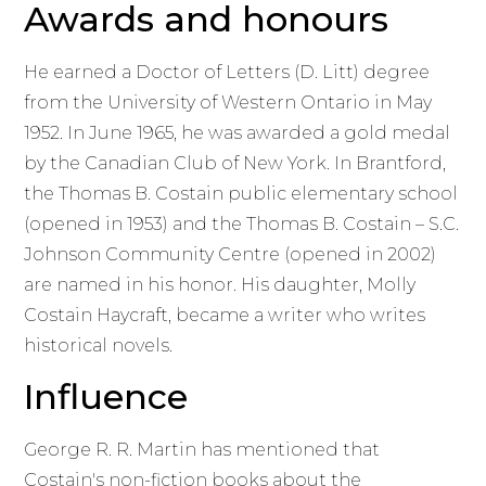
Awards and honours
He earned a Doctor of Letters (D. Litt) degree
from the University of Western Ontario in May
1952. In June 1965, he was awarded a gold medal
by the Canadian Club of New York. In Brantford,
the Thomas B. Costain public elementary school
(opened in 1953) and the Thomas B. Costain – S.C.
Johnson Community Centre (opened in 2002)
are named in his honor. His daughter, Molly
Costain Haycraft, became a writer who writes
historical novels.
Influence
George R. R. Martin has mentioned that
Costain's non-fiction books about the