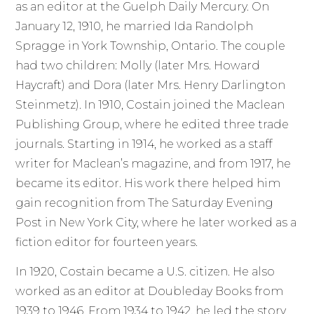
as an editor at the Guelph Daily Mercury. On
January 12, 1910, he married Ida Randolph
Spragge in York Township, Ontario. The couple
had two children: Molly (later Mrs. Howard
Haycraft) and Dora (later Mrs. Henry Darlington
Steinmetz). In 1910, Costain joined the Maclean
Publishing Group, where he edited three trade
journals. Starting in 1914, he worked as a staff
writer for Maclean’s magazine, and from 1917, he
became its editor. His work there helped him
gain recognition from The Saturday Evening
Post in New York City, where he later worked as a
fiction editor for fourteen years.
In 1920, Costain became a U.S. citizen. He also
worked as an editor at Doubleday Books from
1939 to 1946. From 1934 to 1942, he led the story