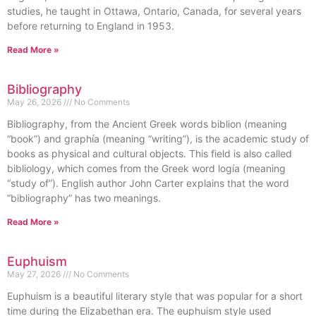
studies, he taught in Ottawa, Ontario, Canada, for several years
before returning to England in 1953.
Read More »
Bibliography
May 26, 2026
No Comments
Bibliography, from the Ancient Greek words biblion (meaning
“book”) and graphía (meaning “writing”), is the academic study of
books as physical and cultural objects. This field is also called
bibliology, which comes from the Greek word logía (meaning
“study of”). English author John Carter explains that the word
“bibliography” has two meanings.
Read More »
Euphuism
May 27, 2026
No Comments
Euphuism is a beautiful literary style that was popular for a short
time during the Elizabethan era. The euphuism style used