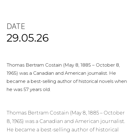
DATE
29.05.26
Thomas Bertram Costain (May 8, 1885 – October 8,
1965) was a Canadian and American journalist. He
became a best-selling author of historical novels when
he was 57 years old.
Thomas Bertram Costain (May 8, 1885 – October
8, 1965) was a Canadian and American journalist.
He became a best-selling author of historical