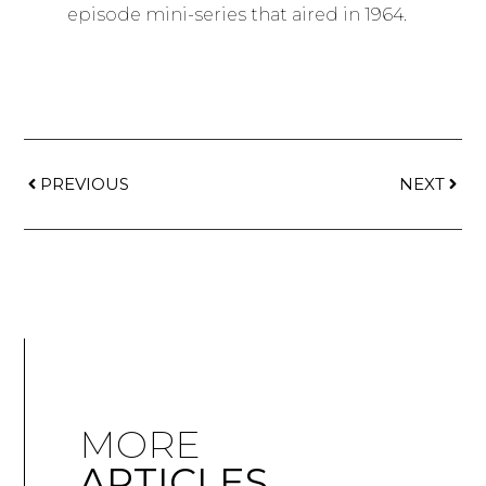
episode mini-series that aired in 1964.
PREVIOUS
NEXT
MORE
ARTICLES