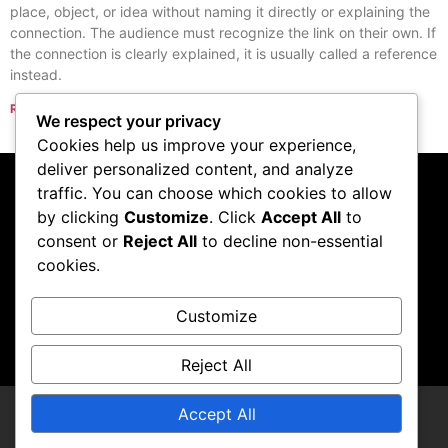
place, object, or idea without naming it directly or explaining the
connection. The audience must recognize the link on their own. If
the connection is clearly explained, it is usually called a reference
instead.
Read More »
We respect your privacy
« Previous
Next »
Cookies help us improve your experience,
deliver personalized content, and analyze
traffic. You can choose which cookies to allow
Subscribe to our
by clicking
Customize
. Click
Accept All
to
consent or
Reject All
to decline non-essential
podcast
cookies.
Customize
Visit Podcast
Reject All
Accept All
LCDCompendium