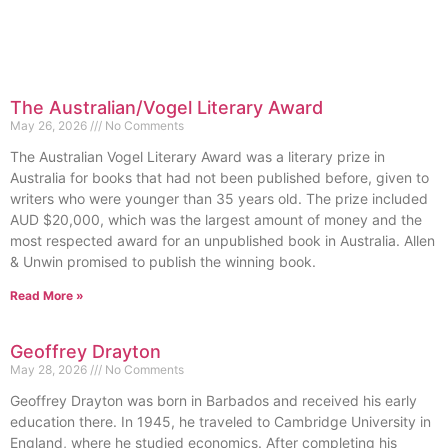
The Australian/Vogel Literary Award
May 26, 2026
No Comments
The Australian Vogel Literary Award was a literary prize in
Australia for books that had not been published before, given to
writers who were younger than 35 years old. The prize included
AUD $20,000, which was the largest amount of money and the
most respected award for an unpublished book in Australia. Allen
& Unwin promised to publish the winning book.
Read More »
Geoffrey Drayton
May 28, 2026
No Comments
Geoffrey Drayton was born in Barbados and received his early
education there. In 1945, he traveled to Cambridge University in
England, where he studied economics. After completing his