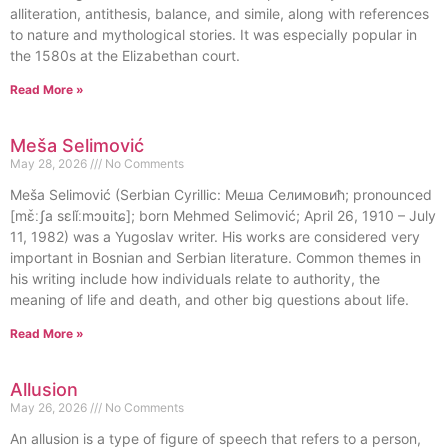
alliteration, antithesis, balance, and simile, along with references
to nature and mythological stories. It was especially popular in
the 1580s at the Elizabethan court.
Read More »
Meša Selimović
May 28, 2026
No Comments
Meša Selimović (Serbian Cyrillic: Меша Селимовић; pronounced
[mɛ̌ːʃa sɛlǐːmɔʋitɕ]; born Mehmed Selimović; April 26, 1910 – July
11, 1982) was a Yugoslav writer. His works are considered very
important in Bosnian and Serbian literature. Common themes in
his writing include how individuals relate to authority, the
meaning of life and death, and other big questions about life.
Read More »
Allusion
May 26, 2026
No Comments
An allusion is a type of figure of speech that refers to a person,