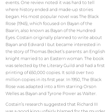
events. One review noted it was hard to tell
where history ended and made-up stories
began. His most popular novel was The Black
Rose (1945), which focused on Bayan of the
Baarin, also known as Bayan of the Hundred
Eyes. Costain originally planned to write about
Bayan and Edward I but became interested in
the story of Thomas Becket’s parents: an English
knight married to an Eastern woman. The book
was selected by the Literary Guild and had a first
printing of 650,000 copies. It sold over two
million copies in its first year. In 1950, The Black
Rose was adapted into a film starring Orson
Welles as Bayan and Tyrone Power as Walter.
Costain’s research suggested that Richard III
was a good king unfairly blamed for the murder