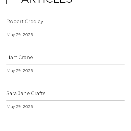
Robert Creeley
May 29, 2026
Hart Crane
May 29, 2026
Sara Jane Crafts
May 29, 2026