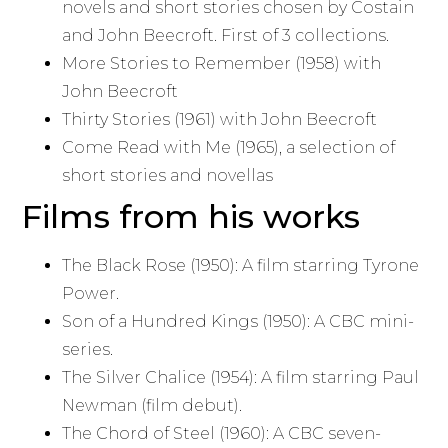
novels and short stories chosen by Costain
and John Beecroft. First of 3 collections.
More Stories to Remember (1958) with
John Beecroft
Thirty Stories (1961) with John Beecroft
Come Read with Me (1965), a selection of
short stories and novellas
Films from his works
The Black Rose (1950): A film starring Tyrone
Power.
Son of a Hundred Kings (1950): A CBC mini-
series.
The Silver Chalice (1954): A film starring Paul
Newman (film debut).
The Chord of Steel (1960): A CBC seven-