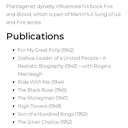
Plantagenet dynasty influenced his book Fire
and Blood, which is part of Martin's A Song of Ice
and Fire series.
Publications
For My Great Folly (1942)
Joshua: Leader of a United People – A
Realistic Biography (1943) – with Rogers
MacVeagh
Ride With Me (1944)
The Black Rose (1945)
The Moneyman (1947)
High Towers (1949)
Son of a Hundred Kings (1950)
The Silver Chalice (1952)