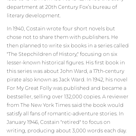
department at 20th Century Fox’s bureau of
literary development.
In 1940, Costain wrote four short novels but
chose not to share them with publishers. He
then planned to write six books in a series called
"The Stepchildren of History," focusing on six
lesser-known historical figures. His first book in
this series was about John Ward, a 17th-century
pirate also known as Jack Ward. In 1942, his novel
For My Great Folly was published and became a
bestseller, selling over 132,000 copies. A reviewer
from The New York Times said the book would
satisfy all fans of romantic-adventure stories. In
January 1946, Costain "retired" to focus on
writing, producing about 3,000 words each day.