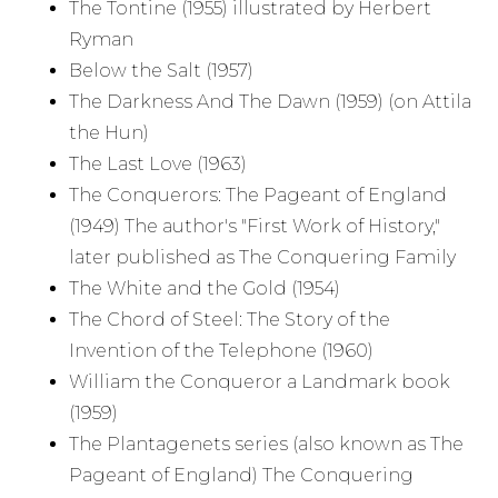
The Tontine (1955) illustrated by Herbert
Ryman
Below the Salt (1957)
The Darkness And The Dawn (1959) (on Attila
the Hun)
The Last Love (1963)
The Conquerors: The Pageant of England
(1949) The author's "First Work of History,"
later published as The Conquering Family
The White and the Gold (1954)
The Chord of Steel: The Story of the
Invention of the Telephone (1960)
William the Conqueror a Landmark book
(1959)
The Plantagenets series (also known as The
Pageant of England) The Conquering