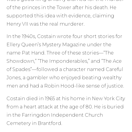
of the princes in the Tower after his death. He
supported this idea with evidence, claiming
Henry VII was the real murderer.
In the 1940s, Costain wrote four short stories for
Ellery Queen’s Mystery Magazine under the
name Pat Hand. Three of these stories—“The
Showdown,” “The Imponderables,” and “The Ace
of Spades”—followed a character named Careful
Jones, a gambler who enjoyed beating wealthy
men and had a Robin Hood-like sense of justice.
Costain died in 1965 at his home in New York City
from a heart attack at the age of 80. He is buried
in the Farringdon Independent Church
Cemetery in Brantford.