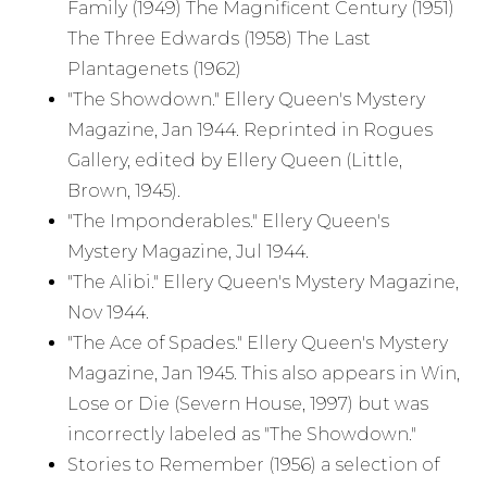
Family (1949) The Magnificent Century (1951)
The Three Edwards (1958) The Last
Plantagenets (1962)
"The Showdown." Ellery Queen's Mystery
Magazine, Jan 1944. Reprinted in Rogues
Gallery, edited by Ellery Queen (Little,
Brown, 1945).
"The Imponderables." Ellery Queen's
Mystery Magazine, Jul 1944.
"The Alibi." Ellery Queen's Mystery Magazine,
Nov 1944.
"The Ace of Spades." Ellery Queen's Mystery
Magazine, Jan 1945. This also appears in Win,
Lose or Die (Severn House, 1997) but was
incorrectly labeled as "The Showdown."
Stories to Remember (1956) a selection of