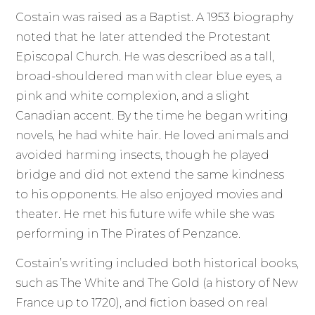
Costain was raised as a Baptist. A 1953 biography
noted that he later attended the Protestant
Episcopal Church. He was described as a tall,
broad-shouldered man with clear blue eyes, a
pink and white complexion, and a slight
Canadian accent. By the time he began writing
novels, he had white hair. He loved animals and
avoided harming insects, though he played
bridge and did not extend the same kindness
to his opponents. He also enjoyed movies and
theater. He met his future wife while she was
performing in The Pirates of Penzance.
Costain’s writing included both historical books,
such as The White and The Gold (a history of New
France up to 1720), and fiction based on real