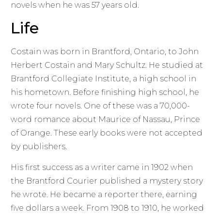
novels when he was 57 years old.
Life
Costain was born in Brantford, Ontario, to John
Herbert Costain and Mary Schultz. He studied at
Brantford Collegiate Institute, a high school in
his hometown. Before finishing high school, he
wrote four novels. One of these was a 70,000-
word romance about Maurice of Nassau, Prince
of Orange. These early books were not accepted
by publishers.
His first success as a writer came in 1902 when
the Brantford Courier published a mystery story
he wrote. He became a reporter there, earning
five dollars a week. From 1908 to 1910, he worked