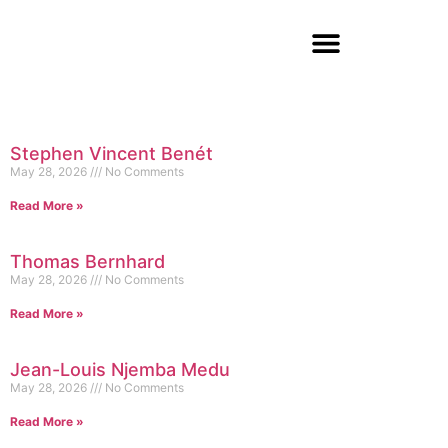
Stephen Vincent Benét
May 28, 2026
No Comments
Read More »
Thomas Bernhard
May 28, 2026
No Comments
Read More »
Jean-Louis Njemba Medu
May 28, 2026
No Comments
Read More »