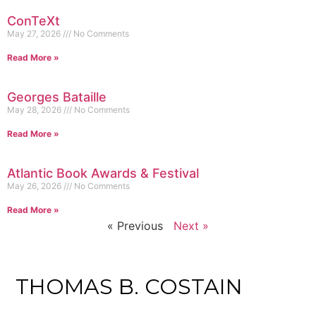
ConTeXt
May 27, 2026
No Comments
Read More »
Georges Bataille
May 28, 2026
No Comments
Read More »
Atlantic Book Awards & Festival
May 26, 2026
No Comments
Read More »
« Previous
Next »
THOMAS B. COSTAIN