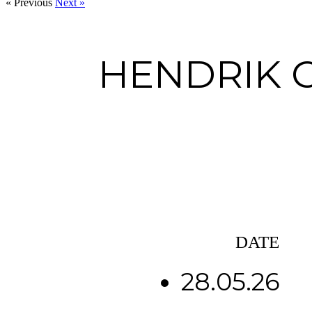
« Previous
Next »
HENDRIK 
DATE
28.05.26