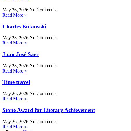
May 26, 2026
No Comments
Read More »
Charles Bukowski
May 28, 2026
No Comments
Read More »
Juan José Saer
May 28, 2026
No Comments
Read More »
Time travel
May 26, 2026
No Comments
Read More »
Stone Award for Literary Achievement
May 26, 2026
No Comments
Read More »