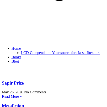
Home
LCD Compendium: Your source for classic literature
Books
Blog
Sapir Prize
May 26, 2026
No Comments
Read More »
Metafiction