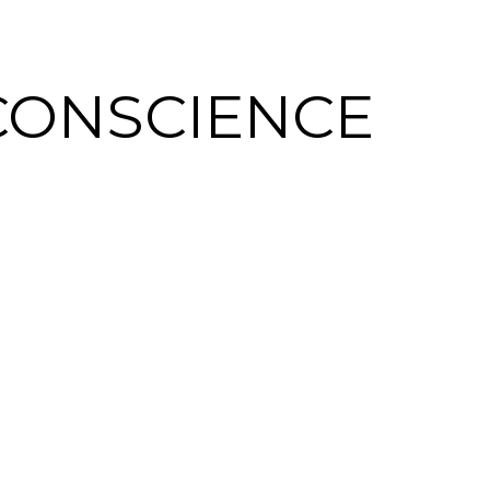
CONSCIENCE