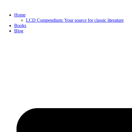
Skip
to
Home
content
LCD Compendium: Your source for classic literature
Books
Blog