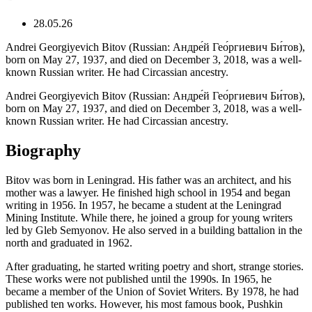
28.05.26
Andrei Georgiyevich Bitov (Russian: Андре́й Гео́ргиевич Би́тов),
born on May 27, 1937, and died on December 3, 2018, was a well-
known Russian writer. He had Circassian ancestry.
Andrei Georgiyevich Bitov (Russian: Андре́й Гео́ргиевич Би́тов),
born on May 27, 1937, and died on December 3, 2018, was a well-
known Russian writer. He had Circassian ancestry.
Biography
Bitov was born in Leningrad. His father was an architect, and his
mother was a lawyer. He finished high school in 1954 and began
writing in 1956. In 1957, he became a student at the Leningrad
Mining Institute. While there, he joined a group for young writers
led by Gleb Semyonov. He also served in a building battalion in the
north and graduated in 1962.
After graduating, he started writing poetry and short, strange stories.
These works were not published until the 1990s. In 1965, he
became a member of the Union of Soviet Writers. By 1978, he had
published ten works. However, his most famous book, Pushkin