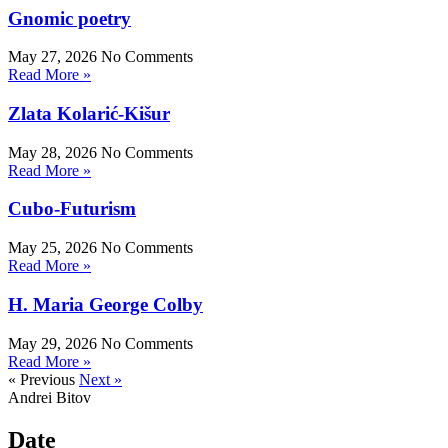
Gnomic poetry
May 27, 2026
No Comments
Read More »
Zlata Kolarić-Kišur
May 28, 2026
No Comments
Read More »
Cubo-Futurism
May 25, 2026
No Comments
Read More »
H. Maria George Colby
May 29, 2026
No Comments
Read More »
« Previous
Next »
Andrei Bitov
Date