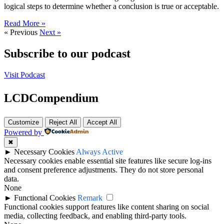
logical steps to determine whether a conclusion is true or acceptable.
Read More »
« Previous
Next »
Subscribe to our podcast
Visit Podcast
LCDCompendium
Customize
Reject All
Accept All
Powered by
✖
►
Necessary Cookies
Always Active
Necessary cookies enable essential site features like secure log-ins
and consent preference adjustments. They do not store personal
data.
None
►
Functional Cookies
Remark
Functional cookies support features like content sharing on social
media, collecting feedback, and enabling third-party tools.