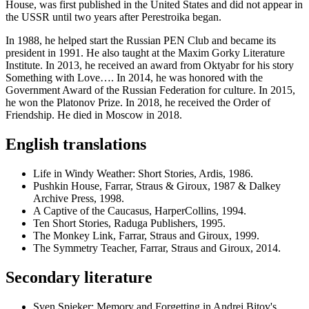
House, was first published in the United States and did not appear in
the USSR until two years after Perestroika began.
In 1988, he helped start the Russian PEN Club and became its
president in 1991. He also taught at the Maxim Gorky Literature
Institute. In 2013, he received an award from Oktyabr for his story
Something with Love…. In 2014, he was honored with the
Government Award of the Russian Federation for culture. In 2015,
he won the Platonov Prize. In 2018, he received the Order of
Friendship. He died in Moscow in 2018.
English translations
Life in Windy Weather: Short Stories, Ardis, 1986.
Pushkin House, Farrar, Straus & Giroux, 1987 & Dalkey
Archive Press, 1998.
A Captive of the Caucasus, HarperCollins, 1994.
Ten Short Stories, Raduga Publishers, 1995.
The Monkey Link, Farrar, Straus and Giroux, 1999.
The Symmetry Teacher, Farrar, Straus and Giroux, 2014.
Secondary literature
Sven Spieker: Memory and Forgetting in Andrei Bitov's