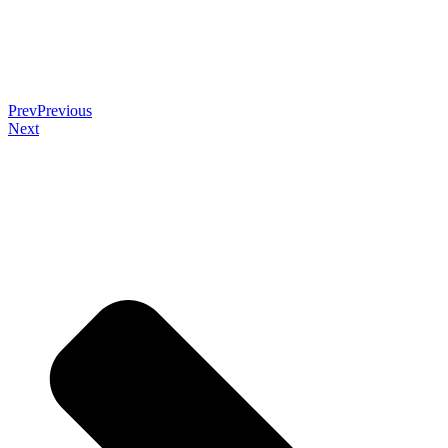
Prev
Previous
Next