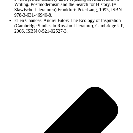
Writing. Postmodernism and the Search for History. (=
Slawische Literaturen) Frankfurt: PeterLang, 1995, ISBN
978-3-631-46940-8.
Ellen Chances: Andrei Bitov: The Ecology of Inspiration
(Cambridge Studies in Russian Literature), Cambridge UP,
2006, ISBN 0-521-02527-3.