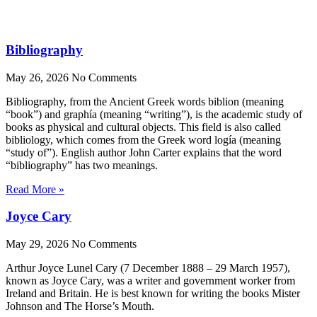
Bibliography
May 26, 2026
No Comments
Bibliography, from the Ancient Greek words biblion (meaning
“book”) and graphía (meaning “writing”), is the academic study of
books as physical and cultural objects. This field is also called
bibliology, which comes from the Greek word logía (meaning
“study of”). English author John Carter explains that the word
“bibliography” has two meanings.
Read More »
Joyce Cary
May 29, 2026
No Comments
Arthur Joyce Lunel Cary (7 December 1888 – 29 March 1957),
known as Joyce Cary, was a writer and government worker from
Ireland and Britain. He is best known for writing the books Mister
Johnson and The Horse’s Mouth.