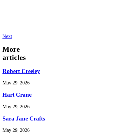
Next
More
articles
Robert Creeley
May 29, 2026
Hart Crane
May 29, 2026
Sara Jane Crafts
May 29, 2026