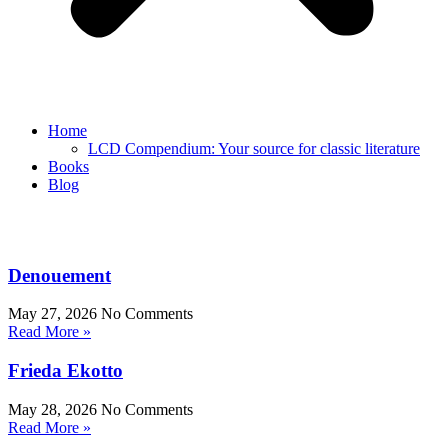
Home
LCD Compendium: Your source for classic literature
Books
Blog
Denouement
May 27, 2026
No Comments
Read More »
Frieda Ekotto
May 28, 2026
No Comments
Read More »