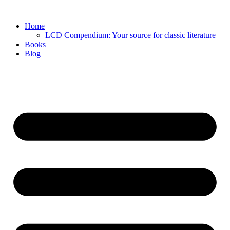
Skip
to
Home
content
LCD Compendium: Your source for classic literature
Books
Blog