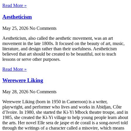
Read More »
Aestheticism
May 25, 2026
No Comments
Aestheticism, also called the aesthetic movement, was an art
movement in the late 1800s. It focused on the beauty of art, music,
literature, and design rather than their usefulness. Aestheticism
believed that art should be created to be beautiful, not to teach
lessons or serve other purposes.
Read More »
Werewere Liking
May 28, 2026
No Comments
Werewere Liking (born in 1950 in Cameroon) is a writer,
playwright, and performer who lives and works in Abidjan, Côte
d’Ivoire. In 1980, she started the Ki-Yi Mbock theatre troupe, and in
1985, she created the Ki-Yi village to help young people learn about
the arts. Her novel Elle sera de jaspe et de corail is a song-novel told
through the writings of a character called a misovire, which means