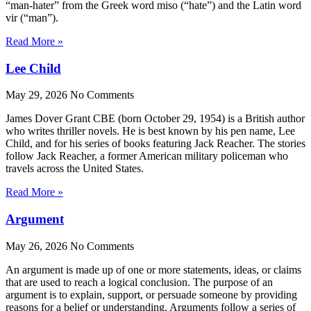
“man-hater” from the Greek word miso (“hate”) and the Latin word
vir (“man”).
Read More »
Lee Child
May 29, 2026
No Comments
James Dover Grant CBE (born October 29, 1954) is a British author
who writes thriller novels. He is best known by his pen name, Lee
Child, and for his series of books featuring Jack Reacher. The stories
follow Jack Reacher, a former American military policeman who
travels across the United States.
Read More »
Argument
May 26, 2026
No Comments
An argument is made up of one or more statements, ideas, or claims
that are used to reach a logical conclusion. The purpose of an
argument is to explain, support, or persuade someone by providing
reasons for a belief or understanding. Arguments follow a series of