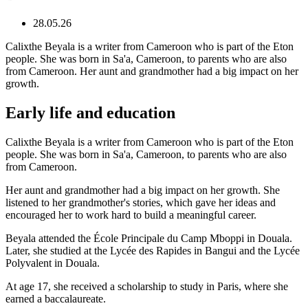
28.05.26
Calixthe Beyala is a writer from Cameroon who is part of the Eton
people. She was born in Sa'a, Cameroon, to parents who are also
from Cameroon. Her aunt and grandmother had a big impact on her
growth.
Early life and education
Calixthe Beyala is a writer from Cameroon who is part of the Eton
people. She was born in Sa'a, Cameroon, to parents who are also
from Cameroon.
Her aunt and grandmother had a big impact on her growth. She
listened to her grandmother's stories, which gave her ideas and
encouraged her to work hard to build a meaningful career.
Beyala attended the École Principale du Camp Mboppi in Douala.
Later, she studied at the Lycée des Rapides in Bangui and the Lycée
Polyvalent in Douala.
At age 17, she received a scholarship to study in Paris, where she
earned a baccalaureate.