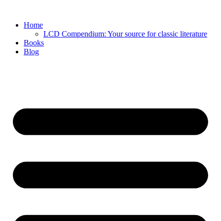
Skip
to
Home
content
LCD Compendium: Your source for classic literature
Books
Blog