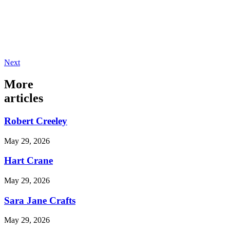
Next
More
articles
Robert Creeley
May 29, 2026
Hart Crane
May 29, 2026
Sara Jane Crafts
May 29, 2026