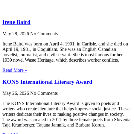
Irene Baird
May 28, 2026
No Comments
Irene Baird was born on April 4, 1901, in Carlisle, and she died on
April 19, 1981, in Coquitlam. She was an English-Canadian
novelist, journalist, and civil servant. She is most famous for her
1939 novel Waste Heritage, which describes worker conflicts.
Read More »
KONS International Literary Award
May 26, 2026
No Comments
The KONS International Literary Award is given to poets and
writers who create literature that helps improve social justice. These
writers dedicate their lives to making positive changes in society.
The award was created in 2011 by three female poets from Slovenia:
Taja Kramberger, Tatjana Jamnik, and Barbara Korun.