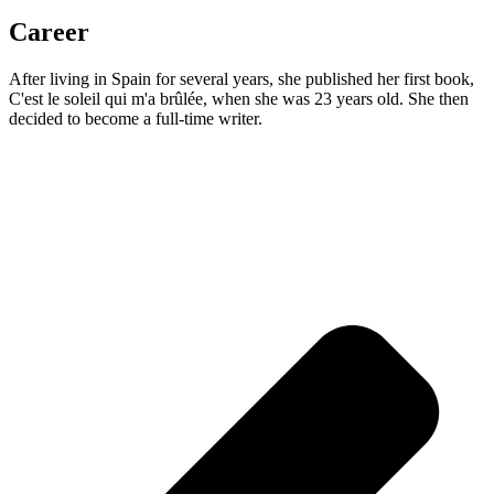
Career
After living in Spain for several years, she published her first book,
C'est le soleil qui m'a brûlée, when she was 23 years old. She then
decided to become a full-time writer.