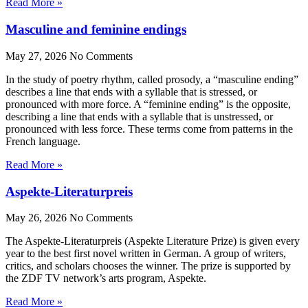
Read More »
Masculine and feminine endings
May 27, 2026
No Comments
In the study of poetry rhythm, called prosody, a “masculine ending”
describes a line that ends with a syllable that is stressed, or
pronounced with more force. A “feminine ending” is the opposite,
describing a line that ends with a syllable that is unstressed, or
pronounced with less force. These terms come from patterns in the
French language.
Read More »
Aspekte-Literaturpreis
May 26, 2026
No Comments
The Aspekte-Literaturpreis (Aspekte Literature Prize) is given every
year to the best first novel written in German. A group of writers,
critics, and scholars chooses the winner. The prize is supported by
the ZDF TV network’s arts program, Aspekte.
Read More »