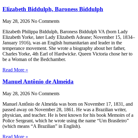
Elizabeth Biddulph, Baroness Biddulph
May 28, 2026
No Comments
Elizabeth Philippa Biddulph, Baroness Biddulph VA (born Lady
Elizabeth Yorke, later Lady Elizabeth Adeane; November 15, 1834–
January 1916), was an English humanitarian and leader in the
temperance movement. She wrote a biography about her father,
Charles Yorke, 4th Earl of Hardwicke. Queen Victoria chose her to
be a Woman of the Bedchamber.
Read More »
Manuel Antônio de Almeida
May 28, 2026
No Comments
Manuel Antônio de Almeida was born on November 17, 1831, and
passed away on November 28, 1861. He was a Brazilian writer,
physician, and teacher. He is best known for his book Memoirs of a
Police Sergeant, which he wrote using the name “Um Brasileiro”
(which means “A Brazilian” in English).
Read More »