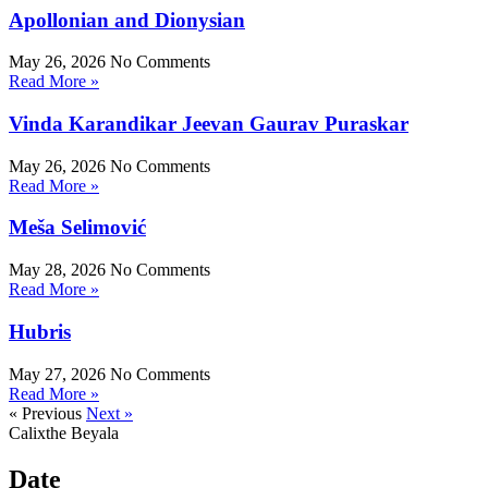
Apollonian and Dionysian
May 26, 2026
No Comments
Read More »
Vinda Karandikar Jeevan Gaurav Puraskar
May 26, 2026
No Comments
Read More »
Meša Selimović
May 28, 2026
No Comments
Read More »
Hubris
May 27, 2026
No Comments
Read More »
« Previous
Next »
Calixthe Beyala
Date