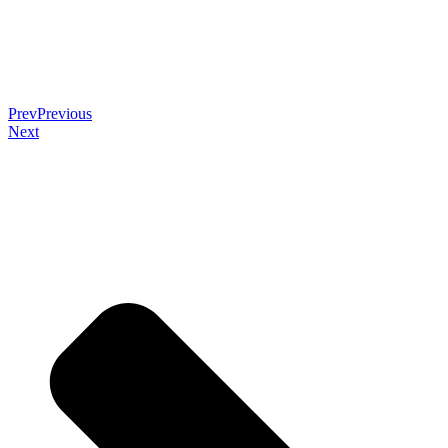
Prev
Previous
Next