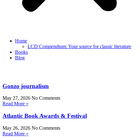
Home
LCD Compendium: Your source for classic literature
Books
Blog
Gonzo journalism
May 27, 2026
No Comments
Read More »
Atlantic Book Awards & Festival
May 26, 2026
No Comments
Read More »