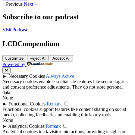
« Previous
Next »
Subscribe to our podcast
Visit Podcast
LCDCompendium
Customize
Reject All
Accept All
Powered by
✖
►
Necessary Cookies
Always Active
Necessary cookies enable essential site features like secure log-ins
and consent preference adjustments. They do not store personal
data.
None
►
Functional Cookies
Remark
Functional cookies support features like content sharing on social
media, collecting feedback, and enabling third-party tools.
None
►
Analytical Cookies
Remark
Analytical cookies track visitor interactions, providing insights on