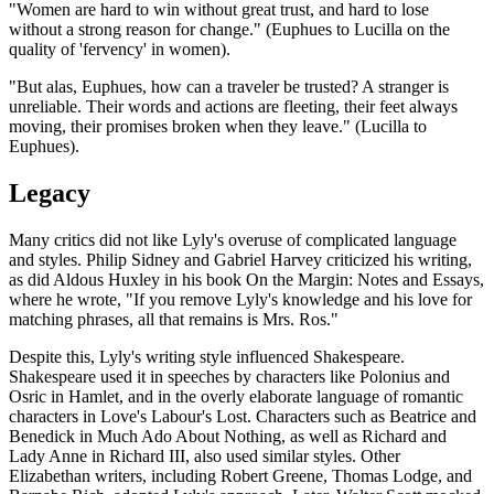
"Women are hard to win without great trust, and hard to lose
without a strong reason for change." (Euphues to Lucilla on the
quality of 'fervency' in women).
"But alas, Euphues, how can a traveler be trusted? A stranger is
unreliable. Their words and actions are fleeting, their feet always
moving, their promises broken when they leave." (Lucilla to
Euphues).
Legacy
Many critics did not like Lyly's overuse of complicated language
and styles. Philip Sidney and Gabriel Harvey criticized his writing,
as did Aldous Huxley in his book On the Margin: Notes and Essays,
where he wrote, "If you remove Lyly's knowledge and his love for
matching phrases, all that remains is Mrs. Ros."
Despite this, Lyly's writing style influenced Shakespeare.
Shakespeare used it in speeches by characters like Polonius and
Osric in Hamlet, and in the overly elaborate language of romantic
characters in Love's Labour's Lost. Characters such as Beatrice and
Benedick in Much Ado About Nothing, as well as Richard and
Lady Anne in Richard III, also used similar styles. Other
Elizabethan writers, including Robert Greene, Thomas Lodge, and