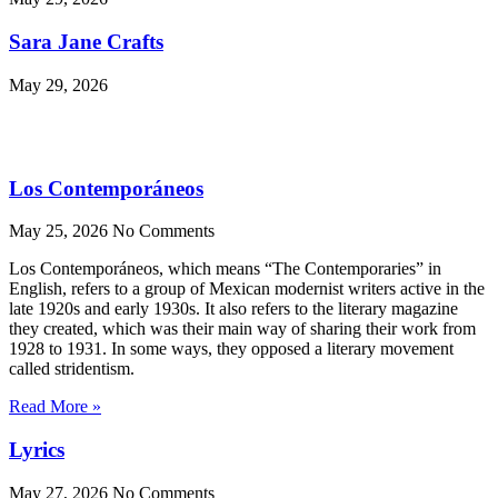
Sara Jane Crafts
May 29, 2026
Los Contemporáneos
May 25, 2026
No Comments
Los Contemporáneos, which means “The Contemporaries” in
English, refers to a group of Mexican modernist writers active in the
late 1920s and early 1930s. It also refers to the literary magazine
they created, which was their main way of sharing their work from
1928 to 1931. In some ways, they opposed a literary movement
called stridentism.
Read More »
Lyrics
May 27, 2026
No Comments