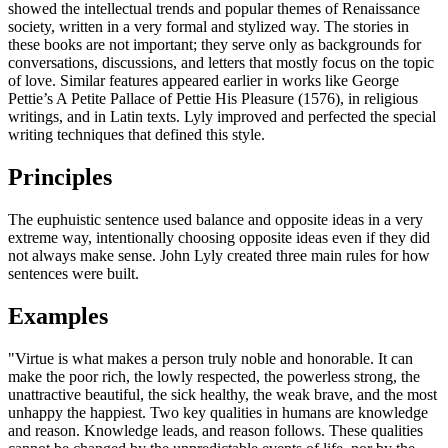
showed the intellectual trends and popular themes of Renaissance
society, written in a very formal and stylized way. The stories in
these books are not important; they serve only as backgrounds for
conversations, discussions, and letters that mostly focus on the topic
of love. Similar features appeared earlier in works like George
Pettie’s A Petite Pallace of Pettie His Pleasure (1576), in religious
writings, and in Latin texts. Lyly improved and perfected the special
writing techniques that defined this style.
Principles
The euphuistic sentence used balance and opposite ideas in a very
extreme way, intentionally choosing opposite ideas even if they did
not always make sense. John Lyly created three main rules for how
sentences were built.
Examples
"Virtue is what makes a person truly noble and honorable. It can
make the poor rich, the lowly respected, the powerless strong, the
unattractive beautiful, the sick healthy, the weak brave, and the most
unhappy the happiest. Two key qualities in humans are knowledge
and reason. Knowledge leads, and reason follows. These qualities