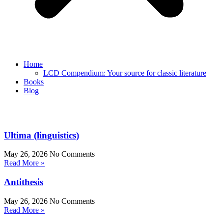
Home
LCD Compendium: Your source for classic literature
Books
Blog
Ultima (linguistics)
May 26, 2026
No Comments
Read More »
Antithesis
May 26, 2026
No Comments
Read More »