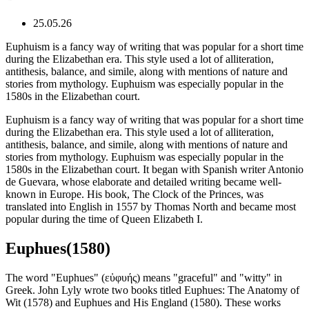
25.05.26
Euphuism is a fancy way of writing that was popular for a short time
during the Elizabethan era. This style used a lot of alliteration,
antithesis, balance, and simile, along with mentions of nature and
stories from mythology. Euphuism was especially popular in the
1580s in the Elizabethan court.
Euphuism is a fancy way of writing that was popular for a short time
during the Elizabethan era. This style used a lot of alliteration,
antithesis, balance, and simile, along with mentions of nature and
stories from mythology. Euphuism was especially popular in the
1580s in the Elizabethan court. It began with Spanish writer Antonio
de Guevara, whose elaborate and detailed writing became well-
known in Europe. His book, The Clock of the Princes, was
translated into English in 1557 by Thomas North and became most
popular during the time of Queen Elizabeth I.
Euphues(1580)
The word "Euphues" (εὐφυής) means "graceful" and "witty" in
Greek. John Lyly wrote two books titled Euphues: The Anatomy of
Wit (1578) and Euphues and His England (1580). These works