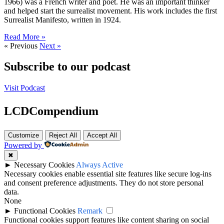
1966) was a French writer and poet. He was an important thinker
and helped start the surrealist movement. His work includes the first
Surrealist Manifesto, written in 1924.
Read More »
« Previous
Next »
Subscribe to our podcast
Visit Podcast
LCDCompendium
Customize
Reject All
Accept All
Powered by
✖
►
Necessary Cookies
Always Active
Necessary cookies enable essential site features like secure log-ins
and consent preference adjustments. They do not store personal
data.
None
►
Functional Cookies
Remark
Functional cookies support features like content sharing on social