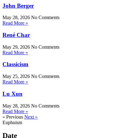
John Berger
May 28, 2026
No Comments
Read More »
René Char
May 29, 2026
No Comments
Read More »
Classicism
May 25, 2026
No Comments
Read More »
Lu Xun
May 28, 2026
No Comments
Read More »
« Previous
Next »
Euphuism
Date