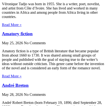
Véronique Tadjo was born in 1955. She is a writer, poet, novelist,
and artist from Côte d’Ivoire. She has lived and worked in many
countries in Africa and among people from Africa living in other
countries.
Read More »
Amatory fiction
May 25, 2026
No Comments
Amatory fiction is a type of British literature that became popular
from about 1660 to 1730. It was shared among small groups of
people and published with the goal of staying true to the writer’s
ideas without outside criticism. This genre came before the invention
of the novel and is considered an early form of the romance novel.
Read More »
André Breton
May 28, 2026
No Comments
André Robert Breton (born February 19, 1896; died September 28,