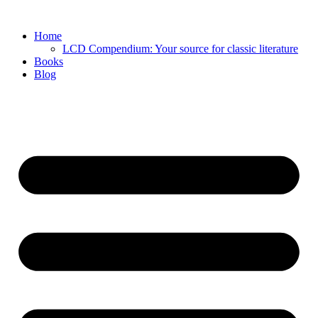
Skip
to
Home
content
LCD Compendium: Your source for classic literature
Books
Blog