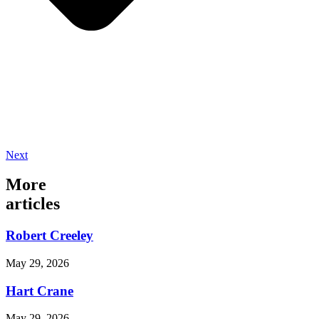
Next
More
articles
Robert Creeley
May 29, 2026
Hart Crane
May 29, 2026