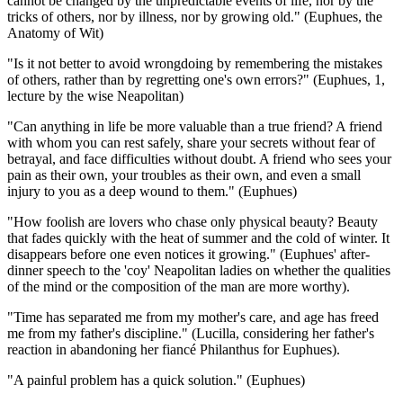
cannot be changed by the unpredictable events of life, nor by the
tricks of others, nor by illness, nor by growing old." (Euphues, the
Anatomy of Wit)
"Is it not better to avoid wrongdoing by remembering the mistakes
of others, rather than by regretting one's own errors?" (Euphues, 1,
lecture by the wise Neapolitan)
"Can anything in life be more valuable than a true friend? A friend
with whom you can rest safely, share your secrets without fear of
betrayal, and face difficulties without doubt. A friend who sees your
pain as their own, your troubles as their own, and even a small
injury to you as a deep wound to them." (Euphues)
"How foolish are lovers who chase only physical beauty? Beauty
that fades quickly with the heat of summer and the cold of winter. It
disappears before one even notices it growing." (Euphues' after-
dinner speech to the 'coy' Neapolitan ladies on whether the qualities
of the mind or the composition of the man are more worthy).
"Time has separated me from my mother's care, and age has freed
me from my father's discipline." (Lucilla, considering her father's
reaction in abandoning her fiancé Philanthus for Euphues).
"A painful problem has a quick solution." (Euphues)