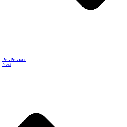
Prev
Previous
Next