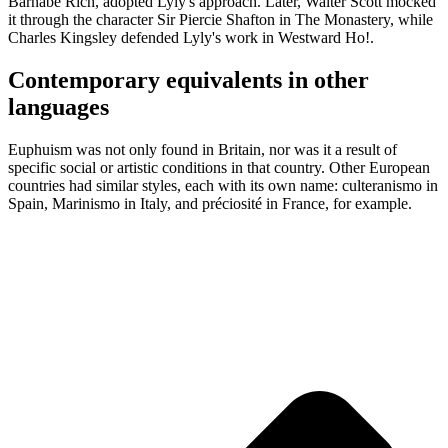
Barnabe Rich, adopted Lyly's approach. Later, Walter Scott mocked
it through the character Sir Piercie Shafton in The Monastery, while
Charles Kingsley defended Lyly's work in Westward Ho!.
Contemporary equivalents in other
languages
Euphuism was not only found in Britain, nor was it a result of
specific social or artistic conditions in that country. Other European
countries had similar styles, each with its own name: culteranismo in
Spain, Marinismo in Italy, and préciosité in France, for example.