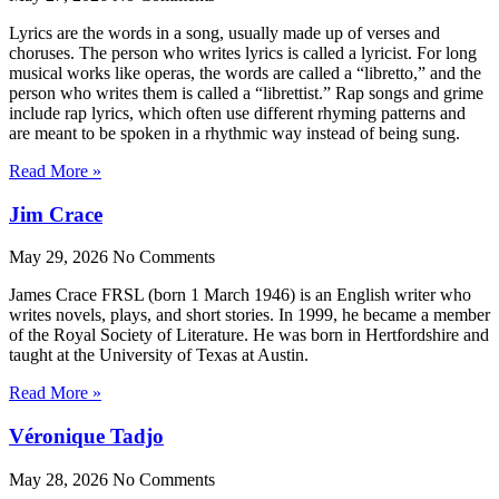
Lyrics are the words in a song, usually made up of verses and
choruses. The person who writes lyrics is called a lyricist. For long
musical works like operas, the words are called a “libretto,” and the
person who writes them is called a “librettist.” Rap songs and grime
include rap lyrics, which often use different rhyming patterns and
are meant to be spoken in a rhythmic way instead of being sung.
Read More »
Jim Crace
May 29, 2026
No Comments
James Crace FRSL (born 1 March 1946) is an English writer who
writes novels, plays, and short stories. In 1999, he became a member
of the Royal Society of Literature. He was born in Hertfordshire and
taught at the University of Texas at Austin.
Read More »
Véronique Tadjo
May 28, 2026
No Comments