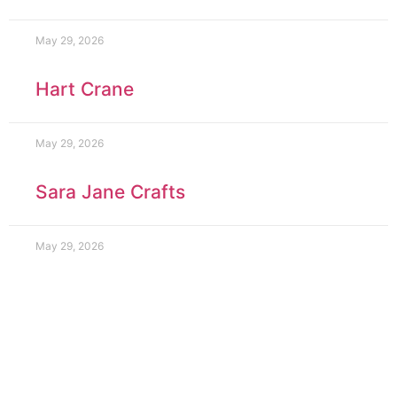
May 29, 2026
Hart Crane
May 29, 2026
Sara Jane Crafts
May 29, 2026