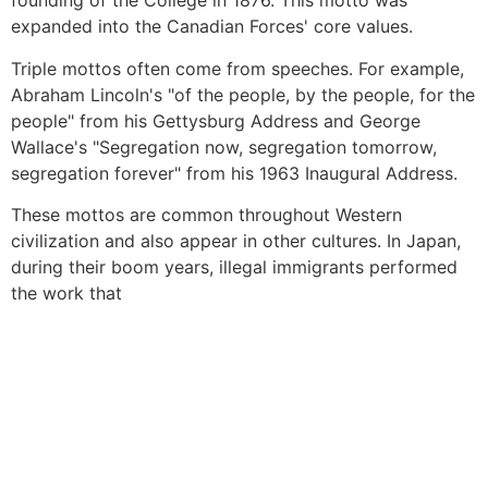
founding of the College in 1876. This motto was
expanded into the Canadian Forces' core values.
Triple mottos often come from speeches. For example,
Abraham Lincoln's "of the people, by the people, for the
people" from his Gettysburg Address and George
Wallace's "Segregation now, segregation tomorrow,
segregation forever" from his 1963 Inaugural Address.
These mottos are common throughout Western
civilization and also appear in other cultures. In Japan,
during their boom years, illegal immigrants performed
the work that