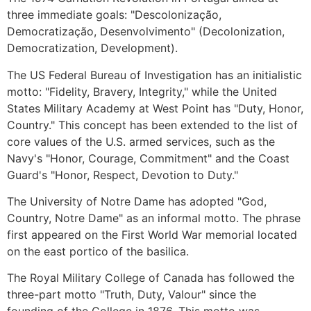
three immediate goals: "Descolonização,
Democratização, Desenvolvimento" (Decolonization,
Democratization, Development).
The US Federal Bureau of Investigation has an initialistic
motto: "Fidelity, Bravery, Integrity," while the United
States Military Academy at West Point has "Duty, Honor,
Country." This concept has been extended to the list of
core values of the U.S. armed services, such as the
Navy's "Honor, Courage, Commitment" and the Coast
Guard's "Honor, Respect, Devotion to Duty."
The University of Notre Dame has adopted "God,
Country, Notre Dame" as an informal motto. The phrase
first appeared on the First World War memorial located
on the east portico of the basilica.
The Royal Military College of Canada has followed the
three-part motto "Truth, Duty, Valour" since the