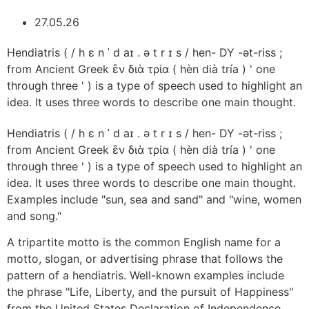
27.05.26
Hendiatris ( / h ɛ n ˈ d aɪ . ə t r ɪ s / hen- DY -ət-riss ;
from Ancient Greek ἓν διὰ τρία ( hèn dià tría ) ' one
through three ' ) is a type of speech used to highlight an
idea. It uses three words to describe one main thought.
Hendiatris ( / h ɛ n ˈ d aɪ . ə t r ɪ s / hen- DY -ət-riss ;
from Ancient Greek ἓν διὰ τρία ( hèn dià tría ) ' one
through three ' ) is a type of speech used to highlight an
idea. It uses three words to describe one main thought.
Examples include "sun, sea and sand" and "wine, women
and song."
A tripartite motto is the common English name for a
motto, slogan, or advertising phrase that follows the
pattern of a hendiatris. Well-known examples include
the phrase "Life, Liberty, and the pursuit of Happiness"
from the United States Declaration of Independence,