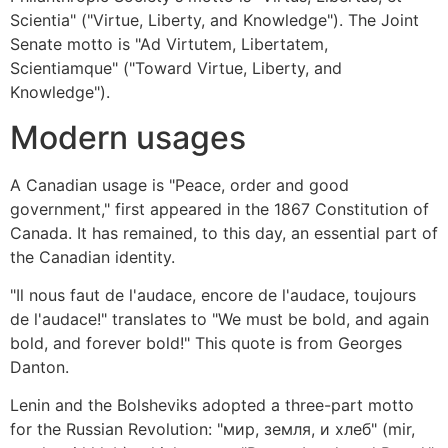
Scientia" ("Virtue, Liberty, and Knowledge"). The Joint
Senate motto is "Ad Virtutem, Libertatem,
Scientiamque" ("Toward Virtue, Liberty, and
Knowledge").
Modern usages
A Canadian usage is "Peace, order and good
government," first appeared in the 1867 Constitution of
Canada. It has remained, to this day, an essential part of
the Canadian identity.
"Il nous faut de l'audace, encore de l'audace, toujours
de l'audace!" translates to "We must be bold, and again
bold, and forever bold!" This quote is from Georges
Danton.
Lenin and the Bolsheviks adopted a three-part motto
for the Russian Revolution: "мир, земля, и хлеб" (mir,