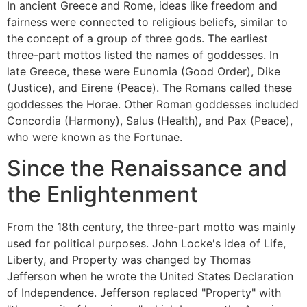
In ancient Greece and Rome, ideas like freedom and
fairness were connected to religious beliefs, similar to
the concept of a group of three gods. The earliest
three-part mottos listed the names of goddesses. In
late Greece, these were Eunomia (Good Order), Dike
(Justice), and Eirene (Peace). The Romans called these
goddesses the Horae. Other Roman goddesses included
Concordia (Harmony), Salus (Health), and Pax (Peace),
who were known as the Fortunae.
Since the Renaissance and
the Enlightenment
From the 18th century, the three-part motto was mainly
used for political purposes. John Locke's idea of Life,
Liberty, and Property was changed by Thomas
Jefferson when he wrote the United States Declaration
of Independence. Jefferson replaced "Property" with