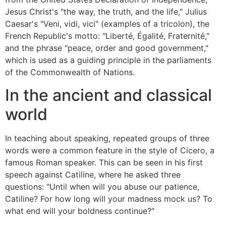
Jesus Christ's "the way, the truth, and the life," Julius
Caesar's "Veni, vidi, vici" (examples of a tricolon), the
French Republic's motto: "Liberté, Égalité, Fraternité,"
and the phrase "peace, order and good government,"
which is used as a guiding principle in the parliaments
of the Commonwealth of Nations.
In the ancient and classical
world
In teaching about speaking, repeated groups of three
words were a common feature in the style of Cicero, a
famous Roman speaker. This can be seen in his first
speech against Catiline, where he asked three
questions: "Until when will you abuse our patience,
Catiline? For how long will your madness mock us? To
what end will your boldness continue?"