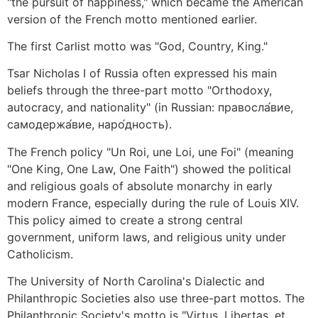
"the pursuit of happiness," which became the American
version of the French motto mentioned earlier.
The first Carlist motto was "God, Country, King."
Tsar Nicholas I of Russia often expressed his main
beliefs through the three-part motto "Orthodoxy,
autocracy, and nationality" (in Russian: правосла́вие,
самодержа́вие, наро́дность).
The French policy "Un Roi, une Loi, une Foi" (meaning
"One King, One Law, One Faith") showed the political
and religious goals of absolute monarchy in early
modern France, especially during the rule of Louis XIV.
This policy aimed to create a strong central
government, uniform laws, and religious unity under
Catholicism.
The University of North Carolina's Dialectic and
Philanthropic Societies also use three-part mottos. The
Philanthropic Society's motto is "Virtus, Libertas, et