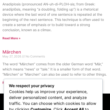
Anadiplosis (pronounced AN-uh-di-PLOH-sis; from Greek:
anadíplōsis, meaning “a doubling, folding up”) is a rhetorical
device where the last word of one sentence is repeated at the
beginning of the next sentence. This technique is often used to
create a sense of emphasis or to build toward a strong
conclusion, known as a climax.
Read More »
Märchen
May 27, 2026
No Comments
The word “Märchen” comes from the older German word “Mär,”
which means “news” or “tale.” It is a smaller form of that word.
“Märchen” or “Marchen” can also be used to refer to other things.
Read More »
We respect your privacy
« Previous
Next »
Cookies help us improve your experience,
deliver personalized content, and analyze
traffic. You can choose which cookies to allow
by clicking
Customize
. Click
Accept All
to