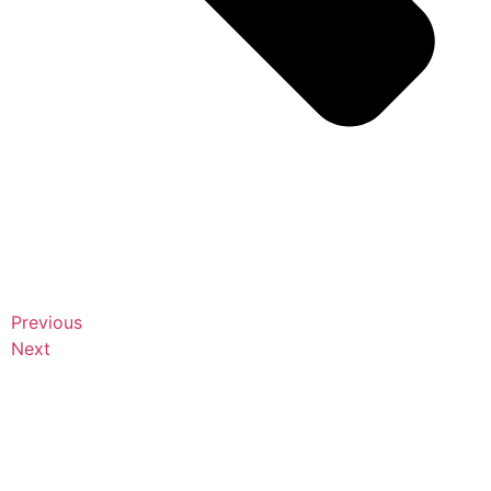
Previous
Next