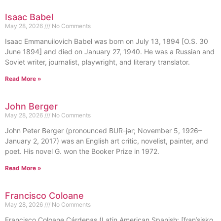
Isaac Babel
May 28, 2026
No Comments
Isaac Emmanuilovich Babel was born on July 13, 1894 [O.S. 30
June 1894] and died on January 27, 1940. He was a Russian and
Soviet writer, journalist, playwright, and literary translator.
Read More »
John Berger
May 28, 2026
No Comments
John Peter Berger (pronounced BUR-jər; November 5, 1926–
January 2, 2017) was an English art critic, novelist, painter, and
poet. His novel G. won the Booker Prize in 1972.
Read More »
Francisco Coloane
May 28, 2026
No Comments
Francisco Coloane Cárdenas (Latin American Spanish: [fɾanˈsisko