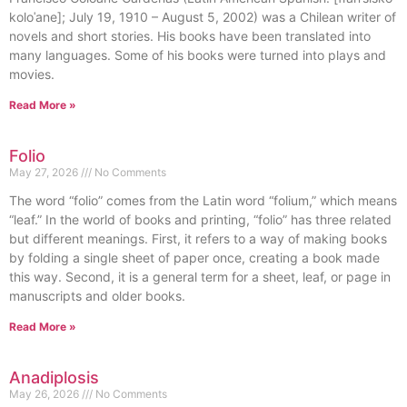
koloˈane]; July 19, 1910 – August 5, 2002) was a Chilean writer of
novels and short stories. His books have been translated into
many languages. Some of his books were turned into plays and
movies.
Read More »
Folio
May 27, 2026
No Comments
The word “folio” comes from the Latin word “folium,” which means
“leaf.” In the world of books and printing, “folio” has three related
but different meanings. First, it refers to a way of making books
by folding a single sheet of paper once, creating a book made
this way. Second, it is a general term for a sheet, leaf, or page in
manuscripts and older books.
Read More »
Anadiplosis
May 26, 2026
No Comments