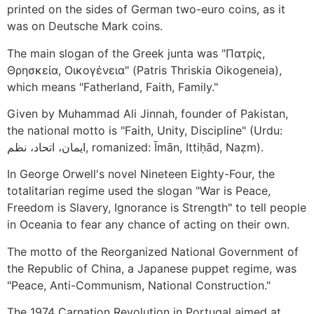
printed on the sides of German two-euro coins, as it
was on Deutsche Mark coins.
The main slogan of the Greek junta was "Πατρίς,
Θρησκεία, Οικογένεια" (Patris Thriskia Oikogeneia),
which means "Fatherland, Faith, Family."
Given by Muhammad Ali Jinnah, founder of Pakistan,
the national motto is "Faith, Unity, Discipline" (Urdu:
ایمان، اتحاد، نظم, romanized: Īmān, Ittiḥād, Naẓm).
In George Orwell's novel Nineteen Eighty-Four, the
totalitarian regime used the slogan "War is Peace,
Freedom is Slavery, Ignorance is Strength" to tell people
in Oceania to fear any chance of acting on their own.
The motto of the Reorganized National Government of
the Republic of China, a Japanese puppet regime, was
"Peace, Anti-Communism, National Construction."
The 1974 Carnation Revolution in Portugal aimed at