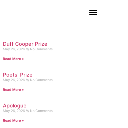
Duff Cooper Prize
May 26, 2026
No Comments
Read More »
Poets’ Prize
May 26, 2026
No Comments
Read More »
Apologue
May 26, 2026
No Comments
Read More »