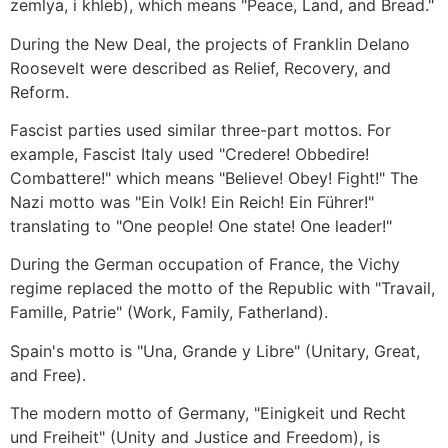
zemlya, i khleb), which means "Peace, Land, and Bread."
During the New Deal, the projects of Franklin Delano
Roosevelt were described as Relief, Recovery, and
Reform.
Fascist parties used similar three-part mottos. For
example, Fascist Italy used "Credere! Obbedire!
Combattere!" which means "Believe! Obey! Fight!" The
Nazi motto was "Ein Volk! Ein Reich! Ein Führer!"
translating to "One people! One state! One leader!"
During the German occupation of France, the Vichy
regime replaced the motto of the Republic with "Travail,
Famille, Patrie" (Work, Family, Fatherland).
Spain's motto is "Una, Grande y Libre" (Unitary, Great,
and Free).
The modern motto of Germany, "Einigkeit und Recht
und Freiheit" (Unity and Justice and Freedom), is