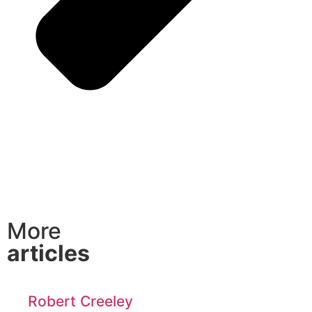
More
articles
Robert Creeley