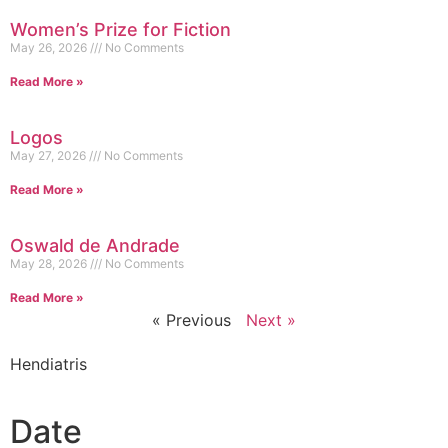
Women’s Prize for Fiction
May 26, 2026
No Comments
Read More »
Logos
May 27, 2026
No Comments
Read More »
Oswald de Andrade
May 28, 2026
No Comments
Read More »
« Previous
Next »
Hendiatris
Date