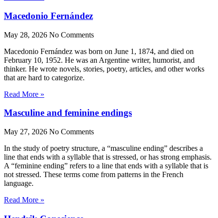
Macedonio Fernández
May 28, 2026
No Comments
Macedonio Fernández was born on June 1, 1874, and died on
February 10, 1952. He was an Argentine writer, humorist, and
thinker. He wrote novels, stories, poetry, articles, and other works
that are hard to categorize.
Read More »
Masculine and feminine endings
May 27, 2026
No Comments
In the study of poetry structure, a “masculine ending” describes a
line that ends with a syllable that is stressed, or has strong emphasis.
A “feminine ending” refers to a line that ends with a syllable that is
not stressed. These terms come from patterns in the French
language.
Read More »