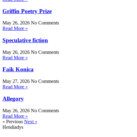
Griffin Poetry Prize
May 26, 2026
No Comments
Read More »
Speculative fiction
May 26, 2026
No Comments
Read More »
Faik Konica
May 27, 2026
No Comments
Read More »
Allegory
May 26, 2026
No Comments
Read More »
« Previous
Next »
Hendiadys