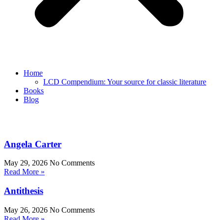
Home
LCD Compendium: Your source for classic literature
Books
Blog
Angela Carter
May 29, 2026
No Comments
Read More »
Antithesis
May 26, 2026
No Comments
Read More »