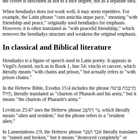
the coffee is described as hot to a nice degree, not as a separate idea.
When hendiadys does not work well, it may seem repetitive. For
example, the Latin phrase "cum amicitia atque pace," meaning "with
friendship and peace," originally used hendiadys for emphasis.
However, it is often translated as "with peaceful friendship," which
removes the hendiadys structure and weakens the original emphasis.
In classical and Biblical literature
Hendiadys is a figure of speech used in Latin poetry. It appears in
Virgil's Aeneid, such as in Book 1, line 54: vinclis et carcere, which
literally means "with chains and prison," but actually refers to "with
prison chains."
In the Hebrew Bible, Exodus 15:4 includes the phrase מַרְכְּבֹת פַּרְעֹה
וְחֵילוֹ, literally translated as "chariots of Pharaoh and his army," but it
means "the chariots of Pharaoh's army."
Leviticus 25:47 uses the Hebrew phrase גֵּר וְתוֹשָׁב, which literally
means "alien and resident," but the phrase refers to a "resident
alien."
In Lamentations 2:9, the Hebrew phrase אִבַּד וְשִׁבַּר literally translates
to "ruined and broken," but it means "destroyed completely" or