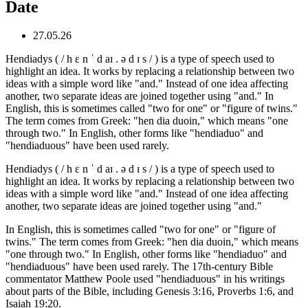
Date
27.05.26
Hendiadys ( / h ɛ n ˈ d aɪ . ə d ɪ s / ) is a type of speech used to
highlight an idea. It works by replacing a relationship between two
ideas with a simple word like "and." Instead of one idea affecting
another, two separate ideas are joined together using "and." In
English, this is sometimes called "two for one" or "figure of twins."
The term comes from Greek: "hen dia duoin," which means "one
through two." In English, other forms like "hendiaduo" and
"hendiaduous" have been used rarely.
Hendiadys ( / h ɛ n ˈ d aɪ . ə d ɪ s / ) is a type of speech used to
highlight an idea. It works by replacing a relationship between two
ideas with a simple word like "and." Instead of one idea affecting
another, two separate ideas are joined together using "and."
In English, this is sometimes called "two for one" or "figure of
twins." The term comes from Greek: "hen dia duoin," which means
"one through two." In English, other forms like "hendiaduo" and
"hendiaduous" have been used rarely. The 17th-century Bible
commentator Matthew Poole used "hendiaduous" in his writings
about parts of the Bible, including Genesis 3:16, Proverbs 1:6, and
Isaiah 19:20.