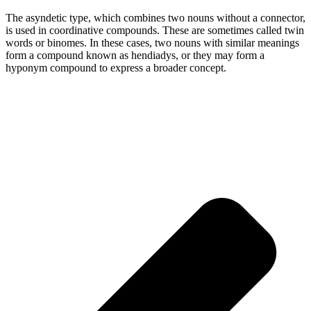
The asyndetic type, which combines two nouns without a connector,
is used in coordinative compounds. These are sometimes called twin
words or binomes. In these cases, two nouns with similar meanings
form a compound known as hendiadys, or they may form a
hyponym compound to express a broader concept.