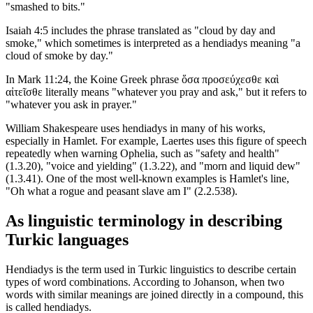
"smashed to bits."
Isaiah 4:5 includes the phrase translated as "cloud by day and
smoke," which sometimes is interpreted as a hendiadys meaning "a
cloud of smoke by day."
In Mark 11:24, the Koine Greek phrase ὅσα προσεύχεσθε καὶ
αἰτεῖσθε literally means "whatever you pray and ask," but it refers to
"whatever you ask in prayer."
William Shakespeare uses hendiadys in many of his works,
especially in Hamlet. For example, Laertes uses this figure of speech
repeatedly when warning Ophelia, such as "safety and health"
(1.3.20), "voice and yielding" (1.3.22), and "morn and liquid dew"
(1.3.41). One of the most well-known examples is Hamlet's line,
"Oh what a rogue and peasant slave am I" (2.2.538).
As linguistic terminology in describing
Turkic languages
Hendiadys is the term used in Turkic linguistics to describe certain
types of word combinations. According to Johanson, when two
words with similar meanings are joined directly in a compound, this
is called hendiadys.