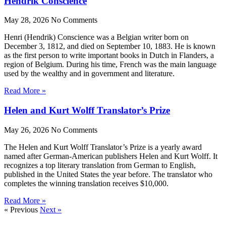
Hendrik Conscience
May 28, 2026
No Comments
Henri (Hendrik) Conscience was a Belgian writer born on
December 3, 1812, and died on September 10, 1883. He is known
as the first person to write important books in Dutch in Flanders, a
region of Belgium. During his time, French was the main language
used by the wealthy and in government and literature.
Read More »
Helen and Kurt Wolff Translator’s Prize
May 26, 2026
No Comments
The Helen and Kurt Wolff Translator’s Prize is a yearly award
named after German-American publishers Helen and Kurt Wolff. It
recognizes a top literary translation from German to English,
published in the United States the year before. The translator who
completes the winning translation receives $10,000.
Read More »
« Previous
Next »