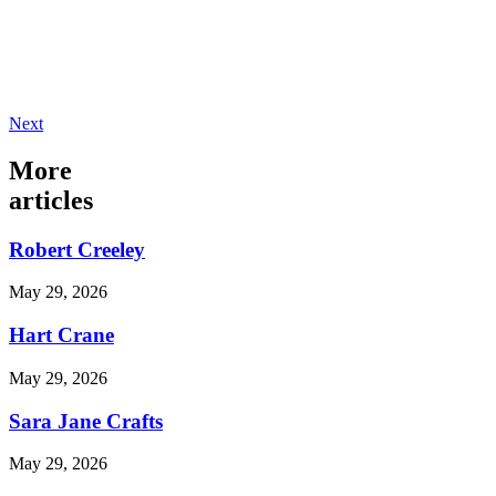
Next
More
articles
Robert Creeley
May 29, 2026
Hart Crane
May 29, 2026
Sara Jane Crafts
May 29, 2026