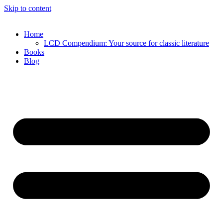
Skip to content
Home
LCD Compendium: Your source for classic literature
Books
Blog