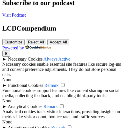
Subscribe to our podcast
Visit Podcast
LCDCompendium
Customize
Reject All
Accept All
Powered by
✖
►
Necessary Cookies
Always Active
Necessary cookies enable essential site features like secure log-ins
and consent preference adjustments. They do not store personal
data.
None
►
Functional Cookies
Remark
Functional cookies support features like content sharing on social
media, collecting feedback, and enabling third-party tools.
None
►
Analytical Cookies
Remark
Analytical cookies track visitor interactions, providing insights on
metrics like visitor count, bounce rate, and traffic sources.
None
►
Advertisement Cookies
Remark