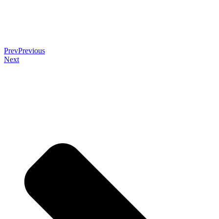
Prev
Previous
Next