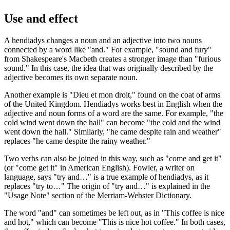
Use and effect
A hendiadys changes a noun and an adjective into two nouns
connected by a word like "and." For example, "sound and fury"
from Shakespeare's Macbeth creates a stronger image than "furious
sound." In this case, the idea that was originally described by the
adjective becomes its own separate noun.
Another example is "Dieu et mon droit," found on the coat of arms
of the United Kingdom. Hendiadys works best in English when the
adjective and noun forms of a word are the same. For example, "the
cold wind went down the hall" can become "the cold and the wind
went down the hall." Similarly, "he came despite rain and weather"
replaces "he came despite the rainy weather."
Two verbs can also be joined in this way, such as "come and get it"
(or "come get it" in American English). Fowler, a writer on
language, says "try and…" is a true example of hendiadys, as it
replaces "try to…" The origin of "try and…" is explained in the
"Usage Note" section of the Merriam-Webster Dictionary.
The word "and" can sometimes be left out, as in "This coffee is nice
and hot," which can become "This is nice hot coffee." In both cases,