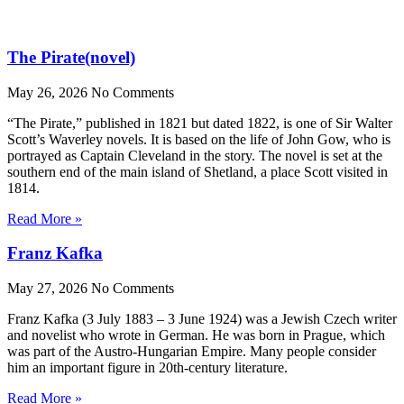
The Pirate(novel)
May 26, 2026
No Comments
“The Pirate,” published in 1821 but dated 1822, is one of Sir Walter
Scott’s Waverley novels. It is based on the life of John Gow, who is
portrayed as Captain Cleveland in the story. The novel is set at the
southern end of the main island of Shetland, a place Scott visited in
1814.
Read More »
Franz Kafka
May 27, 2026
No Comments
Franz Kafka (3 July 1883 – 3 June 1924) was a Jewish Czech writer
and novelist who wrote in German. He was born in Prague, which
was part of the Austro-Hungarian Empire. Many people consider
him an important figure in 20th-century literature.
Read More »