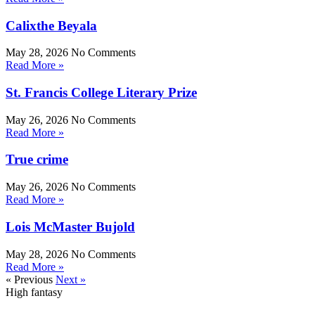
Calixthe Beyala
May 28, 2026
No Comments
Read More »
St. Francis College Literary Prize
May 26, 2026
No Comments
Read More »
True crime
May 26, 2026
No Comments
Read More »
Lois McMaster Bujold
May 28, 2026
No Comments
Read More »
« Previous
Next »
High fantasy