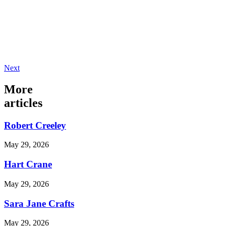
Next
More
articles
Robert Creeley
May 29, 2026
Hart Crane
May 29, 2026
Sara Jane Crafts
May 29, 2026