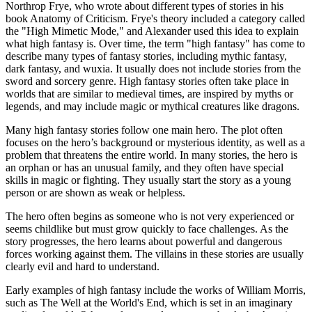
Northrop Frye, who wrote about different types of stories in his
book Anatomy of Criticism. Frye's theory included a category called
the "High Mimetic Mode," and Alexander used this idea to explain
what high fantasy is. Over time, the term "high fantasy" has come to
describe many types of fantasy stories, including mythic fantasy,
dark fantasy, and wuxia. It usually does not include stories from the
sword and sorcery genre. High fantasy stories often take place in
worlds that are similar to medieval times, are inspired by myths or
legends, and may include magic or mythical creatures like dragons.
Many high fantasy stories follow one main hero. The plot often
focuses on the hero’s background or mysterious identity, as well as a
problem that threatens the entire world. In many stories, the hero is
an orphan or has an unusual family, and they often have special
skills in magic or fighting. They usually start the story as a young
person or are shown as weak or helpless.
The hero often begins as someone who is not very experienced or
seems childlike but must grow quickly to face challenges. As the
story progresses, the hero learns about powerful and dangerous
forces working against them. The villains in these stories are usually
clearly evil and hard to understand.
Early examples of high fantasy include the works of William Morris,
such as The Well at the World's End, which is set in an imaginary