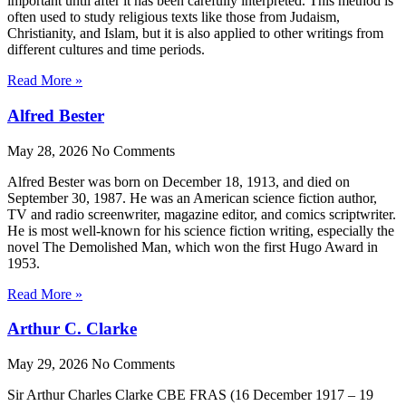
important until after it has been carefully interpreted. This method is
often used to study religious texts like those from Judaism,
Christianity, and Islam, but it is also applied to other writings from
different cultures and time periods.
Read More »
Alfred Bester
May 28, 2026
No Comments
Alfred Bester was born on December 18, 1913, and died on
September 30, 1987. He was an American science fiction author,
TV and radio screenwriter, magazine editor, and comics scriptwriter.
He is most well-known for his science fiction writing, especially the
novel The Demolished Man, which won the first Hugo Award in
1953.
Read More »
Arthur C. Clarke
May 29, 2026
No Comments
Sir Arthur Charles Clarke CBE FRAS (16 December 1917 – 19