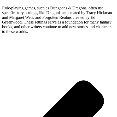
Role-playing games, such as Dungeons & Dragons, often use
specific story settings, like Dragonlance created by Tracy Hickman
and Margaret Weis, and Forgotten Realms created by Ed
Greenwood. These settings serve as a foundation for many fantasy
books, and other writers continue to add new stories and characters
to these worlds.