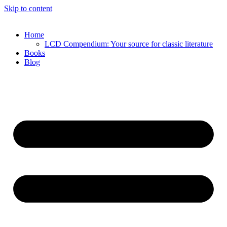
Skip to content
Home
LCD Compendium: Your source for classic literature
Books
Blog