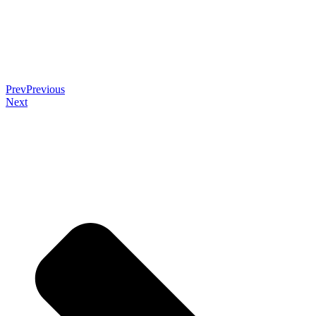
Prev
Previous
Next