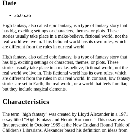
Date
26.05.26
High fantasy, also called epic fantasy, is a type of fantasy story that
has big, exciting settings or characters, themes, or plots. These
stories usually take place in a make-believe, fictional world, not the
real world we live in. This fictional world has its own rules, which
are different from the rules in our real world.
High fantasy, also called epic fantasy, is a type of fantasy story that
has big, exciting settings or characters, themes, or plots. These
stories usually take place in a make-believe, fictional world, not the
real world we live in. This fictional world has its own rules, which
are different from the rules in our real world. In contrast, low fantasy
stories are set in Earth, the real world, or a world that feels familiar,
but they include magical elements.
Characteristics
The term "high fantasy" was created by Lloyd Alexander in a 1971
essay titled "High Fantasy and Heroic Romance." This essay was
first presented in October 1969 at the New England Round Table of
Children's Librarians. Alexander based his definition on ideas from