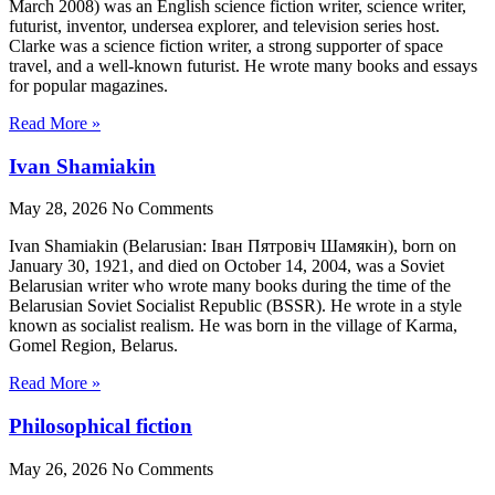
March 2008) was an English science fiction writer, science writer,
futurist, inventor, undersea explorer, and television series host.
Clarke was a science fiction writer, a strong supporter of space
travel, and a well-known futurist. He wrote many books and essays
for popular magazines.
Read More »
Ivan Shamiakin
May 28, 2026
No Comments
Ivan Shamiakin (Belarusian: Іван Пятровіч Шамякін), born on
January 30, 1921, and died on October 14, 2004, was a Soviet
Belarusian writer who wrote many books during the time of the
Belarusian Soviet Socialist Republic (BSSR). He wrote in a style
known as socialist realism. He was born in the village of Karma,
Gomel Region, Belarus.
Read More »
Philosophical fiction
May 26, 2026
No Comments