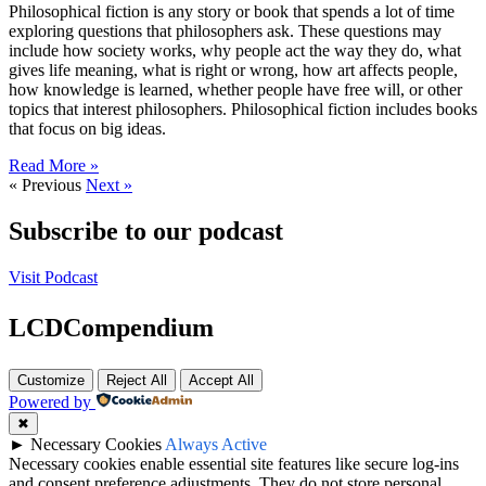
Philosophical fiction is any story or book that spends a lot of time
exploring questions that philosophers ask. These questions may
include how society works, why people act the way they do, what
gives life meaning, what is right or wrong, how art affects people,
how knowledge is learned, whether people have free will, or other
topics that interest philosophers. Philosophical fiction includes books
that focus on big ideas.
Read More »
« Previous
Next »
Subscribe to our podcast
Visit Podcast
LCDCompendium
Customize
Reject All
Accept All
Powered by
✖
►
Necessary Cookies
Always Active
Necessary cookies enable essential site features like secure log-ins
and consent preference adjustments. They do not store personal