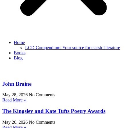
Home
LCD Compendium: Your source for classic literature
Books
Blog
John Braine
May 28, 2026
No Comments
Read More »
The Kingsley and Kate Tufts Poetry Awards
May 26, 2026
No Comments
Read More »