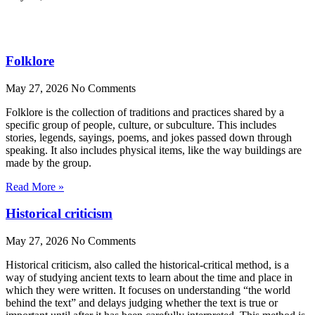
Folklore
May 27, 2026
No Comments
Folklore is the collection of traditions and practices shared by a
specific group of people, culture, or subculture. This includes
stories, legends, sayings, poems, and jokes passed down through
speaking. It also includes physical items, like the way buildings are
made by the group.
Read More »
Historical criticism
May 27, 2026
No Comments
Historical criticism, also called the historical-critical method, is a
way of studying ancient texts to learn about the time and place in
which they were written. It focuses on understanding “the world
behind the text” and delays judging whether the text is true or