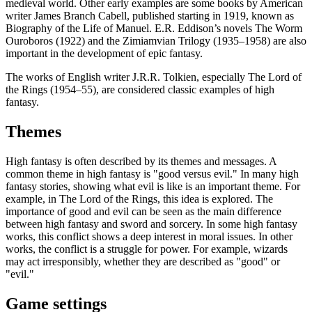
medieval world. Other early examples are some books by American
writer James Branch Cabell, published starting in 1919, known as
Biography of the Life of Manuel. E.R. Eddison’s novels The Worm
Ouroboros (1922) and the Zimiamvian Trilogy (1935–1958) are also
important in the development of epic fantasy.
The works of English writer J.R.R. Tolkien, especially The Lord of
the Rings (1954–55), are considered classic examples of high
fantasy.
Themes
High fantasy is often described by its themes and messages. A
common theme in high fantasy is "good versus evil." In many high
fantasy stories, showing what evil is like is an important theme. For
example, in The Lord of the Rings, this idea is explored. The
importance of good and evil can be seen as the main difference
between high fantasy and sword and sorcery. In some high fantasy
works, this conflict shows a deep interest in moral issues. In other
works, the conflict is a struggle for power. For example, wizards
may act irresponsibly, whether they are described as "good" or
"evil."
Game settings