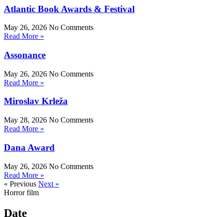
Atlantic Book Awards & Festival
May 26, 2026
No Comments
Read More »
Assonance
May 26, 2026
No Comments
Read More »
Miroslav Krleža
May 28, 2026
No Comments
Read More »
Dana Award
May 26, 2026
No Comments
Read More »
« Previous
Next »
Horror film
Date