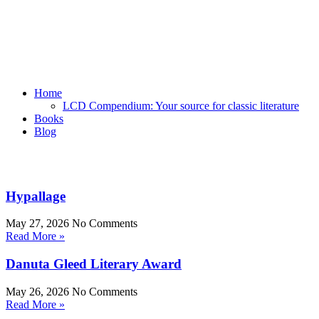
Home
LCD Compendium: Your source for classic literature
Books
Blog
Hypallage
May 27, 2026
No Comments
Read More »
Danuta Gleed Literary Award
May 26, 2026
No Comments
Read More »