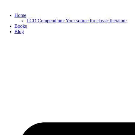
Skip
to
Home
content
LCD Compendium: Your source for classic literature
Books
Blog