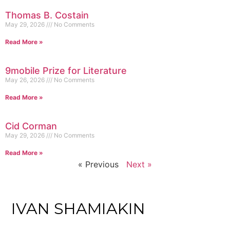
Thomas B. Costain
May 29, 2026
No Comments
Read More »
9mobile Prize for Literature
May 26, 2026
No Comments
Read More »
Cid Corman
May 29, 2026
No Comments
Read More »
« Previous
Next »
IVAN SHAMIAKIN