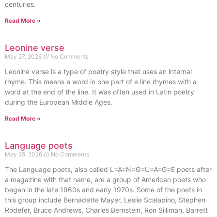
centuries.
Read More »
Leonine verse
May 27, 2026
No Comments
Leonine verse is a type of poetry style that uses an internal
rhyme. This means a word in one part of a line rhymes with a
word at the end of the line. It was often used in Latin poetry
during the European Middle Ages.
Read More »
Language poets
May 25, 2026
No Comments
The Language poets, also called L=A=N=G=U=A=G=E poets after
a magazine with that name, are a group of American poets who
began in the late 1960s and early 1970s. Some of the poets in
this group include Bernadette Mayer, Leslie Scalapino, Stephen
Rodefer, Bruce Andrews, Charles Bernstein, Ron Silliman, Barrett