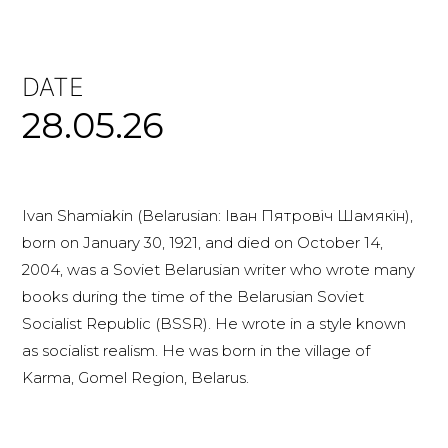
DATE
28.05.26
Ivan Shamiakin (Belarusian: Іван Пятровіч Шамякін),
born on January 30, 1921, and died on October 14,
2004, was a Soviet Belarusian writer who wrote many
books during the time of the Belarusian Soviet
Socialist Republic (BSSR). He wrote in a style known
as socialist realism. He was born in the village of
Karma, Gomel Region, Belarus.