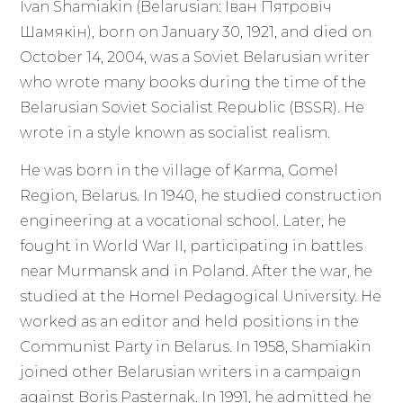
Ivan Shamiakin (Belarusian: Іван Пятровіч
Шамякін), born on January 30, 1921, and died on
October 14, 2004, was a Soviet Belarusian writer
who wrote many books during the time of the
Belarusian Soviet Socialist Republic (BSSR). He
wrote in a style known as socialist realism.
He was born in the village of Karma, Gomel
Region, Belarus. In 1940, he studied construction
engineering at a vocational school. Later, he
fought in World War II, participating in battles
near Murmansk and in Poland. After the war, he
studied at the Homel Pedagogical University. He
worked as an editor and held positions in the
Communist Party in Belarus. In 1958, Shamiakin
joined other Belarusian writers in a campaign
against Boris Pasternak. In 1991, he admitted he