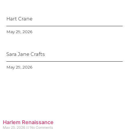
Hart Crane
May 29, 2026
Sara Jane Crafts
May 29, 2026
Harlem Renaissance
May 25, 2026
No Comments