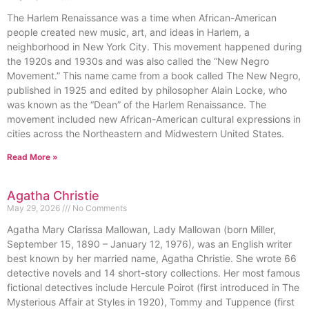
The Harlem Renaissance was a time when African-American
people created new music, art, and ideas in Harlem, a
neighborhood in New York City. This movement happened during
the 1920s and 1930s and was also called the “New Negro
Movement.” This name came from a book called The New Negro,
published in 1925 and edited by philosopher Alain Locke, who
was known as the “Dean” of the Harlem Renaissance. The
movement included new African-American cultural expressions in
cities across the Northeastern and Midwestern United States.
Read More »
Agatha Christie
May 29, 2026
No Comments
Agatha Mary Clarissa Mallowan, Lady Mallowan (born Miller,
September 15, 1890 – January 12, 1976), was an English writer
best known by her married name, Agatha Christie. She wrote 66
detective novels and 14 short-story collections. Her most famous
fictional detectives include Hercule Poirot (first introduced in The
Mysterious Affair at Styles in 1920), Tommy and Tuppence (first