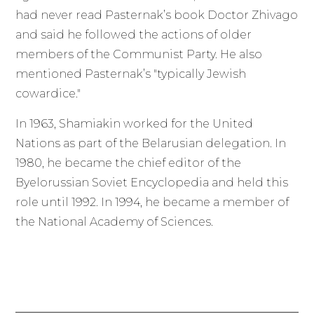
had never read Pasternak’s book Doctor Zhivago
and said he followed the actions of older
members of the Communist Party. He also
mentioned Pasternak’s "typically Jewish
cowardice."
In 1963, Shamiakin worked for the United
Nations as part of the Belarusian delegation. In
1980, he became the chief editor of the
Byelorussian Soviet Encyclopedia and held this
role until 1992. In 1994, he became a member of
the National Academy of Sciences.