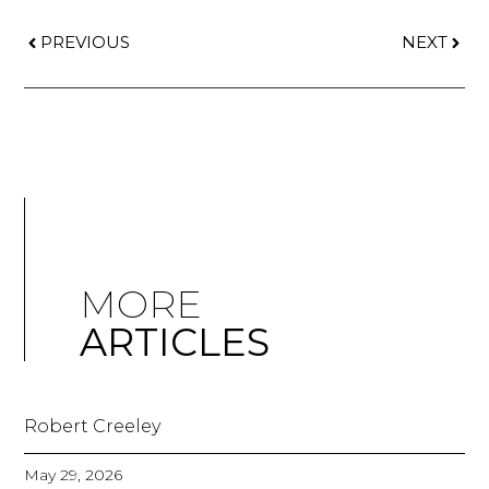
PREVIOUS
NEXT
MORE
ARTICLES
Robert Creeley
May 29, 2026