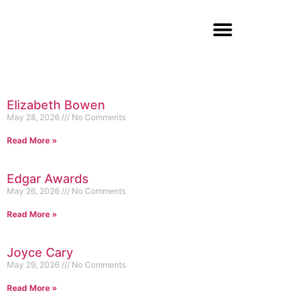
Elizabeth Bowen
May 28, 2026
No Comments
Read More »
Edgar Awards
May 26, 2026
No Comments
Read More »
Joyce Cary
May 29, 2026
No Comments
Read More »