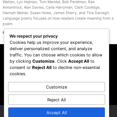
Watten, Lyn Hejinian, Tom Mandel, Bob Perelman, Rae
Armantrout, Alan Davies, Carla Harryman, Clark Coolidge,
Hannah Weiner, Susan Howe, James Sherry, and Tina Darragh.
Language poetry focuses on how readers create meaning from a
poem.
Read More »
We respect your privacy
« Previous
Next »
Cookies help us improve your experience,
deliver personalized content, and analyze
traffic. You can choose which cookies to allow
Subscribe to our
by clicking
Customize
. Click
Accept All
to
consent or
Reject All
to decline non-essential
podcast
cookies.
Customize
Visit Podcast
Reject All
Accept All