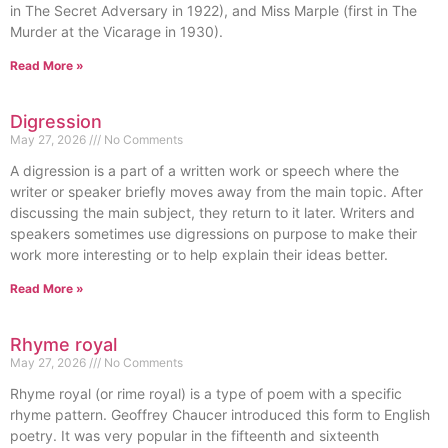
in The Secret Adversary in 1922), and Miss Marple (first in The
Murder at the Vicarage in 1930).
Read More »
Digression
May 27, 2026
No Comments
A digression is a part of a written work or speech where the
writer or speaker briefly moves away from the main topic. After
discussing the main subject, they return to it later. Writers and
speakers sometimes use digressions on purpose to make their
work more interesting or to help explain their ideas better.
Read More »
Rhyme royal
May 27, 2026
No Comments
Rhyme royal (or rime royal) is a type of poem with a specific
rhyme pattern. Geoffrey Chaucer introduced this form to English
poetry. It was very popular in the fifteenth and sixteenth