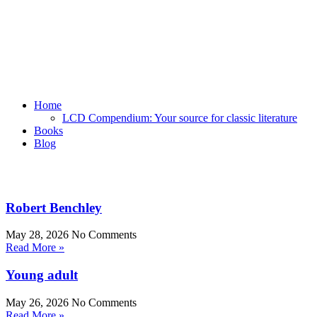
Home
LCD Compendium: Your source for classic literature
Books
Blog
Robert Benchley
May 28, 2026
No Comments
Read More »
Young adult
May 26, 2026
No Comments
Read More »