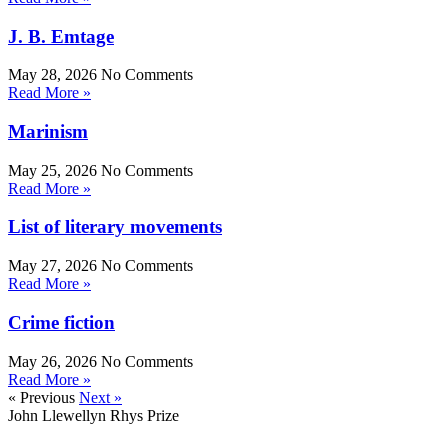
J. B. Emtage
May 28, 2026
No Comments
Read More »
Marinism
May 25, 2026
No Comments
Read More »
List of literary movements
May 27, 2026
No Comments
Read More »
Crime fiction
May 26, 2026
No Comments
Read More »
« Previous
Next »
John Llewellyn Rhys Prize