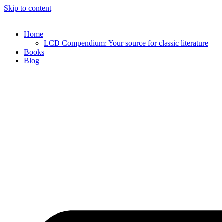
Skip to content
Home
LCD Compendium: Your source for classic literature
Books
Blog