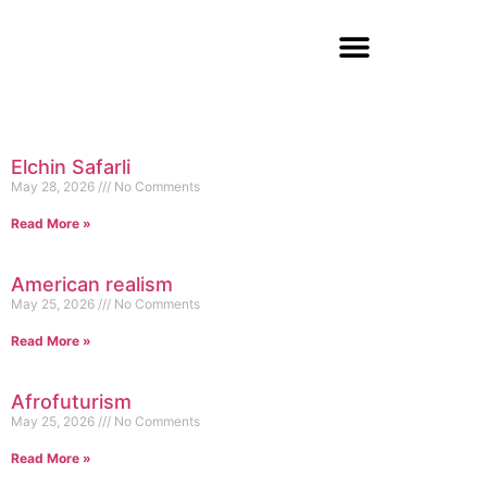
Elchin Safarli
May 28, 2026
No Comments
Read More »
American realism
May 25, 2026
No Comments
Read More »
Afrofuturism
May 25, 2026
No Comments
Read More »