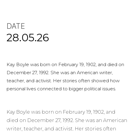
DATE
28.05.26
Kay Boyle was born on February 19, 1902, and died on
December 27, 1992. She was an American writer,
teacher, and activist. Her stories often showed how
personal lives connected to bigger political issues.
Kay Boyle was born on February 19, 1902, and
died on December 27, 1992. She was an American
writer, teacher, and activist. Her stories often