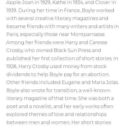
Apple-Joan in 1929, Kathe in 1934, and Clover in
1939. During her time in France, Boyle worked
with several creative literary magazines and
became friends with many writers and artists in
Paris, especially those near Montparnasse.
Among her friends were Harry and Caresse
Crosby, who owned Black Sun Press and
published her first collection of short stories. In
1928, Harry Crosby used money from stock
dividends to help Boyle pay for an abortion.
Other friends included Eugene and Maria Jolas.
Boyle also wrote for transition, a well-known
literary magazine of that time. She was both a
poet and a novelist, and her early works often
explored themes of love and relationships
between men and women. Her short stories