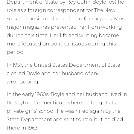
Department of State by Roy Cohn. Boyle lost her
role as a foreign correspondent for The New
Yorker, a position she had held for six years. Most
major magazines prevented her from working
during this time. Her life and writing became
more focused on political issues during this
period.
In 1957, the United States Department of State
cleared Boyle and her husband of any
wrongdoing.
In the early 1960s, Boyle and her husband lived in
Rowayton, Connecticut, where he taught at a
private girls’ school. He was hired again by the
State Department and sent to Iran, but he died
there in 1963.