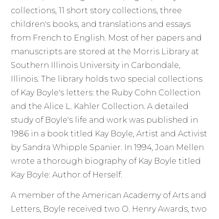
collections, 11 short story collections, three
children's books, and translations and essays
from French to English. Most of her papers and
manuscripts are stored at the Morris Library at
Southern Illinois University in Carbondale,
Illinois. The library holds two special collections
of Kay Boyle's letters: the Ruby Cohn Collection
and the Alice L. Kahler Collection. A detailed
study of Boyle's life and work was published in
1986 in a book titled Kay Boyle, Artist and Activist
by Sandra Whipple Spanier. In 1994, Joan Mellen
wrote a thorough biography of Kay Boyle titled
Kay Boyle: Author of Herself.
A member of the American Academy of Arts and
Letters, Boyle received two O. Henry Awards, two