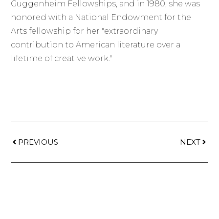
Guggenheim Fellowships, and in 1980, she was
honored with a National Endowment for the
Arts fellowship for her "extraordinary
contribution to American literature over a
lifetime of creative work."
PREVIOUS
NEXT