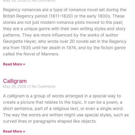
May 26, 2026
No Comments
Regency romances are a type of romance novel set during the
British Regency period (1811–1820) or the early 1800s. These
stories are not just modern romance plots moved to the past;
they are a unique genre with their own writing styles and story
patterns. They are more influenced by the works of author
Georgette Heyer, who wrote over 20 novels set in the Regency
era from 1935 until her death in 1974, and by the fiction genre
called the Novel of Manners.
Read More »
Calligram
May 26, 2026
No Comments
A calligram is a group of words arranged in a special way to
create a picture that relates to the topic. It can be a poem, a
short sentence, part of a religious text, or even a single word.
The way the words are written might use special styles, such as
curved lines or paragraphs shaped like objects.
Read More »