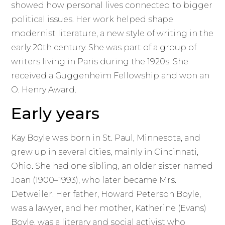
showed how personal lives connected to bigger
political issues. Her work helped shape
modernist literature, a new style of writing in the
early 20th century. She was part of a group of
writers living in Paris during the 1920s. She
received a Guggenheim Fellowship and won an
O. Henry Award.
Early years
Kay Boyle was born in St. Paul, Minnesota, and
grew up in several cities, mainly in Cincinnati,
Ohio. She had one sibling, an older sister named
Joan (1900–1993), who later became Mrs.
Detweiler. Her father, Howard Peterson Boyle,
was a lawyer, and her mother, Katherine (Evans)
Boyle, was a literary and social activist who