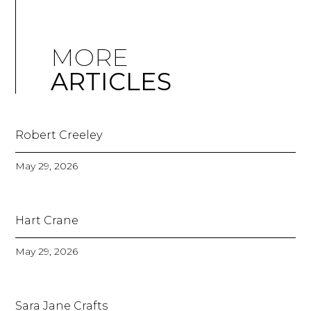
MORE
ARTICLES
Robert Creeley
May 29, 2026
Hart Crane
May 29, 2026
Sara Jane Crafts