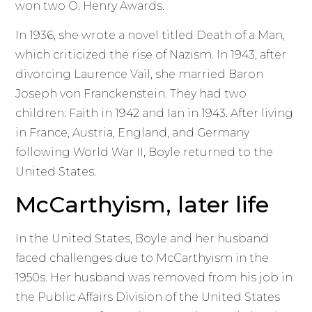
won two O. Henry Awards.
In 1936, she wrote a novel titled Death of a Man,
which criticized the rise of Nazism. In 1943, after
divorcing Laurence Vail, she married Baron
Joseph von Franckenstein. They had two
children: Faith in 1942 and Ian in 1943. After living
in France, Austria, England, and Germany
following World War II, Boyle returned to the
United States.
McCarthyism, later life
In the United States, Boyle and her husband
faced challenges due to McCarthyism in the
1950s. Her husband was removed from his job in
the Public Affairs Division of the United States