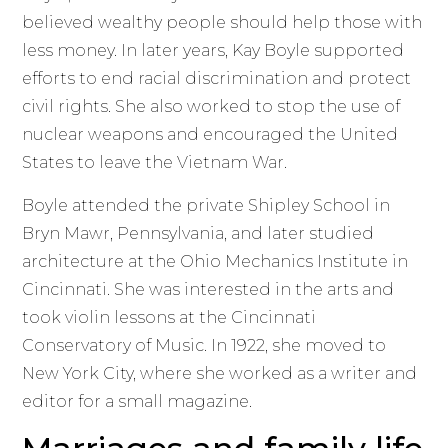
believed wealthy people should help those with
less money. In later years, Kay Boyle supported
efforts to end racial discrimination and protect
civil rights. She also worked to stop the use of
nuclear weapons and encouraged the United
States to leave the Vietnam War.
Boyle attended the private Shipley School in
Bryn Mawr, Pennsylvania, and later studied
architecture at the Ohio Mechanics Institute in
Cincinnati. She was interested in the arts and
took violin lessons at the Cincinnati
Conservatory of Music. In 1922, she moved to
New York City, where she worked as a writer and
editor for a small magazine.