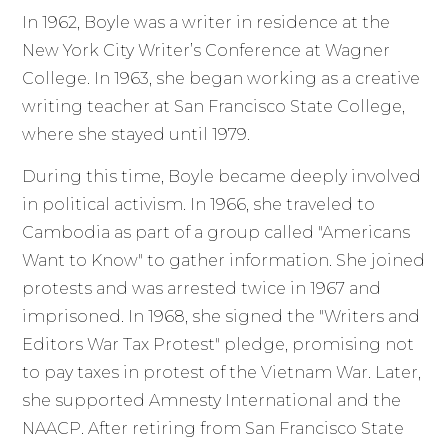
In 1962, Boyle was a writer in residence at the
New York City Writer’s Conference at Wagner
College. In 1963, she began working as a creative
writing teacher at San Francisco State College,
where she stayed until 1979.
During this time, Boyle became deeply involved
in political activism. In 1966, she traveled to
Cambodia as part of a group called "Americans
Want to Know" to gather information. She joined
protests and was arrested twice in 1967 and
imprisoned. In 1968, she signed the "Writers and
Editors War Tax Protest" pledge, promising not
to pay taxes in protest of the Vietnam War. Later,
she supported Amnesty International and the
NAACP. After retiring from San Francisco State