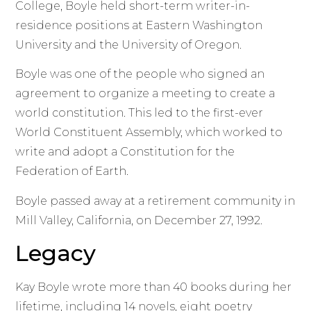
College, Boyle held short-term writer-in-
residence positions at Eastern Washington
University and the University of Oregon.
Boyle was one of the people who signed an
agreement to organize a meeting to create a
world constitution. This led to the first-ever
World Constituent Assembly, which worked to
write and adopt a Constitution for the
Federation of Earth.
Boyle passed away at a retirement community in
Mill Valley, California, on December 27, 1992.
Legacy
Kay Boyle wrote more than 40 books during her
lifetime, including 14 novels, eight poetry