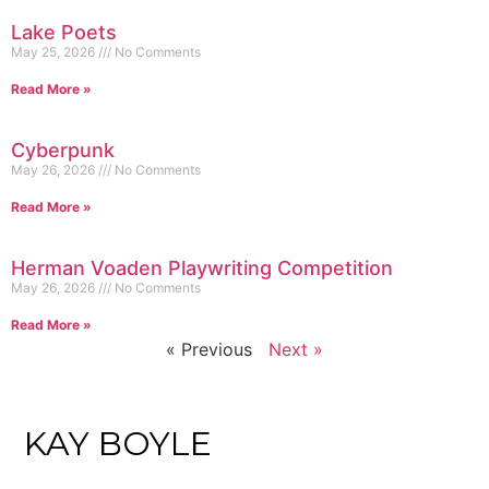
Lake Poets
May 25, 2026
No Comments
Read More »
Cyberpunk
May 26, 2026
No Comments
Read More »
Herman Voaden Playwriting Competition
May 26, 2026
No Comments
Read More »
« Previous
Next »
KAY BOYLE