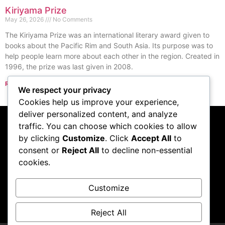
Kiriyama Prize
May 26, 2026
No Comments
The Kiriyama Prize was an international literary award given to
books about the Pacific Rim and South Asia. Its purpose was to
help people learn more about each other in the region. Created in
1996, the prize was last given in 2008.
Read More »
We respect your privacy
« Previous
Next »
Cookies help us improve your experience,
deliver personalized content, and analyze
traffic. You can choose which cookies to allow
Subscribe to our
by clicking
Customize
. Click
Accept All
to
consent or
Reject All
to decline non-essential
podcast
cookies.
Customize
Visit Podcast
Reject All