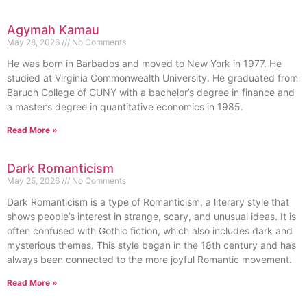
Agymah Kamau
May 28, 2026
No Comments
He was born in Barbados and moved to New York in 1977. He
studied at Virginia Commonwealth University. He graduated from
Baruch College of CUNY with a bachelor’s degree in finance and
a master’s degree in quantitative economics in 1985.
Read More »
Dark Romanticism
May 25, 2026
No Comments
Dark Romanticism is a type of Romanticism, a literary style that
shows people’s interest in strange, scary, and unusual ideas. It is
often confused with Gothic fiction, which also includes dark and
mysterious themes. This style began in the 18th century and has
always been connected to the more joyful Romantic movement.
Read More »