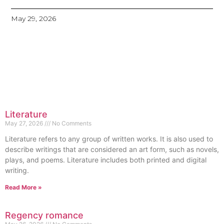
May 29, 2026
Literature
May 27, 2026
No Comments
Literature refers to any group of written works. It is also used to
describe writings that are considered an art form, such as novels,
plays, and poems. Literature includes both printed and digital
writing.
Read More »
Regency romance