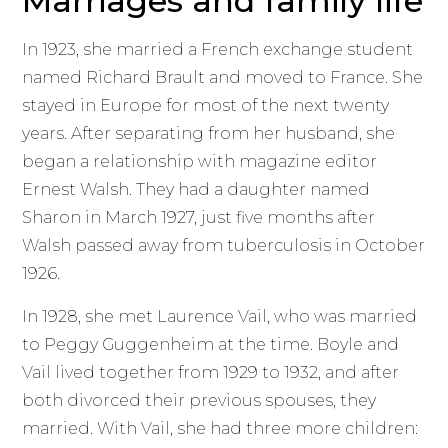
Marriages and family life
In 1923, she married a French exchange student
named Richard Brault and moved to France. She
stayed in Europe for most of the next twenty
years. After separating from her husband, she
began a relationship with magazine editor
Ernest Walsh. They had a daughter named
Sharon in March 1927, just five months after
Walsh passed away from tuberculosis in October
1926.
In 1928, she met Laurence Vail, who was married
to Peggy Guggenheim at the time. Boyle and
Vail lived together from 1929 to 1932, and after
both divorced their previous spouses, they
married. With Vail, she had three more children: