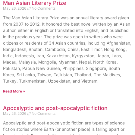
Man Asian Literary Prize
May 26, 2026
No Comments
The Man Asian Literary Prize was an annual literary award given
from 2007 to 2012. It honored the best novel written by an Asian
author, either in English or translated into English, and published
in the previous year. The prize was open to writers who were
citizens or residents of 34 Asian countries, including Afghanistan,
Bangladesh, Bhutan, Cambodia, China, East Timor, Hong Kong,
India, Indonesia, Iran, Kazakhstan, Kyrgyzstan, Japan, Laos,
Macau, Malaysia, Mongolia, Myanmar, Nepal, North Korea,
Pakistan, Papua New Guinea, Philippines, Singapore, South
Korea, Sri Lanka, Taiwan, Tajikistan, Thailand, The Maldives,
Turkey, Turkmenistan, Uzbekistan, and Vietnam.
Read More »
Apocalyptic and post-apocalyptic fiction
May 26, 2026
No Comments
Apocalyptic and post-apocalyptic fiction are types of science
fiction stories where Earth (or another place) is falling apart or