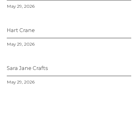
May 29, 2026
Hart Crane
May 29, 2026
Sara Jane Crafts
May 29, 2026