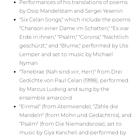
Performances of his translations of poems
by Osip Mandelstam and Sergei Yesenin
"Six Celan Songs," which include the poems
"Chanson einer Dame im Schatten," "Es war
Erde in ihnen," "Psalm," "Corona," "Nächtlich
geschürzt," and "Blume," performed by Ute
Lemper and set to music by Michael
Nyman
"Tenebrae (Nah sind wir, Herr)" from Drei
Gedichte von Paul Celan (1998), performed
by Marcus Ludwig and sung by the
ensemble amarcord
"Einmal" (from Atemwende), "Zähle die
Mandeln" (from Mohn und Gedächtnis), and
"Psalm" (from Die Niemandsrose), set to
music by Giya Kancheli and performed by