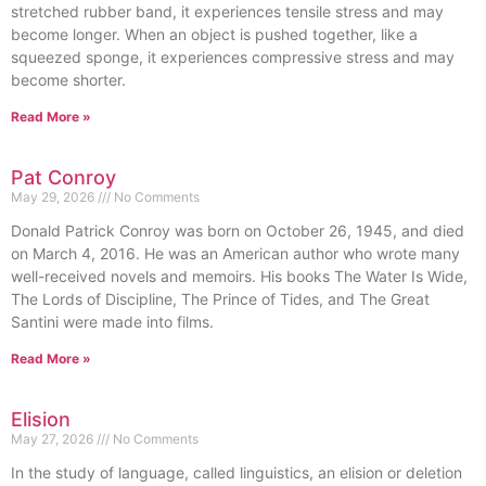
stretched rubber band, it experiences tensile stress and may
become longer. When an object is pushed together, like a
squeezed sponge, it experiences compressive stress and may
become shorter.
Read More »
Pat Conroy
May 29, 2026
No Comments
Donald Patrick Conroy was born on October 26, 1945, and died
on March 4, 2016. He was an American author who wrote many
well-received novels and memoirs. His books The Water Is Wide,
The Lords of Discipline, The Prince of Tides, and The Great
Santini were made into films.
Read More »
Elision
May 27, 2026
No Comments
In the study of language, called linguistics, an elision or deletion