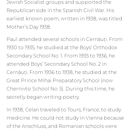
Jewish Socialist groups and supported the
Republican side in the Spanish Civil War. His
earliest known poem, written in 1938, was titled
Mother’s Day 1938.
Paul attended several schools in Cernăuți. From
1930 to 1935, he studied at the Boys’ Orthodox
Secondary School No. 1. From 1935 to 1936, he
attended Boys’ Secondary School No. 2 in
Cernăuți. From 1936 to 1938, he studied at the
Great Prince Mihai Preparatory School (now
Chernivtsi School No. 5). During this time, he
secretly began writing poetry.
In 1938, Celan traveled to Tours, France, to study
medicine. He could not study in Vienna because
of the Anschluss, and Romanian schools were