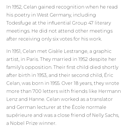
In 1952, Celan gained recognition when he read
his poetry in West Germany, including
Todesfuge at the influential Group 47 literary
meetings. He did not attend other meetings
after receiving only six votes for his work.
In 1951, Celan met Gisèle Lestrange, a graphic
artist, in Paris. They married in 1952 despite her
family’s opposition. Their first child died shortly
after birth in 1953, and their second child, Éric
Celan, was born in 1955. Over 18 years, they wrote
more than 700 letters with friends like Hermann
Lenz and Hanne. Celan worked as a translator
and German lecturer at the École normale
supérieure and was a close friend of Nelly Sachs,
a Nobel Prize winner.