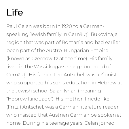
Life
Paul Celan was born in 1920 to a German-
speaking Jewish family in Cernăuți, Bukovina, a
region that was part of Romania and had earlier
been part of the Austro-Hungarian Empire
(known as Czernowitz at the time). His family
lived in the Wassilkogasse neighborhood of
Cernăuți. His father, Leo Antschel, was a Zionist
who supported his son’s education in Hebrew at
the Jewish school Safah Ivriah (meaning
“Hebrew language”). His mother, Friederike
(Fritzi) Antschel, was a German literature reader
who insisted that Austrian German be spoken at
home. During his teenage years, Celan joined