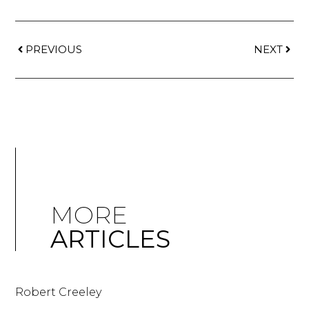
PREVIOUS
NEXT
MORE
ARTICLES
Robert Creeley