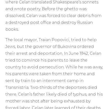
where Celan translated Shakespeare’s sonnets
and wrote poetry. Before the ghetto was
dissolved, Celan was forced to clear debris from
a destroyed post office and destroy Russian
books.
The local mayor, Traian Popovici, tried to help
Jews, but the governor of Bukovina ordered
their arrest and deportation. In June 1942, Celan
tried to convince his parents to leave the
country to avoid persecution. While he was away,
his parents were taken from their home and
sent by train to an internment camp in
Transnistria. Two-thirds of the deportees died
there. Celan’s father likely died of typhus, and his
mother was shot after being exhausted by
forced labor. Celan later learned of their deaths