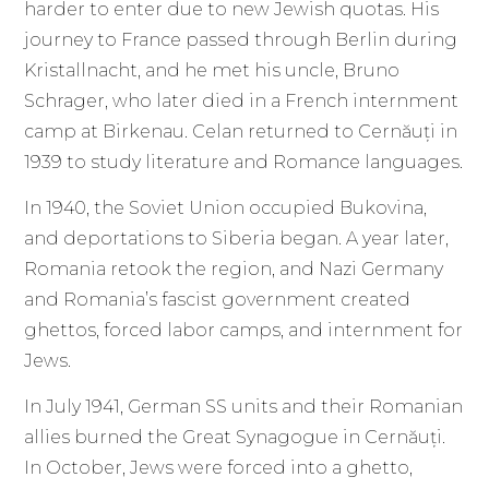
harder to enter due to new Jewish quotas. His
journey to France passed through Berlin during
Kristallnacht, and he met his uncle, Bruno
Schrager, who later died in a French internment
camp at Birkenau. Celan returned to Cernăuți in
1939 to study literature and Romance languages.
In 1940, the Soviet Union occupied Bukovina,
and deportations to Siberia began. A year later,
Romania retook the region, and Nazi Germany
and Romania’s fascist government created
ghettos, forced labor camps, and internment for
Jews.
In July 1941, German SS units and their Romanian
allies burned the Great Synagogue in Cernăuți.
In October, Jews were forced into a ghetto,