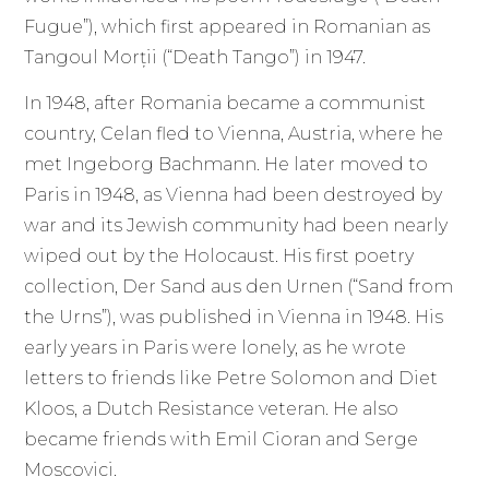
Fugue”), which first appeared in Romanian as
Tangoul Morții (“Death Tango”) in 1947.
In 1948, after Romania became a communist
country, Celan fled to Vienna, Austria, where he
met Ingeborg Bachmann. He later moved to
Paris in 1948, as Vienna had been destroyed by
war and its Jewish community had been nearly
wiped out by the Holocaust. His first poetry
collection, Der Sand aus den Urnen (“Sand from
the Urns”), was published in Vienna in 1948. His
early years in Paris were lonely, as he wrote
letters to friends like Petre Solomon and Diet
Kloos, a Dutch Resistance veteran. He also
became friends with Emil Cioran and Serge
Moscovici.