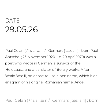
DATE
29.05.26
Paul Celan ( / ˈ s ɛ l æ n / ; German: [ˈtseːlaːn] ; born Paul
Antschel ; 23 November 1920 – c. 20 April 1970) was a
poet who wrote in German, a survivor of the
Holocaust, and a translator of literary works. After
World War II, he chose to use a pen name, which is an
anagram of his original Romanian name, Ancel.
Paul Celan ( / ˈ s ɛ l æ n / ; German: [ˈtseːlaːn] ; born