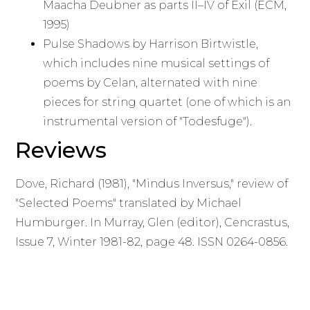
Maacha Deubner as parts II–IV of Exil (ECM,
1995)
Pulse Shadows by Harrison Birtwistle,
which includes nine musical settings of
poems by Celan, alternated with nine
pieces for string quartet (one of which is an
instrumental version of "Todesfuge").
Reviews
Dove, Richard (1981), "Mindus Inversus," review of
"Selected Poems" translated by Michael
Humburger. In Murray, Glen (editor), Cencrastus,
Issue 7, Winter 1981-82, page 48. ISSN 0264-0856.