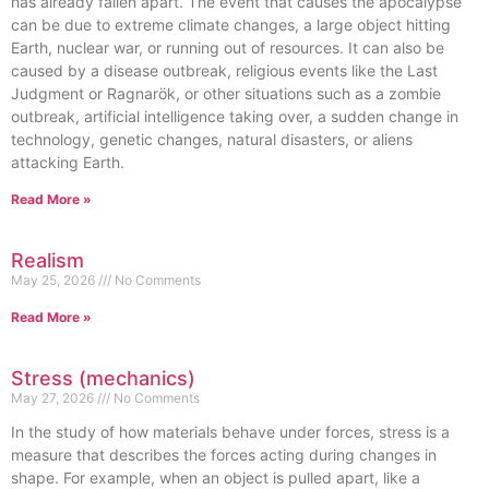
has already fallen apart. The event that causes the apocalypse
can be due to extreme climate changes, a large object hitting
Earth, nuclear war, or running out of resources. It can also be
caused by a disease outbreak, religious events like the Last
Judgment or Ragnarök, or other situations such as a zombie
outbreak, artificial intelligence taking over, a sudden change in
technology, genetic changes, natural disasters, or aliens
attacking Earth.
Read More »
Realism
May 25, 2026
No Comments
Read More »
Stress (mechanics)
May 27, 2026
No Comments
In the study of how materials behave under forces, stress is a
measure that describes the forces acting during changes in
shape. For example, when an object is pulled apart, like a