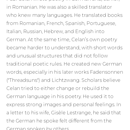
in Romanian. He was also a skilled translator
who knew many languages. He translated books
from Romanian, French, Spanish, Portuguese,
Italian, Russian, Hebrew, and English into
German. At the same time, Celan’s own poetry
became harder to understand, with short words
and unusual structures that did not follow
traditional poetic rules. He created new German
words, especially in his later works Fadensonnen
("Threadsuns") and Lichtzwang. Scholars believe
Celan tried to either change or rebuild the
German language in his poetry. He used it to
express strong images and personal feelings. In
a letter to his wife, Gisèle Lestrange, he said that
the German he spoke felt different from the
German spoken by others.