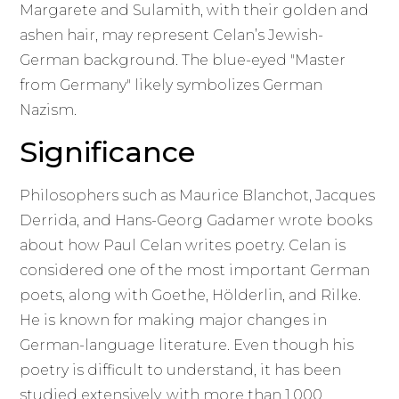
Margarete and Sulamith, with their golden and
ashen hair, may represent Celan’s Jewish-
German background. The blue-eyed "Master
from Germany" likely symbolizes German
Nazism.
Significance
Philosophers such as Maurice Blanchot, Jacques
Derrida, and Hans-Georg Gadamer wrote books
about how Paul Celan writes poetry. Celan is
considered one of the most important German
poets, along with Goethe, Hölderlin, and Rilke.
He is known for making major changes in
German-language literature. Even though his
poetry is difficult to understand, it has been
studied extensively, with more than 1,000