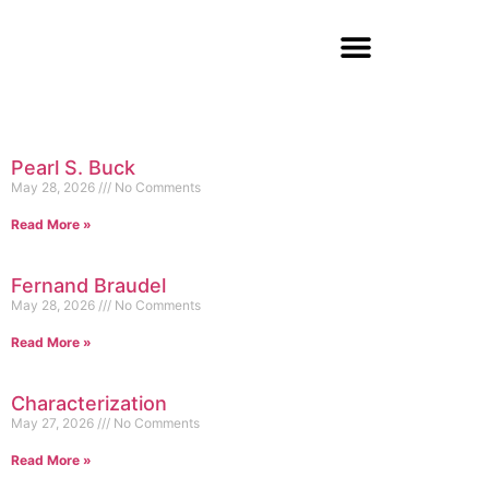
Pearl S. Buck
May 28, 2026
No Comments
Read More »
Fernand Braudel
May 28, 2026
No Comments
Read More »
Characterization
May 27, 2026
No Comments
Read More »