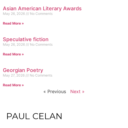
Asian American Literary Awards
May 26, 2026
No Comments
Read More »
Speculative fiction
May 26, 2026
No Comments
Read More »
Georgian Poetry
May 27, 2026
No Comments
Read More »
« Previous
Next »
PAUL CELAN