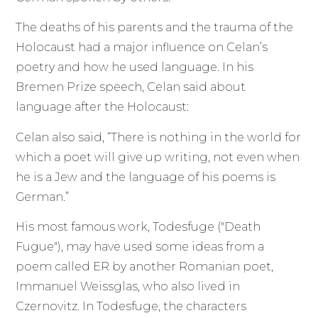
The deaths of his parents and the trauma of the
Holocaust had a major influence on Celan’s
poetry and how he used language. In his
Bremen Prize speech, Celan said about
language after the Holocaust:
Celan also said, “There is nothing in the world for
which a poet will give up writing, not even when
he is a Jew and the language of his poems is
German.”
His most famous work, Todesfuge ("Death
Fugue"), may have used some ideas from a
poem called ER by another Romanian poet,
Immanuel Weissglas, who also lived in
Czernovitz. In Todesfuge, the characters