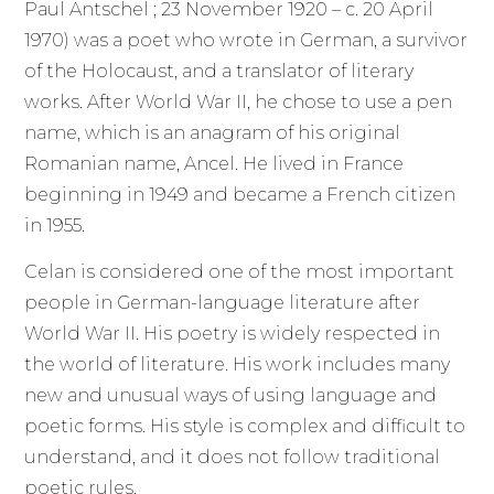
Paul Antschel ; 23 November 1920 – c. 20 April
1970) was a poet who wrote in German, a survivor
of the Holocaust, and a translator of literary
works. After World War II, he chose to use a pen
name, which is an anagram of his original
Romanian name, Ancel. He lived in France
beginning in 1949 and became a French citizen
in 1955.
Celan is considered one of the most important
people in German-language literature after
World War II. His poetry is widely respected in
the world of literature. His work includes many
new and unusual ways of using language and
poetic forms. His style is complex and difficult to
understand, and it does not follow traditional
poetic rules.