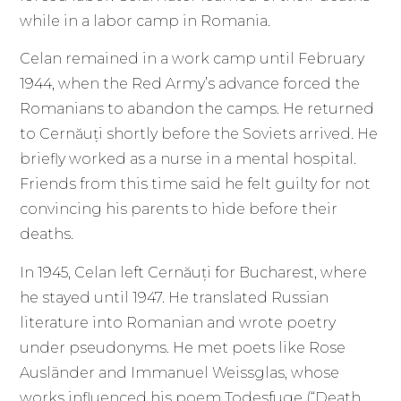
while in a labor camp in Romania.
Celan remained in a work camp until February
1944, when the Red Army’s advance forced the
Romanians to abandon the camps. He returned
to Cernăuți shortly before the Soviets arrived. He
briefly worked as a nurse in a mental hospital.
Friends from this time said he felt guilty for not
convincing his parents to hide before their
deaths.
In 1945, Celan left Cernăuți for Bucharest, where
he stayed until 1947. He translated Russian
literature into Romanian and wrote poetry
under pseudonyms. He met poets like Rose
Ausländer and Immanuel Weissglas, whose
works influenced his poem Todesfuge (“Death