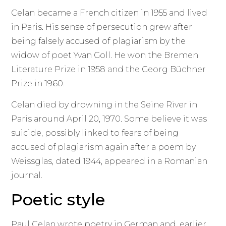
Celan became a French citizen in 1955 and lived
in Paris. His sense of persecution grew after
being falsely accused of plagiarism by the
widow of poet Yvan Goll. He won the Bremen
Literature Prize in 1958 and the Georg Büchner
Prize in 1960.
Celan died by drowning in the Seine River in
Paris around April 20, 1970. Some believe it was
suicide, possibly linked to fears of being
accused of plagiarism again after a poem by
Weissglas, dated 1944, appeared in a Romanian
journal.
Poetic style
Paul Celan wrote poetry in German and, earlier,