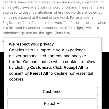
happens when one or more sounds—like a vowel, consonant, or
entire syllable—are left out in a word or phrase. These terms are
also used to describe situations where two words are joined by
removing a sound at the end of one word. For example, in
English, the final /t/ sound in the word “first” is often left out when
it is followed by another consonant, as in “first light,” which is
sometimes spoken as “firs’ light” (/fɜrs laɪt/).
Read More »
We respect your privacy
« Previous
Next »
Cookies help us improve your experience,
deliver personalized content, and analyze
traffic. You can choose which cookies to allow
Subscribe to our
by clicking
Customize
. Click
Accept All
to
consent or
Reject All
to decline non-essential
podcast
cookies.
Customize
Visit Podcast
Reject All