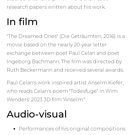
research papers written about his work.
In film
"The Dreamed Ones" (Die Geträumten; 2016) is a
movie based on the nearly 20-year letter
exchange between poet Paul Celan and poet
Ingeborg Bachmann. The film was directed by
Ruth Beckermann and received several awards.
Paul Celan's work inspired artist Anselm Kiefer,
who reads Celan's poem "Todesfuge" in Wim
Wenders' 2023 3D film "Anselm."
Audio-visual
Performances of his original compositions