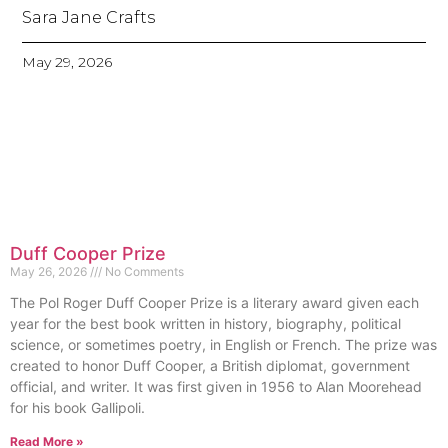
Sara Jane Crafts
May 29, 2026
Duff Cooper Prize
May 26, 2026
No Comments
The Pol Roger Duff Cooper Prize is a literary award given each
year for the best book written in history, biography, political
science, or sometimes poetry, in English or French. The prize was
created to honor Duff Cooper, a British diplomat, government
official, and writer. It was first given in 1956 to Alan Moorehead
for his book Gallipoli.
Read More »