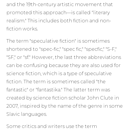
and the 19th-century artistic movement that
promoted this approach—is called "literary
realism." This includes both fiction and non-
fiction works.
The term "speculative fiction" is sometimes
shortened to "spec-fic," "spec fic," "specfic," "S-F,"
"SF," or "sf." However, the last three abbreviations
can be confusing because they are also used for
science fiction, which is a type of speculative
fiction. The term is sometimes called "the
fantastic" or "fantastika." The latter term was
created by science fiction scholar John Clute in
2007, inspired by the name of the genre in some
Slavic languages.
Some critics and writers use the term