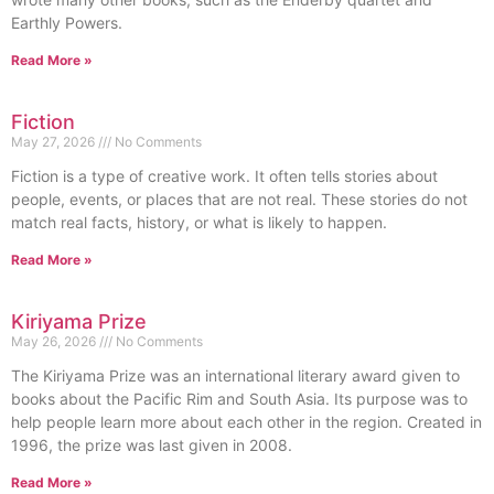
Earthly Powers.
Read More »
Fiction
May 27, 2026
No Comments
Fiction is a type of creative work. It often tells stories about
people, events, or places that are not real. These stories do not
match real facts, history, or what is likely to happen.
Read More »
Kiriyama Prize
May 26, 2026
No Comments
The Kiriyama Prize was an international literary award given to
books about the Pacific Rim and South Asia. Its purpose was to
help people learn more about each other in the region. Created in
1996, the prize was last given in 2008.
Read More »