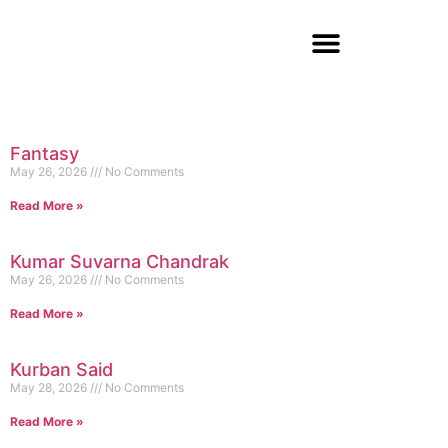
Fantasy
May 26, 2026
No Comments
Read More »
Kumar Suvarna Chandrak
May 26, 2026
No Comments
Read More »
Kurban Said
May 28, 2026
No Comments
Read More »