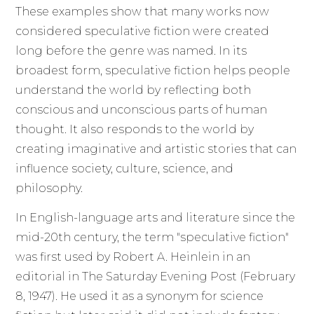
These examples show that many works now
considered speculative fiction were created
long before the genre was named. In its
broadest form, speculative fiction helps people
understand the world by reflecting both
conscious and unconscious parts of human
thought. It also responds to the world by
creating imaginative and artistic stories that can
influence society, culture, science, and
philosophy.
In English-language arts and literature since the
mid-20th century, the term "speculative fiction"
was first used by Robert A. Heinlein in an
editorial in The Saturday Evening Post (February
8, 1947). He used it as a synonym for science