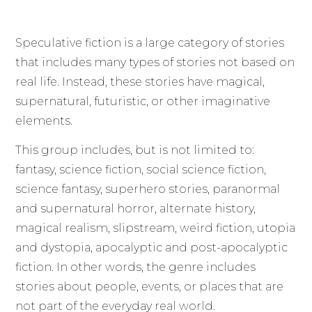
Speculative fiction is a large category of stories
that includes many types of stories not based on
real life. Instead, these stories have magical,
supernatural, futuristic, or other imaginative
elements.
This group includes, but is not limited to:
fantasy, science fiction, social science fiction,
science fantasy, superhero stories, paranormal
and supernatural horror, alternate history,
magical realism, slipstream, weird fiction, utopia
and dystopia, apocalyptic and post-apocalyptic
fiction. In other words, the genre includes
stories about people, events, or places that are
not part of the everyday real world.