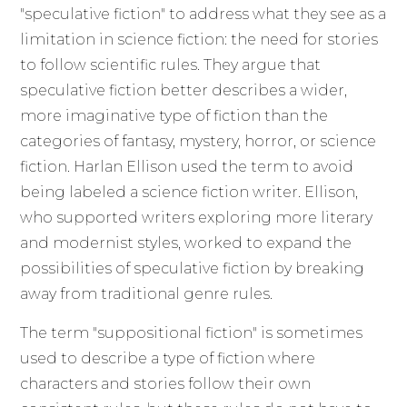
"speculative fiction" to address what they see as a
limitation in science fiction: the need for stories
to follow scientific rules. They argue that
speculative fiction better describes a wider,
more imaginative type of fiction than the
categories of fantasy, mystery, horror, or science
fiction. Harlan Ellison used the term to avoid
being labeled a science fiction writer. Ellison,
who supported writers exploring more literary
and modernist styles, worked to expand the
possibilities of speculative fiction by breaking
away from traditional genre rules.
The term "suppositional fiction" is sometimes
used to describe a type of fiction where
characters and stories follow their own