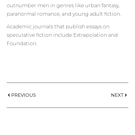
outnumber men in genres like urban fantasy,
paranormal romance, and young adult fiction.
Academic journals that publish essays on
speculative fiction include Extrapolation and
Foundation.
PREVIOUS
NEXT