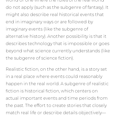
world or one where the rules of the real world
do not apply (such as the subgenre of fantasy). It
might also describe real historical events that
end in imaginary ways or are followed by
imaginary events (like the subgenre of
alternative history). Another possibility is that it
describes technology that is impossible or goes
beyond what science currently understands (like
the subgenre of science fiction).
Realistic fiction, on the other hand, is a story set
in a real place where events could reasonably
happen in the real world. A subgenre of realistic
fiction is historical fiction, which centers on
actual important events and time periods from
the past. The effort to create stories that closely
match real life or describe details objectively—