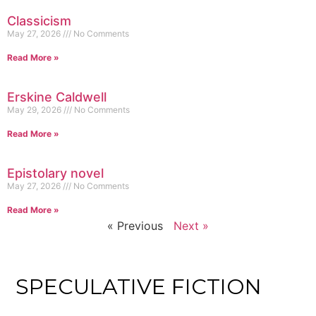
Classicism
May 27, 2026
No Comments
Read More »
Erskine Caldwell
May 29, 2026
No Comments
Read More »
Epistolary novel
May 27, 2026
No Comments
Read More »
« Previous
Next »
SPECULATIVE FICTION