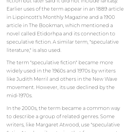
fiction but later said it did not include fantasy.
Earlier uses of the term appear in an 1889 article
in Lippincott's Monthly Magazine and a 1900
article in The Bookman, which mentioned a
novel called Etidorhpa and its connection to
speculative fiction. A similar term, "speculative
literature," is also used.
The term "speculative fiction" became more
widely used in the 1960s and 1970s by writers
like Judith Merril and others in the New Wave
movement. However, its use declined by the
mid-1970s.
In the 2000s, the term became a common way
to describe a group of related genres. Some
writers, like Margaret Atwood, use "speculative