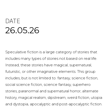
DATE
26.05.26
Speculative fiction is a large category of stories that
includes many types of stories not based on real life.
Instead, these stories have magical, supernatural,
futuristic, or other imaginative elements. This group
includes, but is not limited to: fantasy, science fiction,
social science fiction, science fantasy, superhero
stories, paranormal and supernatural horror, alternate
history, magical realism, slipstream, weird fiction, utopia
and dystopia, apocalyptic and post-apocalyptic fiction.