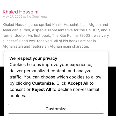
Khaled Hosseini
May 27, 2026
No Comments
Khaled Hosseini, also spelled Khalid Husseini, is an Afghan and
American author, a special representative for the UNHCR, and a
former doctor. His first book, The Kite Runner (2003), was very
successful and well-received. All of his books are set in
Afghanistan and feature an Afghan main character.
Read More »
We respect your privacy
« Previous
Next »
Cookies help us improve your experience,
deliver personalized content, and analyze
traffic. You can choose which cookies to allow
Subscribe to our
by clicking
Customize
. Click
Accept All
to
consent or
Reject All
to decline non-essential
podcast
cookies.
Customize
Visit Podcast