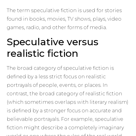
The term speculative fiction is used for stories
found in books, movies, TV shows, plays, video
games, radio, and other forms of media.
Speculative versus
realistic fiction
The broad category of speculative fiction is
defined by a less strict focus on realistic
portrayals of people, events, or places. In
contrast, the broad category of realistic fiction
(which sometimes overlaps with literary realism)
is defined by a stronger focus on accurate and
believable portrayals. For example, speculative
fiction might describe a completely imaginary