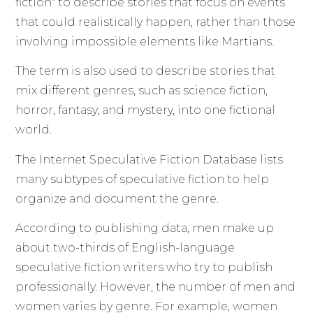
fiction" to describe stories that focus on events
that could realistically happen, rather than those
involving impossible elements like Martians.
The term is also used to describe stories that
mix different genres, such as science fiction,
horror, fantasy, and mystery, into one fictional
world.
The Internet Speculative Fiction Database lists
many subtypes of speculative fiction to help
organize and document the genre.
According to publishing data, men make up
about two-thirds of English-language
speculative fiction writers who try to publish
professionally. However, the number of men and
women varies by genre. For example, women