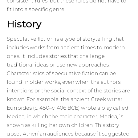
consistent rules, but these rules do not have to
fit into a specific genre.
History
Speculative fiction is a type of storytelling that
includes works from ancient times to modern
ones. It includes stories that challenge
traditional ideas or use new approaches.
Characteristics of speculative fiction can be
found in older works, even when the authors’
intentions or the social context of the stories are
known. For example, the ancient Greek writer
Euripides (c. 480–c. 406 BCE) wrote a play called
Medea, in which the main character, Medea, is
shown as killing her own children. This story
upset Athenian audiences because it suggested