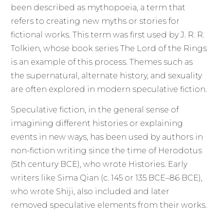
been described as mythopoeia, a term that
refers to creating new myths or stories for
fictional works. This term was first used by J. R. R.
Tolkien, whose book series The Lord of the Rings
is an example of this process. Themes such as
the supernatural, alternate history, and sexuality
are often explored in modern speculative fiction.
Speculative fiction, in the general sense of
imagining different histories or explaining
events in new ways, has been used by authors in
non-fiction writing since the time of Herodotus
(5th century BCE), who wrote Histories. Early
writers like Sima Qian (c. 145 or 135 BCE–86 BCE),
who wrote Shiji, also included and later
removed speculative elements from their works.