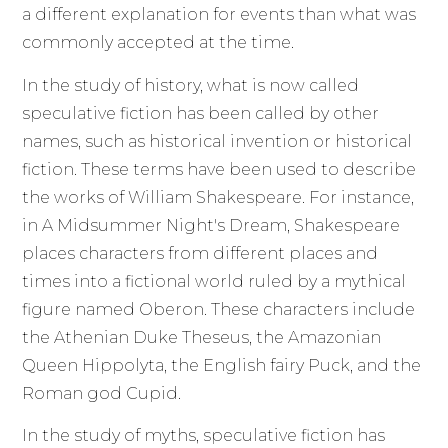
a different explanation for events than what was
commonly accepted at the time.
In the study of history, what is now called
speculative fiction has been called by other
names, such as historical invention or historical
fiction. These terms have been used to describe
the works of William Shakespeare. For instance,
in A Midsummer Night's Dream, Shakespeare
places characters from different places and
times into a fictional world ruled by a mythical
figure named Oberon. These characters include
the Athenian Duke Theseus, the Amazonian
Queen Hippolyta, the English fairy Puck, and the
Roman god Cupid.
In the study of myths, speculative fiction has