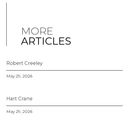
MORE
ARTICLES
Robert Creeley
May 29, 2026
Hart Crane
May 29, 2026