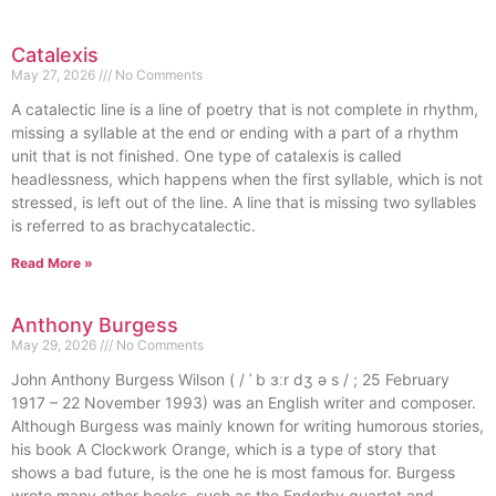
Catalexis
May 27, 2026
No Comments
A catalectic line is a line of poetry that is not complete in rhythm,
missing a syllable at the end or ending with a part of a rhythm
unit that is not finished. One type of catalexis is called
headlessness, which happens when the first syllable, which is not
stressed, is left out of the line. A line that is missing two syllables
is referred to as brachycatalectic.
Read More »
Anthony Burgess
May 29, 2026
No Comments
John Anthony Burgess Wilson ( / ˈ b ɜːr dʒ ə s / ; 25 February
1917 – 22 November 1993) was an English writer and composer.
Although Burgess was mainly known for writing humorous stories,
his book A Clockwork Orange, which is a type of story that
shows a bad future, is the one he is most famous for. Burgess
wrote many other books, such as the Enderby quartet and