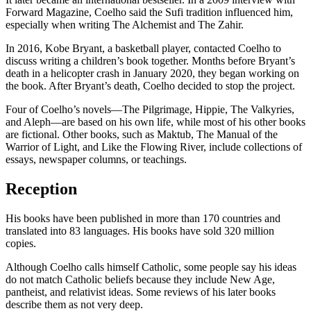
Forward Magazine, Coelho said the Sufi tradition influenced him,
especially when writing The Alchemist and The Zahir.
In 2016, Kobe Bryant, a basketball player, contacted Coelho to
discuss writing a children’s book together. Months before Bryant’s
death in a helicopter crash in January 2020, they began working on
the book. After Bryant’s death, Coelho decided to stop the project.
Four of Coelho’s novels—The Pilgrimage, Hippie, The Valkyries,
and Aleph—are based on his own life, while most of his other books
are fictional. Other books, such as Maktub, The Manual of the
Warrior of Light, and Like the Flowing River, include collections of
essays, newspaper columns, or teachings.
Reception
His books have been published in more than 170 countries and
translated into 83 languages. His books have sold 320 million
copies.
Although Coelho calls himself Catholic, some people say his ideas
do not match Catholic beliefs because they include New Age,
pantheist, and relativist ideas. Some reviews of his later books
describe them as not very deep.