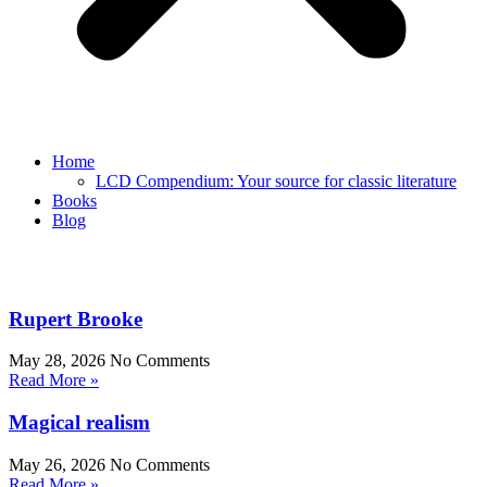
Home
LCD Compendium: Your source for classic literature
Books
Blog
Rupert Brooke
May 28, 2026
No Comments
Read More »
Magical realism
May 26, 2026
No Comments
Read More »