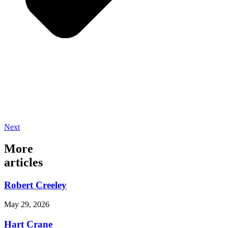
Next
More
articles
Robert Creeley
May 29, 2026
Hart Crane