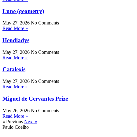
Lune (geometry)
May 27, 2026
No Comments
Read More »
Hendiadys
May 27, 2026
No Comments
Read More »
Catalexis
May 27, 2026
No Comments
Read More »
Miguel de Cervantes Prize
May 26, 2026
No Comments
Read More »
« Previous
Next »
Paulo Coelho