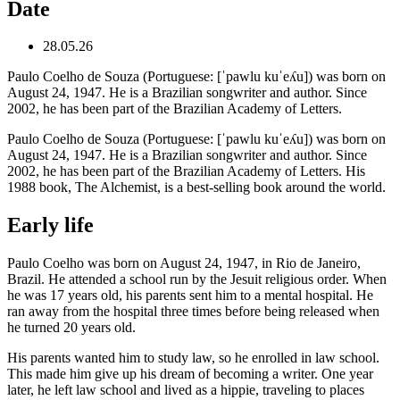
Date
28.05.26
Paulo Coelho de Souza (Portuguese: [ˈpawlu kuˈeʎu]) was born on
August 24, 1947. He is a Brazilian songwriter and author. Since
2002, he has been part of the Brazilian Academy of Letters.
Paulo Coelho de Souza (Portuguese: [ˈpawlu kuˈeʎu]) was born on
August 24, 1947. He is a Brazilian songwriter and author. Since
2002, he has been part of the Brazilian Academy of Letters. His
1988 book, The Alchemist, is a best-selling book around the world.
Early life
Paulo Coelho was born on August 24, 1947, in Rio de Janeiro,
Brazil. He attended a school run by the Jesuit religious order. When
he was 17 years old, his parents sent him to a mental hospital. He
ran away from the hospital three times before being released when
he turned 20 years old.
His parents wanted him to study law, so he enrolled in law school.
This made him give up his dream of becoming a writer. One year
later, he left law school and lived as a hippie, traveling to places