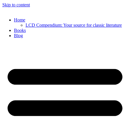
Skip to content
Home
LCD Compendium: Your source for classic literature
Books
Blog