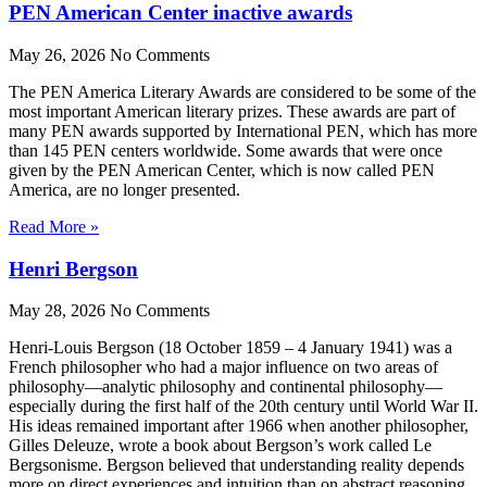
PEN American Center inactive awards
May 26, 2026
No Comments
The PEN America Literary Awards are considered to be some of the
most important American literary prizes. These awards are part of
many PEN awards supported by International PEN, which has more
than 145 PEN centers worldwide. Some awards that were once
given by the PEN American Center, which is now called PEN
America, are no longer presented.
Read More »
Henri Bergson
May 28, 2026
No Comments
Henri-Louis Bergson (18 October 1859 – 4 January 1941) was a
French philosopher who had a major influence on two areas of
philosophy—analytic philosophy and continental philosophy—
especially during the first half of the 20th century until World War II.
His ideas remained important after 1966 when another philosopher,
Gilles Deleuze, wrote a book about Bergson’s work called Le
Bergsonisme. Bergson believed that understanding reality depends
more on direct experiences and intuition than on abstract reasoning