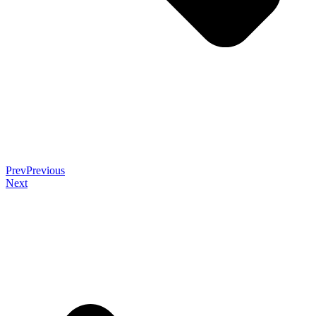
Prev
Previous
Next