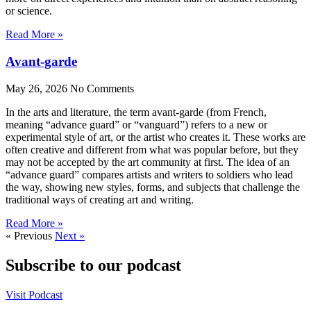
or science.
Read More »
Avant-garde
May 26, 2026
No Comments
In the arts and literature, the term avant-garde (from French,
meaning “advance guard” or “vanguard”) refers to a new or
experimental style of art, or the artist who creates it. These works are
often creative and different from what was popular before, but they
may not be accepted by the art community at first. The idea of an
“advance guard” compares artists and writers to soldiers who lead
the way, showing new styles, forms, and subjects that challenge the
traditional ways of creating art and writing.
Read More »
« Previous
Next »
Subscribe to our podcast
Visit Podcast