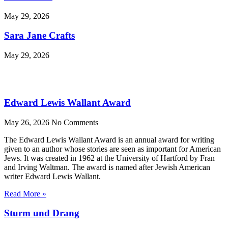
May 29, 2026
Sara Jane Crafts
May 29, 2026
Edward Lewis Wallant Award
May 26, 2026
No Comments
The Edward Lewis Wallant Award is an annual award for writing
given to an author whose stories are seen as important for American
Jews. It was created in 1962 at the University of Hartford by Fran
and Irving Waltman. The award is named after Jewish American
writer Edward Lewis Wallant.
Read More »
Sturm und Drang