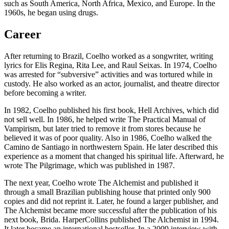
such as South America, North Africa, Mexico, and Europe. In the
1960s, he began using drugs.
Career
After returning to Brazil, Coelho worked as a songwriter, writing
lyrics for Elis Regina, Rita Lee, and Raul Seixas. In 1974, Coelho
was arrested for “subversive” activities and was tortured while in
custody. He also worked as an actor, journalist, and theatre director
before becoming a writer.
In 1982, Coelho published his first book, Hell Archives, which did
not sell well. In 1986, he helped write The Practical Manual of
Vampirism, but later tried to remove it from stores because he
believed it was of poor quality. Also in 1986, Coelho walked the
Camino de Santiago in northwestern Spain. He later described this
experience as a moment that changed his spiritual life. Afterward, he
wrote The Pilgrimage, which was published in 1987.
The next year, Coelho wrote The Alchemist and published it
through a small Brazilian publishing house that printed only 900
copies and did not reprint it. Later, he found a larger publisher, and
The Alchemist became more successful after the publication of his
next book, Brida. HarperCollins published The Alchemist in 1994.
It later became an international bestseller. In a 2009 interview with