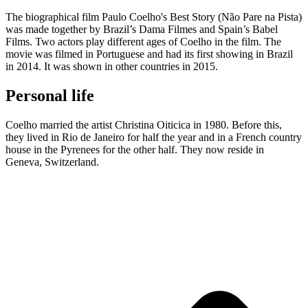
The biographical film Paulo Coelho's Best Story (Não Pare na Pista)
was made together by Brazil’s Dama Filmes and Spain’s Babel
Films. Two actors play different ages of Coelho in the film. The
movie was filmed in Portuguese and had its first showing in Brazil
in 2014. It was shown in other countries in 2015.
Personal life
Coelho married the artist Christina Oiticica in 1980. Before this,
they lived in Rio de Janeiro for half the year and in a French country
house in the Pyrenees for the other half. They now reside in
Geneva, Switzerland.