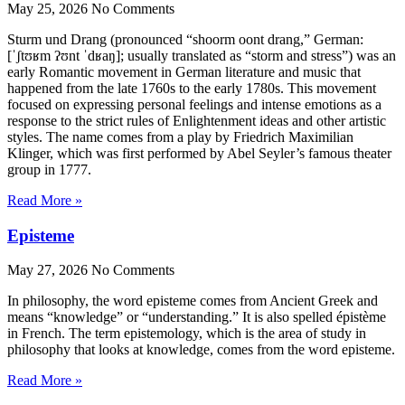
May 25, 2026
No Comments
Sturm und Drang (pronounced “shoorm oont drang,” German:
[ˈʃtʊʁm ʔʊnt ˈdʁaŋ]; usually translated as “storm and stress”) was an
early Romantic movement in German literature and music that
happened from the late 1760s to the early 1780s. This movement
focused on expressing personal feelings and intense emotions as a
response to the strict rules of Enlightenment ideas and other artistic
styles. The name comes from a play by Friedrich Maximilian
Klinger, which was first performed by Abel Seyler’s famous theater
group in 1777.
Read More »
Episteme
May 27, 2026
No Comments
In philosophy, the word episteme comes from Ancient Greek and
means “knowledge” or “understanding.” It is also spelled épistème
in French. The term epistemology, which is the area of study in
philosophy that looks at knowledge, comes from the word episteme.
Read More »