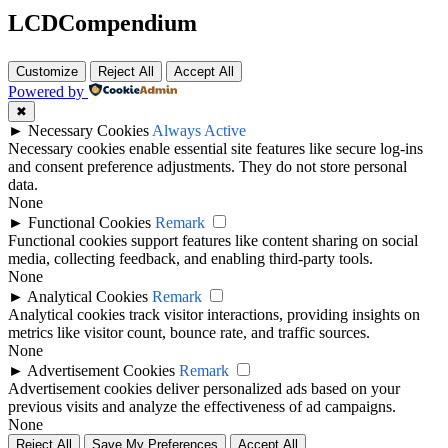
LCDCompendium
Customize
Reject All
Accept All
Powered by
✖
►
Necessary Cookies
Always Active
Necessary cookies enable essential site features like secure log-ins
and consent preference adjustments. They do not store personal
data.
None
►
Functional Cookies
Remark
Functional cookies support features like content sharing on social
media, collecting feedback, and enabling third-party tools.
None
►
Analytical Cookies
Remark
Analytical cookies track visitor interactions, providing insights on
metrics like visitor count, bounce rate, and traffic sources.
None
►
Advertisement Cookies
Remark
Advertisement cookies deliver personalized ads based on your
previous visits and analyze the effectiveness of ad campaigns.
None
Reject All
Save My Preferences
Accept All