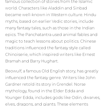
famous collection of stories from the Islamic
world. Characters like Aladdin and Sinbad
became well-known in Western culture. Hindu
myths, based on earlier Vedic stories, include
many fantasy tales, such as those in the Indian
epics. The Panchatantra used animal fables and
magic to teach lessons about politics. Chinese
traditions influenced the fantasy style called
Chinoiserie, which inspired writers like Ernest
Bramah and Barry Hughart.
Beowulf, a famous Old English story, has greatly
influenced the fantasy genre. Writers like John
Gardner retold its story in Grendel. Norse
mythology, found in the Elder Edda and
Younger Edda, includes gods like Odin, dwarves,
elves, dragons, and giants. These elements