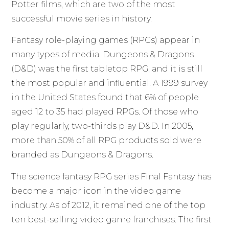
Potter films, which are two of the most
successful movie series in history.
Fantasy role-playing games (RPGs) appear in
many types of media. Dungeons & Dragons
(D&D) was the first tabletop RPG, and it is still
the most popular and influential. A 1999 survey
in the United States found that 6% of people
aged 12 to 35 had played RPGs. Of those who
play regularly, two-thirds play D&D. In 2005,
more than 50% of all RPG products sold were
branded as Dungeons & Dragons.
The science fantasy RPG series Final Fantasy has
become a major icon in the video game
industry. As of 2012, it remained one of the top
ten best-selling video game franchises. The first