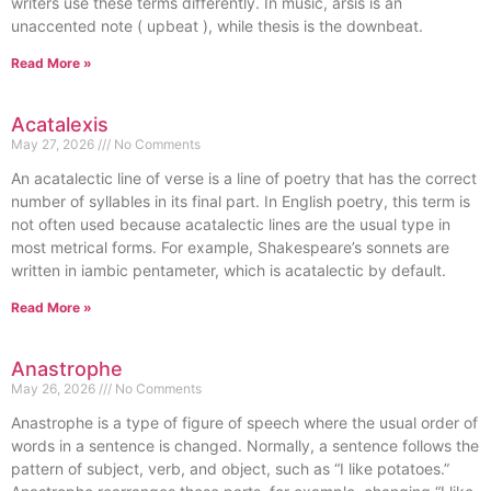
writers use these terms differently. In music, arsis is an
unaccented note ( upbeat ), while thesis is the downbeat.
Read More »
Acatalexis
May 27, 2026
No Comments
An acatalectic line of verse is a line of poetry that has the correct
number of syllables in its final part. In English poetry, this term is
not often used because acatalectic lines are the usual type in
most metrical forms. For example, Shakespeare’s sonnets are
written in iambic pentameter, which is acatalectic by default.
Read More »
Anastrophe
May 26, 2026
No Comments
Anastrophe is a type of figure of speech where the usual order of
words in a sentence is changed. Normally, a sentence follows the
pattern of subject, verb, and object, such as “I like potatoes.”