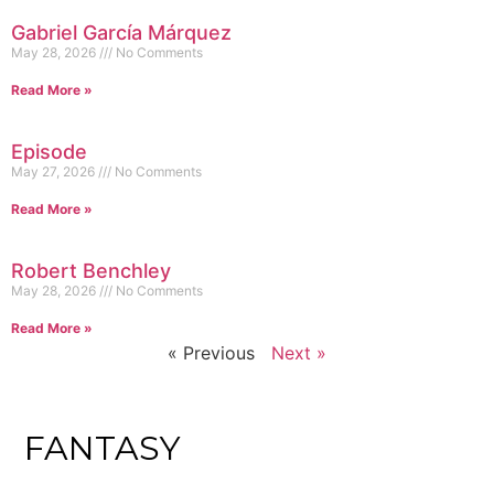
Gabriel García Márquez
May 28, 2026
No Comments
Read More »
Episode
May 27, 2026
No Comments
Read More »
Robert Benchley
May 28, 2026
No Comments
Read More »
« Previous
Next »
FANTASY