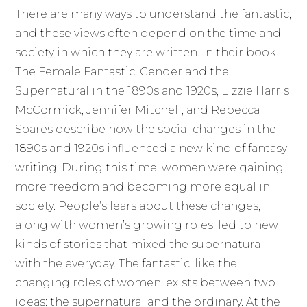
There are many ways to understand the fantastic,
and these views often depend on the time and
society in which they are written. In their book
The Female Fantastic: Gender and the
Supernatural in the 1890s and 1920s, Lizzie Harris
McCormick, Jennifer Mitchell, and Rebecca
Soares describe how the social changes in the
1890s and 1920s influenced a new kind of fantasy
writing. During this time, women were gaining
more freedom and becoming more equal in
society. People’s fears about these changes,
along with women’s growing roles, led to new
kinds of stories that mixed the supernatural
with the everyday. The fantastic, like the
changing roles of women, exists between two
ideas: the supernatural and the ordinary. At the