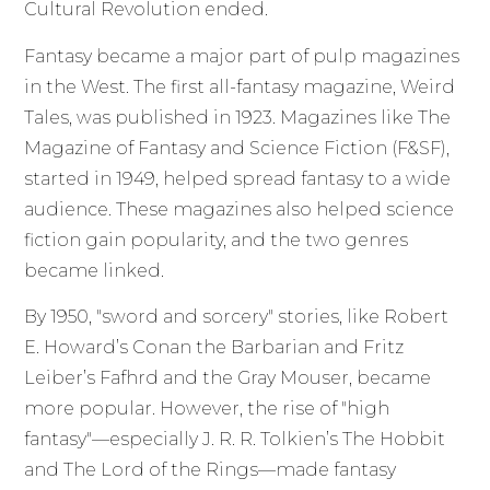
Cultural Revolution ended.
Fantasy became a major part of pulp magazines
in the West. The first all-fantasy magazine, Weird
Tales, was published in 1923. Magazines like The
Magazine of Fantasy and Science Fiction (F&SF),
started in 1949, helped spread fantasy to a wide
audience. These magazines also helped science
fiction gain popularity, and the two genres
became linked.
By 1950, "sword and sorcery" stories, like Robert
E. Howard’s Conan the Barbarian and Fritz
Leiber’s Fafhrd and the Gray Mouser, became
more popular. However, the rise of "high
fantasy"—especially J. R. R. Tolkien’s The Hobbit
and The Lord of the Rings—made fantasy