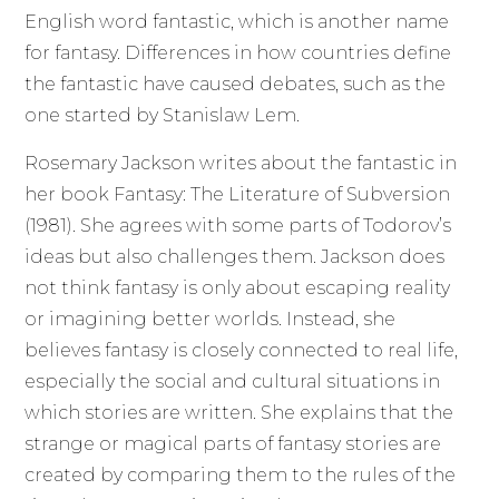
English word fantastic, which is another name
for fantasy. Differences in how countries define
the fantastic have caused debates, such as the
one started by Stanislaw Lem.
Rosemary Jackson writes about the fantastic in
her book Fantasy: The Literature of Subversion
(1981). She agrees with some parts of Todorov’s
ideas but also challenges them. Jackson does
not think fantasy is only about escaping reality
or imagining better worlds. Instead, she
believes fantasy is closely connected to real life,
especially the social and cultural situations in
which stories are written. She explains that the
strange or magical parts of fantasy stories are
created by comparing them to the rules of the