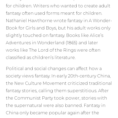
for children. Writers who wanted to create adult
fantasy often used forms meant for children.
Nathaniel Hawthorne wrote fantasy in A Wonder-
Book for Girls and Boys, but his adult works only
slightly touched on fantasy. Books like Alice’s
Adventures in Wonderland (1865) and later
works like The Lord of the Rings were often
classified as children’s literature.
Political and social changes can affect how a
society views fantasy. In early 20th-century China,
the New Culture Movement criticized traditional
fantasy stories, calling them superstitious. After
the Communist Party took power, stories with
the supernatural were also banned. Fantasy in
China only became popular again after the