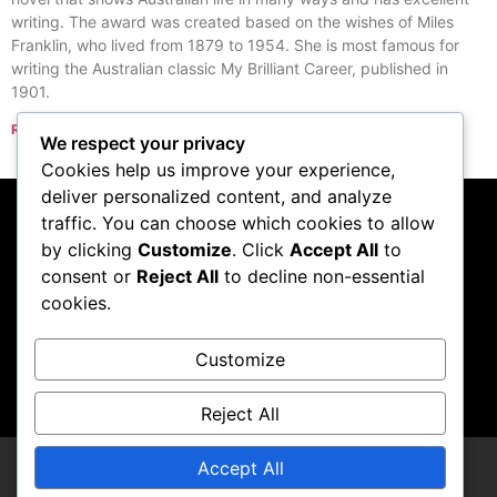
writing. The award was created based on the wishes of Miles
Franklin, who lived from 1879 to 1954. She is most famous for
writing the Australian classic My Brilliant Career, published in
1901.
Read More »
We respect your privacy
« Previous
Next »
Cookies help us improve your experience,
deliver personalized content, and analyze
traffic. You can choose which cookies to allow
Subscribe to our
by clicking
Customize
. Click
Accept All
to
consent or
Reject All
to decline non-essential
podcast
cookies.
Customize
Visit Podcast
Reject All
Accept All