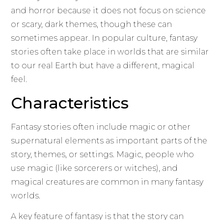
and horror because it does not focus on science
or scary, dark themes, though these can
sometimes appear. In popular culture, fantasy
stories often take place in worlds that are similar
to our real Earth but have a different, magical
feel.
Characteristics
Fantasy stories often include magic or other
supernatural elements as important parts of the
story, themes, or settings. Magic, people who
use magic (like sorcerers or witches), and
magical creatures are common in many fantasy
worlds.
A key feature of fantasy is that the story can