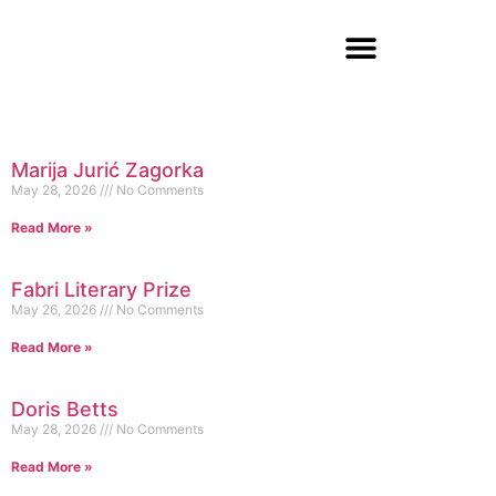
Marija Jurić Zagorka
May 28, 2026
No Comments
Read More »
Fabri Literary Prize
May 26, 2026
No Comments
Read More »
Doris Betts
May 28, 2026
No Comments
Read More »