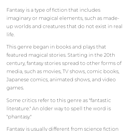
Fantasy is a type of fiction that includes
imaginary or magical elements, such as made-
up worlds and creatures that do not exist in real
life.
This genre began in books and plays that
featured magical stories. Starting in the 20th
century, fantasy stories spread to other forms of
media, such as movies, TV shows, comic books,
Japanese comics, animated shows, and video
games.
Some critics refer to this genre as "fantastic
literature." An older way to spell the word is
"phantasy."
Fantasy is usually different from science fiction