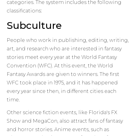
categories. The system includes the following
classifications:
Subculture
People who work in publishing, editing, writing,
art, and research who are interested in fantasy
stories meet every year at the World Fantasy
Convention (WFC). At this event, the World
Fantasy Awards are given to winners. The first
WFC took place in 1975, and it has happened
every year since then, in different cities each
time.
Other science fiction events, like Florida's FX
Show and MegaCon, also attract fans of fantasy
and horror stories. Anime events, such as