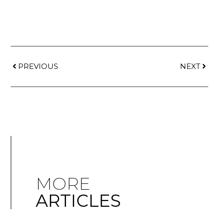
PREVIOUS
NEXT
MORE
ARTICLES