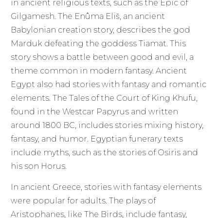
in ancient religious texts, such as the Epic of
Gilgamesh. The Enûma Eliš, an ancient
Babylonian creation story, describes the god
Marduk defeating the goddess Tiamat. This
story shows a battle between good and evil, a
theme common in modern fantasy. Ancient
Egypt also had stories with fantasy and romantic
elements. The Tales of the Court of King Khufu,
found in the Westcar Papyrus and written
around 1800 BC, includes stories mixing history,
fantasy, and humor. Egyptian funerary texts
include myths, such as the stories of Osiris and
his son Horus.
In ancient Greece, stories with fantasy elements
were popular for adults. The plays of
Aristophanes, like The Birds, include fantasy,