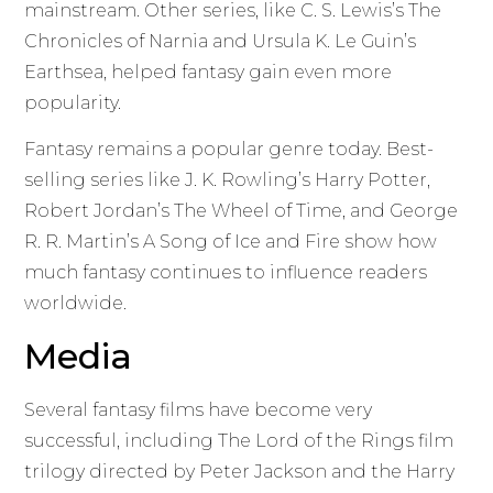
mainstream. Other series, like C. S. Lewis’s The
Chronicles of Narnia and Ursula K. Le Guin’s
Earthsea, helped fantasy gain even more
popularity.
Fantasy remains a popular genre today. Best-
selling series like J. K. Rowling’s Harry Potter,
Robert Jordan’s The Wheel of Time, and George
R. R. Martin’s A Song of Ice and Fire show how
much fantasy continues to influence readers
worldwide.
Media
Several fantasy films have become very
successful, including The Lord of the Rings film
trilogy directed by Peter Jackson and the Harry