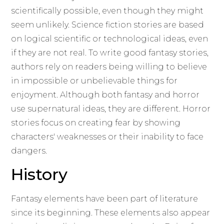
scientifically possible, even though they might
seem unlikely. Science fiction stories are based
on logical scientific or technological ideas, even
if they are not real. To write good fantasy stories,
authors rely on readers being willing to believe
in impossible or unbelievable things for
enjoyment. Although both fantasy and horror
use supernatural ideas, they are different. Horror
stories focus on creating fear by showing
characters' weaknesses or their inability to face
dangers.
History
Fantasy elements have been part of literature
since its beginning. These elements also appear