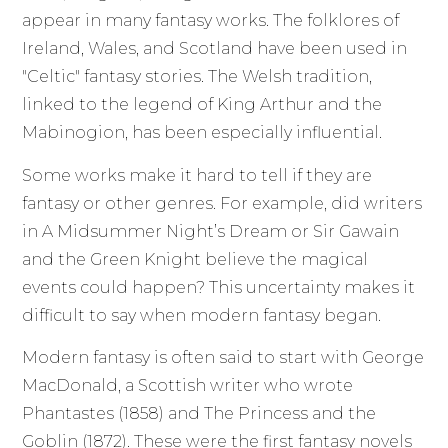
appear in many fantasy works. The folklores of
Ireland, Wales, and Scotland have been used in
"Celtic" fantasy stories. The Welsh tradition,
linked to the legend of King Arthur and the
Mabinogion, has been especially influential.
Some works make it hard to tell if they are
fantasy or other genres. For example, did writers
in A Midsummer Night’s Dream or Sir Gawain
and the Green Knight believe the magical
events could happen? This uncertainty makes it
difficult to say when modern fantasy began.
Modern fantasy is often said to start with George
MacDonald, a Scottish writer who wrote
Phantastes (1858) and The Princess and the
Goblin (1872). These were the first fantasy novels