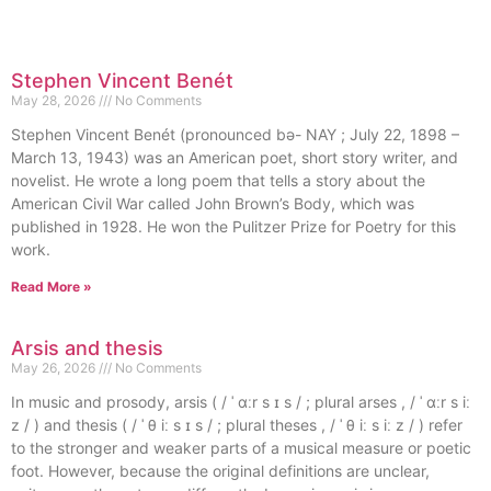
Stephen Vincent Benét
May 28, 2026
No Comments
Stephen Vincent Benét (pronounced bə- NAY ; July 22, 1898 –
March 13, 1943) was an American poet, short story writer, and
novelist. He wrote a long poem that tells a story about the
American Civil War called John Brown’s Body, which was
published in 1928. He won the Pulitzer Prize for Poetry for this
work.
Read More »
Arsis and thesis
May 26, 2026
No Comments
In music and prosody, arsis ( / ˈ ɑːr s ɪ s / ; plural arses , / ˈ ɑːr s iː
z / ) and thesis ( / ˈ θ iː s ɪ s / ; plural theses , / ˈ θ iː s iː z / ) refer
to the stronger and weaker parts of a musical measure or poetic
foot. However, because the original definitions are unclear,