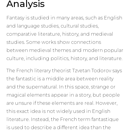
Analysis
Fantasy is studied in many areas, such as English
and language studies, cultural studies,
comparative literature, history, and medieval
studies. Some works show connections
between medieval themes and modern popular
culture, including politics, history, and literature.
The French literary theorist Tzvetan Todorov says
the fantastic is a middle area between reality
and the supernatural. In this space, strange or
magical elements appear in a story, but people
are unsure if these elements are real. However,
this exact idea is not widely used in English
literature. Instead, the French term fantastique
is used to describe a different idea than the