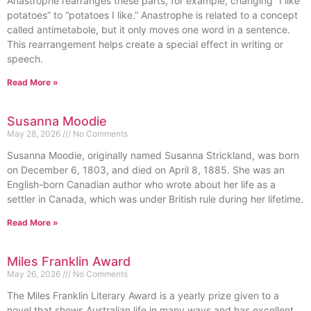
Anastrophe rearranges these parts, for example, changing “I like
potatoes” to “potatoes I like.” Anastrophe is related to a concept
called antimetabole, but it only moves one word in a sentence.
This rearrangement helps create a special effect in writing or
speech.
Read More »
Susanna Moodie
May 28, 2026
No Comments
Susanna Moodie, originally named Susanna Strickland, was born
on December 6, 1803, and died on April 8, 1885. She was an
English-born Canadian author who wrote about her life as a
settler in Canada, which was under British rule during her lifetime.
Read More »
Miles Franklin Award
May 26, 2026
No Comments
The Miles Franklin Literary Award is a yearly prize given to a
novel that shows Australian life in many ways and has excellent