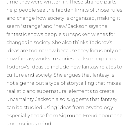
time they were written in. These strange parts
help people see the hidden limits of those rules
and change how society is organized, making it
seem "strange" and "new." Jackson says the
fantastic shows people’s unspoken wishes for
changes in society. She also thinks Todorov’s
ideas are too narrow because they focus only on
how fantasy works in stories. Jackson expands
Todorov’s ideas to include how fantasy relates to
culture and society. She argues that fantasy is
not a genre but a type of storytelling that mixes
realistic and supernatural elements to create
uncertainty. Jackson also suggests that fantasy
can be studied using ideas from psychology,
especially those from Sigmund Freud about the
unconscious mind.