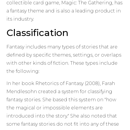
collectible card game, Magic: The Gathering, has
a fantasy theme and is also a leading product in
its industry.
Classification
Fantasy includes many types of stories that are
defined by specific themes, settings, or overlaps
with other kinds of fiction. These types include
the following:
In her book Rhetorics of Fantasy (2008), Farah
Mendlesohn created a system for classifying
fantasy stories. She based this system on "how
the magical or impossible elements are
introduced into the story." She also noted that
some fantasy stories do not fit into any of these