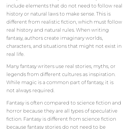
include elements that do not need to follow real
history or natural laws to make sense. This is
different from realistic fiction, which must follow
real history and natural rules. When writing
fantasy, authors create imaginary worlds,
characters, and situations that might not exist in
real life.
Many fantasy writers use real stories, myths, or
legends from different cultures as inspiration.
While magic is a common part of fantasy, it is
not always required.
Fantasy is often compared to science fiction and
horror because they are all types of speculative
fiction. Fantasy is different from science fiction
because fantasy stories do not need to be