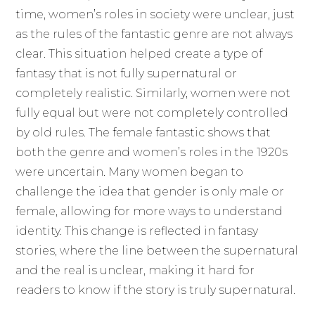
time, women’s roles in society were unclear, just
as the rules of the fantastic genre are not always
clear. This situation helped create a type of
fantasy that is not fully supernatural or
completely realistic. Similarly, women were not
fully equal but were not completely controlled
by old rules. The female fantastic shows that
both the genre and women’s roles in the 1920s
were uncertain. Many women began to
challenge the idea that gender is only male or
female, allowing for more ways to understand
identity. This change is reflected in fantasy
stories, where the line between the supernatural
and the real is unclear, making it hard for
readers to know if the story is truly supernatural.