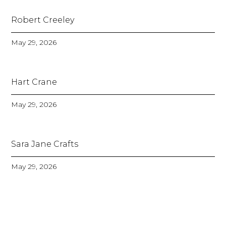
Robert Creeley
May 29, 2026
Hart Crane
May 29, 2026
Sara Jane Crafts
May 29, 2026