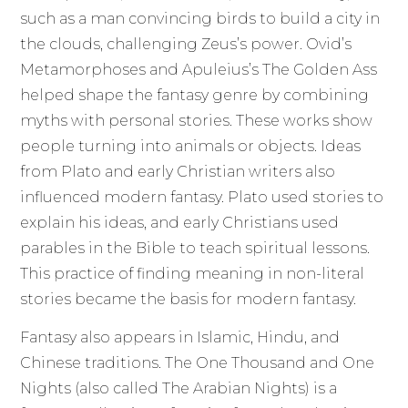
such as a man convincing birds to build a city in
the clouds, challenging Zeus’s power. Ovid’s
Metamorphoses and Apuleius’s The Golden Ass
helped shape the fantasy genre by combining
myths with personal stories. These works show
people turning into animals or objects. Ideas
from Plato and early Christian writers also
influenced modern fantasy. Plato used stories to
explain his ideas, and early Christians used
parables in the Bible to teach spiritual lessons.
This practice of finding meaning in non-literal
stories became the basis for modern fantasy.
Fantasy also appears in Islamic, Hindu, and
Chinese traditions. The One Thousand and One
Nights (also called The Arabian Nights) is a