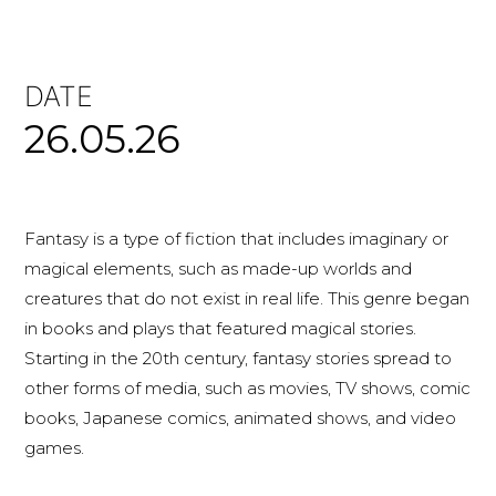
DATE
26.05.26
Fantasy is a type of fiction that includes imaginary or
magical elements, such as made-up worlds and
creatures that do not exist in real life. This genre began
in books and plays that featured magical stories.
Starting in the 20th century, fantasy stories spread to
other forms of media, such as movies, TV shows, comic
books, Japanese comics, animated shows, and video
games.