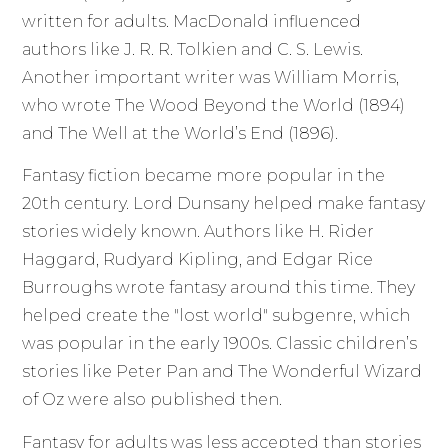
written for adults. MacDonald influenced
authors like J. R. R. Tolkien and C. S. Lewis.
Another important writer was William Morris,
who wrote The Wood Beyond the World (1894)
and The Well at the World’s End (1896).
Fantasy fiction became more popular in the
20th century. Lord Dunsany helped make fantasy
stories widely known. Authors like H. Rider
Haggard, Rudyard Kipling, and Edgar Rice
Burroughs wrote fantasy around this time. They
helped create the "lost world" subgenre, which
was popular in the early 1900s. Classic children’s
stories like Peter Pan and The Wonderful Wizard
of Oz were also published then.
Fantasy for adults was less accepted than stories