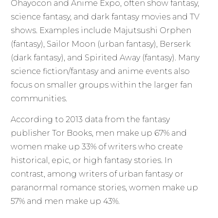
Ohayocon and Anime Expo, often show fantasy,
science fantasy, and dark fantasy movies and TV
shows. Examples include Majutsushi Orphen
(fantasy), Sailor Moon (urban fantasy), Berserk
(dark fantasy), and Spirited Away (fantasy). Many
science fiction/fantasy and anime events also
focus on smaller groups within the larger fan
communities.
According to 2013 data from the fantasy
publisher Tor Books, men make up 67% and
women make up 33% of writers who create
historical, epic, or high fantasy stories. In
contrast, among writers of urban fantasy or
paranormal romance stories, women make up
57% and men make up 43%.