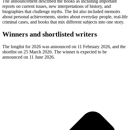
The announcement described the books as including important
reports on current issues, new interpretations of history, and
biographies that challenge myths. The list also included memoirs
about personal achievements, stories about everyday people, real-life
criminal cases, and books that mix different subjects into one story.
Winners and shortlisted writers
The longlist for 2026 was announced on 11 February 2026, and the
shortlist on 25 March 2026. The winner is expected to be
announced on 11 June 2026.