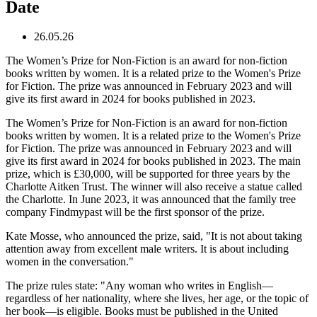
Date
26.05.26
The Women’s Prize for Non-Fiction is an award for non-fiction
books written by women. It is a related prize to the Women's Prize
for Fiction. The prize was announced in February 2023 and will
give its first award in 2024 for books published in 2023.
The Women’s Prize for Non-Fiction is an award for non-fiction
books written by women. It is a related prize to the Women's Prize
for Fiction. The prize was announced in February 2023 and will
give its first award in 2024 for books published in 2023. The main
prize, which is £30,000, will be supported for three years by the
Charlotte Aitken Trust. The winner will also receive a statue called
the Charlotte. In June 2023, it was announced that the family tree
company Findmypast will be the first sponsor of the prize.
Kate Mosse, who announced the prize, said, "It is not about taking
attention away from excellent male writers. It is about including
women in the conversation."
The prize rules state: "Any woman who writes in English—
regardless of her nationality, where she lives, her age, or the topic of
her book—is eligible. Books must be published in the United