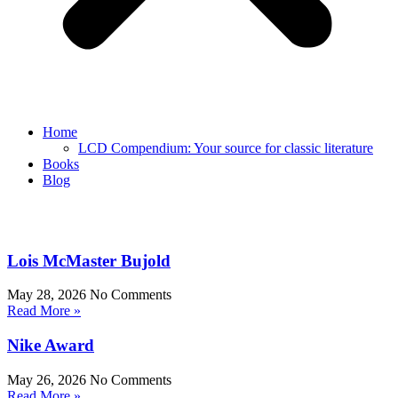
Home
LCD Compendium: Your source for classic literature
Books
Blog
Lois McMaster Bujold
May 28, 2026
No Comments
Read More »
Nike Award
May 26, 2026
No Comments
Read More »