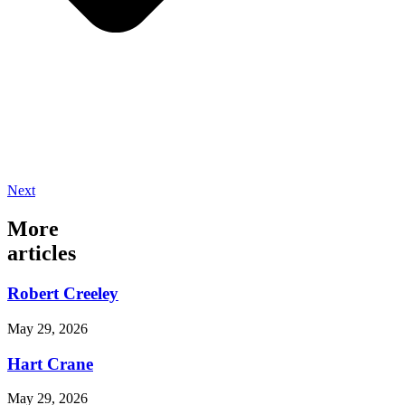
Next
More
articles
Robert Creeley
May 29, 2026
Hart Crane
May 29, 2026