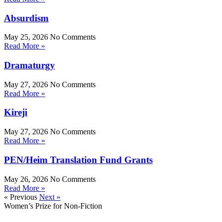
Absurdism
May 25, 2026
No Comments
Read More »
Dramaturgy
May 27, 2026
No Comments
Read More »
Kireji
May 27, 2026
No Comments
Read More »
PEN/Heim Translation Fund Grants
May 26, 2026
No Comments
Read More »
« Previous
Next »
Women’s Prize for Non-Fiction