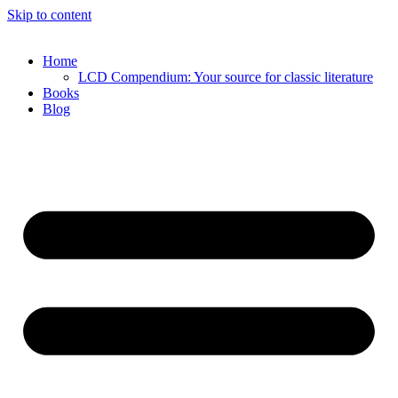
Skip to content
Home
LCD Compendium: Your source for classic literature
Books
Blog