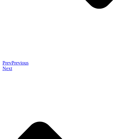
Prev
Previous
Next