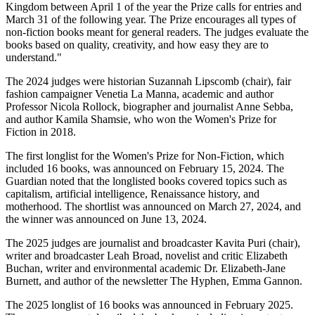
Kingdom between April 1 of the year the Prize calls for entries and
March 31 of the following year. The Prize encourages all types of
non-fiction books meant for general readers. The judges evaluate the
books based on quality, creativity, and how easy they are to
understand."
The 2024 judges were historian Suzannah Lipscomb (chair), fair
fashion campaigner Venetia La Manna, academic and author
Professor Nicola Rollock, biographer and journalist Anne Sebba,
and author Kamila Shamsie, who won the Women's Prize for
Fiction in 2018.
The first longlist for the Women's Prize for Non-Fiction, which
included 16 books, was announced on February 15, 2024. The
Guardian noted that the longlisted books covered topics such as
capitalism, artificial intelligence, Renaissance history, and
motherhood. The shortlist was announced on March 27, 2024, and
the winner was announced on June 13, 2024.
The 2025 judges are journalist and broadcaster Kavita Puri (chair),
writer and broadcaster Leah Broad, novelist and critic Elizabeth
Buchan, writer and environmental academic Dr. Elizabeth-Jane
Burnett, and author of the newsletter The Hyphen, Emma Gannon.
The 2025 longlist of 16 books was announced in February 2025.