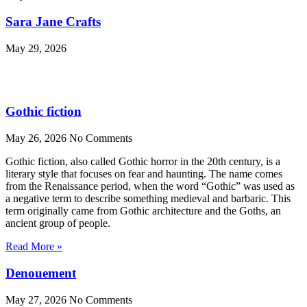
Sara Jane Crafts
May 29, 2026
Gothic fiction
May 26, 2026
No Comments
Gothic fiction, also called Gothic horror in the 20th century, is a
literary style that focuses on fear and haunting. The name comes
from the Renaissance period, when the word “Gothic” was used as
a negative term to describe something medieval and barbaric. This
term originally came from Gothic architecture and the Goths, an
ancient group of people.
Read More »
Denouement
May 27, 2026
No Comments