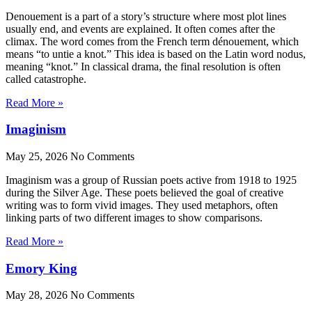
Denouement is a part of a story’s structure where most plot lines
usually end, and events are explained. It often comes after the
climax. The word comes from the French term dénouement, which
means “to untie a knot.” This idea is based on the Latin word nodus,
meaning “knot.” In classical drama, the final resolution is often
called catastrophe.
Read More »
Imaginism
May 25, 2026
No Comments
Imaginism was a group of Russian poets active from 1918 to 1925
during the Silver Age. These poets believed the goal of creative
writing was to form vivid images. They used metaphors, often
linking parts of two different images to show comparisons.
Read More »
Emory King
May 28, 2026
No Comments