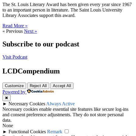
The St. Louis Literary Award has been given every year since 1967
to an important person in literature. The Saint Louis University
Library Associates support this award.
Read More »
« Previous
Next »
Subscribe to our podcast
Visit Podcast
LCDCompendium
Customize
Reject All
Accept All
Powered by
✖
►
Necessary Cookies
Always Active
Necessary cookies enable essential site features like secure log-ins
and consent preference adjustments. They do not store personal
data.
None
►
Functional Cookies
Remark