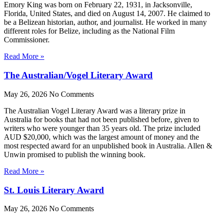
Emory King was born on February 22, 1931, in Jacksonville,
Florida, United States, and died on August 14, 2007. He claimed to
be a Belizean historian, author, and journalist. He worked in many
different roles for Belize, including as the National Film
Commissioner.
Read More »
The Australian/Vogel Literary Award
May 26, 2026
No Comments
The Australian Vogel Literary Award was a literary prize in
Australia for books that had not been published before, given to
writers who were younger than 35 years old. The prize included
AUD $20,000, which was the largest amount of money and the
most respected award for an unpublished book in Australia. Allen &
Unwin promised to publish the winning book.
Read More »
St. Louis Literary Award
May 26, 2026
No Comments