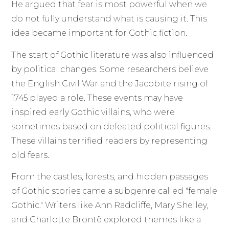
He argued that fear is most powerful when we
do not fully understand what is causing it. This
idea became important for Gothic fiction.
The start of Gothic literature was also influenced
by political changes. Some researchers believe
the English Civil War and the Jacobite rising of
1745 played a role. These events may have
inspired early Gothic villains, who were
sometimes based on defeated political figures.
These villains terrified readers by representing
old fears.
From the castles, forests, and hidden passages
of Gothic stories came a subgenre called "female
Gothic." Writers like Ann Radcliffe, Mary Shelley,
and Charlotte Brontë explored themes like a