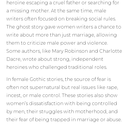
heroine escaping a cruel father or searching for
a missing mother. At the same time, male
writers often focused on breaking social rules.
The ghost story gave women writers a chance to
write about more than just marriage, allowing
them to criticize male power and violence.
Some authors, like Mary Robinson and Charlotte
Dacre, wrote about strong, independent
heroines who challenged traditional roles.
In female Gothic stories, the source of fear is
often not supernatural but real issues like rape,
incest, or male control. These stories also show
women’s dissatisfaction with being controlled
by men, their struggles with motherhood, and
their fear of being trapped in marriage or abuse.