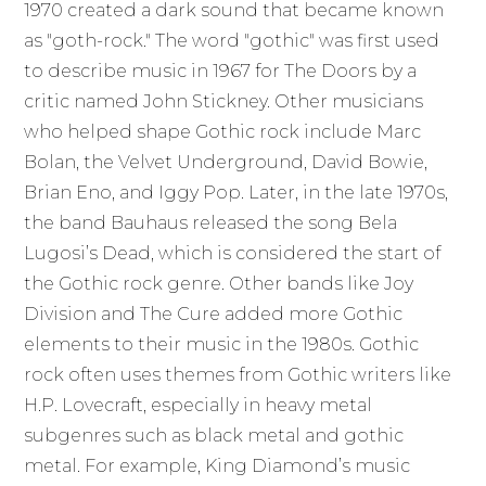
1970 created a dark sound that became known
as "goth-rock." The word "gothic" was first used
to describe music in 1967 for The Doors by a
critic named John Stickney. Other musicians
who helped shape Gothic rock include Marc
Bolan, the Velvet Underground, David Bowie,
Brian Eno, and Iggy Pop. Later, in the late 1970s,
the band Bauhaus released the song Bela
Lugosi’s Dead, which is considered the start of
the Gothic rock genre. Other bands like Joy
Division and The Cure added more Gothic
elements to their music in the 1980s. Gothic
rock often uses themes from Gothic writers like
H.P. Lovecraft, especially in heavy metal
subgenres such as black metal and gothic
metal. For example, King Diamond’s music