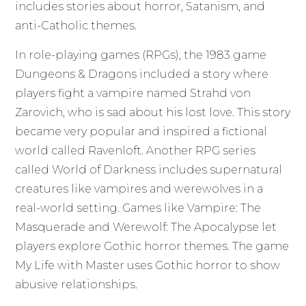
includes stories about horror, Satanism, and
anti-Catholic themes.
In role-playing games (RPGs), the 1983 game
Dungeons & Dragons included a story where
players fight a vampire named Strahd von
Zarovich, who is sad about his lost love. This story
became very popular and inspired a fictional
world called Ravenloft. Another RPG series
called World of Darkness includes supernatural
creatures like vampires and werewolves in a
real-world setting. Games like Vampire: The
Masquerade and Werewolf: The Apocalypse let
players explore Gothic horror themes. The game
My Life with Master uses Gothic horror to show
abusive relationships.