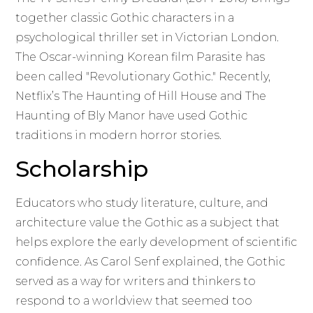
together classic Gothic characters in a
psychological thriller set in Victorian London.
The Oscar-winning Korean film Parasite has
been called "Revolutionary Gothic." Recently,
Netflix’s The Haunting of Hill House and The
Haunting of Bly Manor have used Gothic
traditions in modern horror stories.
Scholarship
Educators who study literature, culture, and
architecture value the Gothic as a subject that
helps explore the early development of scientific
confidence. As Carol Senf explained, the Gothic
served as a way for writers and thinkers to
respond to a worldview that seemed too