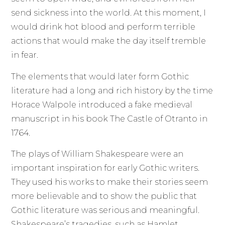
send sickness into the world. At this moment, I
would drink hot blood and perform terrible
actions that would make the day itself tremble
in fear.
The elements that would later form Gothic
literature had a long and rich history by the time
Horace Walpole introduced a fake medieval
manuscript in his book The Castle of Otranto in
1764.
The plays of William Shakespeare were an
important inspiration for early Gothic writers.
They used his works to make their stories seem
more believable and to show the public that
Gothic literature was serious and meaningful.
Shakespeare’s tragedies, such as Hamlet,