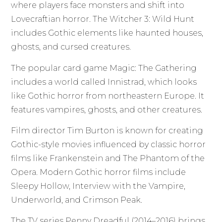
where players face monsters and shift into
Lovecraftian horror. The Witcher 3: Wild Hunt
includes Gothic elements like haunted houses,
ghosts, and cursed creatures.
The popular card game Magic: The Gathering
includes a world called Innistrad, which looks
like Gothic horror from northeastern Europe. It
features vampires, ghosts, and other creatures.
Film director Tim Burton is known for creating
Gothic-style movies influenced by classic horror
films like Frankenstein and The Phantom of the
Opera. Modern Gothic horror films include
Sleepy Hollow, Interview with the Vampire,
Underworld, and Crimson Peak.
The TV series Penny Dreadful (2014–2016) brings