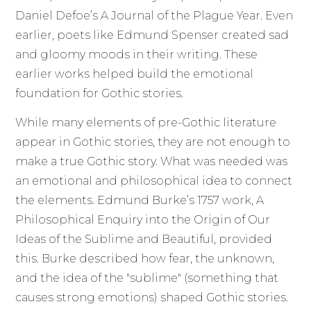
Daniel Defoe’s A Journal of the Plague Year. Even
earlier, poets like Edmund Spenser created sad
and gloomy moods in their writing. These
earlier works helped build the emotional
foundation for Gothic stories.
While many elements of pre-Gothic literature
appear in Gothic stories, they are not enough to
make a true Gothic story. What was needed was
an emotional and philosophical idea to connect
the elements. Edmund Burke’s 1757 work, A
Philosophical Enquiry into the Origin of Our
Ideas of the Sublime and Beautiful, provided
this. Burke described how fear, the unknown,
and the idea of the "sublime" (something that
causes strong emotions) shaped Gothic stories.