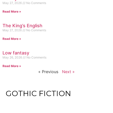
May 27, 2026
No Comments
Read More »
The King’s English
May 27, 2026
No Comments
Read More »
Low fantasy
May 26, 2026
No Comments
Read More »
« Previous
Next »
GOTHIC FICTION