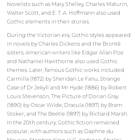
Novelists such as Mary Shelley, Charles Maturin,
Walter Scott, and E. T. A. Hoffmann also used
Gothic elements in their stories.
During the Victorian era, Gothic styles appeared
in novels by Charles Dickens and the Brontë
sisters. American writers like Edgar Allan Poe
and Nathaniel Hawthorne also used Gothic
themes. Later, famous Gothic works included
Carmilla (1872) by Sheridan Le Fanu, Strange
Case of Dr Jekyll and Mr Hyde (1886) by Robert
Louis Stevenson, The Picture of Dorian Gray
(1890) by Oscar Wilde, Dracula (1897) by Bram
Stoker, and The Beetle (1897) by Richard Marsh.
In the 20th century, Gothic fiction remained
popular, with authors such as Daphne du