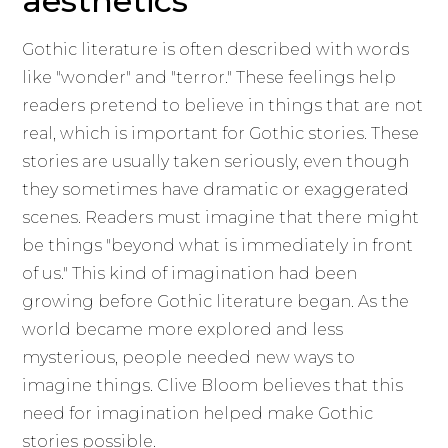
aesthetics
Gothic literature is often described with words
like "wonder" and "terror." These feelings help
readers pretend to believe in things that are not
real, which is important for Gothic stories. These
stories are usually taken seriously, even though
they sometimes have dramatic or exaggerated
scenes. Readers must imagine that there might
be things "beyond what is immediately in front
of us." This kind of imagination had been
growing before Gothic literature began. As the
world became more explored and less
mysterious, people needed new ways to
imagine things. Clive Bloom believes that this
need for imagination helped make Gothic
stories possible.