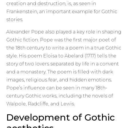
creation and destruction, is, as seen in
Frankenstein, an important example for Gothic
stories.
Alexander Pope also played a key role in shaping
Gothic fiction. Pope was the first major poet of
the 18th century to write a poem in a true Gothic
style. His poem Eloisa to Abelard (1717) tells the
story of two lovers separated by life in a convent
and a monastery. The poem is filled with dark
images, religious fear, and hidden emotions.
Pope’s influence can be seen in many 18th-
century Gothic works, including the novels of
Walpole, Radcliffe, and Lewis.
Development of Gothic