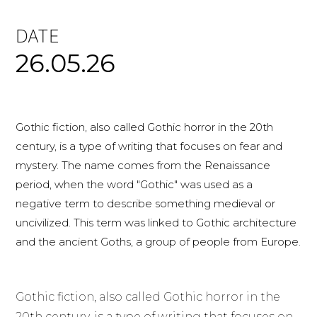
DATE
26.05.26
Gothic fiction, also called Gothic horror in the 20th
century, is a type of writing that focuses on fear and
mystery. The name comes from the Renaissance
period, when the word "Gothic" was used as a
negative term to describe something medieval or
uncivilized. This term was linked to Gothic architecture
and the ancient Goths, a group of people from Europe.
Gothic fiction, also called Gothic horror in the
20th century, is a type of writing that focuses on