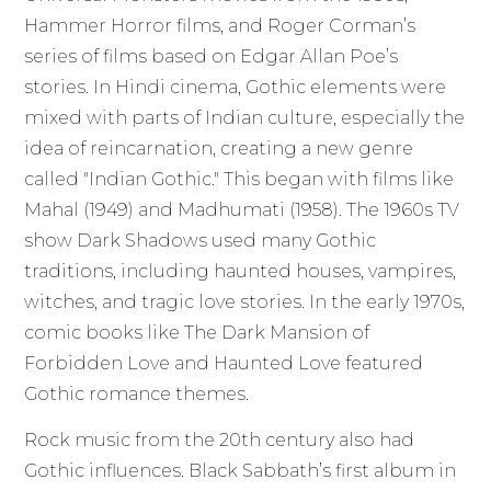
Hammer Horror films, and Roger Corman’s
series of films based on Edgar Allan Poe’s
stories. In Hindi cinema, Gothic elements were
mixed with parts of Indian culture, especially the
idea of reincarnation, creating a new genre
called "Indian Gothic." This began with films like
Mahal (1949) and Madhumati (1958). The 1960s TV
show Dark Shadows used many Gothic
traditions, including haunted houses, vampires,
witches, and tragic love stories. In the early 1970s,
comic books like The Dark Mansion of
Forbidden Love and Haunted Love featured
Gothic romance themes.
Rock music from the 20th century also had
Gothic influences. Black Sabbath’s first album in