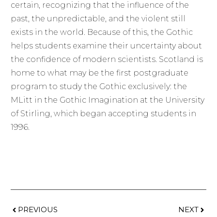
certain, recognizing that the influence of the
past, the unpredictable, and the violent still
exists in the world. Because of this, the Gothic
helps students examine their uncertainty about
the confidence of modern scientists. Scotland is
home to what may be the first postgraduate
program to study the Gothic exclusively: the
MLitt in the Gothic Imagination at the University
of Stirling, which began accepting students in
1996.
PREVIOUS
NEXT