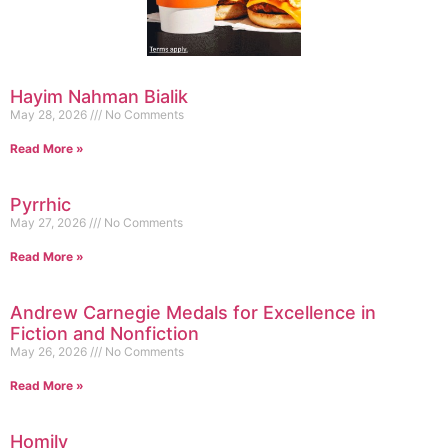
Hayim Nahman Bialik
May 28, 2026
No Comments
Read More »
Pyrrhic
May 27, 2026
No Comments
Read More »
Andrew Carnegie Medals for Excellence in
Fiction and Nonfiction
May 26, 2026
No Comments
Read More »
Homily