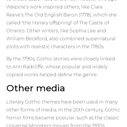
Walpole’s work inspired others, like Clara
Reeve’s The Old English Baron (1778), which she
called "the literary offspring" of The Castle of
Otranto. Other writers, like Sophia Lee and
William Beckford, also combined supernatural
plots with realistic characters in the 1780s.
By the 1790s, Gothic stories were closely linked
to Ann Radcliffe, whose popular and widely
copied works helped define the genre.
Other media
Literary Gothic themes have been used in many
other forms of media. In the 20th century, Gothic
horror films became popular, such as the classic
Universal Monsters movies from the 1930s,