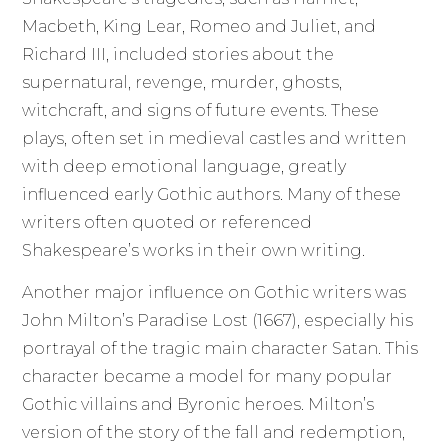
Macbeth, King Lear, Romeo and Juliet, and
Richard III, included stories about the
supernatural, revenge, murder, ghosts,
witchcraft, and signs of future events. These
plays, often set in medieval castles and written
with deep emotional language, greatly
influenced early Gothic authors. Many of these
writers often quoted or referenced
Shakespeare’s works in their own writing.
Another major influence on Gothic writers was
John Milton’s Paradise Lost (1667), especially his
portrayal of the tragic main character Satan. This
character became a model for many popular
Gothic villains and Byronic heroes. Milton’s
version of the story of the fall and redemption,