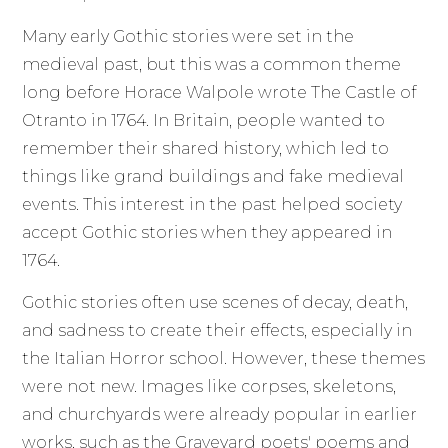
Many early Gothic stories were set in the
medieval past, but this was a common theme
long before Horace Walpole wrote The Castle of
Otranto in 1764. In Britain, people wanted to
remember their shared history, which led to
things like grand buildings and fake medieval
events. This interest in the past helped society
accept Gothic stories when they appeared in
1764.
Gothic stories often use scenes of decay, death,
and sadness to create their effects, especially in
the Italian Horror school. However, these themes
were not new. Images like corpses, skeletons,
and churchyards were already popular in earlier
works, such as the Graveyard poets' poems and