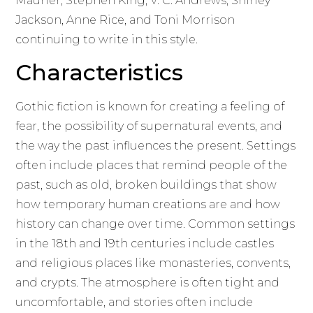
Maurier, Stephen King, V. C. Andrews, Shirley
Jackson, Anne Rice, and Toni Morrison
continuing to write in this style.
Characteristics
Gothic fiction is known for creating a feeling of
fear, the possibility of supernatural events, and
the way the past influences the present. Settings
often include places that remind people of the
past, such as old, broken buildings that show
how temporary human creations are and how
history can change over time. Common settings
in the 18th and 19th centuries include castles
and religious places like monasteries, convents,
and crypts. The atmosphere is often tight and
uncomfortable, and stories often include