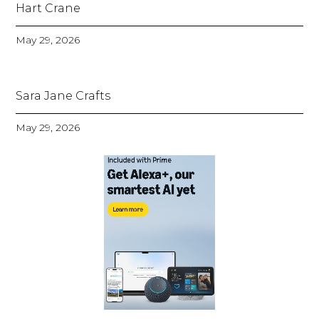
Hart Crane
May 29, 2026
Sara Jane Crafts
May 29, 2026