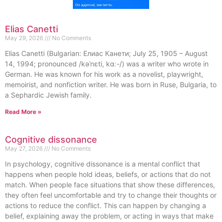
Elias Canetti
May 29, 2026
No Comments
Elias Canetti (Bulgarian: Елиас Канети; July 25, 1905 – August
14, 1994; pronounced /kəˈnɛti, kɑː-/) was a writer who wrote in
German. He was known for his work as a novelist, playwright,
memoirist, and nonfiction writer. He was born in Ruse, Bulgaria, to
a Sephardic Jewish family.
Read More »
Cognitive dissonance
May 27, 2026
No Comments
In psychology, cognitive dissonance is a mental conflict that
happens when people hold ideas, beliefs, or actions that do not
match. When people face situations that show these differences,
they often feel uncomfortable and try to change their thoughts or
actions to reduce the conflict. This can happen by changing a
belief, explaining away the problem, or acting in ways that make