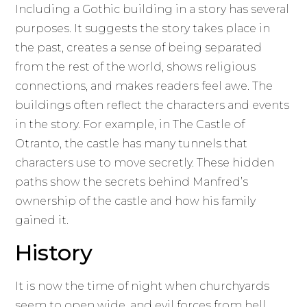
Including a Gothic building in a story has several
purposes. It suggests the story takes place in
the past, creates a sense of being separated
from the rest of the world, shows religious
connections, and makes readers feel awe. The
buildings often reflect the characters and events
in the story. For example, in The Castle of
Otranto, the castle has many tunnels that
characters use to move secretly. These hidden
paths show the secrets behind Manfred’s
ownership of the castle and how his family
gained it.
History
It is now the time of night when churchyards
seem to open wide, and evil forces from hell