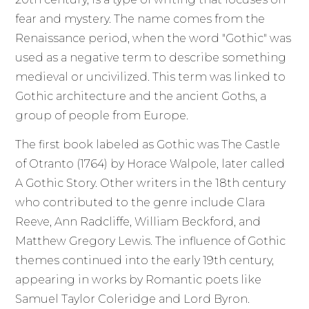
fear and mystery. The name comes from the
Renaissance period, when the word "Gothic" was
used as a negative term to describe something
medieval or uncivilized. This term was linked to
Gothic architecture and the ancient Goths, a
group of people from Europe.
The first book labeled as Gothic was The Castle
of Otranto (1764) by Horace Walpole, later called
A Gothic Story. Other writers in the 18th century
who contributed to the genre include Clara
Reeve, Ann Radcliffe, William Beckford, and
Matthew Gregory Lewis. The influence of Gothic
themes continued into the early 19th century,
appearing in works by Romantic poets like
Samuel Taylor Coleridge and Lord Byron.