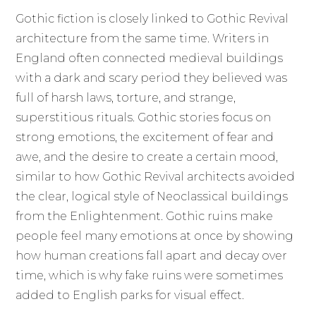
Gothic fiction is closely linked to Gothic Revival
architecture from the same time. Writers in
England often connected medieval buildings
with a dark and scary period they believed was
full of harsh laws, torture, and strange,
superstitious rituals. Gothic stories focus on
strong emotions, the excitement of fear and
awe, and the desire to create a certain mood,
similar to how Gothic Revival architects avoided
the clear, logical style of Neoclassical buildings
from the Enlightenment. Gothic ruins make
people feel many emotions at once by showing
how human creations fall apart and decay over
time, which is why fake ruins were sometimes
added to English parks for visual effect.