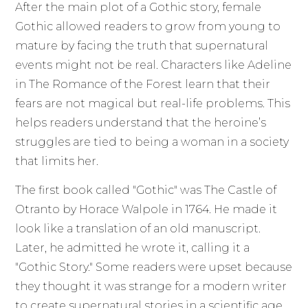
After the main plot of a Gothic story, female
Gothic allowed readers to grow from young to
mature by facing the truth that supernatural
events might not be real. Characters like Adeline
in The Romance of the Forest learn that their
fears are not magical but real-life problems. This
helps readers understand that the heroine’s
struggles are tied to being a woman in a society
that limits her.
The first book called "Gothic" was The Castle of
Otranto by Horace Walpole in 1764. He made it
look like a translation of an old manuscript.
Later, he admitted he wrote it, calling it a
"Gothic Story." Some readers were upset because
they thought it was strange for a modern writer
to create supernatural stories in a scientific age.