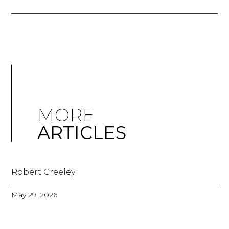
MORE
ARTICLES
Robert Creeley
May 29, 2026