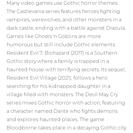
Many video games use Gothic horror themes.
The Castlevania series features heroes fighting
vampires, werewolves, and other monsters in a
dark castle, ending with a battle against Dracula.
Games like Ghosts 'n Goblins are more
humorous but still include Gothic elements.
Resident Evil 7: Biohazard (2017) is a Southern
Gothic story where a family is trapped in a
haunted house with terrifying secrets. Its sequel,
Resident Evil Village (2021), follows a hero
searching for his kidnapped daughter in a
village filled with monsters. The Devil May Cry
series mixes Gothic horror with action, featuring
a character named Dante who fights demons
and explores haunted places. The game
Bloodborne takes place in a decaying Gothic city