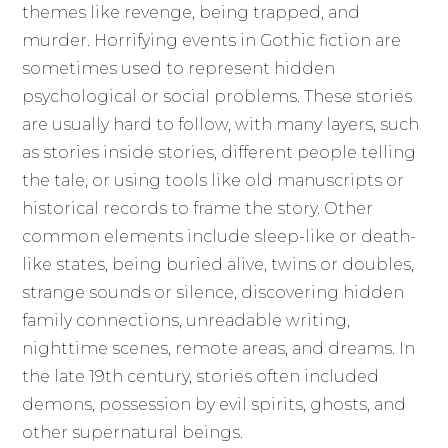
themes like revenge, being trapped, and
murder. Horrifying events in Gothic fiction are
sometimes used to represent hidden
psychological or social problems. These stories
are usually hard to follow, with many layers, such
as stories inside stories, different people telling
the tale, or using tools like old manuscripts or
historical records to frame the story. Other
common elements include sleep-like or death-
like states, being buried alive, twins or doubles,
strange sounds or silence, discovering hidden
family connections, unreadable writing,
nighttime scenes, remote areas, and dreams. In
the late 19th century, stories often included
demons, possession by evil spirits, ghosts, and
other supernatural beings.