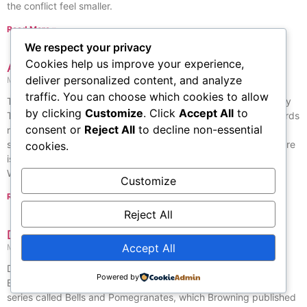
the conflict feel smaller.
Read More »
We respect your privacy
Cookies help us improve your experience,
Asian American Literary Awards
deliver personalized content, and analyze
May 26, 2026
No Comments
traffic. You can choose which cookies to allow
The Asian American Literary Awards are given out each year by
by clicking
Customize
. Click
Accept All
to
The Asian American Writers’ Workshop since 1998. These awards
consent or
Reject All
to decline non-essential
recognize outstanding work in fiction, poetry, and nonfiction,
selected by a group of judges from literature and schools. There
cookies.
is also a Members’ Choice Award, which is decided by the
Workshop’s members from the entries of that year.
Customize
Read More »
Reject All
Dramatic Lyrics
Accept All
May 27, 2026
No Comments
Dramatic Lyrics is a book of English poems written by Robert
Powered by
Browning. It was first published in 1842 as the third book in a
series called Bells and Pomegranates, which Browning published