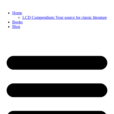
Skip
to
Home
content
LCD Compendium: Your source for classic literature
Books
Blog