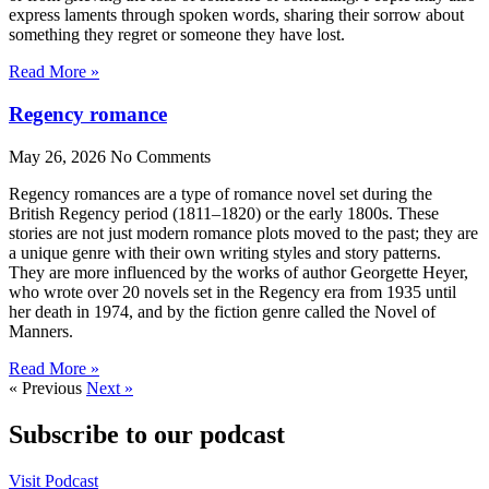
express laments through spoken words, sharing their sorrow about
something they regret or someone they have lost.
Read More »
Regency romance
May 26, 2026
No Comments
Regency romances are a type of romance novel set during the
British Regency period (1811–1820) or the early 1800s. These
stories are not just modern romance plots moved to the past; they are
a unique genre with their own writing styles and story patterns.
They are more influenced by the works of author Georgette Heyer,
who wrote over 20 novels set in the Regency era from 1935 until
her death in 1974, and by the fiction genre called the Novel of
Manners.
Read More »
« Previous
Next »
Subscribe to our podcast
Visit Podcast