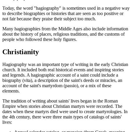
Today, the word "hagiography" is sometimes used in a negative way
to describe biographies or histories that are seen as too positive or
not fair because they praise their subject too much.
Many hagiographies from the Middle Ages also include information
about the history of places, religious traditions, and the customs of
people who followed these holy figures.
Christianity
Hagiography was an important type of writing in the early Christian
church. It included both real historical events and inspiring stories
and legends. A hagiographic account of a saint could include a
biography (vita), a description of the saint's deeds or miracles, an
account of the saint's martyrdom (passio), or a mix of these
elements.
The tradition of writing about saints' lives began in the Roman
Empire when stories about Christian martyrs were recorded. The
dates when these martyrs died were used to create martyrologies. In
the 4th century, there were three main types of catalogs of saints'
lives: