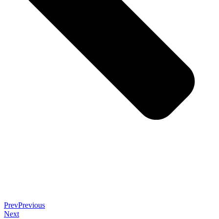
Prev
Previous
Next