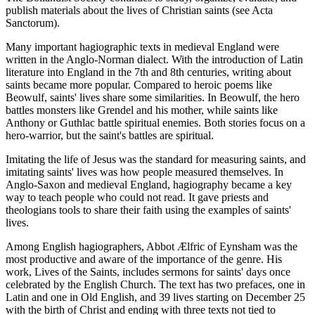
publish materials about the lives of Christian saints (see Acta
Sanctorum).
Many important hagiographic texts in medieval England were
written in the Anglo-Norman dialect. With the introduction of Latin
literature into England in the 7th and 8th centuries, writing about
saints became more popular. Compared to heroic poems like
Beowulf, saints' lives share some similarities. In Beowulf, the hero
battles monsters like Grendel and his mother, while saints like
Anthony or Guthlac battle spiritual enemies. Both stories focus on a
hero-warrior, but the saint's battles are spiritual.
Imitating the life of Jesus was the standard for measuring saints, and
imitating saints' lives was how people measured themselves. In
Anglo-Saxon and medieval England, hagiography became a key
way to teach people who could not read. It gave priests and
theologians tools to share their faith using the examples of saints'
lives.
Among English hagiographers, Abbot Ælfric of Eynsham was the
most productive and aware of the importance of the genre. His
work, Lives of the Saints, includes sermons for saints' days once
celebrated by the English Church. The text has two prefaces, one in
Latin and one in Old English, and 39 lives starting on December 25
with the birth of Christ and ending with three texts not tied to