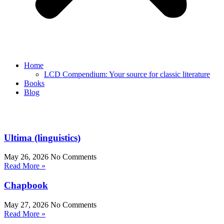
Home
LCD Compendium: Your source for classic literature
Books
Blog
Ultima (linguistics)
May 26, 2026
No Comments
Read More »
Chapbook
May 27, 2026
No Comments
Read More »