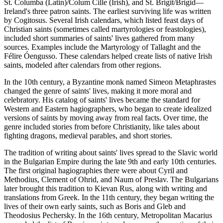
St. Columba (Latin)/Colum Cille (Irish), and St. Brigit/Brigid—
Ireland's three patron saints. The earliest surviving life was written
by Cogitosus. Several Irish calendars, which listed feast days of
Christian saints (sometimes called martyrologies or feastologies),
included short summaries of saints' lives gathered from many
sources. Examples include the Martyrology of Tallaght and the
Félire Óengusso. These calendars helped create lists of native Irish
saints, modeled after calendars from other regions.
In the 10th century, a Byzantine monk named Simeon Metaphrastes
changed the genre of saints' lives, making it more moral and
celebratory. His catalog of saints' lives became the standard for
Western and Eastern hagiographers, who began to create idealized
versions of saints by moving away from real facts. Over time, the
genre included stories from before Christianity, like tales about
fighting dragons, medieval parables, and short stories.
The tradition of writing about saints' lives spread to the Slavic world
in the Bulgarian Empire during the late 9th and early 10th centuries.
The first original hagiographies there were about Cyril and
Methodius, Clement of Ohrid, and Naum of Preslav. The Bulgarians
later brought this tradition to Kievan Rus, along with writing and
translations from Greek. In the 11th century, they began writing the
lives of their own early saints, such as Boris and Gleb and
Theodosius Pechersky. In the 16th century, Metropolitan Macarius