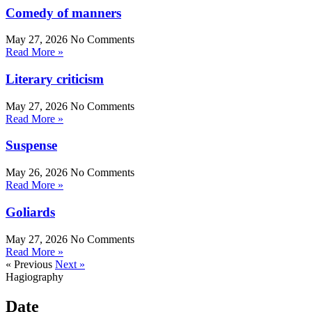
Comedy of manners
May 27, 2026
No Comments
Read More »
Literary criticism
May 27, 2026
No Comments
Read More »
Suspense
May 26, 2026
No Comments
Read More »
Goliards
May 27, 2026
No Comments
Read More »
« Previous
Next »
Hagiography
Date