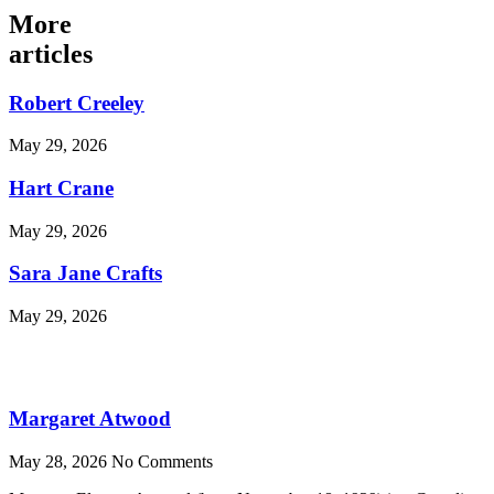
More
articles
Robert Creeley
May 29, 2026
Hart Crane
May 29, 2026
Sara Jane Crafts
May 29, 2026
Margaret Atwood
May 28, 2026
No Comments