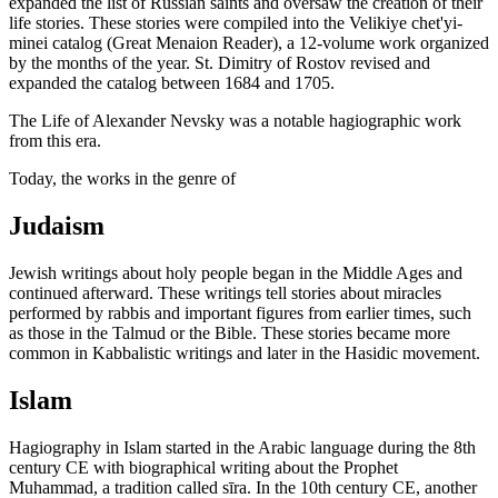
expanded the list of Russian saints and oversaw the creation of their
life stories. These stories were compiled into the Velikiye chet'yi-
minei catalog (Great Menaion Reader), a 12-volume work organized
by the months of the year. St. Dimitry of Rostov revised and
expanded the catalog between 1684 and 1705.
The Life of Alexander Nevsky was a notable hagiographic work
from this era.
Today, the works in the genre of
Judaism
Jewish writings about holy people began in the Middle Ages and
continued afterward. These writings tell stories about miracles
performed by rabbis and important figures from earlier times, such
as those in the Talmud or the Bible. These stories became more
common in Kabbalistic writings and later in the Hasidic movement.
Islam
Hagiography in Islam started in the Arabic language during the 8th
century CE with biographical writing about the Prophet
Muhammad, a tradition called sīra. In the 10th century CE, another