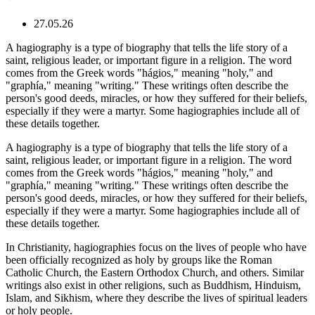
27.05.26
A hagiography is a type of biography that tells the life story of a
saint, religious leader, or important figure in a religion. The word
comes from the Greek words "hágios," meaning "holy," and
"graphía," meaning "writing." These writings often describe the
person's good deeds, miracles, or how they suffered for their beliefs,
especially if they were a martyr. Some hagiographies include all of
these details together.
A hagiography is a type of biography that tells the life story of a
saint, religious leader, or important figure in a religion. The word
comes from the Greek words "hágios," meaning "holy," and
"graphía," meaning "writing." These writings often describe the
person's good deeds, miracles, or how they suffered for their beliefs,
especially if they were a martyr. Some hagiographies include all of
these details together.
In Christianity, hagiographies focus on the lives of people who have
been officially recognized as holy by groups like the Roman
Catholic Church, the Eastern Orthodox Church, and others. Similar
writings also exist in other religions, such as Buddhism, Hinduism,
Islam, and Sikhism, where they describe the lives of spiritual leaders
or holy people.