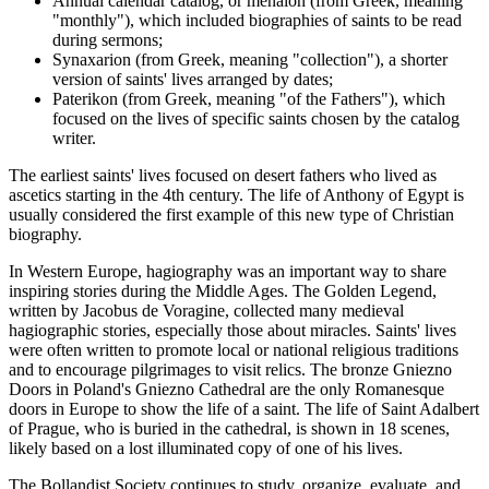
Annual calendar catalog, or menaion (from Greek, meaning
"monthly"), which included biographies of saints to be read
during sermons;
Synaxarion (from Greek, meaning "collection"), a shorter
version of saints' lives arranged by dates;
Paterikon (from Greek, meaning "of the Fathers"), which
focused on the lives of specific saints chosen by the catalog
writer.
The earliest saints' lives focused on desert fathers who lived as
ascetics starting in the 4th century. The life of Anthony of Egypt is
usually considered the first example of this new type of Christian
biography.
In Western Europe, hagiography was an important way to share
inspiring stories during the Middle Ages. The Golden Legend,
written by Jacobus de Voragine, collected many medieval
hagiographic stories, especially those about miracles. Saints' lives
were often written to promote local or national religious traditions
and to encourage pilgrimages to visit relics. The bronze Gniezno
Doors in Poland's Gniezno Cathedral are the only Romanesque
doors in Europe to show the life of a saint. The life of Saint Adalbert
of Prague, who is buried in the cathedral, is shown in 18 scenes,
likely based on a lost illuminated copy of one of his lives.
The Bollandist Society continues to study, organize, evaluate, and