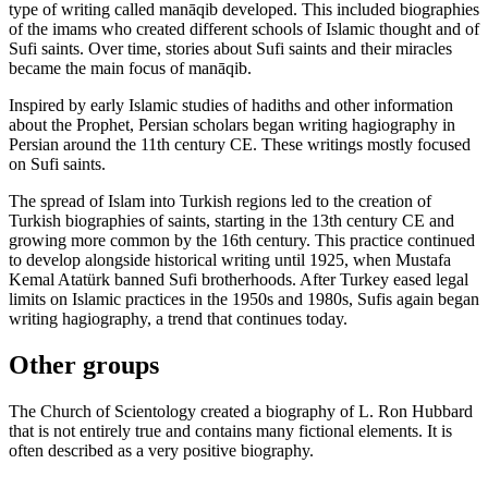
type of writing called manāqib developed. This included biographies
of the imams who created different schools of Islamic thought and of
Sufi saints. Over time, stories about Sufi saints and their miracles
became the main focus of manāqib.
Inspired by early Islamic studies of hadiths and other information
about the Prophet, Persian scholars began writing hagiography in
Persian around the 11th century CE. These writings mostly focused
on Sufi saints.
The spread of Islam into Turkish regions led to the creation of
Turkish biographies of saints, starting in the 13th century CE and
growing more common by the 16th century. This practice continued
to develop alongside historical writing until 1925, when Mustafa
Kemal Atatürk banned Sufi brotherhoods. After Turkey eased legal
limits on Islamic practices in the 1950s and 1980s, Sufis again began
writing hagiography, a trend that continues today.
Other groups
The Church of Scientology created a biography of L. Ron Hubbard
that is not entirely true and contains many fictional elements. It is
often described as a very positive biography.