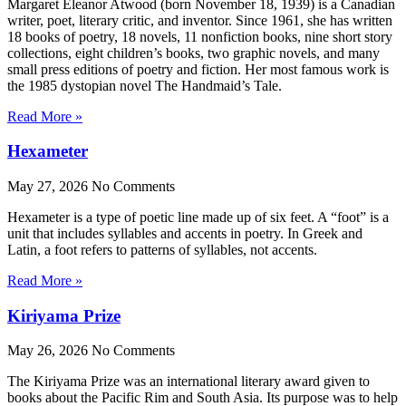
Margaret Eleanor Atwood (born November 18, 1939) is a Canadian
writer, poet, literary critic, and inventor. Since 1961, she has written
18 books of poetry, 18 novels, 11 nonfiction books, nine short story
collections, eight children’s books, two graphic novels, and many
small press editions of poetry and fiction. Her most famous work is
the 1985 dystopian novel The Handmaid’s Tale.
Read More »
Hexameter
May 27, 2026
No Comments
Hexameter is a type of poetic line made up of six feet. A “foot” is a
unit that includes syllables and accents in poetry. In Greek and
Latin, a foot refers to patterns of syllables, not accents.
Read More »
Kiriyama Prize
May 26, 2026
No Comments
The Kiriyama Prize was an international literary award given to
books about the Pacific Rim and South Asia. Its purpose was to help