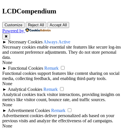
LCDCompendium
Customize
Reject All
Accept All
Powered by
✖
►
Necessary Cookies
Always Active
Necessary cookies enable essential site features like secure log-ins
and consent preference adjustments. They do not store personal
data.
None
►
Functional Cookies
Remark
Functional cookies support features like content sharing on social
media, collecting feedback, and enabling third-party tools.
None
►
Analytical Cookies
Remark
Analytical cookies track visitor interactions, providing insights on
metrics like visitor count, bounce rate, and traffic sources.
None
►
Advertisement Cookies
Remark
Advertisement cookies deliver personalized ads based on your
previous visits and analyze the effectiveness of ad campaigns.
None