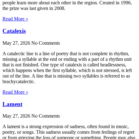
people learn more about each other in the region. Created in 1996,
the prize was last given in 2008.
Read More »
Catalexis
May 27, 2026
No Comments
A catalectic line is a line of poetry that is not complete in rhythm,
missing a syllable at the end or ending with a part of a rhythm unit
that is not finished. One type of catalexis is called headlessness,
which happens when the first syllable, which is not stressed, is left
out of the line. A line that is missing two syllables is referred to as
brachycatalectic.
Read More »
Lament
May 27, 2026
No Comments
A lament is a strong expression of sadness, often found in music,
poetry, or songs. This sadness usually comes from feelings of regret
or from grieving the loss of someone or something. People may also