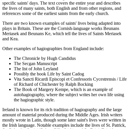
specific saints' days. The text covers the entire year and describes
the lives of many saints, both English and from other regions, and
references some of the earliest saints from the early church.
There are two known examples of saints' lives being adapted into
plays in Britain. These are the Cornish-language works Beunans
Meriasek and Beunans Ke, which tell the lives of Saints Meriasek
and Kea.
Other examples of hagiographies from England include:
The Chronicle by Hugh Candidus
The Secgan Manuscript
The list of John Leyland
Possibly the book Life by Saint Cadog
Vita Sancti Ricardi Episcopi et Confessoris Cycestrensis / Life
of Richard of Chichester by Ralph Bocking
The Book of Margery Kempe, which is an example of
autohagiography, where the subject writes her own life using
the hagiographic style.
Ireland is known for its rich tradition of hagiography and the large
amount of material produced during the Middle Ages. Irish writers
mostly wrote in Latin, though some later saint's lives were written in
the Irish language. Notable examples include the lives of St. Patrick,