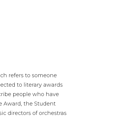
ich refers to someone
cted to literary awards
scribe people who have
e Award, the Student
c directors of orchestras