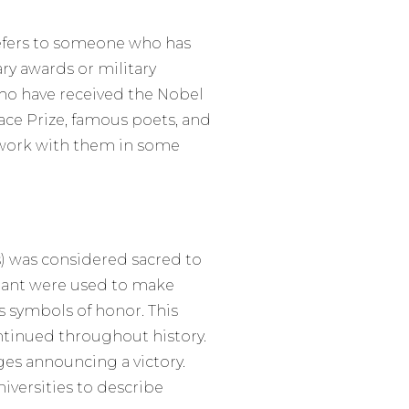
refers to someone who has
ary awards or military
ho have received the Nobel
ace Prize, famous poets, and
l work with them in some
is) was considered sacred to
 plant were used to make
s symbols of honor. This
ontinued throughout history.
ages announcing a victory.
niversities to describe