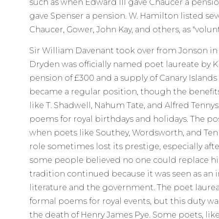
such as when Edward III gave Chaucer a pensio
gave Spenser a pension. W. Hamilton listed sev
Chaucer, Gower, John Kay, and others, as "volun
Sir William Davenant took over from Jonson in 1
Dryden was officially named poet laureate by Ki
pension of £300 and a supply of Canary Islands w
became a regular position, though the benefits
like T. Shadwell, Nahum Tate, and Alfred Tenny
poems for royal birthdays and holidays. The p
when poets like Southey, Wordsworth, and Tenn
role sometimes lost its prestige, especially af
some people believed no one could replace him
tradition continued because it was seen as an
literature and the government. The poet laure
formal poems for royal events, but this duty wa
the death of Henry James Pye. Some poets, lik