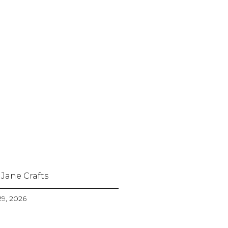
 Jane Crafts
9, 2026