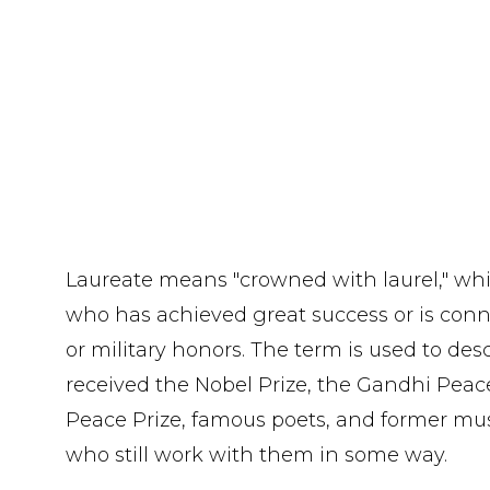
Laureate means "crowned with laurel," wh
who has achieved great success or is conne
or military honors. The term is used to de
received the Nobel Prize, the Gandhi Peac
Peace Prize, famous poets, and former musi
who still work with them in some way.