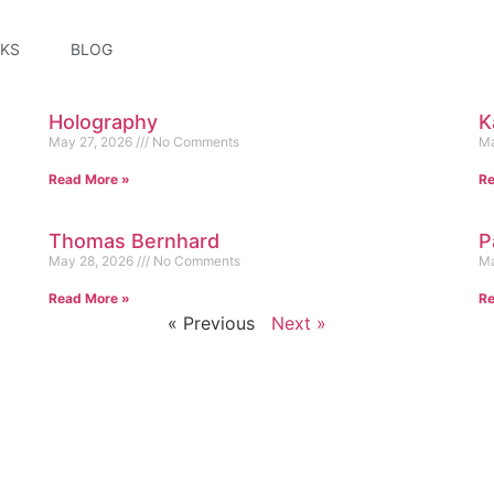
KS
BLOG
Holography
K
May 27, 2026
No Comments
Ma
Read More »
Re
Thomas Bernhard
P
May 28, 2026
No Comments
Ma
Read More »
Re
« Previous
Next »