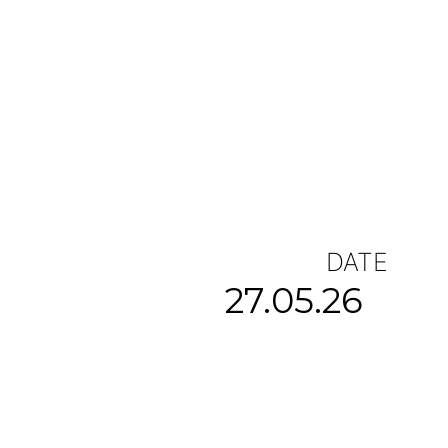
DATE
27.05.26