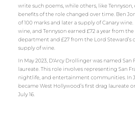
write such poems, while others, like Tennyson, 
benefits of the role changed over time. Ben Jon
of 100 marks and later a supply of Canary wine.
wine, and Tennyson earned £72 a year from the
department and £27 from the Lord Steward’s d
supply of wine.
In May 2023, D'Arcy Drollinger was named San Fr
laureate. This role involves representing San Fr
nightlife, and entertainment communities. In 
became West Hollywood’s first drag laureate on
July 16.