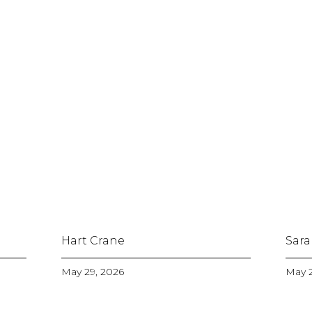
Hart Crane
Sara
May 29, 2026
May 2