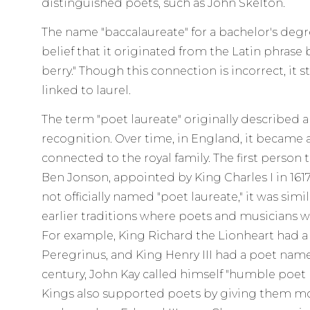
distinguished poets, such as John Skelton.
The name "baccalaureate" for a bachelor's de
belief that it originated from the Latin phrase 
berry." Though this connection is incorrect, it st
linked to laurel.
The term "poet laureate" originally described 
recognition. Over time, in England, it became a 
connected to the royal family. The first person 
Ben Jonson, appointed by King Charles I in 161
not officially named "poet laureate," it was simi
earlier traditions where poets and musicians we
For example, King Richard the Lionheart had 
Peregrinus, and King Henry III had a poet name
century, John Kay called himself "humble poet 
Kings also supported poets by giving them mon