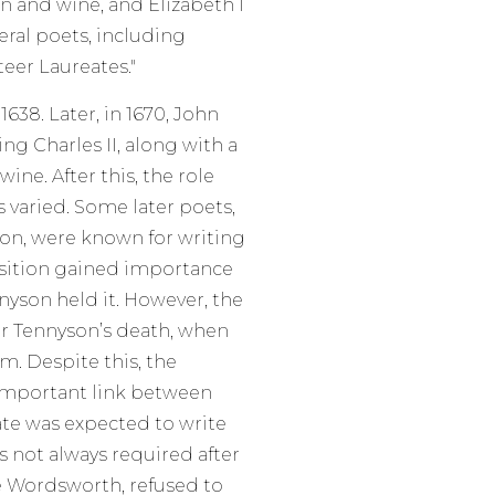
n and wine, and Elizabeth I
eral poets, including
teer Laureates."
638. Later, in 1670, John
ng Charles II, along with a
ine. After this, the role
 varied. Some later poets,
son, were known for writing
osition gained importance
yson held it. However, the
ter Tennyson’s death, when
. Despite this, the
 important link between
ate was expected to write
s not always required after
e Wordsworth, refused to