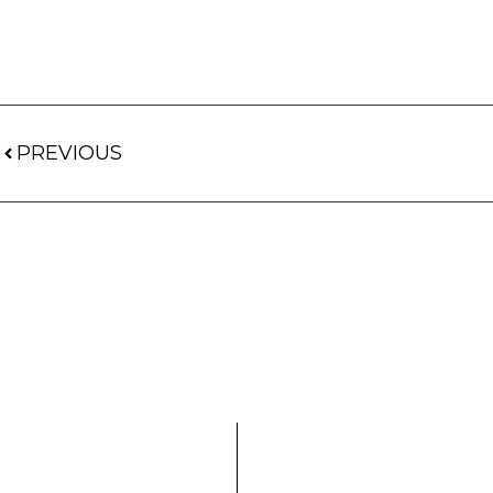
PREVIOUS