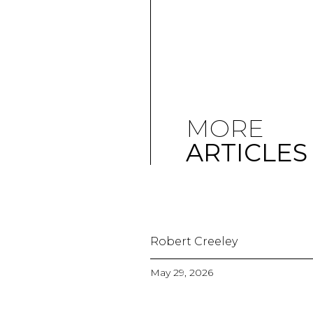
MORE
ARTICLES
Robert Creeley
May 29, 2026