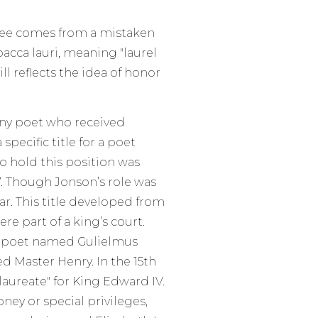
gree comes from a mistaken
bacca lauri, meaning "laurel
ill reflects the idea of honor
any poet who received
specific title for a poet
to hold this position was
7. Though Jonson’s role was
lar. This title developed from
re part of a king’s court.
a poet named Gulielmus
d Master Henry. In the 15th
laureate" for King Edward IV.
ey or special privileges,