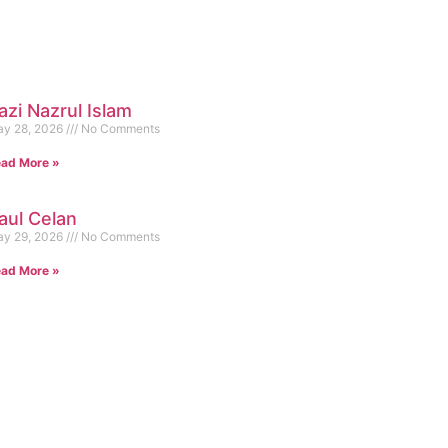
azi Nazrul Islam
y 28, 2026
No Comments
ad More »
aul Celan
y 29, 2026
No Comments
ad More »