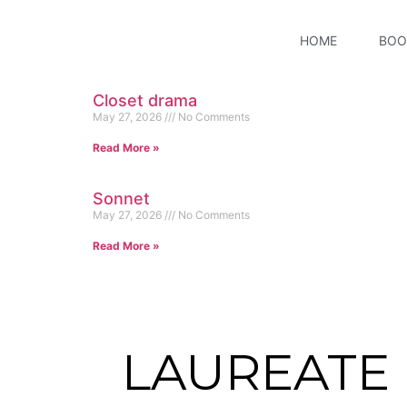
HOME
BOO
Closet drama
May 27, 2026
No Comments
Read More »
Sonnet
May 27, 2026
No Comments
Read More »
LAUREATE