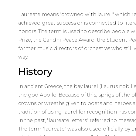
Laureate means "crowned with laurel," which 
achieved great success or is connected to liter
honors. The term is used to describe people w
Prize, the Gandhi Peace Award, the Student Pe
former music directors of orchestras who stil
way.
History
In ancient Greece, the bay laurel (Laurus nobil
the god Apollo. Because of this, sprigs of the
crowns or wreaths given to poets and heroes a
tradition of using laurel for recognition has c
In the past, "laureate letters" referred to mess
The term "laureate" was also used officially by u