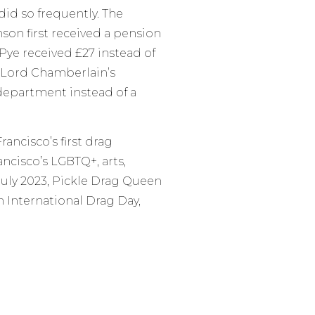
did so frequently. The
son first received a pension
 Pye received £27 instead of
 Lord Chamberlain’s
epartment instead of a
ancisco’s first drag
ancisco’s LGBTQ+, arts,
July 2023, Pickle Drag Queen
 International Drag Day,