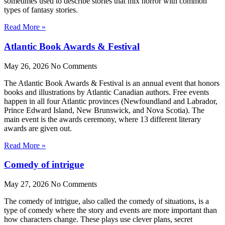
sometimes used to describe stories that mix horror with common
types of fantasy stories.
Read More »
Atlantic Book Awards & Festival
May 26, 2026
No Comments
The Atlantic Book Awards & Festival is an annual event that honors
books and illustrations by Atlantic Canadian authors. Free events
happen in all four Atlantic provinces (Newfoundland and Labrador,
Prince Edward Island, New Brunswick, and Nova Scotia). The
main event is the awards ceremony, where 13 different literary
awards are given out.
Read More »
Comedy of intrigue
May 27, 2026
No Comments
The comedy of intrigue, also called the comedy of situations, is a
type of comedy where the story and events are more important than
how characters change. These plays use clever plans, secret