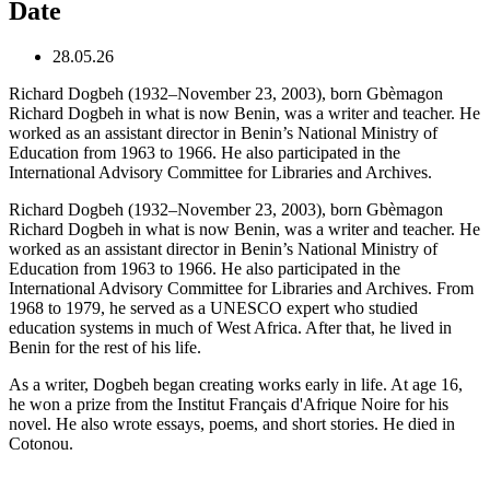
Date
28.05.26
Richard Dogbeh (1932–November 23, 2003), born Gbèmagon
Richard Dogbeh in what is now Benin, was a writer and teacher. He
worked as an assistant director in Benin’s National Ministry of
Education from 1963 to 1966. He also participated in the
International Advisory Committee for Libraries and Archives.
Richard Dogbeh (1932–November 23, 2003), born Gbèmagon
Richard Dogbeh in what is now Benin, was a writer and teacher. He
worked as an assistant director in Benin’s National Ministry of
Education from 1963 to 1966. He also participated in the
International Advisory Committee for Libraries and Archives. From
1968 to 1979, he served as a UNESCO expert who studied
education systems in much of West Africa. After that, he lived in
Benin for the rest of his life.
As a writer, Dogbeh began creating works early in life. At age 16,
he won a prize from the Institut Français d'Afrique Noire for his
novel. He also wrote essays, poems, and short stories. He died in
Cotonou.