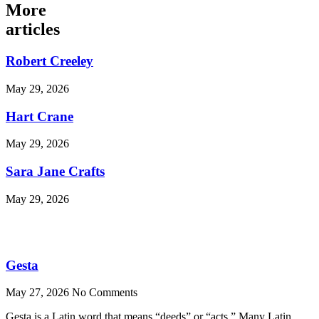
More
articles
Robert Creeley
May 29, 2026
Hart Crane
May 29, 2026
Sara Jane Crafts
May 29, 2026
Gesta
May 27, 2026
No Comments
Gesta is a Latin word that means “deeds” or “acts.” Many Latin