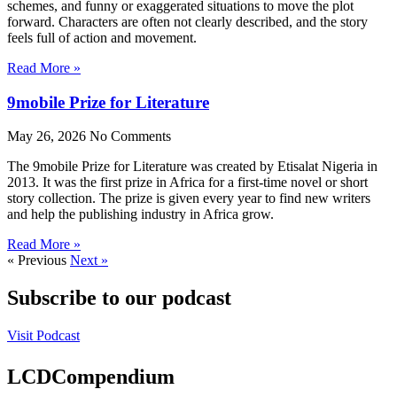
schemes, and funny or exaggerated situations to move the plot
forward. Characters are often not clearly described, and the story
feels full of action and movement.
Read More »
9mobile Prize for Literature
May 26, 2026
No Comments
The 9mobile Prize for Literature was created by Etisalat Nigeria in
2013. It was the first prize in Africa for a first-time novel or short
story collection. The prize is given every year to find new writers
and help the publishing industry in Africa grow.
Read More »
« Previous
Next »
Subscribe to our podcast
Visit Podcast
LCDCompendium