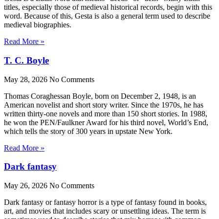
titles, especially those of medieval historical records, begin with this
word. Because of this, Gesta is also a general term used to describe
medieval biographies.
Read More »
T. C. Boyle
May 28, 2026
No Comments
Thomas Coraghessan Boyle, born on December 2, 1948, is an
American novelist and short story writer. Since the 1970s, he has
written thirty-one novels and more than 150 short stories. In 1988,
he won the PEN/Faulkner Award for his third novel, World’s End,
which tells the story of 300 years in upstate New York.
Read More »
Dark fantasy
May 26, 2026
No Comments
Dark fantasy or fantasy horror is a type of fantasy found in books,
art, and movies that includes scary or unsettling ideas. The term is