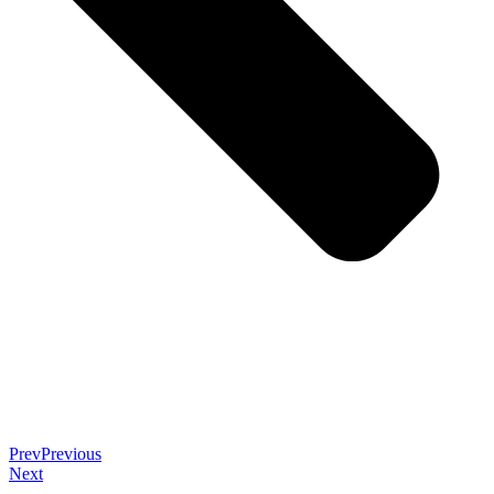
Prev
Previous
Next