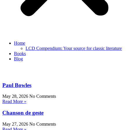
Home
LCD Compendium: Your source for classic literature
Books
Blog
Paul Bowles
May 28, 2026
No Comments
Read More »
Chanson de geste
May 27, 2026
No Comments
Read More »