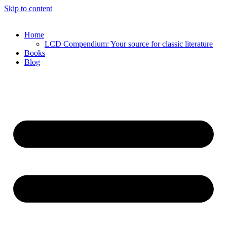
Skip to content
Home
LCD Compendium: Your source for classic literature
Books
Blog