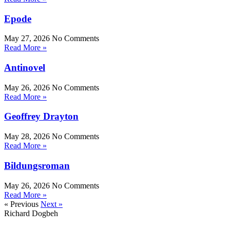
Epode
May 27, 2026
No Comments
Read More »
Antinovel
May 26, 2026
No Comments
Read More »
Geoffrey Drayton
May 28, 2026
No Comments
Read More »
Bildungsroman
May 26, 2026
No Comments
Read More »
« Previous
Next »
Richard Dogbeh