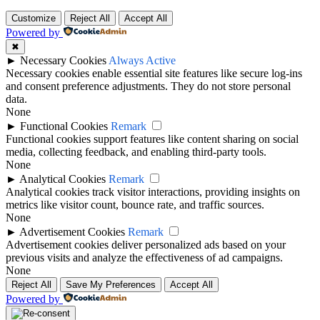
Customize
Reject All
Accept All
Powered by
✖
►
Necessary Cookies
Always Active
Necessary cookies enable essential site features like secure log-ins
and consent preference adjustments. They do not store personal
data.
None
►
Functional Cookies
Remark
Functional cookies support features like content sharing on social
media, collecting feedback, and enabling third-party tools.
None
►
Analytical Cookies
Remark
Analytical cookies track visitor interactions, providing insights on
metrics like visitor count, bounce rate, and traffic sources.
None
►
Advertisement Cookies
Remark
Advertisement cookies deliver personalized ads based on your
previous visits and analyze the effectiveness of ad campaigns.
None
Reject All
Save My Preferences
Accept All
Powered by